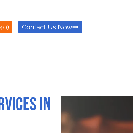
le Apostille service in Anaheim, ensuring your docum
rusted, efficient, and compliant with all legal requir
40)
Contact Us Now
rvices in