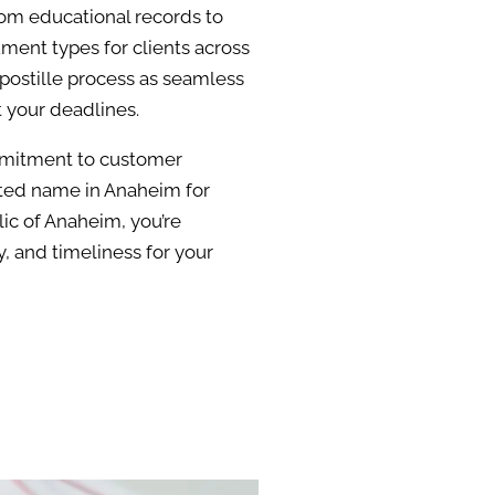
rom educational records to
ment types for clients across
apostille process as seamless
t your deadlines.
ommitment to customer
sted name in Anaheim for
ic of Anaheim, you’re
, and timeliness for your