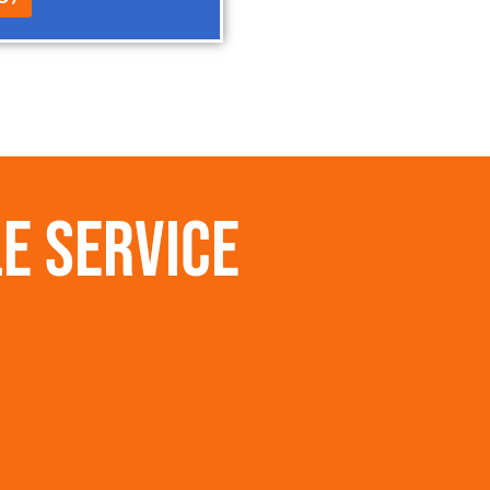
e Service