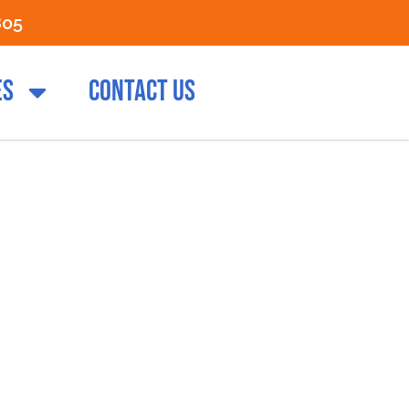
805
ES
CONTACT US
e