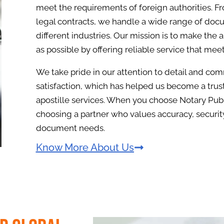
meet the requirements of foreign authorities. F
legal contracts, we handle a wide range of docu
different industries. Our mission is to make the 
as possible by offering reliable service that mee
We take pride in our attention to detail and c
satisfaction, which has helped us become a tru
apostille services. When you choose Notary Publ
choosing a partner who values accuracy, security
document needs.
Know More About Us