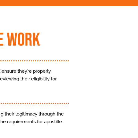
e Work
 ensure they’re properly
viewing their eligibility for
g their legitimacy through the
the requirements for apostille