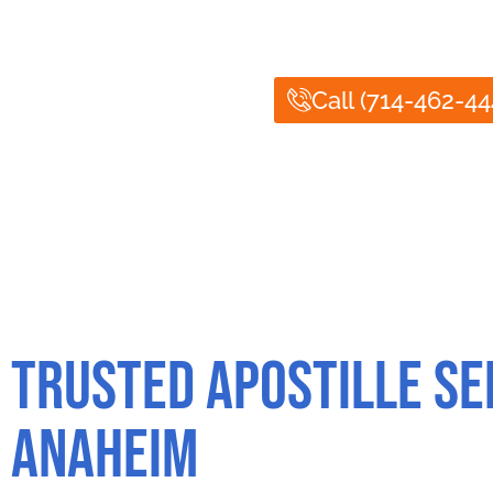
Notary Public of Anaheim offers fast and reliab
authenticated correctly for international use. T
Call (714-462-44
Trusted Apostille Se
Anaheim