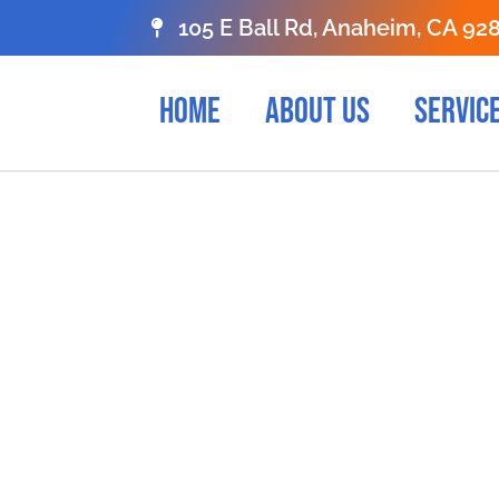
105 E Ball Rd, Anaheim, CA 92
HOME
ABOUT US
SERVIC
liable Apostill
rvices