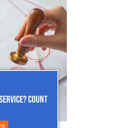
 Service? Count
0)