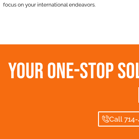
focus on your international endeavors.
Your One-Stop Sol
Call 714