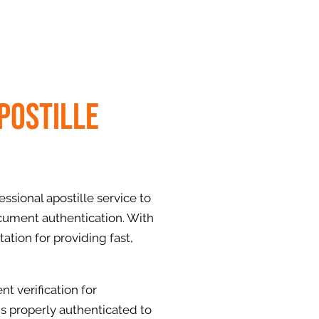
postille
ssional apostille service to
cument authentication. With
ation for providing fast,
t verification for
is properly authenticated to