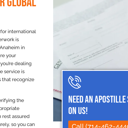
or Global
or international
erwork is
 Anaheim in
ure your
you’re dealing
e service is
s that recognize
Need an Apostille
rifying the
on Us!
propriate
n rest assured
rely, so you can
Call (714-462-444