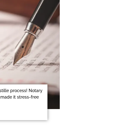
stille process! Notary
made it stress-free