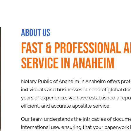
About Us
Fast & Professional A
Service in Anaheim
Notary Public of Anaheim in Anaheim offers profe
individuals and businesses in need of global do
years of experience, we have established a reput
efficient, and accurate apostille service.
Our team understands the intricacies of documen
international use, ensuring that your paperwork 