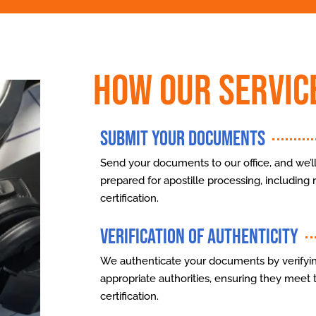
How Our Servic
Submit Your Documents
Send your documents to our office, and we’ll
prepared for apostille processing, including re
certification.
Verification of Authenticity
We authenticate your documents by verifyin
appropriate authorities, ensuring they meet 
certification.