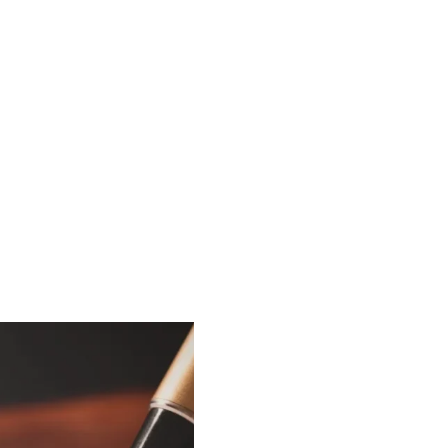
ents are
ements.