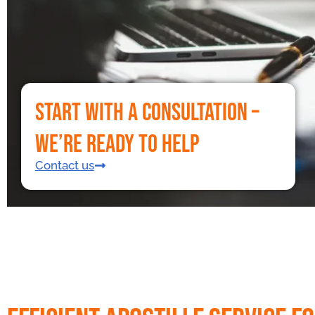
Start With a Consultation –
We’re Ready to Help
Contact us