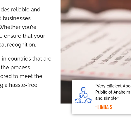
ides reliable and
nd businesses
 Whether you’re
e ensure that your
al recognition.
 in countries that are
 the process
ilored to meet the
g a hassle-free
“Very efficient Apo
Public of Anaheim 
and simple.”
–Linda S.