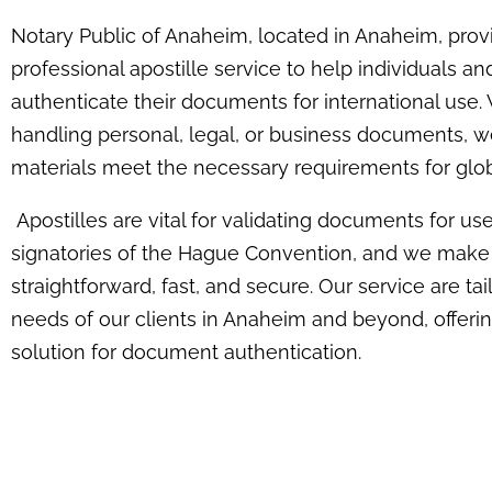
Notary Public of Anaheim, located in Anaheim, prov
professional apostille service to help individuals a
authenticate their documents for international use.
handling personal, legal, or business documents, w
materials meet the necessary requirements for glob
Apostilles are vital for validating documents for use
signatories of the Hague Convention, and we make
straightforward, fast, and secure. Our service are ta
needs of our clients in Anaheim and beyond, offerin
solution for document authentication.