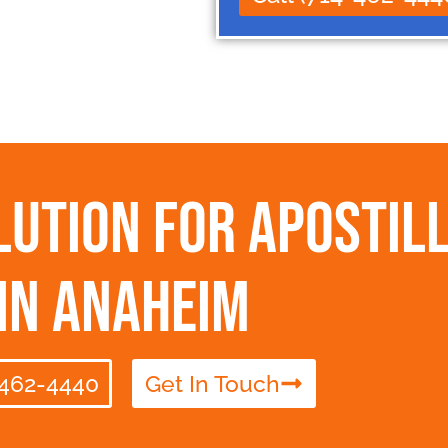
ution for Apostill
in Anaheim
-462-4440
Get In Touch