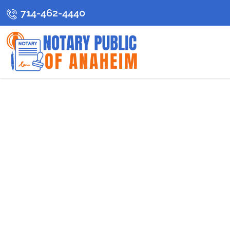
714-462-4440
Anaheim’s Re
Se