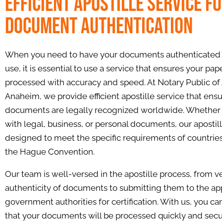
Efficient Apostille Service f
Document Authentication
When you need to have your documents authenticated f
use, it is essential to use a service that ensures your pap
processed with accuracy and speed. At Notary Public of
Anaheim, we provide efficient apostille service that ens
documents are legally recognized worldwide. Whether 
with legal, business, or personal documents, our apostill
designed to meet the specific requirements of countrie
the Hague Convention.
Our team is well-versed in the apostille process, from ve
authenticity of documents to submitting them to the ap
government authorities for certification. With us, you ca
that your documents will be processed quickly and secu