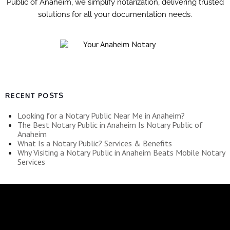
Public of Anaheim, we simplify notarization, delivering trusted
solutions for all your documentation needs.
RECENT POSTS
Looking for a Notary Public Near Me in Anaheim?
The Best Notary Public in Anaheim Is Notary Public of
Anaheim
What Is a Notary Public? Services & Benefits
Why Visiting a Notary Public in Anaheim Beats Mobile Notary
Services