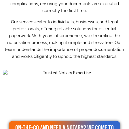
complications, ensuring your documents are executed
correctly the first time.
Our services cater to individuals, businesses, and legal
professionals, offering reliable solutions for essential
paperwork. With years of experience, we streamline the
notarization process, making it simple and stress-free. Our
team understands the importance of proper documentation
and works diligently to uphold the highest standards.
On-the-go and need a notary? We come to