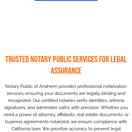
Trusted Notary Public Services for Legal
Assurance
Notary Public of Anaheim provides professional notarization
services, ensuring your documents are legally binding and
recognized. Our certified notaries verify identities, witness
signatures, and administer oaths with precision. Whether you
need a power of attorney, affidavits, real estate documents, or
business agreements notarized, we ensure compliance with
California laws. We prioritize accuracy to prevent legal