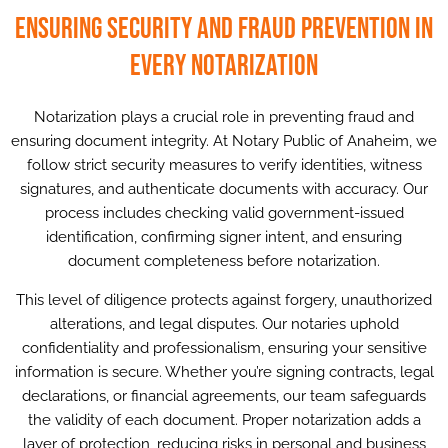
Ensuring Security and Fraud Prevention in
Every Notarization
Notarization plays a crucial role in preventing fraud and
ensuring document integrity. At Notary Public of Anaheim, we
follow strict security measures to verify identities, witness
signatures, and authenticate documents with accuracy. Our
process includes checking valid government-issued
identification, confirming signer intent, and ensuring
document completeness before notarization.
This level of diligence protects against forgery, unauthorized
alterations, and legal disputes. Our notaries uphold
confidentiality and professionalism, ensuring your sensitive
information is secure. Whether you’re signing contracts, legal
declarations, or financial agreements, our team safeguards
the validity of each document. Proper notarization adds a
layer of protection, reducing risks in personal and business