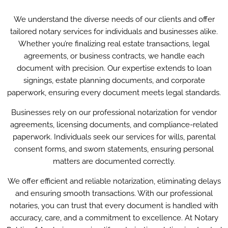
We understand the diverse needs of our clients and offer
tailored notary services for individuals and businesses alike.
Whether you’re finalizing real estate transactions, legal
agreements, or business contracts, we handle each
document with precision. Our expertise extends to loan
signings, estate planning documents, and corporate
paperwork, ensuring every document meets legal standards.
Businesses rely on our professional notarization for vendor
agreements, licensing documents, and compliance-related
paperwork. Individuals seek our services for wills, parental
consent forms, and sworn statements, ensuring personal
matters are documented correctly.
We offer efficient and reliable notarization, eliminating delays
and ensuring smooth transactions. With our professional
notaries, you can trust that every document is handled with
accuracy, care, and a commitment to excellence. At Notary