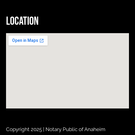
Location
Copyright 2025 | Notary Public of Anaheim