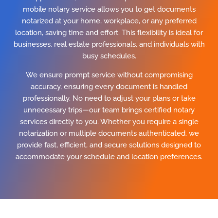
mobile notary service allows you to get documents
notarized at your home, workplace, or any preferred
location, saving time and effort. This flexibility is ideal for
businesses, real estate professionals, and individuals with
busy schedules.
We ensure prompt service without compromising
accuracy, ensuring every document is handled
professionally. No need to adjust your plans or take
unnecessary trips—our team brings certified notary
services directly to you. Whether you require a single
notarization or multiple documents authenticated, we
provide fast, efficient, and secure solutions designed to
accommodate your schedule and location preferences.