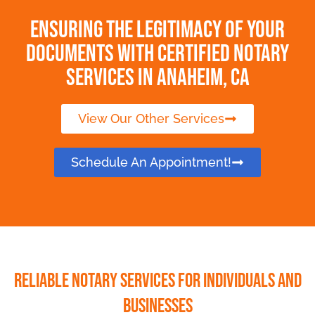
Ensuring the Legitimacy of Your
Documents with Certified Notary
Services in Anaheim, CA
View Our Other Services
Schedule An Appointment!
Reliable Notary Services for Individuals and
Businesses