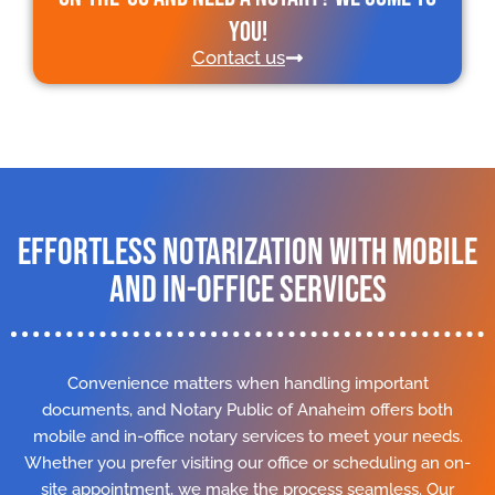
you!
Contact us
Effortless Notarization with Mobile
and In-Office Services
Convenience matters when handling important
documents, and Notary Public of Anaheim offers both
mobile and in-office notary services to meet your needs.
Whether you prefer visiting our office or scheduling an on-
site appointment, we make the process seamless. Our