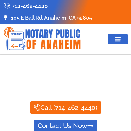
714-462-4440
105 E Ball Rd, Anaheim, CA 92805
ABOUT US
CONTACT US
NOTARY PUBLIC
SERVICES
Call (714-462-4440)
Contact Us Now