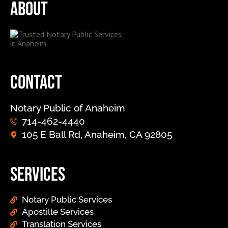
About
Contact
Notary Public of Anaheim
714-462-4440
105 E Ball Rd, Anaheim, CA 92805
Services
Notary Public Services
Apostille Services
Translation Services