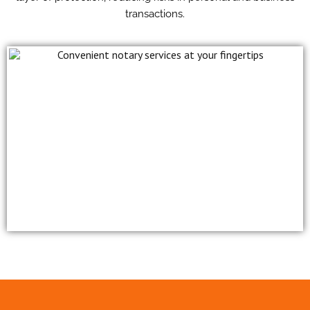
transactions.