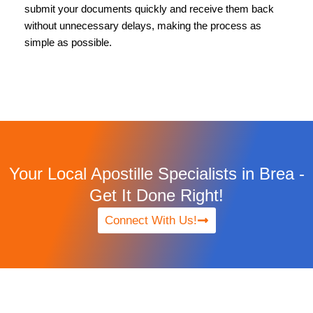
submit your documents quickly and receive them back
without unnecessary delays, making the process as
simple as possible.
Your Local Apostille Specialists in Brea -
Get It Done Right!
Connect With Us!