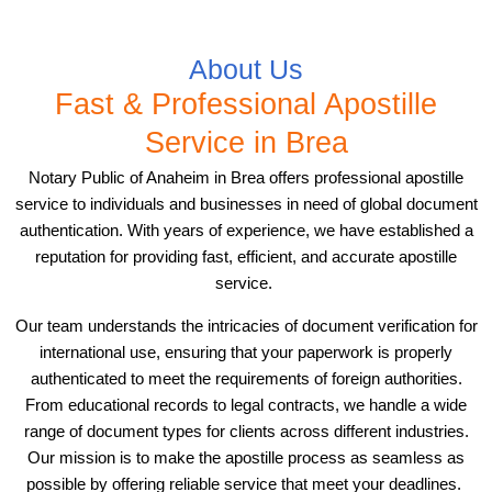
About Us
Fast & Professional Apostille
Service in Brea
Notary Public of Anaheim in Brea offers professional apostille
service to individuals and businesses in need of global document
authentication. With years of experience, we have established a
reputation for providing fast, efficient, and accurate apostille
service.
Our team understands the intricacies of document verification for
international use, ensuring that your paperwork is properly
authenticated to meet the requirements of foreign authorities.
From educational records to legal contracts, we handle a wide
range of document types for clients across different industries.
Our mission is to make the apostille process as seamless as
possible by offering reliable service that meet your deadlines.