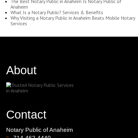
The Best Notary Public in Anaheim Is Notary Public of
Anaheim
What Is a Notary Public? Services & Benefits
Why Visiting a Notary Public in Anaheim Beats Mobile Notary
Services
About
Contact
Notary Public of Anaheim
714-462-4440