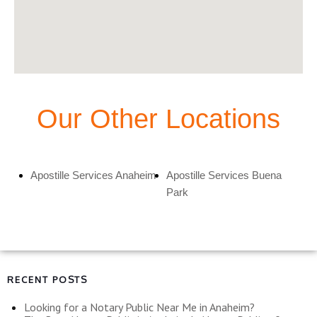
Our Other Locations
Apostille Services Anaheim
Apostille Services Buena
Park
RECENT POSTS
Looking for a Notary Public Near Me in Anaheim?