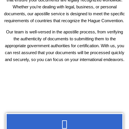
Whether you’re dealing with legal, business, or personal
documents, our apostille service is designed to meet the specific
requirements of countries that recognize the Hague Convention.
Our team is well-versed in the apostille process, from verifying
the authenticity of documents to submitting them to the
appropriate government authorities for certification. With us, you
can rest assured that your documents will be processed quickly
and securely, so you can focus on your international endeavors.