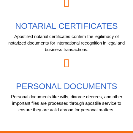
NOTARIAL CERTIFICATES
Apostilled notarial certificates confirm the legitimacy of
notarized documents for international recognition in legal and
business transactions.
PERSONAL DOCUMENTS
Personal documents like wills, divorce decrees, and other
important files are processed through apostille service to
ensure they are valid abroad for personal matters.