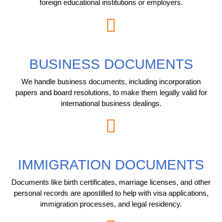
foreign educational institutions or employers.
BUSINESS DOCUMENTS
We handle business documents, including incorporation
papers and board resolutions, to make them legally valid for
international business dealings.
IMMIGRATION DOCUMENTS
Documents like birth certificates, marriage licenses, and other
personal records are apostilled to help with visa applications,
immigration processes, and legal residency.