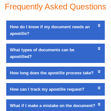
Frequently Asked Questions
How do I know if my document needs an
apostille?
What types of documents can be
apostilled?
How long does the apostille process take?
How can I track my apostille request?
What if I make a mistake on the document?