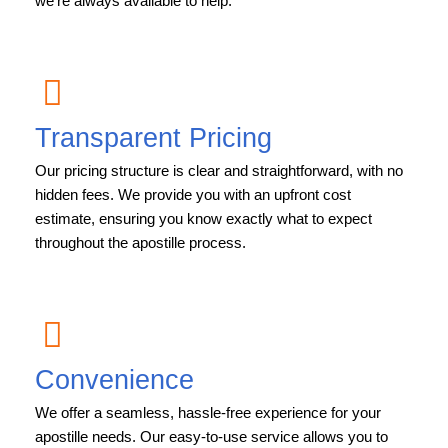
we’re always available to help.
Transparent Pricing
Our pricing structure is clear and straightforward, with no
hidden fees. We provide you with an upfront cost
estimate, ensuring you know exactly what to expect
throughout the apostille process.
Convenience
We offer a seamless, hassle-free experience for your
apostille needs. Our easy-to-use service allows you to