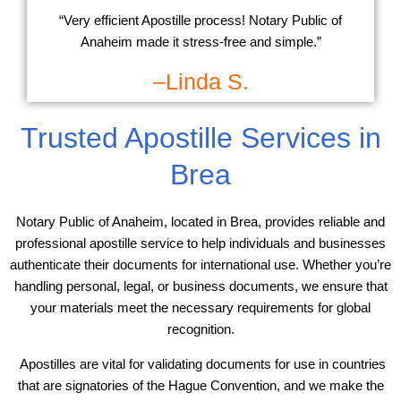
“Very efficient Apostille process! Notary Public of
Anaheim made it stress-free and simple.”
–Linda S.
Trusted Apostille Services in
Brea
Notary Public of Anaheim, located in Brea, provides reliable and
professional apostille service to help individuals and businesses
authenticate their documents for international use. Whether you’re
handling personal, legal, or business documents, we ensure that
your materials meet the necessary requirements for global
recognition.
Apostilles are vital for validating documents for use in countries
that are signatories of the Hague Convention, and we make the