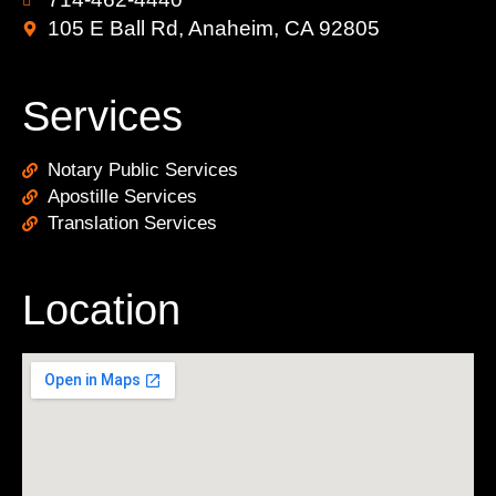
105 E Ball Rd, Anaheim, CA 92805
Services
Notary Public Services
Apostille Services
Translation Services
Location