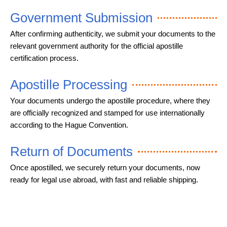
Government Submission
After confirming authenticity, we submit your documents to the
relevant government authority for the official apostille
certification process.
Apostille Processing
Your documents undergo the apostille procedure, where they
are officially recognized and stamped for use internationally
according to the Hague Convention.
Return of Documents
Once apostilled, we securely return your documents, now
ready for legal use abroad, with fast and reliable shipping.