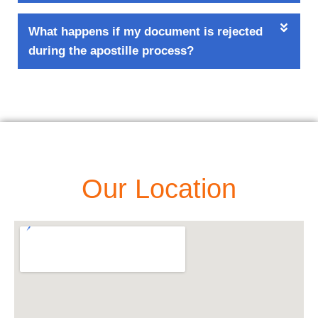
What happens if my document is rejected
during the apostille process?
Our Location