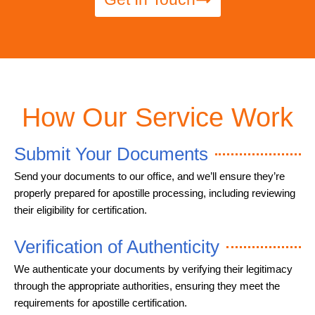
How Our Service Work
Submit Your Documents
Send your documents to our office, and we’ll ensure they’re
properly prepared for apostille processing, including reviewing
their eligibility for certification.
Verification of Authenticity
We authenticate your documents by verifying their legitimacy
through the appropriate authorities, ensuring they meet the
requirements for apostille certification.