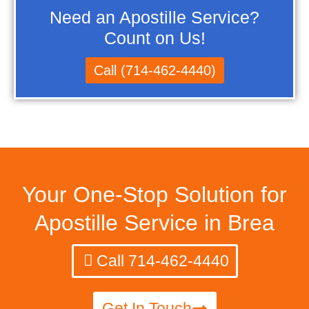
Need an Apostille Service?
Count on Us!
Call (714-462-4440)
Your One-Stop Solution for
Apostille Service in Brea
Call 714-462-4440
Get In Touch