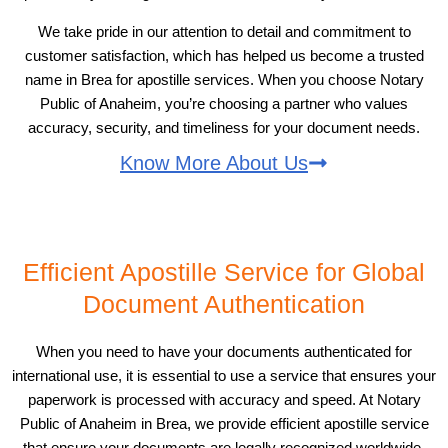
We take pride in our attention to detail and commitment to
customer satisfaction, which has helped us become a trusted
name in Brea for apostille services. When you choose Notary
Public of Anaheim, you’re choosing a partner who values
accuracy, security, and timeliness for your document needs.
Know More About Us
Efficient Apostille Service for Global
Document Authentication
When you need to have your documents authenticated for
international use, it is essential to use a service that ensures your
paperwork is processed with accuracy and speed. At Notary
Public of Anaheim in Brea, we provide efficient apostille service
that ensure your documents are legally recognized worldwide.