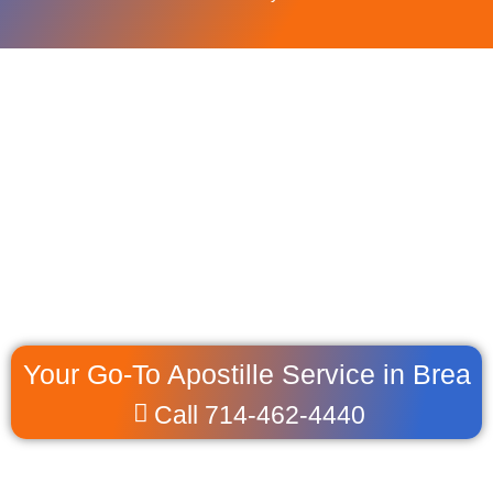
Your Go-To Apostille Service in Brea
Call 714-462-4440