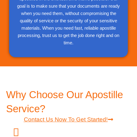
goal is to make sure that your documents are ready
when you need them, without compromising the
quality of service or the security of your sensitive
materials. When you need fast, reliable apostille
processing, trust us to get the job done right and on
time.
Why Choose Our Apostille
Service?
Contact Us Now To Get Started!