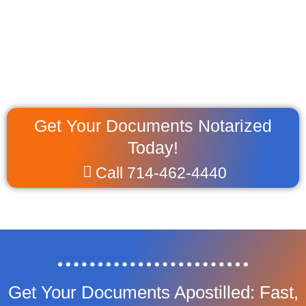
Get Your Documents Notarized
Today!
Call 714-462-4440
Get Your Documents Apostilled: Fast,