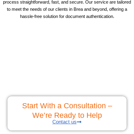
process straightforward, fast, and secure. Our service are tailored
to meet the needs of our clients in Brea and beyond, offering a
hassle-free solution for document authentication.
Start With a Consultation –
We’re Ready to Help
Contact us