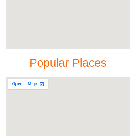
Popular Places