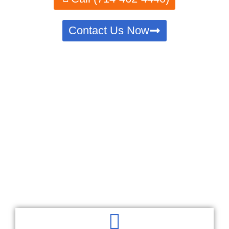
Contact Us Now