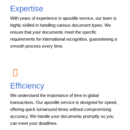
Expertise
With years of experience in apostille service, our team is
highly skilled in handling various document types. We
ensure that your documents meet the specific
requirements for international recognition, guaranteeing a
smooth process every time.
Efficiency
We understand the importance of time in global
transactions. Our apostille service is designed for speed,
offering quick turnaround times without compromising
accuracy. We handle your documents promptly so you
can meet your deadlines.