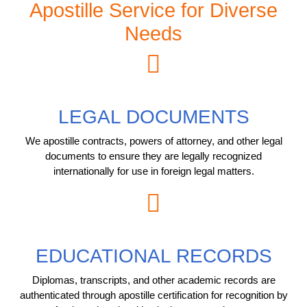
Apostille Service for Diverse
Needs
LEGAL DOCUMENTS
We apostille contracts, powers of attorney, and other legal
documents to ensure they are legally recognized
internationally for use in foreign legal matters.
EDUCATIONAL RECORDS
Diplomas, transcripts, and other academic records are
authenticated through apostille certification for recognition by