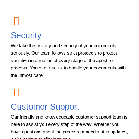
Security
We take the privacy and security of your documents
seriously. Our team follows strict protocols to protect
sensitive information at every stage of the apostille
process. You can trust us to handle your documents with
the utmost care.
Customer Support
Our friendly and knowledgeable customer support team is
here to assist you every step of the way. Whether you
have questions about the process or need status updates,