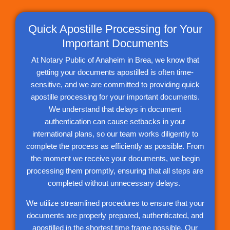
Quick Apostille Processing for Your
Important Documents
At Notary Public of Anaheim in Brea, we know that
getting your documents apostilled is often time-
sensitive, and we are committed to providing quick
apostille processing for your important documents.
We understand that delays in document
authentication can cause setbacks in your
international plans, so our team works diligently to
complete the process as efficiently as possible. From
the moment we receive your documents, we begin
processing them promptly, ensuring that all steps are
completed without unnecessary delays.
We utilize streamlined procedures to ensure that your
documents are properly prepared, authenticated, and
apostilled in the shortest time frame possible. Our