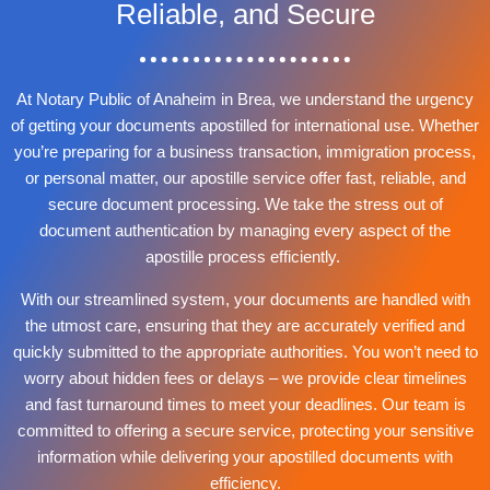
Reliable, and Secure
At Notary Public of Anaheim in Brea, we understand the urgency
of getting your documents apostilled for international use. Whether
you’re preparing for a business transaction, immigration process,
or personal matter, our apostille service offer fast, reliable, and
secure document processing. We take the stress out of
document authentication by managing every aspect of the
apostille process efficiently.
With our streamlined system, your documents are handled with
the utmost care, ensuring that they are accurately verified and
quickly submitted to the appropriate authorities. You won’t need to
worry about hidden fees or delays – we provide clear timelines
and fast turnaround times to meet your deadlines. Our team is
committed to offering a secure service, protecting your sensitive
information while delivering your apostilled documents with
efficiency.