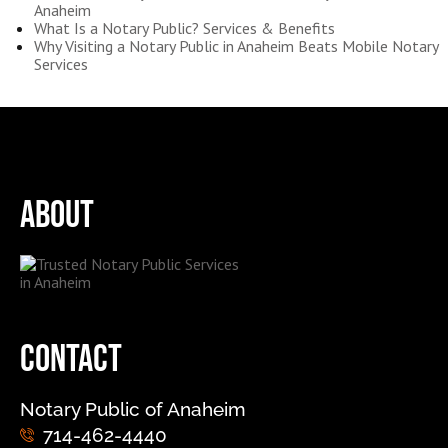
Anaheim
What Is a Notary Public? Services & Benefits
Why Visiting a Notary Public in Anaheim Beats Mobile Notary
Services
About
Contact
Notary Public of Anaheim
714-462-4440