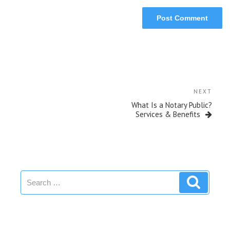
NEXT
What Is a Notary Public?
Services & Benefits