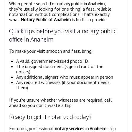
When people search for
notary public in Anaheim
,
they’re usually looking for one thing: a fast, reliable
notarization without complications. That’s exactly
what
Notary Public of Anaheim
is built to provide.
Quick tips before you visit a notary public
office in Anaheim
To make your visit smooth and fast, bring:
A valid, government-issued photo ID
The unsigned document (sign in front of the
notary)
Any additional signers who must appear in person
Any required witnesses (if your document needs
them)
If you’re unsure whether witnesses are required, call
ahead so you don’t waste a trip.
Ready to get it notarized today?
For quick, professional
notary services in Anaheim
, skip