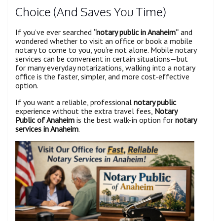
Choice (And Saves You Time)
If you’ve ever searched
“notary public in Anaheim”
and
wondered whether to visit an office or book a mobile
notary to come to you, you’re not alone. Mobile notary
services can be convenient in certain situations—but
for many everyday notarizations, walking into a notary
office is the faster, simpler, and more cost-effective
option.
If you want a reliable, professional
notary public
experience without the extra travel fees,
Notary
Public of Anaheim
is the best walk-in option for
notary
services in Anaheim
.