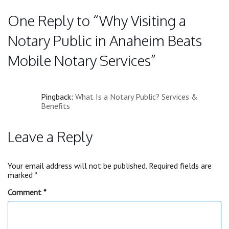
One Reply to “Why Visiting a
Notary Public in Anaheim Beats
Mobile Notary Services”
Pingback:
What Is a Notary Public? Services &
Benefits
Leave a Reply
Your email address will not be published.
Required fields are
marked
*
Comment
*