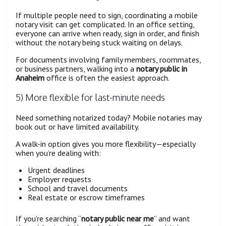
If multiple people need to sign, coordinating a mobile
notary visit can get complicated. In an office setting,
everyone can arrive when ready, sign in order, and finish
without the notary being stuck waiting on delays.
For documents involving family members, roommates,
or business partners, walking into a
notary public in
Anaheim
office is often the easiest approach.
5) More flexible for last-minute needs
Need something notarized today? Mobile notaries may
book out or have limited availability.
A walk-in option gives you more flexibility—especially
when you’re dealing with:
Urgent deadlines
Employer requests
School and travel documents
Real estate or escrow timeframes
If you’re searching “
notary public near me
” and want