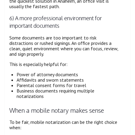
the quickest solution in Anaheim, an office visit is
usually the fastest path.
6) A more professional environment for
important documents
Some documents are too important to risk
distractions or rushed signings. An office provides a
clean, quiet environment where you can focus, review,
and sign properly.
This is especially helpful for:
Power of attorney documents
Affidavits and sworn statements
Parental consent forms for travel
Business documents requiring multiple
notarizations
When a mobile notary makes sense
To be fair, mobile notarization can be the right choice
when: