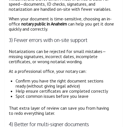
speed—documents, ID checks, signatures, and
notarization are handled on-site with fewer variables.
When your document is time-sensitive, choosing an in-
office
notary public in Anaheim
can help you get it done
quickly and correctly.
3) Fewer errors with on-site support
Notarizations can be rejected for small mistakes—
missing signatures, incorrect dates, incomplete
certificates, or wrong notarial wording.
At a professional office, your notary can:
Confirm you have the right document sections
ready (without giving legal advice)
Help ensure certificates are completed correctly
Spot common issues before you leave
That extra layer of review can save you from having
to redo everything later.
4) Better for multi-signer documents