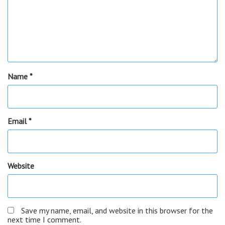
Name
*
Email
*
Website
Save my name, email, and website in this browser for the
next time I comment.