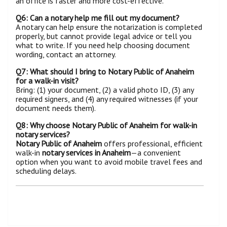
an office is faster and more cost-effective.
Q6: Can a notary help me fill out my document?
A notary can help ensure the notarization is completed
properly, but cannot provide legal advice or tell you
what to write. If you need help choosing document
wording, contact an attorney.
Q7: What should I bring to Notary Public of Anaheim
for a walk-in visit?
Bring: (1) your document, (2) a valid photo ID, (3) any
required signers, and (4) any required witnesses (if your
document needs them).
Q8: Why choose Notary Public of Anaheim for walk-in
notary services?
Notary Public of Anaheim
offers professional, efficient
walk-in
notary services in Anaheim
—a convenient
option when you want to avoid mobile travel fees and
scheduling delays.