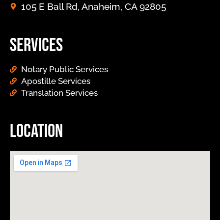
105 E Ball Rd, Anaheim, CA 92805
Services
Notary Public Services
Apostille Services
Translation Services
Location