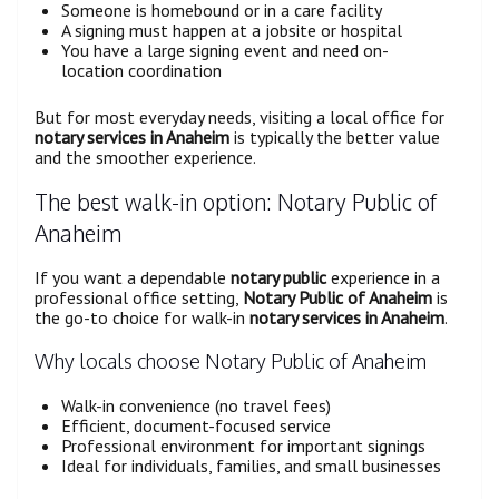
Someone is homebound or in a care facility
A signing must happen at a jobsite or hospital
You have a large signing event and need on-
location coordination
But for most everyday needs, visiting a local office for
notary services in Anaheim
is typically the better value
and the smoother experience.
The best walk-in option: Notary Public of
Anaheim
If you want a dependable
notary public
experience in a
professional office setting,
Notary Public of Anaheim
is
the go-to choice for walk-in
notary services in Anaheim
.
Why locals choose Notary Public of Anaheim
Walk-in convenience (no travel fees)
Efficient, document-focused service
Professional environment for important signings
Ideal for individuals, families, and small businesses