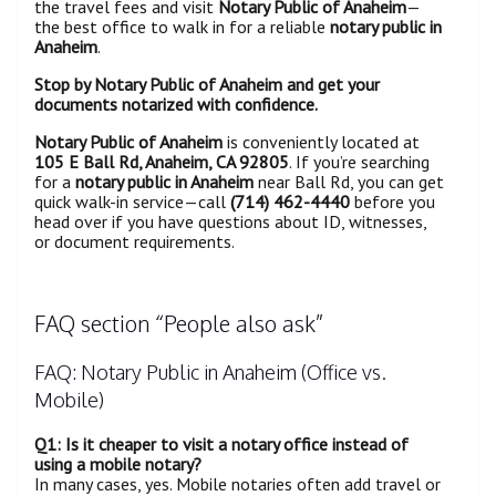
the travel fees and visit
Notary Public of Anaheim
—
the best office to walk in for a reliable
notary public in
Anaheim
.
Stop by Notary Public of Anaheim and get your
documents notarized with confidence.
Notary Public of Anaheim
is conveniently located at
105 E Ball Rd, Anaheim, CA 92805
. If you’re searching
for a
notary public in Anaheim
near Ball Rd, you can get
quick walk-in service—call
(714) 462-4440
before you
head over if you have questions about ID, witnesses,
or document requirements.
FAQ section “People also ask”
FAQ: Notary Public in Anaheim (Office vs.
Mobile)
Q1: Is it cheaper to visit a notary office instead of
using a mobile notary?
In many cases, yes. Mobile notaries often add travel or