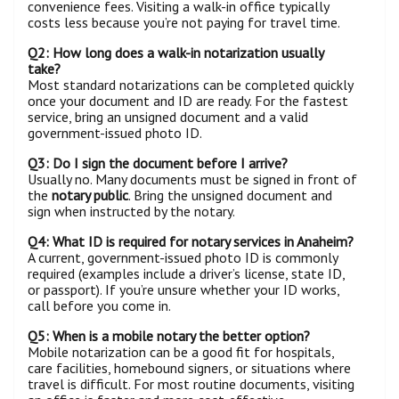
convenience fees. Visiting a walk-in office typically
costs less because you’re not paying for travel time.
Q2: How long does a walk-in notarization usually
take?
Most standard notarizations can be completed quickly
once your document and ID are ready. For the fastest
service, bring an unsigned document and a valid
government-issued photo ID.
Q3: Do I sign the document before I arrive?
Usually no. Many documents must be signed in front of
the
notary public
. Bring the unsigned document and
sign when instructed by the notary.
Q4: What ID is required for notary services in Anaheim?
A current, government-issued photo ID is commonly
required (examples include a driver’s license, state ID,
or passport). If you’re unsure whether your ID works,
call before you come in.
Q5: When is a mobile notary the better option?
Mobile notarization can be a good fit for hospitals,
care facilities, homebound signers, or situations where
travel is difficult. For most routine documents, visiting