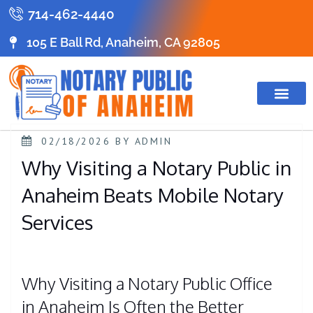
714-462-4440
105 E Ball Rd, Anaheim, CA 92805
02/18/2026
BY
ADMIN
Why Visiting a Notary Public in
Anaheim Beats Mobile Notary
Services
Why Visiting a Notary Public Office
in Anaheim Is Often the Better