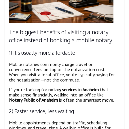
The biggest benefits of visiting a notary
office instead of booking a mobile notary
1) It’s usually more affordable
Mobile notaries commonly charge travel or
convenience fees on top of the notarization cost.
When you visit a local office, you’re typically paying for
the notarization—not the commute.
If you’re looking for
notary services in Anaheim
that
make sense financially, walking into an office like
Notary Public of Anaheim
is often the smartest move.
2) Faster service, less waiting
Mobile appointments depend on traffic, scheduling
windows, and travel time. A walk-in office is built for