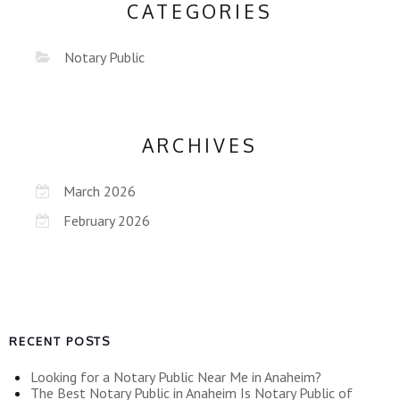
CATEGORIES
Notary Public
ARCHIVES
March 2026
February 2026
RECENT POSTS
Looking for a Notary Public Near Me in Anaheim?
The Best Notary Public in Anaheim Is Notary Public of