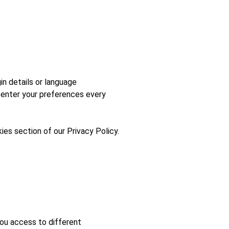
n details or language
-enter your preferences every
ies section of our Privacy Policy.
You access to different