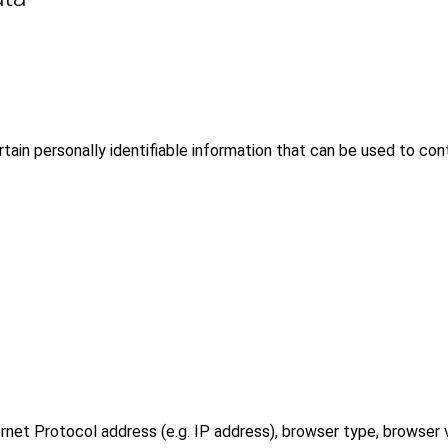
tain personally identifiable information that can be used to cont
.
rnet Protocol address (e.g. IP address), browser type, browser 