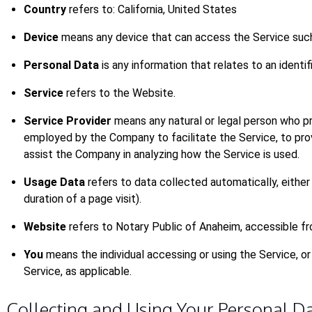
Country
refers to: California, United States
Device
means any device that can access the Service such a
Personal Data
is any information that relates to an identifi
Service
refers to the Website.
Service Provider
means any natural or legal person who pr
employed by the Company to facilitate the Service, to pro
assist the Company in analyzing how the Service is used.
Usage Data
refers to data collected automatically, either
duration of a page visit).
Website
refers to Notary Public of Anaheim, accessible f
You
means the individual accessing or using the Service, or 
Service, as applicable.
Collecting and Using Your Personal D