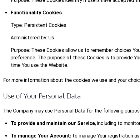
Purpose: These Cookies identify if users have accepted th
Functionality Cookies
Type: Persistent Cookies
Administered by: Us
Purpose: These Cookies allow us to remember choices You 
preference. The purpose of these Cookies is to provide Yo
time You use the Website.
For more information about the cookies we use and your choices
Use of Your Personal Data
The Company may use Personal Data for the following purpos
To provide and maintain our Service
, including to monito
To manage Your Account:
to manage Your registration as