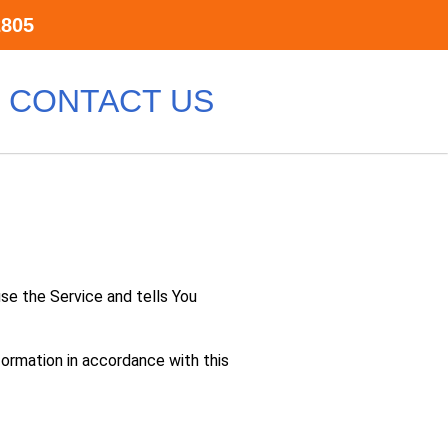
2805
CONTACT US
use the Service and tells You
formation in accordance with this