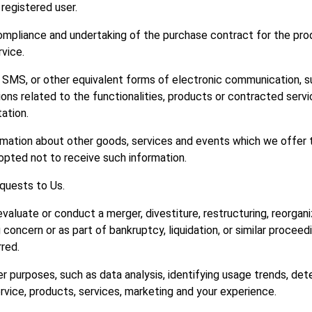
 registered user.
pliance and undertaking of the purchase contract for the prod
vice.
 SMS, or other equivalent forms of electronic communication, su
ns related to the functionalities, products or contracted servic
ation.
rmation about other goods, services and events which we offer t
opted not to receive such information.
quests to Us.
luate or conduct a merger, divestiture, restructuring, reorganiza
 concern or as part of bankruptcy, liquidation, or similar proceed
red.
r purposes, such as data analysis, identifying usage trends, de
vice, products, services, marketing and your experience.