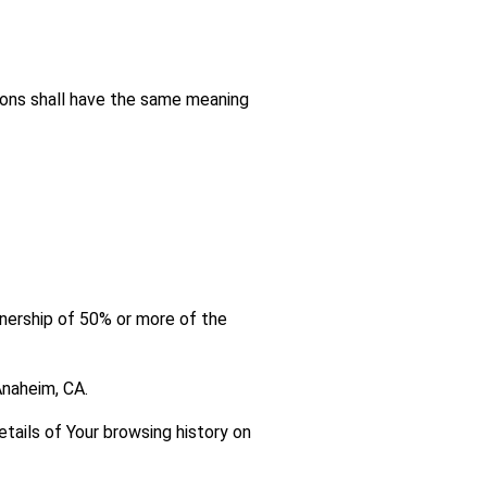
tions shall have the same meaning
wnership of 50% or more of the
Anaheim, CA.
etails of Your browsing history on