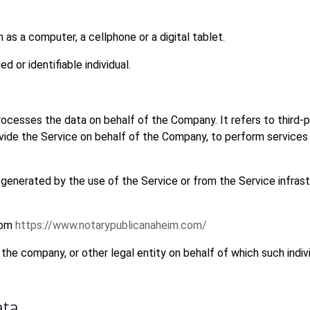
s a computer, a cellphone or a digital tablet.
ed or identifiable individual.
ocesses the data on behalf of the Company. It refers to third-p
vide the Service on behalf of the Company, to perform services 
 generated by the use of the Service or from the Service infrast
rom
https://www.notarypublicanaheim.com/
the company, or other legal entity on behalf of which such indivi
ata