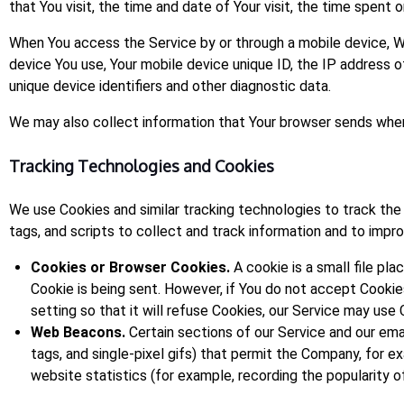
that You visit, the time and date of Your visit, the time spent 
When You access the Service by or through a mobile device, We 
device You use, Your mobile device unique ID, the IP address 
unique device identifiers and other diagnostic data.
We may also collect information that Your browser sends whene
Tracking Technologies and Cookies
We use Cookies and similar tracking technologies to track the 
tags, and scripts to collect and track information and to imp
Cookies or Browser Cookies.
A cookie is a small file pl
Cookie is being sent. However, if You do not accept Cooki
setting so that it will refuse Cookies, our Service may use 
Web Beacons.
Certain sections of our Service and our emai
tags, and single-pixel gifs) that permit the Company, for 
website statistics (for example, recording the popularity of