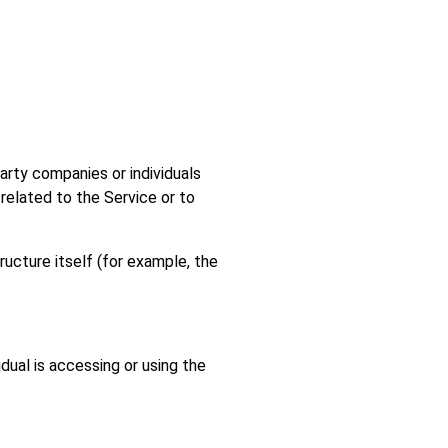
arty companies or individuals
related to the Service or to
ructure itself (for example, the
dual is accessing or using the