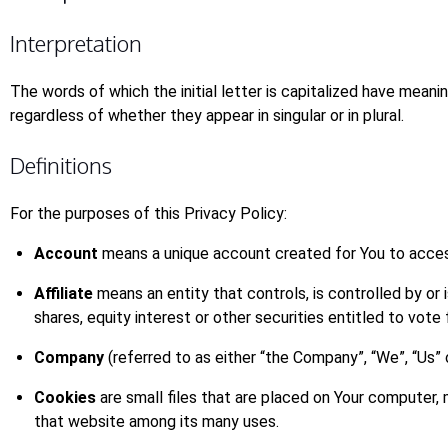
Interpretation
The words of which the initial letter is capitalized have mean
regardless of whether they appear in singular or in plural.
Definitions
For the purposes of this Privacy Policy:
Account
means a unique account created for You to access
Affiliate
means an entity that controls, is controlled by o
shares, equity interest or other securities entitled to vote
Company
(referred to as either “the Company”, “We”, “Us” 
Cookies
are small files that are placed on Your computer, 
that website among its many uses.