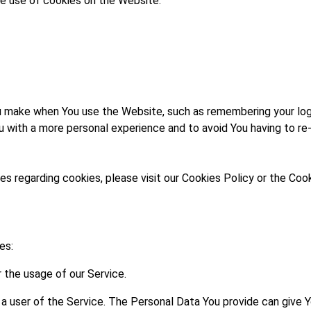
e use of cookies on the Website.
make when You use the Website, such as remembering your logi
u with a more personal experience and to avoid You having to re
 regarding cookies, please visit our Cookies Policy or the Cook
es:
r the usage of our Service.
 a user of the Service. The Personal Data You provide can give 