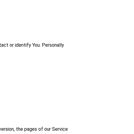
act or identify You. Personally
version, the pages of our Service