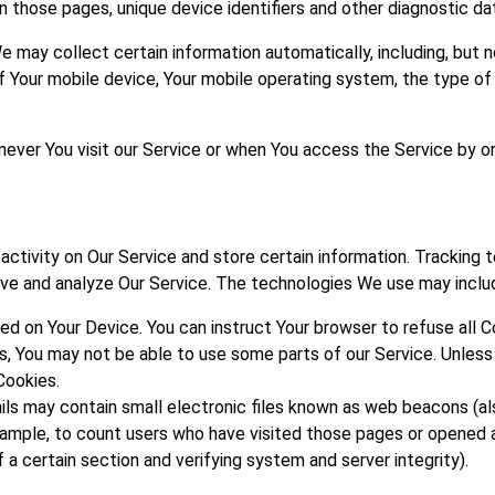
on those pages, unique device identifiers and other diagnostic da
may collect certain information automatically, including, but no
of Your mobile device, Your mobile operating system, the type of
ver You visit our Service or when You access the Service by or
activity on Our Service and store certain information. Tracking
rove and analyze Our Service. The technologies We use may inclu
aced on Your Device. You can instruct Your browser to refuse all 
es, You may not be able to use some parts of our Service. Unles
Cookies.
ls may contain small electronic files known as web beacons (also
example, to count users who have visited those pages or opened a
 a certain section and verifying system and server integrity).