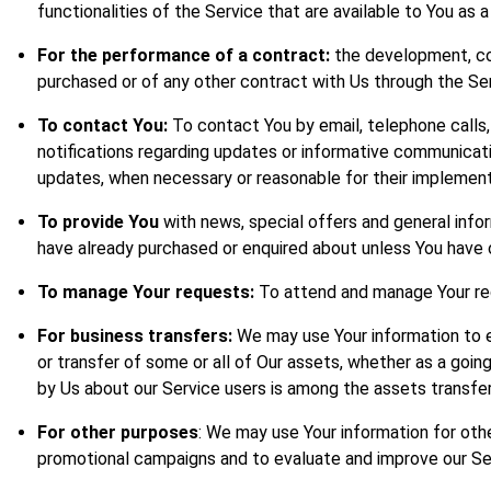
functionalities of the Service that are available to You as a
For the performance of a contract:
the development, com
purchased or of any other contract with Us through the Ser
To contact You:
To contact You by email, telephone calls,
notifications regarding updates or informative communicatio
updates, when necessary or reasonable for their implement
To provide You
with news, special offers and general info
have already purchased or enquired about unless You have 
To manage Your requests:
To attend and manage Your re
For business transfers:
We may use Your information to eva
or transfer of some or all of Our assets, whether as a going
by Us about our Service users is among the assets transfer
For other purposes
: We may use Your information for othe
promotional campaigns and to evaluate and improve our Ser