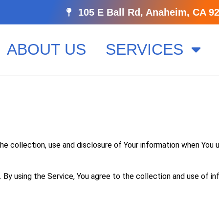
105 E Ball Rd, Anaheim, CA 9
ABOUT US
SERVICES
he collection, use and disclosure of Your information when You 
By using the Service, You agree to the collection and use of in