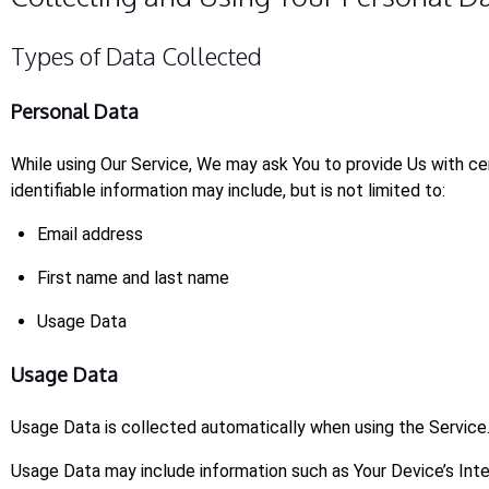
Types of Data Collected
Personal Data
While using Our Service, We may ask You to provide Us with cer
identifiable information may include, but is not limited to:
Email address
First name and last name
Usage Data
Usage Data
Usage Data is collected automatically when using the Service
Usage Data may include information such as Your Device’s Inte