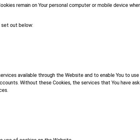
Cookies remain on Your personal computer or mobile device when 
 set out below:
services available through the Website and to enable You to use
accounts. Without these Cookies, the services that You have ask
ces.