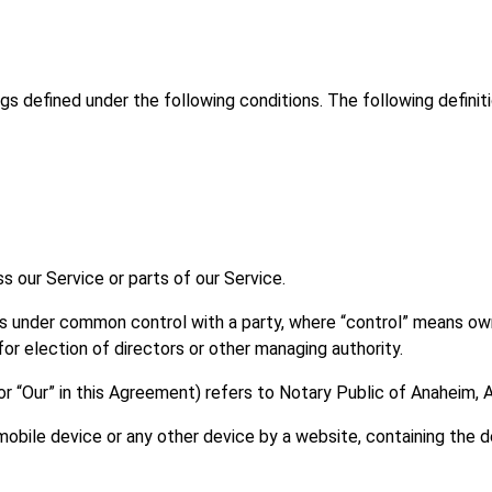
ings defined under the following conditions. The following defini
 our Service or parts of our Service.
r is under common control with a party, where “control” means o
 for election of directors or other managing authority.
or “Our” in this Agreement) refers to Notary Public of Anaheim, 
mobile device or any other device by a website, containing the d