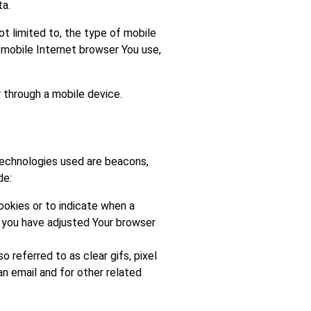
ta.
t limited to, the type of mobile
 mobile Internet browser You use,
 through a mobile device.
 technologies used are beacons,
de:
Cookies or to indicate when a
s you have adjusted Your browser
 referred to as clear gifs, pixel
n email and for other related