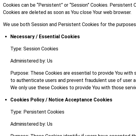
Cookies can be “Persistent” or “Session” Cookies. Persistent 
Cookies are deleted as soon as You close Your web browser.
We use both Session and Persistent Cookies for the purposes
Necessary / Essential Cookies
Type: Session Cookies
Administered by: Us
Purpose: These Cookies are essential to provide You with 
to authenticate users and prevent fraudulent use of user 
We only use these Cookies to provide You with those servi
Cookies Policy / Notice Acceptance Cookies
Type: Persistent Cookies
Administered by: Us