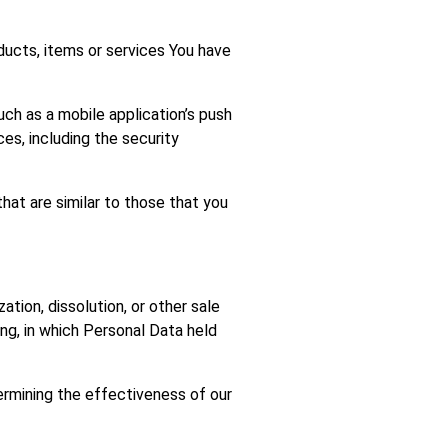
ucts, items or services You have
ch as a mobile application’s push
es, including the security
hat are similar to those that you
tion, dissolution, or other sale
ing, in which Personal Data held
termining the effectiveness of our