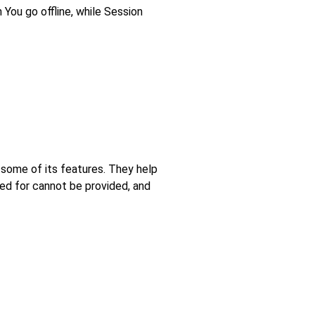
You go offline, while Session
 some of its features. They help
ed for cannot be provided, and