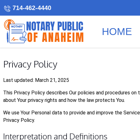
714-462-4440
HOME
Privacy Policy
Last updated: March 21, 2025
This Privacy Policy describes Our policies and procedures on t
about Your privacy rights and how the law protects You.
We use Your Personal data to provide and improve the Service. 
Privacy Policy.
Interpretation and Definitions