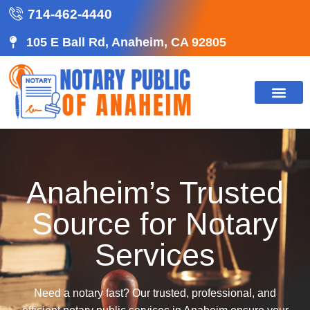
714-462-4440
105 E Ball Rd, Anaheim, CA 92805
Anaheim’s Trusted
Source for Notary
Services
Need a notary fast? Our trusted, professional, and