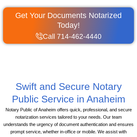
Get Your Documents Notarized
Today!
Call 714-462-4440
Swift and Secure Notary
Public Service in Anaheim
Notary Public of Anaheim offers quick, professional, and secure
notarization services tailored to your needs. Our team
understands the urgency of document authentication and ensures
prompt service, whether in-office or mobile. We assist with