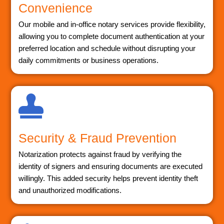
Convenience
Our mobile and in-office notary services provide flexibility,
allowing you to complete document authentication at your
preferred location and schedule without disrupting your
daily commitments or business operations.
Security & Fraud Prevention
Notarization protects against fraud by verifying the
identity of signers and ensuring documents are executed
willingly. This added security helps prevent identity theft
and unauthorized modifications.