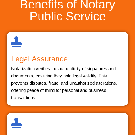
Benefits of Notary
Public Service
Legal Assurance
Notarization verifies the authenticity of signatures and
documents, ensuring they hold legal validity. This
prevents disputes, fraud, and unauthorized alterations,
offering peace of mind for personal and business
transactions.