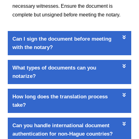
necessary witnesses. Ensure the document is
complete but unsigned before meeting the notary.
Can I sign the document before meeting
with the notary?
What types of documents can you
notarize?
How long does the translation process
take?
Can you handle international document
authentication for non-Hague countries?