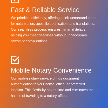
Fast & Reliable Service
We prioritize efficiency, offering quick turnaround times
for notarization, apostille certification, and translations.
Our seamless process ensures minimal delays,
helping you meet deadlines without unnecessary
stress or complications.
Mobile Notary Convenience
Our mobile notary service brings document
authentication to your home, office, or preferred
location. This flexibility saves time and eliminates the
hassle of traveling to a notary office.