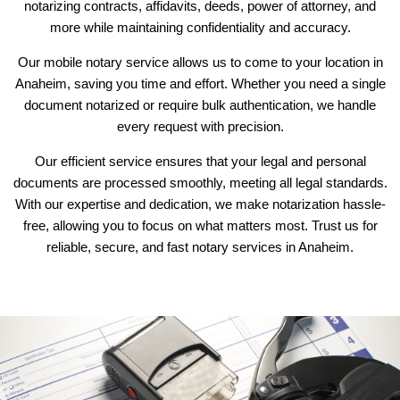
notarizing contracts, affidavits, deeds, power of attorney, and
more while maintaining confidentiality and accuracy.
Our mobile notary service allows us to come to your location in
Anaheim, saving you time and effort. Whether you need a single
document notarized or require bulk authentication, we handle
every request with precision.
Our efficient service ensures that your legal and personal
documents are processed smoothly, meeting all legal standards.
With our expertise and dedication, we make notarization hassle-
free, allowing you to focus on what matters most. Trust us for
reliable, secure, and fast notary services in Anaheim.