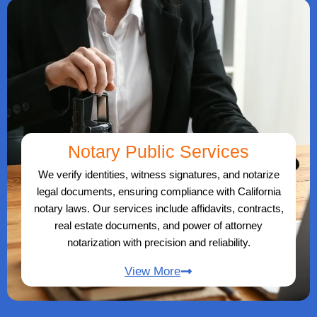
Notary Public Services
We verify identities, witness signatures, and notarize
legal documents, ensuring compliance with California
notary laws. Our services include affidavits, contracts,
real estate documents, and power of attorney
notarization with precision and reliability.
View More