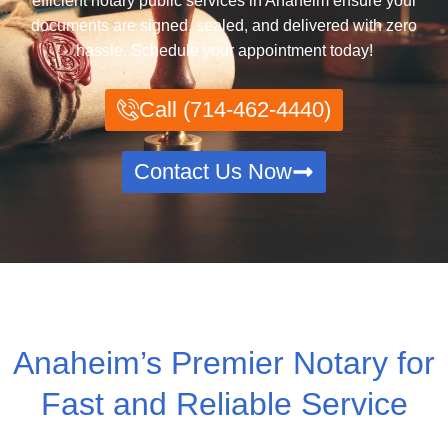
efficient notary public services in Anaheim ensure your
documents are signed, sealed, and delivered with zero
hassle. Schedule your appointment today!
Call (714-462-4440)
Contact Us Now
Anaheim’s Premier Notary for
Fast and Reliable Service