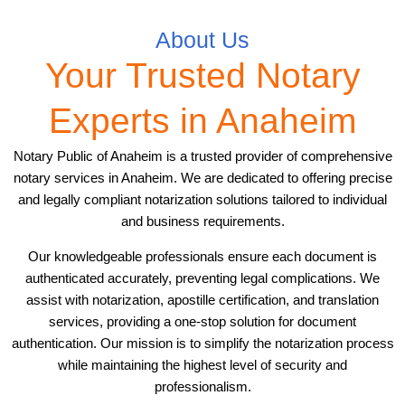
About Us
Your Trusted Notary
Experts in Anaheim
Notary Public of Anaheim is a trusted provider of comprehensive
notary services in Anaheim. We are dedicated to offering precise
and legally compliant notarization solutions tailored to individual
and business requirements.
Our knowledgeable professionals ensure each document is
authenticated accurately, preventing legal complications. We
assist with notarization, apostille certification, and translation
services, providing a one-stop solution for document
authentication. Our mission is to simplify the notarization process
while maintaining the highest level of security and
professionalism.