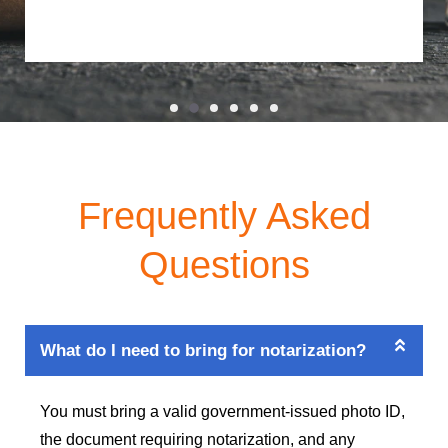
Frequently Asked
Questions
What do I need to bring for notarization?
You must bring a valid government-issued photo ID,
the document requiring notarization, and any