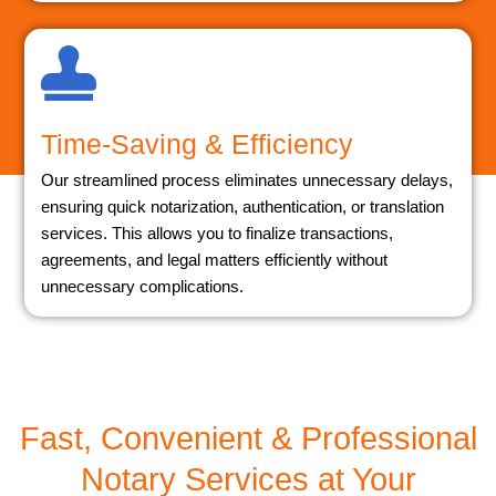
Time-Saving & Efficiency
Our streamlined process eliminates unnecessary delays,
ensuring quick notarization, authentication, or translation
services. This allows you to finalize transactions,
agreements, and legal matters efficiently without
unnecessary complications.
Fast, Convenient & Professional
Notary Services at Your