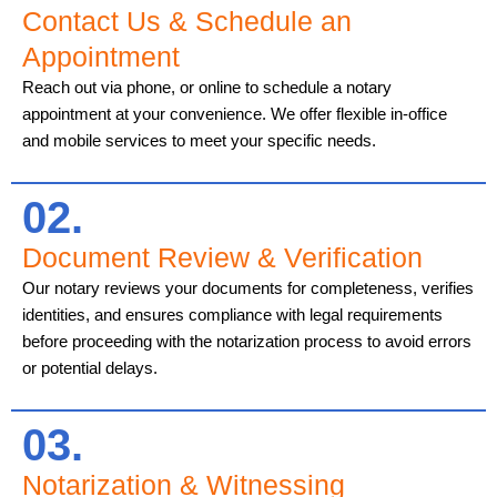
Contact Us & Schedule an
Appointment
Reach out via phone, or online to schedule a notary
appointment at your convenience. We offer flexible in-office
and mobile services to meet your specific needs.
02.
Document Review & Verification
Our notary reviews your documents for completeness, verifies
identities, and ensures compliance with legal requirements
before proceeding with the notarization process to avoid errors
or potential delays.
03.
Notarization & Witnessing