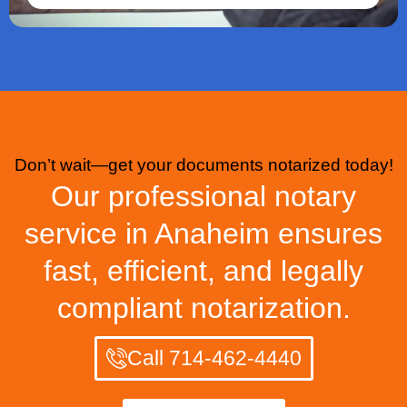
Don’t wait—get your documents notarized today!
Our professional notary
service in Anaheim ensures
fast, efficient, and legally
compliant notarization.
Call 714-462-4440