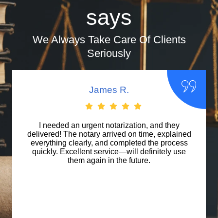
says
We Always Take Care Of Clients
Seriously
Maria L.
I used their apostille service for international
documents, and they handled everything
seamlessly. Their expertise and efficiency were
impressive. Highly recommend Notary Public of
Anaheim for professional document
authentication.