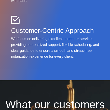
with ease.
Customer-Centric Approach
We focus on delivering excellent customer service,
providing personalized support, flexible scheduling, and
clear guidance to ensure a smooth and stress-free
notarization experience for every client.
What our customers