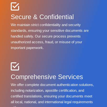
Secure & Confidential
We maintain strict confidentiality and security
standards, ensuring your sensitive documents are
handled safely. Our secure process prevents
unauthorized access, fraud, or misuse of your
important paperwork.
Comprehensive Services
We offer complete document authentication solutions,
including notarization, apostille certification, and
certified translations, ensuring your documents meet
all local, national, and international legal requirements