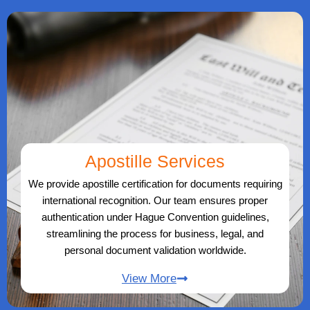
Apostille Services
We provide apostille certification for documents requiring
international recognition. Our team ensures proper
authentication under Hague Convention guidelines,
streamlining the process for business, legal, and
personal document validation worldwide.
View More