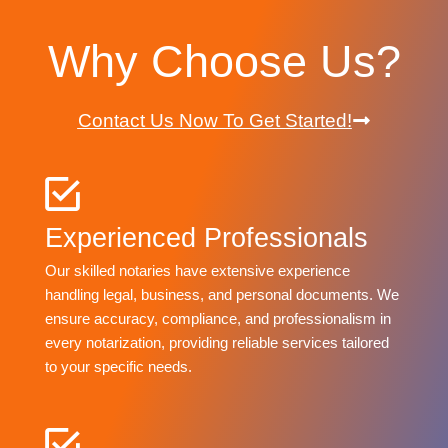
Why Choose Us?
Contact Us Now To Get Started!
Experienced Professionals
Our skilled notaries have extensive experience
handling legal, business, and personal documents. We
ensure accuracy, compliance, and professionalism in
every notarization, providing reliable services tailored
to your specific needs.