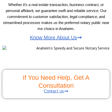
Whether it’s a real estate transaction, business contract, or
personal affidavit, we guarantee swift and reliable service. Our
commitment to customer satisfaction, legal compliance, and
streamlined processes makes us the preferred notary public near
me choice in Anaheim.
Know More About Us
If You Need Help, Get A
Consultation
Contact us