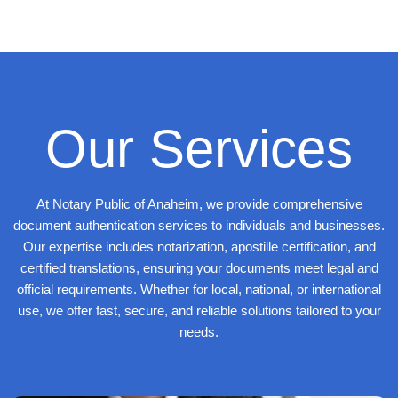
Our Services
At Notary Public of Anaheim, we provide comprehensive
document authentication services to individuals and businesses.
Our expertise includes notarization, apostille certification, and
certified translations, ensuring your documents meet legal and
official requirements. Whether for local, national, or international
use, we offer fast, secure, and reliable solutions tailored to your
needs.