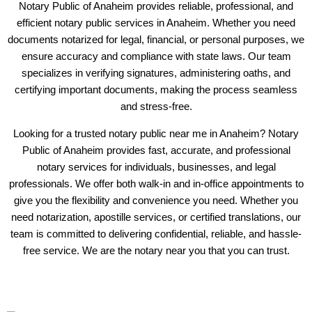
Notary Public of Anaheim provides reliable, professional, and
efficient notary public services in Anaheim. Whether you need
documents notarized for legal, financial, or personal purposes, we
ensure accuracy and compliance with state laws. Our team
specializes in verifying signatures, administering oaths, and
certifying important documents, making the process seamless
and stress-free.
Looking for a trusted notary public near me in Anaheim? Notary
Public of Anaheim provides fast, accurate, and professional
notary services for individuals, businesses, and legal
professionals. We offer both walk-in and in-office appointments to
give you the flexibility and convenience you need. Whether you
need notarization, apostille services, or certified translations, our
team is committed to delivering confidential, reliable, and hassle-
free service. We are the notary near you that you can trust.