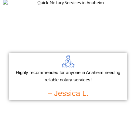
Highly recommended for anyone in Anaheim needing
reliable notary services!
– Jessica L.