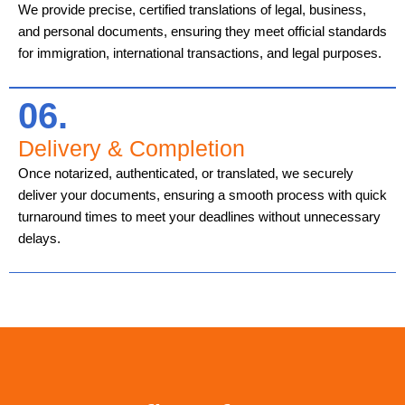
We provide precise, certified translations of legal, business,
and personal documents, ensuring they meet official standards
for immigration, international transactions, and legal purposes.
06.
Delivery & Completion
Once notarized, authenticated, or translated, we securely
deliver your documents, ensuring a smooth process with quick
turnaround times to meet your deadlines without unnecessary
delays.