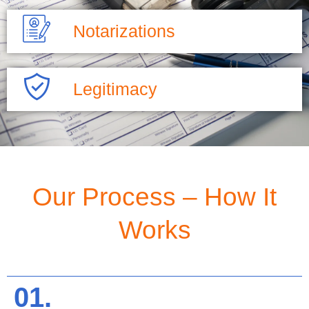
Notarizations
Legitimacy
Our Process – How It
Works
01.