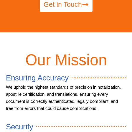
Get In Touch
Our Mission
Ensuring Accuracy
We uphold the highest standards of precision in notarization,
apostille certification, and translations, ensuring every
document is correctly authenticated, legally compliant, and
free from errors that could cause complications.
Security