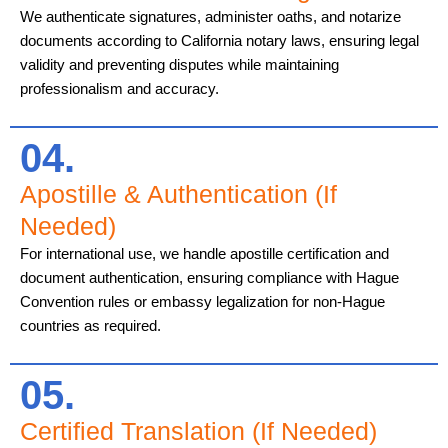
We authenticate signatures, administer oaths, and notarize
documents according to California notary laws, ensuring legal
validity and preventing disputes while maintaining
professionalism and accuracy.
04.
Apostille & Authentication (If
Needed)
For international use, we handle apostille certification and
document authentication, ensuring compliance with Hague
Convention rules or embassy legalization for non-Hague
countries as required.
05.
Certified Translation (If Needed)