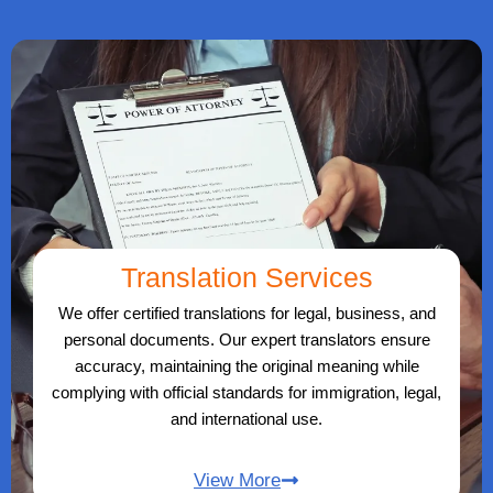
Translation Services
We offer certified translations for legal, business, and
personal documents. Our expert translators ensure
accuracy, maintaining the original meaning while
complying with official standards for immigration, legal,
and international use.
View More