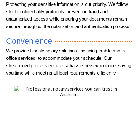
Protecting your sensitive information is our priority. We follow
strict confidentiality protocols, preventing fraud and
unauthorized access while ensuring your documents remain
secure throughout the notarization and authentication process.
Convenience
We provide flexible notary solutions, including mobile and in-
office services, to accommodate your schedule. Our
streamlined process ensures a hassle-free experience, saving
you time while meeting all legal requirements efficiently.