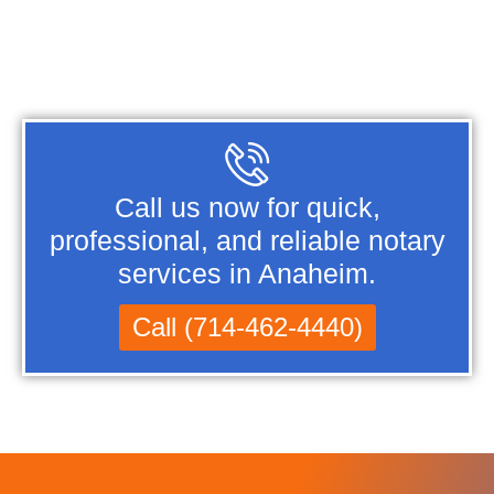
Call us now for quick,
professional, and reliable notary
services in Anaheim.
Call (714-462-4440)