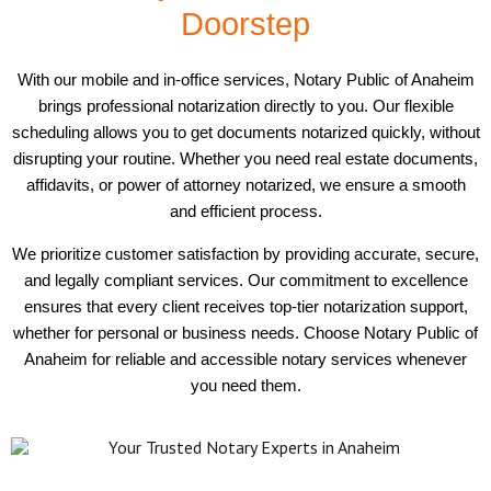
Doorstep
With our mobile and in-office services, Notary Public of Anaheim
brings professional notarization directly to you. Our flexible
scheduling allows you to get documents notarized quickly, without
disrupting your routine. Whether you need real estate documents,
affidavits, or power of attorney notarized, we ensure a smooth
and efficient process.
We prioritize customer satisfaction by providing accurate, secure,
and legally compliant services. Our commitment to excellence
ensures that every client receives top-tier notarization support,
whether for personal or business needs. Choose Notary Public of
Anaheim for reliable and accessible notary services whenever
you need them.