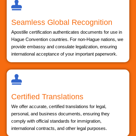
Seamless Global Recognition
Apostille certification authenticates documents for use in
Hague Convention countries. For non-Hague nations, we
provide embassy and consulate legalization, ensuring
international acceptance of your important paperwork.
Certified Translations
We offer accurate, certified translations for legal,
personal, and business documents, ensuring they
comply with official standards for immigration,
international contracts, and other legal purposes.