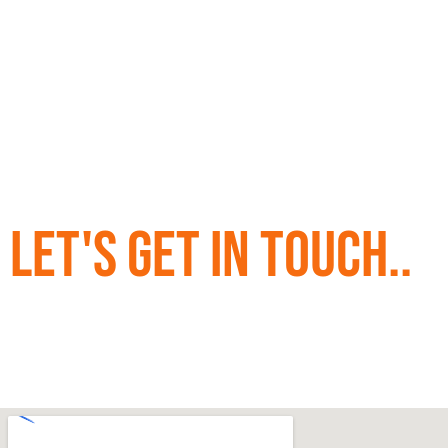
Let's Get in Touch..