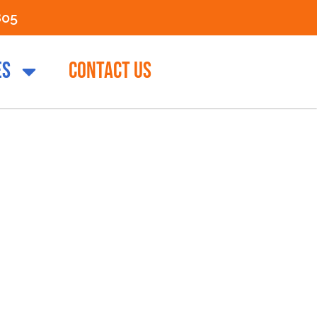
805
ES
CONTACT US