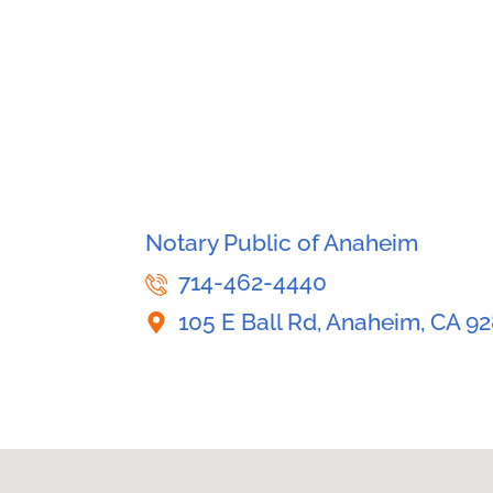
Notary Public of Anaheim
714-462-4440
105 E Ball Rd, Anaheim, CA 9