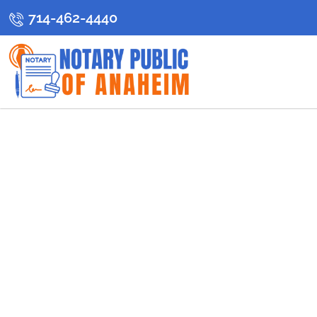
714-462-4440
C