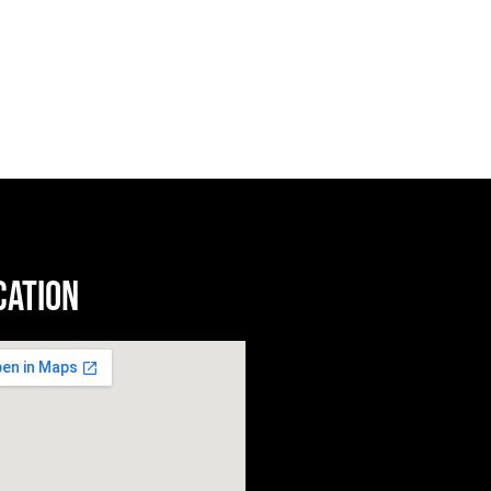
cation