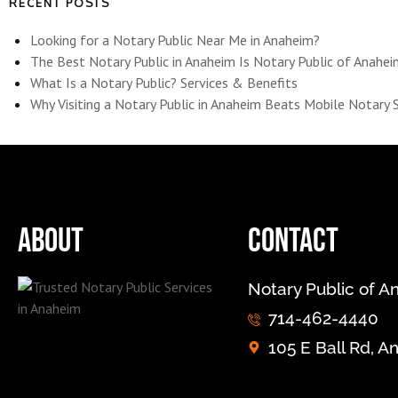
RECENT POSTS
Looking for a Notary Public Near Me in Anaheim?
The Best Notary Public in Anaheim Is Notary Public of Anahe
What Is a Notary Public? Services & Benefits
Why Visiting a Notary Public in Anaheim Beats Mobile Notary 
About
Contact
Notary Public of 
714-462-4440
105 E Ball Rd, 