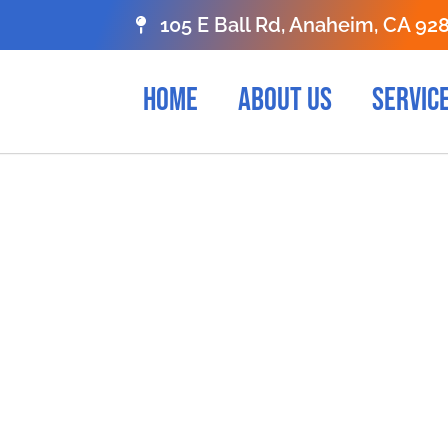
105 E Ball Rd, Anaheim, CA 92
HOME
ABOUT US
SERVIC
ONTACT US