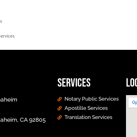
im
Services
Services
Lo
Notary Public Services
Anaheim
Apostille Services
Translation Services
Anaheim, CA 92805