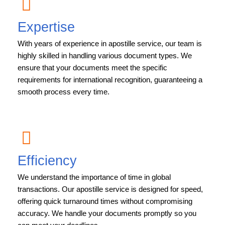
Expertise
With years of experience in apostille service, our team is
highly skilled in handling various document types. We
ensure that your documents meet the specific
requirements for international recognition, guaranteeing a
smooth process every time.
Efficiency
We understand the importance of time in global
transactions. Our apostille service is designed for speed,
offering quick turnaround times without compromising
accuracy. We handle your documents promptly so you