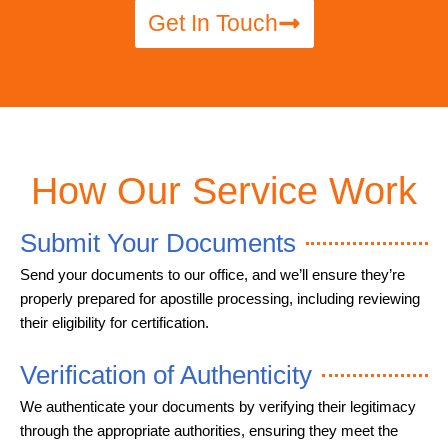
Get In Touch
How Our Service Work
Submit Your Documents
Send your documents to our office, and we’ll ensure they’re
properly prepared for apostille processing, including reviewing
their eligibility for certification.
Verification of Authenticity
We authenticate your documents by verifying their legitimacy
through the appropriate authorities, ensuring they meet the