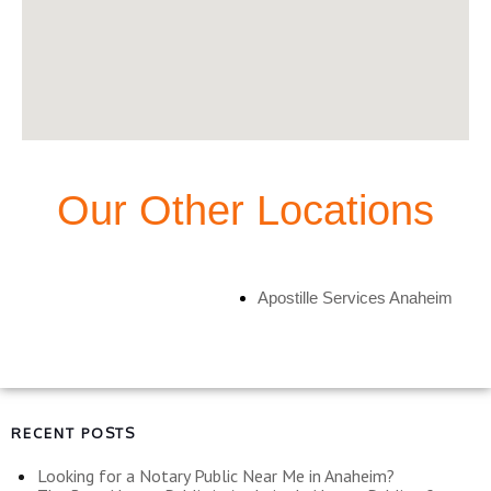
Our Other Locations
Apostille Services Anaheim
RECENT POSTS
Looking for a Notary Public Near Me in Anaheim?