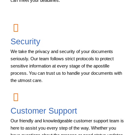
can meet your deadlines.
Security
We take the privacy and security of your documents
seriously. Our team follows strict protocols to protect
sensitive information at every stage of the apostille
process. You can trust us to handle your documents with
the utmost care.
Customer Support
Our friendly and knowledgeable customer support team is
here to assist you every step of the way. Whether you