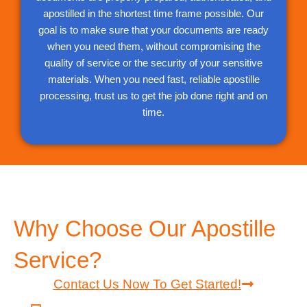
apostilled in the shortest time frame possible. Our
goal is to make sure that your documents are ready
when you need them, without compromising the
quality of service or the security of your sensitive
materials. When you need fast, reliable apostille
processing, trust us to get the job done right and on
time.
Why Choose Our Apostille
Service?
Contact Us Now To Get Started!