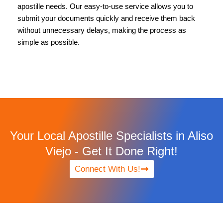
apostille needs. Our easy-to-use service allows you to
submit your documents quickly and receive them back
without unnecessary delays, making the process as
simple as possible.
Your Local Apostille Specialists in Aliso
Viejo - Get It Done Right!
Connect With Us!