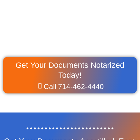
Get Your Documents Notarized
Today!
Call 714-462-4440