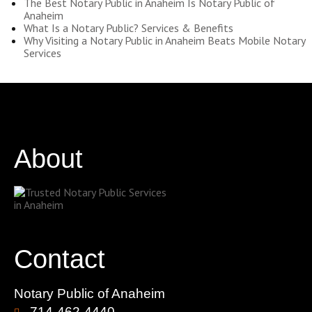
The Best Notary Public in Anaheim Is Notary Public of
Anaheim
What Is a Notary Public? Services & Benefits
Why Visiting a Notary Public in Anaheim Beats Mobile Notary
Services
About
Contact
Notary Public of Anaheim
714-462-4440