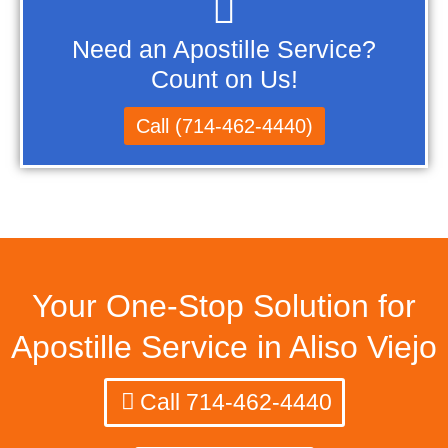
Need an Apostille Service?
Count on Us!
Call (714-462-4440)
Your One-Stop Solution for
Apostille Service in Aliso Viejo
Call 714-462-4440