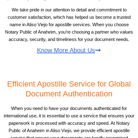
We take pride in our attention to detail and commitment to
customer satisfaction, which has helped us become a trusted
name in Aliso Viejo for apostille services. When you choose
Notary Public of Anaheim, you’re choosing a partner who values
accuracy, security, and timeliness for your document needs.
Know More About Us
Efficient Apostille Service for Global
Document Authentication
When you need to have your documents authenticated for
international use, it is essential to use a service that ensures your
paperwork is processed with accuracy and speed. At Notary
Public of Anaheim in Aliso Viejo, we provide efficient apostille
service that ensure your documents are legally recognized