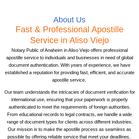
About Us
Fast & Professional Apostille
Service in Aliso Viejo
Notary Public of Anaheim in Aliso Viejo offers professional
apostille service to individuals and businesses in need of global
document authentication. With years of experience, we have
established a reputation for providing fast, efficient, and accurate
apostille service.
Our team understands the intricacies of document verification for
international use, ensuring that your paperwork is properly
authenticated to meet the requirements of foreign authorities.
From educational records to legal contracts, we handle a wide
range of document types for clients across different industries.
Our mission is to make the apostille process as seamless as
possible by offering reliable service that meet your deadlines.