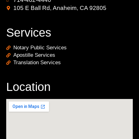
105 E Ball Rd, Anaheim, CA 92805
Services
Notary Public Services
Apostille Services
Translation Services
Location