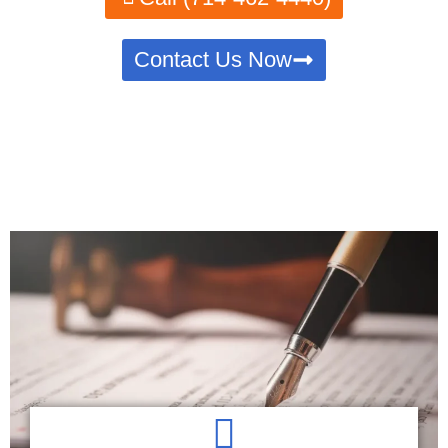
Contact Us Now