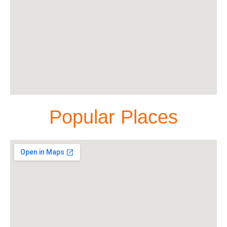
Popular Places