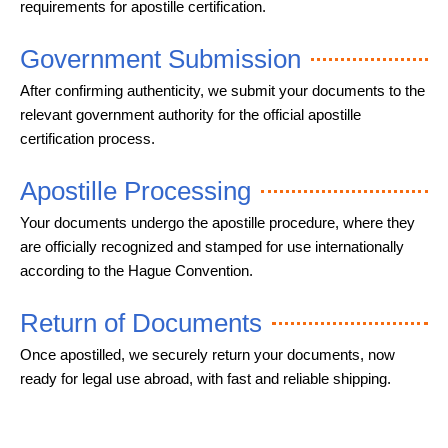
requirements for apostille certification.
Government Submission
After confirming authenticity, we submit your documents to the
relevant government authority for the official apostille
certification process.
Apostille Processing
Your documents undergo the apostille procedure, where they
are officially recognized and stamped for use internationally
according to the Hague Convention.
Return of Documents
Once apostilled, we securely return your documents, now
ready for legal use abroad, with fast and reliable shipping.