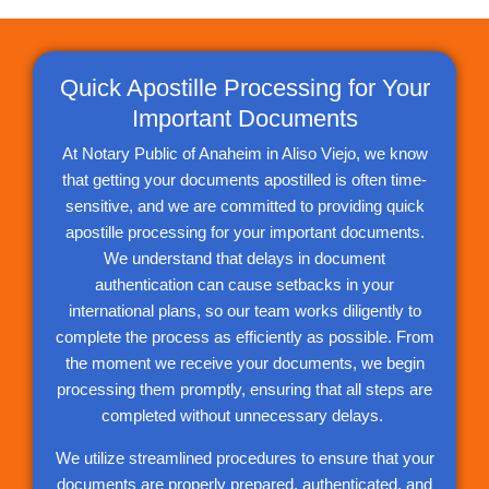
Quick Apostille Processing for Your
Important Documents
At Notary Public of Anaheim in Aliso Viejo, we know
that getting your documents apostilled is often time-
sensitive, and we are committed to providing quick
apostille processing for your important documents.
We understand that delays in document
authentication can cause setbacks in your
international plans, so our team works diligently to
complete the process as efficiently as possible. From
the moment we receive your documents, we begin
processing them promptly, ensuring that all steps are
completed without unnecessary delays.
We utilize streamlined procedures to ensure that your
documents are properly prepared, authenticated, and