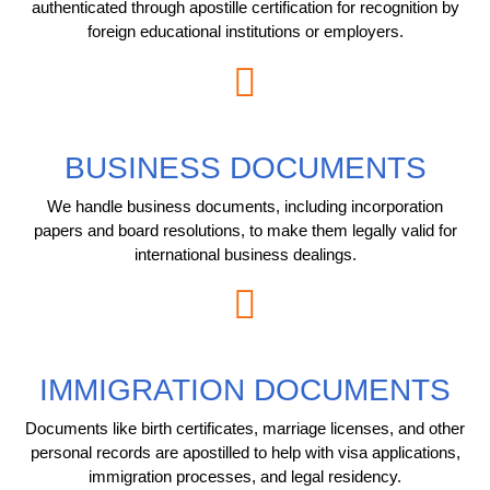
authenticated through apostille certification for recognition by
foreign educational institutions or employers.
BUSINESS DOCUMENTS
We handle business documents, including incorporation
papers and board resolutions, to make them legally valid for
international business dealings.
IMMIGRATION DOCUMENTS
Documents like birth certificates, marriage licenses, and other
personal records are apostilled to help with visa applications,
immigration processes, and legal residency.