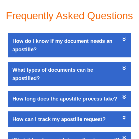
Frequently Asked Questions
How do I know if my document needs an
apostille?
What types of documents can be
apostilled?
How long does the apostille process take?
How can I track my apostille request?