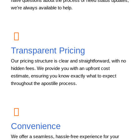
have questions about the process or need status updates,
we’re always available to help.
Transparent Pricing
Our pricing structure is clear and straightforward, with no
hidden fees. We provide you with an upfront cost
estimate, ensuring you know exactly what to expect
throughout the apostille process.
Convenience
We offer a seamless, hassle-free experience for your