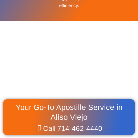
efficiency.
Your Go-To Apostille Service in
Aliso Viejo
Call 714-462-4440