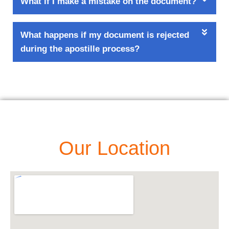
What if I make a mistake on the document?
What happens if my document is rejected
during the apostille process?
Our Location