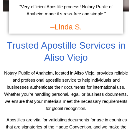
“Very efficient Apostille process! Notary Public of
Anaheim made it stress-free and simple.”
–Linda S.
Trusted Apostille Services in
Aliso Viejo
Notary Public of Anaheim, located in Aliso Viejo, provides reliable
and professional apostille service to help individuals and
businesses authenticate their documents for international use.
Whether you’re handling personal, legal, or business documents,
we ensure that your materials meet the necessary requirements
for global recognition.
Apostilles are vital for validating documents for use in countries
that are signatories of the Hague Convention, and we make the