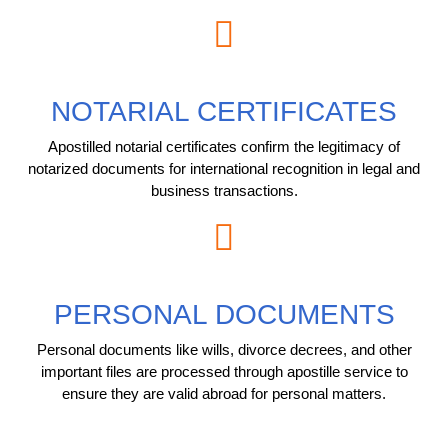
NOTARIAL CERTIFICATES
Apostilled notarial certificates confirm the legitimacy of
notarized documents for international recognition in legal and
business transactions.
PERSONAL DOCUMENTS
Personal documents like wills, divorce decrees, and other
important files are processed through apostille service to
ensure they are valid abroad for personal matters.