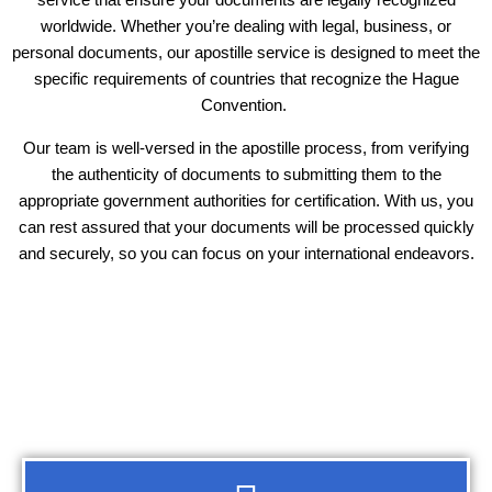
worldwide. Whether you’re dealing with legal, business, or
personal documents, our apostille service is designed to meet the
specific requirements of countries that recognize the Hague
Convention.
Our team is well-versed in the apostille process, from verifying
the authenticity of documents to submitting them to the
appropriate government authorities for certification. With us, you
can rest assured that your documents will be processed quickly
and securely, so you can focus on your international endeavors.