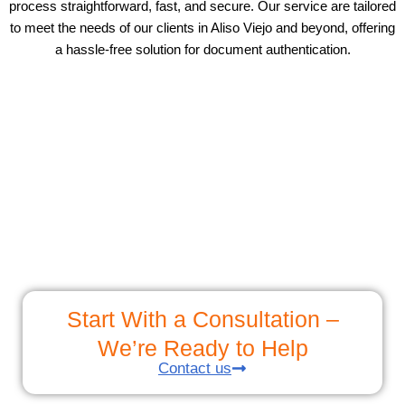
process straightforward, fast, and secure. Our service are tailored
to meet the needs of our clients in Aliso Viejo and beyond, offering
a hassle-free solution for document authentication.
Start With a Consultation –
We’re Ready to Help
Contact us