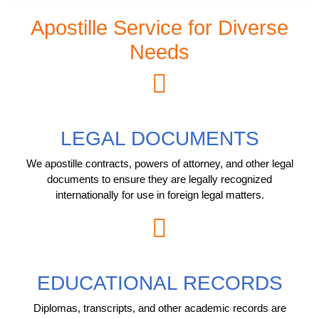
Apostille Service for Diverse
Needs
LEGAL DOCUMENTS
We apostille contracts, powers of attorney, and other legal
documents to ensure they are legally recognized
internationally for use in foreign legal matters.
EDUCATIONAL RECORDS
Diplomas, transcripts, and other academic records are