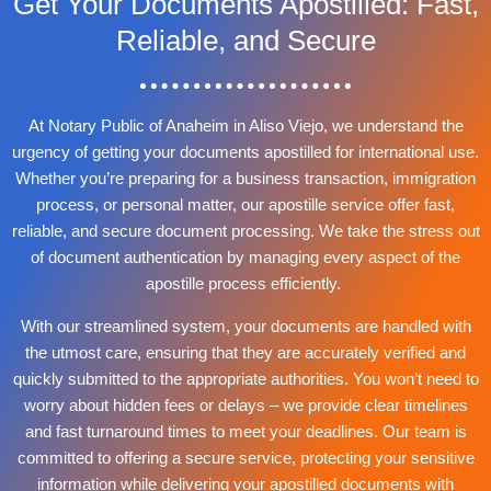
Get Your Documents Apostilled: Fast,
Reliable, and Secure
At Notary Public of Anaheim in Aliso Viejo, we understand the
urgency of getting your documents apostilled for international use.
Whether you’re preparing for a business transaction, immigration
process, or personal matter, our apostille service offer fast,
reliable, and secure document processing. We take the stress out
of document authentication by managing every aspect of the
apostille process efficiently.
With our streamlined system, your documents are handled with
the utmost care, ensuring that they are accurately verified and
quickly submitted to the appropriate authorities. You won’t need to
worry about hidden fees or delays – we provide clear timelines
and fast turnaround times to meet your deadlines. Our team is
committed to offering a secure service, protecting your sensitive
information while delivering your apostilled documents with