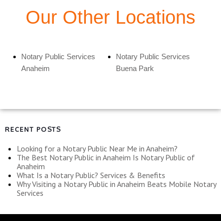
Our Other Locations
Notary Public Services
Notary Public Services
Anaheim
Buena Park
RECENT POSTS
Looking for a Notary Public Near Me in Anaheim?
The Best Notary Public in Anaheim Is Notary Public of
Anaheim
What Is a Notary Public? Services & Benefits
Why Visiting a Notary Public in Anaheim Beats Mobile Notary
Services