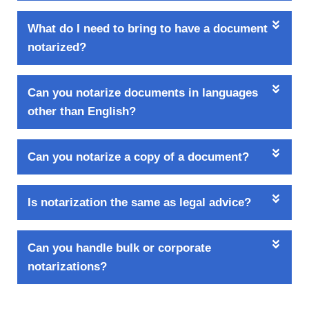
What do I need to bring to have a document
notarized?
Can you notarize documents in languages
other than English?
Can you notarize a copy of a document?
Is notarization the same as legal advice?
Can you handle bulk or corporate
notarizations?