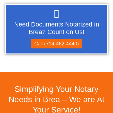
Need Documents Notarized in
Brea? Count on Us!
Call (714-462-4440)
Simplifying Your Notary
Needs in Brea – We are At
Your Service!