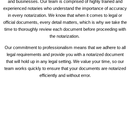
and businesses. Our team is comprised of highly trained and
experienced notaries who understand the importance of accuracy
in every notarization. We know that when it comes to legal or
official documents, every detail matters, which is why we take the
time to thoroughly review each document before proceeding with
the notarization.
Our commitment to professionalism means that we adhere to all
legal requirements and provide you with a notarized document
that will hold up in any legal setting. We value your time, so our
team works quickly to ensure that your documents are notarized
efficiently and without error.