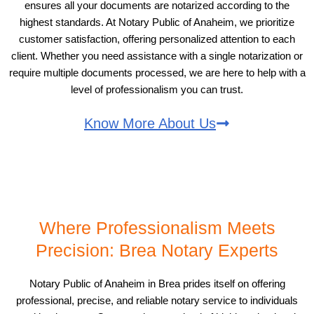
ensures all your documents are notarized according to the
highest standards. At Notary Public of Anaheim, we prioritize
customer satisfaction, offering personalized attention to each
client. Whether you need assistance with a single notarization or
require multiple documents processed, we are here to help with a
level of professionalism you can trust.
Know More About Us
Where Professionalism Meets
Precision: Brea Notary Experts
Notary Public of Anaheim in Brea prides itself on offering
professional, precise, and reliable notary service to individuals