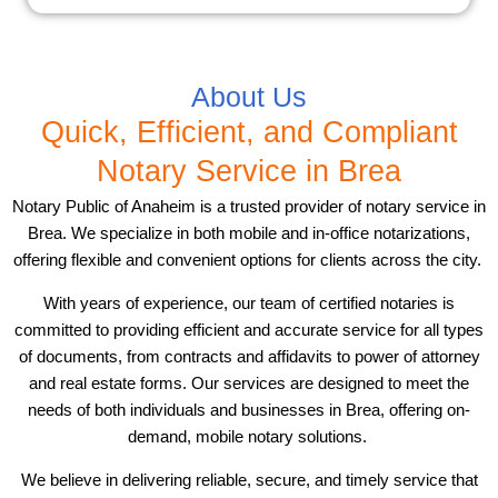
About Us
Quick, Efficient, and Compliant
Notary Service in Brea
Notary Public of Anaheim is a trusted provider of notary service in
Brea. We specialize in both mobile and in-office notarizations,
offering flexible and convenient options for clients across the city.
With years of experience, our team of certified notaries is
committed to providing efficient and accurate service for all types
of documents, from contracts and affidavits to power of attorney
and real estate forms. Our services are designed to meet the
needs of both individuals and businesses in Brea, offering on-
demand, mobile notary solutions.
We believe in delivering reliable, secure, and timely service that