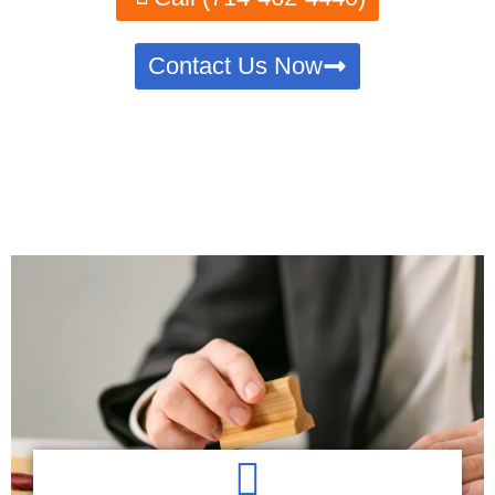
Contact Us Now