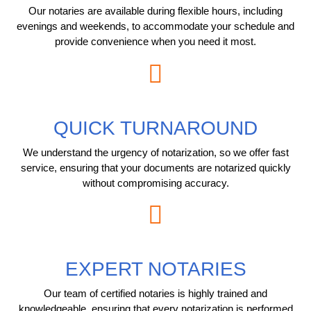
Our notaries are available during flexible hours, including
evenings and weekends, to accommodate your schedule and
provide convenience when you need it most.
QUICK TURNAROUND
We understand the urgency of notarization, so we offer fast
service, ensuring that your documents are notarized quickly
without compromising accuracy.
EXPERT NOTARIES
Our team of certified notaries is highly trained and
knowledgeable, ensuring that every notarization is performed