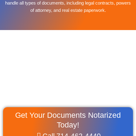
handle all types of documents, including legal contracts, powers
of attorney, and real estate paperwork.
Get Your Documents Notarized
Today!
Call 714-462-4440