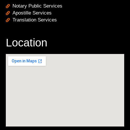
Notary Public Services
Apostille Services
Translation Services
Location