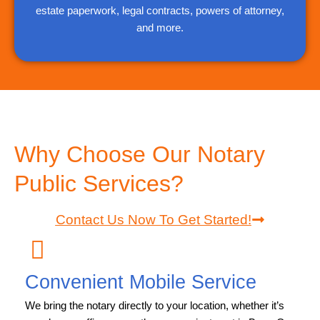
estate paperwork, legal contracts, powers of attorney,
and more.
Why Choose Our Notary
Public Services?
Contact Us Now To Get Started!
Convenient Mobile Service
We bring the notary directly to your location, whether it’s