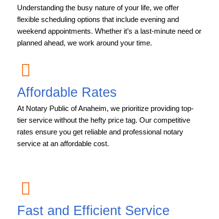
Understanding the busy nature of your life, we offer
flexible scheduling options that include evening and
weekend appointments. Whether it’s a last-minute need or
planned ahead, we work around your time.
Affordable Rates
At Notary Public of Anaheim, we prioritize providing top-
tier service without the hefty price tag. Our competitive
rates ensure you get reliable and professional notary
service at an affordable cost.
Fast and Efficient Service