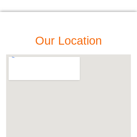
Our Location