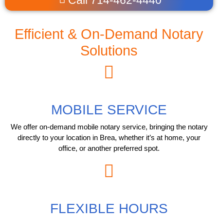
Efficient & On-Demand Notary
Solutions
MOBILE SERVICE
We offer on-demand mobile notary service, bringing the notary
directly to your location in Brea, whether it’s at home, your
office, or another preferred spot.
FLEXIBLE HOURS