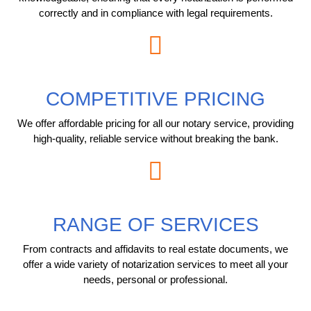
correctly and in compliance with legal requirements.
COMPETITIVE PRICING
We offer affordable pricing for all our notary service, providing
high-quality, reliable service without breaking the bank.
RANGE OF SERVICES
From contracts and affidavits to real estate documents, we
offer a wide variety of notarization services to meet all your
needs, personal or professional.