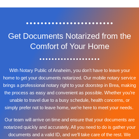
Get Documents Notarized from the
Comfort of Your Home
With Notary Public of Anaheim, you don’t have to leave your
home to get your documents notarized. Our mobile notary service
brings a professional notary right to your doorstep in Brea, making
the process as easy and convenient as possible. Whether you’re
unable to travel due to a busy schedule, health concerns, or
simply prefer not to leave home, we’re here to meet your needs.
Our team will arrive on time and ensure that your documents are
notarized quickly and accurately. All you need to do is gather your
documents and a valid ID, and we’ll take care of the rest. We