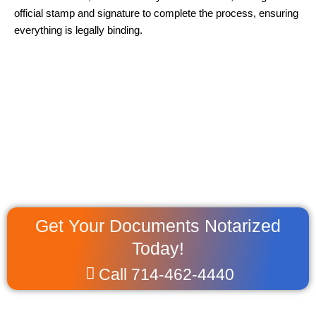
official stamp and signature to complete the process, ensuring
everything is legally binding.
Get Your Documents Notarized
Today!
Call 714-462-4440