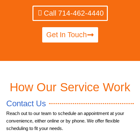
Call 714-462-4440
Get In Touch
How Our Service Work
Contact Us
Reach out to our team to schedule an appointment at your
convenience, either online or by phone. We offer flexible
scheduling to fit your needs.