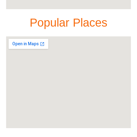
Popular Places