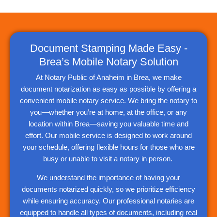
Document Stamping Made Easy -
Brea’s Mobile Notary Solution
At Notary Public of Anaheim in Brea, we make
document notarization as easy as possible by offering a
convenient mobile notary service. We bring the notary to
you—whether you’re at home, at the office, or any
location within Brea—saving you valuable time and
effort. Our mobile service is designed to work around
your schedule, offering flexible hours for those who are
busy or unable to visit a notary in person.
We understand the importance of having your
documents notarized quickly, so we prioritize efficiency
while ensuring accuracy. Our professional notaries are
equipped to handle all types of documents, including real