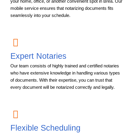
your home, office, or another convenient spot in Brea. Our
mobile service ensures that notarizing documents fits
seamlessly into your schedule.
Expert Notaries
Our team consists of highly trained and certified notaries
who have extensive knowledge in handling various types
of documents. With their expertise, you can trust that
every document will be notarized correctly and legally.
Flexible Scheduling