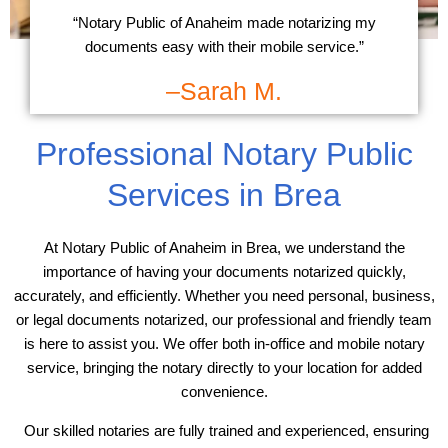
“Notary Public of Anaheim made notarizing my
documents easy with their mobile service.”
–Sarah M.
Professional Notary Public
Services in Brea
At Notary Public of Anaheim in Brea, we understand the
importance of having your documents notarized quickly,
accurately, and efficiently. Whether you need personal, business,
or legal documents notarized, our professional and friendly team
is here to assist you. We offer both in-office and mobile notary
service, bringing the notary directly to your location for added
convenience.
Our skilled notaries are fully trained and experienced, ensuring