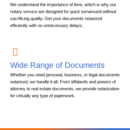
We understand the importance of time, which is why our
notary service are designed for quick turnaround without
sacrificing quality. Get your documents notarized
efficiently with no unnecessary delays.
Wide Range of Documents
Whether you need personal, business, or legal documents
notarized, we handle it all. From affidavits and powers of
attorney to real estate documents, we provide notarization
for virtually any type of paperwork.