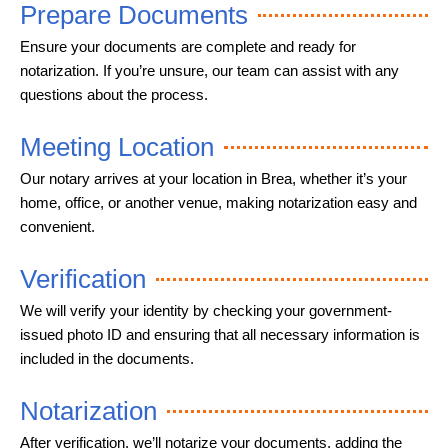
Prepare Documents
Ensure your documents are complete and ready for
notarization. If you’re unsure, our team can assist with any
questions about the process.
Meeting Location
Our notary arrives at your location in Brea, whether it’s your
home, office, or another venue, making notarization easy and
convenient.
Verification
We will verify your identity by checking your government-
issued photo ID and ensuring that all necessary information is
included in the documents.
Notarization
After verification, we’ll notarize your documents, adding the