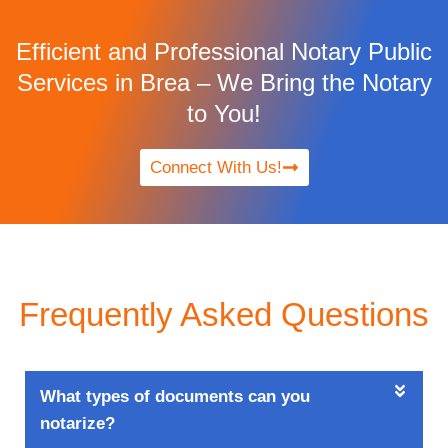
Efficient and Professional Notary Public
Services in Brea – We Bring the Notary
to You!
Connect With Us!
Frequently Asked Questions
What types of documents can you
notarize?