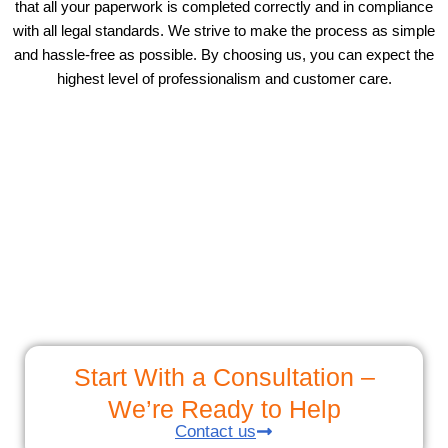
that all your paperwork is completed correctly and in compliance
with all legal standards. We strive to make the process as simple
and hassle-free as possible. By choosing us, you can expect the
highest level of professionalism and customer care.
Start With a Consultation –
We’re Ready to Help
Contact us