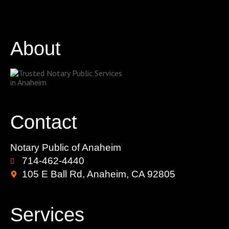
About
Contact
Notary Public of Anaheim
714-462-4440
105 E Ball Rd, Anaheim, CA 92805
Services