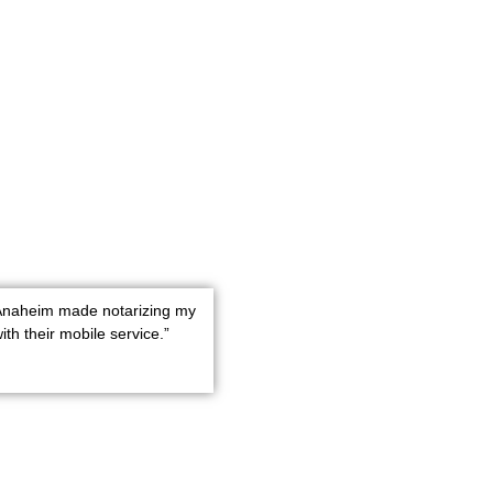
 Anaheim made notarizing my
th their mobile service.”