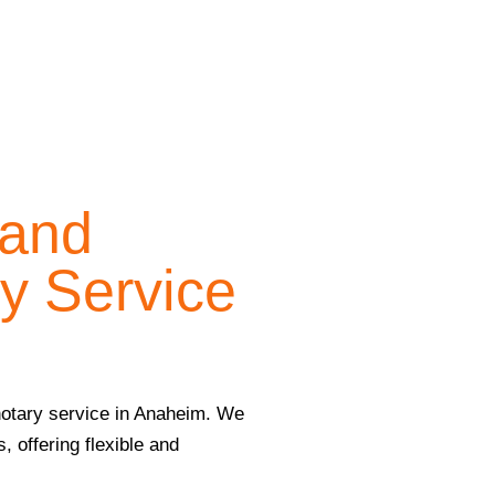
 and
y Service
 notary service in Anaheim. We
, offering flexible and