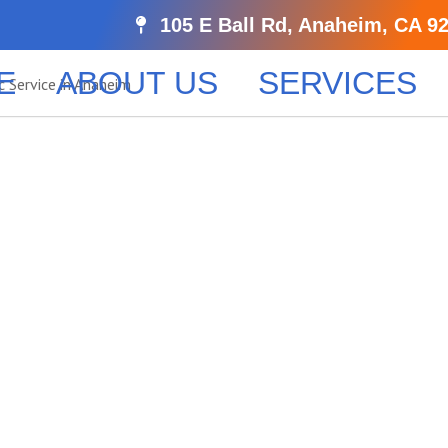
105 E Ball Rd, Anaheim, CA 9
E
ABOUT US
SERVICES
Trusted Not
 Services
 professional notarization service. Serving Anaheim and 