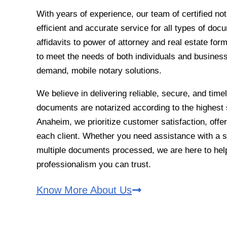
With years of experience, our team of certified no
efficient and accurate service for all types of do
affidavits to power of attorney and real estate fo
to meet the needs of both individuals and business
demand, mobile notary solutions.
We believe in delivering reliable, secure, and time
documents are notarized according to the highest 
Anaheim, we prioritize customer satisfaction, offer
each client. Whether you need assistance with a si
multiple documents processed, we are here to help 
professionalism you can trust.
Know More About Us