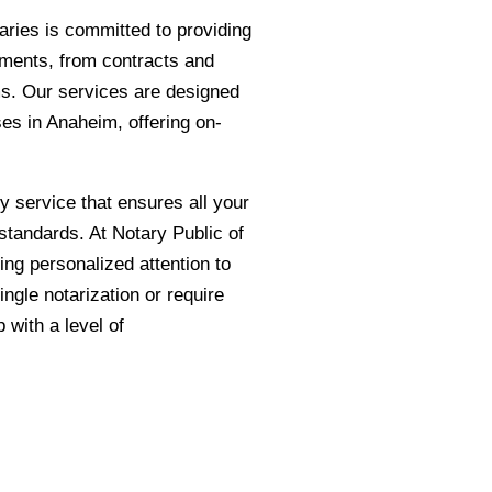
taries is committed to providing
cuments, from contracts and
rms. Our services are designed
es in Anaheim, offering on-
ly service that ensures all your
standards. At Notary Public of
ing personalized attention to
ngle notarization or require
with a level of