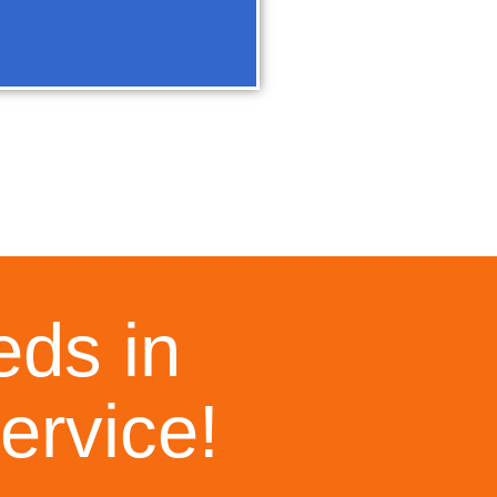
eds in
ervice!