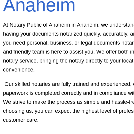
Anaheim
At Notary Public of Anaheim in Anaheim, we understan
having your documents notarized quickly, accurately, an
you need personal, business, or legal documents notari
and friendly team is here to assist you. We offer both i
notary service, bringing the notary directly to your loca
convenience.
Our skilled notaries are fully trained and experienced, 
paperwork is completed correctly and in compliance with
We strive to make the process as simple and hassle-fr
choosing us, you can expect the highest level of profe
customer care.