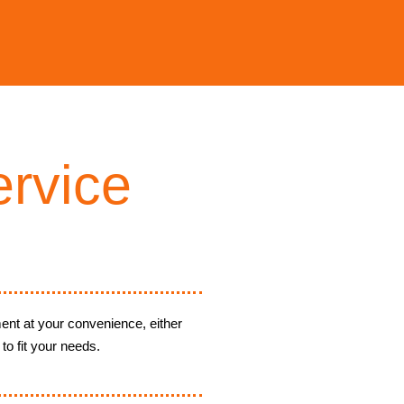
rvice
ent at your convenience, either
to fit your needs.