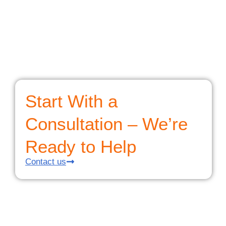
Start With a
Consultation – We’re
Ready to Help
Contact us