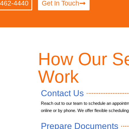
-462-4440
Get In Touch
How Our Se
Work
Contact Us
Reach out to our team to schedule an appointm
online or by phone. We offer flexible scheduling 
Prepare Documents