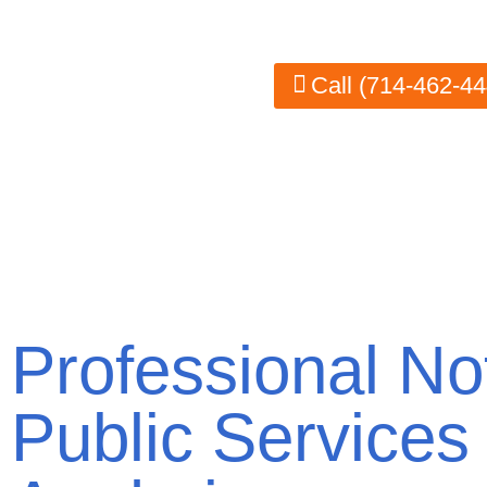
areas, we ensure your documents are legally 
Call (714-462-44
Professional No
Public Services 