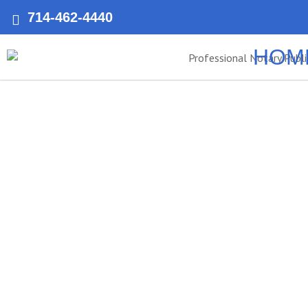
714-462-4440
HOM
Anaheim’s 
Public
Notary Public of Anaheim provides fast, reliable, and