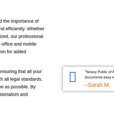
d the importance of
d efficiently. Whether
zed, our professional
n-office and mobile
tion for added
ensuring that all your
“Notary Public of
documents easy wi
 all legal standards.
–Sarah M.
ee as possible. By
ssionalism and