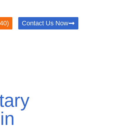
verified with precision and efficiency. Trusted by locals
40)
Contact Us Now
tary
in