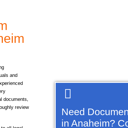
sm
heim
ng
duals and
experienced
ery
ial documents,
roughly review
Need Document
in Anaheim? Co