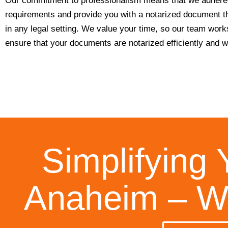
Our commitment to professionalism means that we adhere t
requirements and provide you with a notarized document th
in any legal setting. We value your time, so our team work
ensure that your documents are notarized efficiently and wi
Simplifying 
Anaheim – We