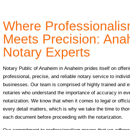
Where Professionali
Meets Precision: Ana
Notary Experts
Notary Public of Anaheim in Anaheim prides itself on offeri
professional, precise, and reliable notary service to indivi
businesses. Our team is comprised of highly trained and 
notaries who understand the importance of accuracy in ev
notarization. We know that when it comes to legal or offic
every detail matters, which is why we take the time to tho
each document before proceeding with the notarization.