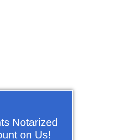
s Notarized
unt on Us!