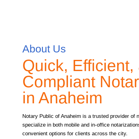
About Us
Quick, Efficient,
Compliant Notar
in Anaheim
Notary Public of Anaheim is a trusted provider of
specialize in both mobile and in-office notarizations
convenient options for clients across the city.