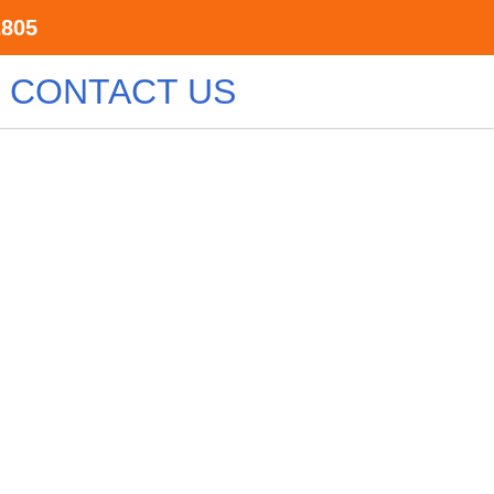
2805
CONTACT US
ary
surrounding