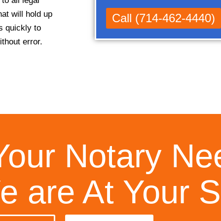
o all legal
at will hold up
Call (714-462-4440)
s quickly to
thout error.
Your Notary Ne
 are At Your S