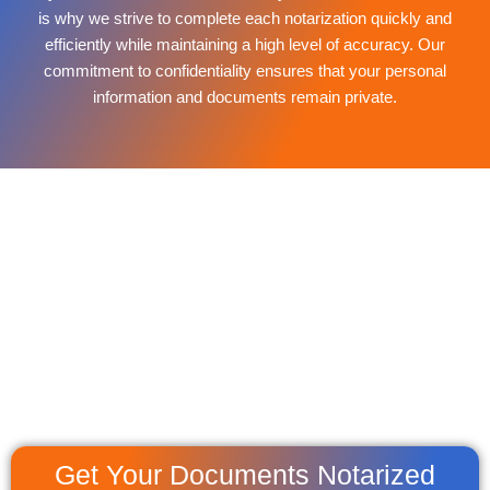
is why we strive to complete each notarization quickly and
efficiently while maintaining a high level of accuracy. Our
commitment to confidentiality ensures that your personal
information and documents remain private.
Get Your Documents Notarized