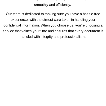
smoothly and efficiently.
Our team is dedicated to making sure you have a hassle-free
experience, with the utmost care taken in handling your
confidential information. When you choose us, you’re choosing a
service that values your time and ensures that every document is
handled with integrity and professionalism.