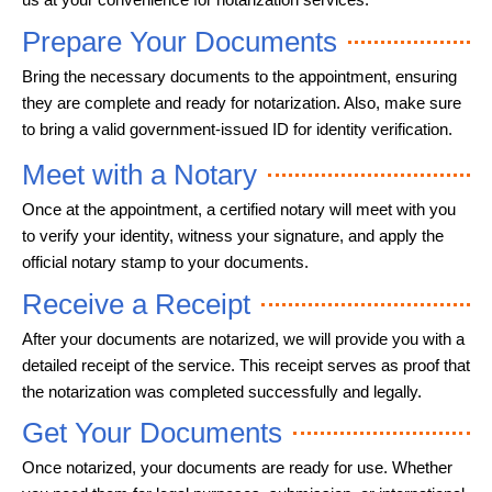
Prepare Your Documents
Bring the necessary documents to the appointment, ensuring
they are complete and ready for notarization. Also, make sure
to bring a valid government-issued ID for identity verification.
Meet with a Notary
Once at the appointment, a certified notary will meet with you
to verify your identity, witness your signature, and apply the
official notary stamp to your documents.
Receive a Receipt
After your documents are notarized, we will provide you with a
detailed receipt of the service. This receipt serves as proof that
the notarization was completed successfully and legally.
Get Your Documents
Once notarized, your documents are ready for use. Whether