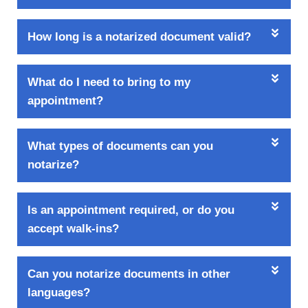
How long is a notarized document valid?
What do I need to bring to my
appointment?
What types of documents can you
notarize?
Is an appointment required, or do you
accept walk-ins?
Can you notarize documents in other
languages?