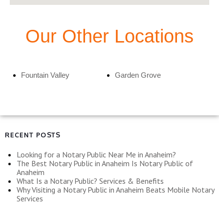
Our Other Locations
Fountain Valley
Garden Grove
RECENT POSTS
Looking for a Notary Public Near Me in Anaheim?
The Best Notary Public in Anaheim Is Notary Public of
Anaheim
What Is a Notary Public? Services & Benefits
Why Visiting a Notary Public in Anaheim Beats Mobile Notary
Services