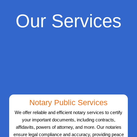
Our Services
Notary Public Services
We offer reliable and efficient notary services to certify
your important documents, including contracts,
affidavits, powers of attorney, and more. Our notaries
ensure legal compliance and accuracy, providing peace