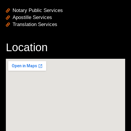
Notary Public Services
Apostille Services
Translation Services
Location