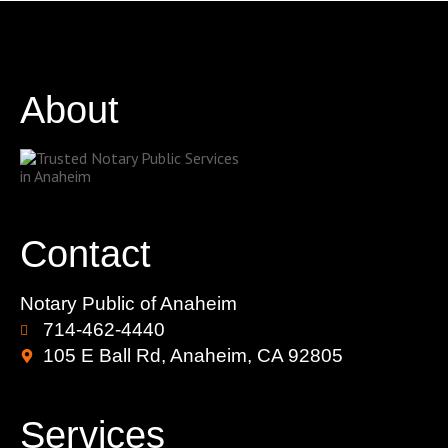
About
Contact
Notary Public of Anaheim
714-462-4440
105 E Ball Rd, Anaheim, CA 92805
Services