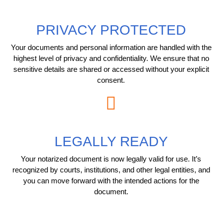
PRIVACY PROTECTED
Your documents and personal information are handled with the
highest level of privacy and confidentiality. We ensure that no
sensitive details are shared or accessed without your explicit
consent.
LEGALLY READY
Your notarized document is now legally valid for use. It’s
recognized by courts, institutions, and other legal entities, and
you can move forward with the intended actions for the
document.