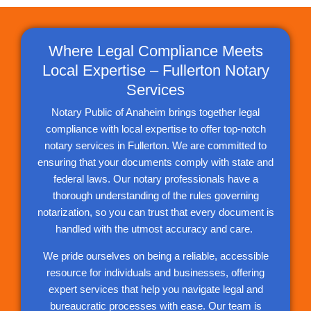
Where Legal Compliance Meets
Local Expertise – Fullerton Notary
Services
Notary Public of Anaheim brings together legal
compliance with local expertise to offer top-notch
notary services in Fullerton. We are committed to
ensuring that your documents comply with state and
federal laws. Our notary professionals have a
thorough understanding of the rules governing
notarization, so you can trust that every document is
handled with the utmost accuracy and care.
We pride ourselves on being a reliable, accessible
resource for individuals and businesses, offering
expert services that help you navigate legal and
bureaucratic processes with ease. Our team is