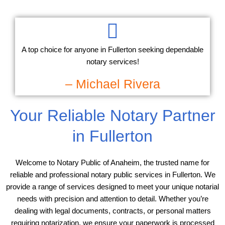
A top choice for anyone in Fullerton seeking dependable
notary services!
– Michael Rivera
Your Reliable Notary Partner
in Fullerton
Welcome to Notary Public of Anaheim, the trusted name for
reliable and professional notary public services in Fullerton. We
provide a range of services designed to meet your unique notarial
needs with precision and attention to detail. Whether you’re
dealing with legal documents, contracts, or personal matters
requiring notarization, we ensure your paperwork is processed