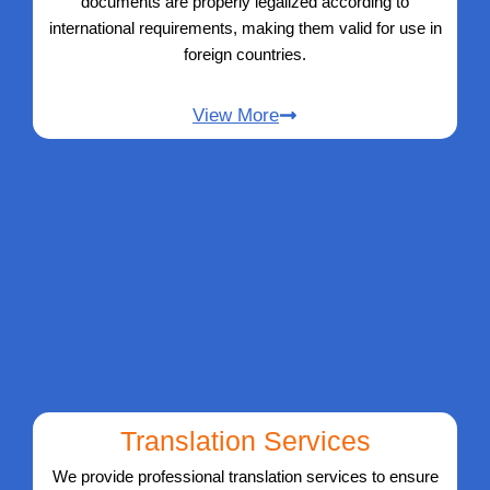
documents are properly legalized according to
international requirements, making them valid for use in
foreign countries.
View More
Translation Services
We provide professional translation services to ensure