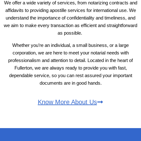
We offer a wide variety of services, from notarizing contracts and
affidavits to providing apostille services for international use. We
understand the importance of confidentiality and timeliness, and
we aim to make every transaction as efficient and straightforward
as possible.
Whether you’re an individual, a small business, or a large
corporation, we are here to meet your notarial needs with
professionalism and attention to detail. Located in the heart of
Fullerton, we are always ready to provide you with fast,
dependable service, so you can rest assured your important
documents are in good hands.
Know More About Us