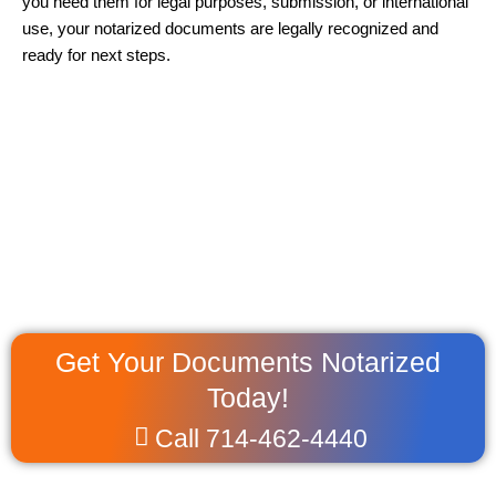
you need them for legal purposes, submission, or international
use, your notarized documents are legally recognized and
ready for next steps.
Get Your Documents Notarized
Today!
Call 714-462-4440