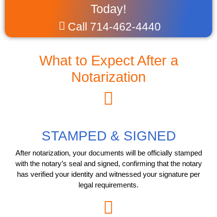
Today!
Call 714-462-4440
What to Expect After a
Notarization
STAMPED & SIGNED
After notarization, your documents will be officially stamped
with the notary’s seal and signed, confirming that the notary
has verified your identity and witnessed your signature per
legal requirements.