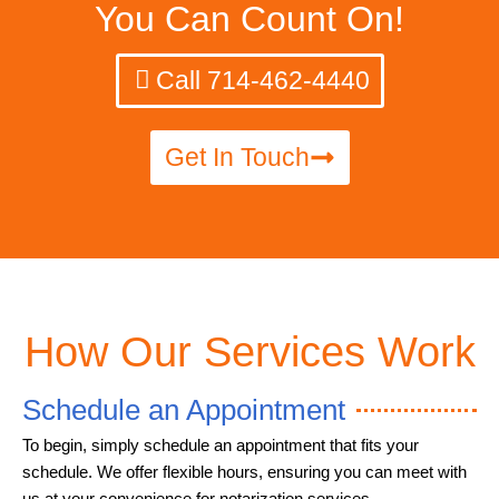
You Can Count On!
Call 714-462-4440
Get In Touch
How Our Services Work
Schedule an Appointment
To begin, simply schedule an appointment that fits your
schedule. We offer flexible hours, ensuring you can meet with
us at your convenience for notarization services.