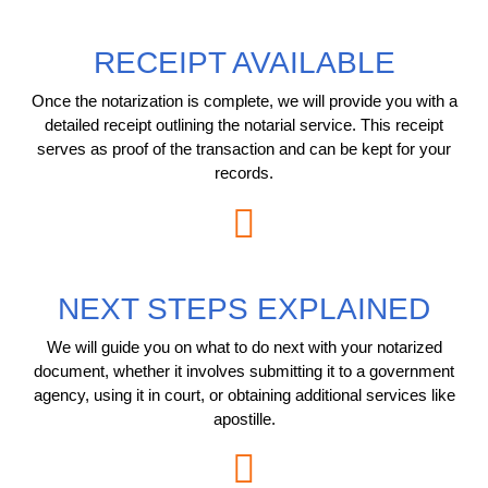
RECEIPT AVAILABLE
Once the notarization is complete, we will provide you with a
detailed receipt outlining the notarial service. This receipt
serves as proof of the transaction and can be kept for your
records.
NEXT STEPS EXPLAINED
We will guide you on what to do next with your notarized
document, whether it involves submitting it to a government
agency, using it in court, or obtaining additional services like
apostille.