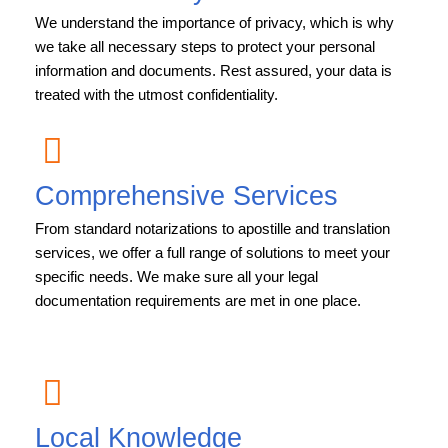
We understand the importance of privacy, which is why
we take all necessary steps to protect your personal
information and documents. Rest assured, your data is
treated with the utmost confidentiality.
Comprehensive Services
From standard notarizations to apostille and translation
services, we offer a full range of solutions to meet your
specific needs. We make sure all your legal
documentation requirements are met in one place.
Local Knowledge