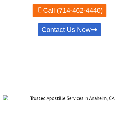
Call (714-462-4440)
Contact Us Now