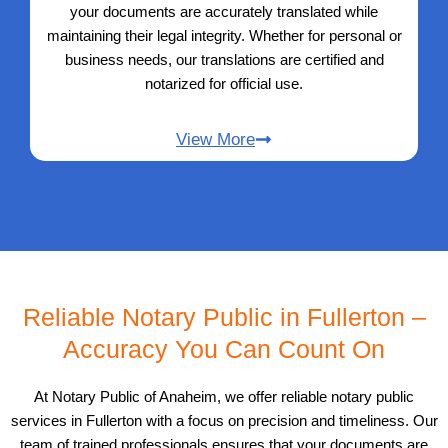
your documents are accurately translated while
maintaining their legal integrity. Whether for personal or
business needs, our translations are certified and
notarized for official use.
View More
Reliable Notary Public in Fullerton –
Accuracy You Can Count On
At Notary Public of Anaheim, we offer reliable notary public
services in Fullerton with a focus on precision and timeliness. Our
team of trained professionals ensures that your documents are