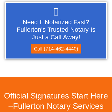
Need It Notarized Fast?
Fullerton's Trusted Notary Is
Just a Call Away!
Call (714-462-4440)
Official Signatures Start Here
–Fullerton Notary Services