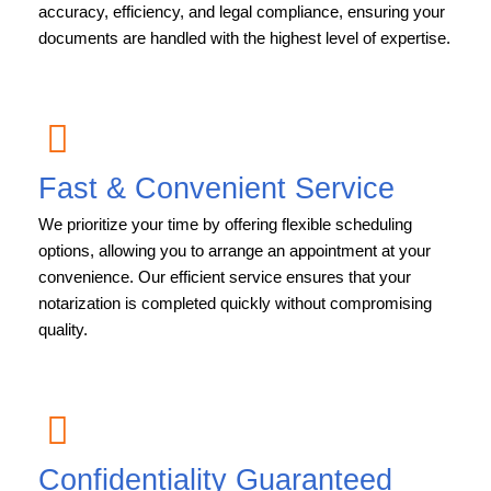
accuracy, efficiency, and legal compliance, ensuring your
documents are handled with the highest level of expertise.
Fast & Convenient Service
We prioritize your time by offering flexible scheduling
options, allowing you to arrange an appointment at your
convenience. Our efficient service ensures that your
notarization is completed quickly without compromising
quality.
Confidentiality Guaranteed