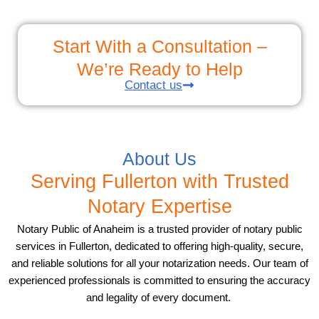
Start With a Consultation –
We’re Ready to Help
Contact us
About Us
Serving Fullerton with Trusted
Notary Expertise
Notary Public of Anaheim is a trusted provider of notary public
services in Fullerton, dedicated to offering high-quality, secure,
and reliable solutions for all your notarization needs. Our team of
experienced professionals is committed to ensuring the accuracy
and legality of every document.