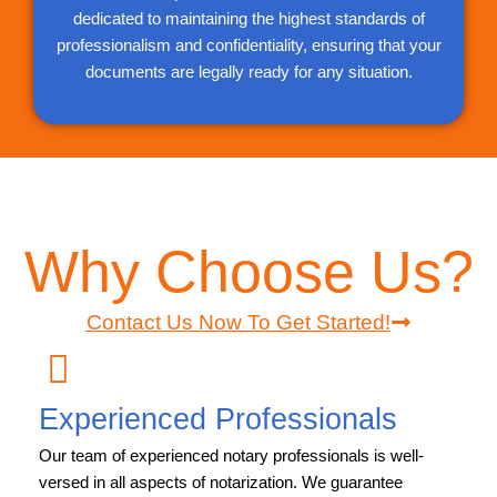
dedicated to maintaining the highest standards of
professionalism and confidentiality, ensuring that your
documents are legally ready for any situation.
Why Choose Us?
Contact Us Now To Get Started!
Experienced Professionals
Our team of experienced notary professionals is well-
versed in all aspects of notarization. We guarantee