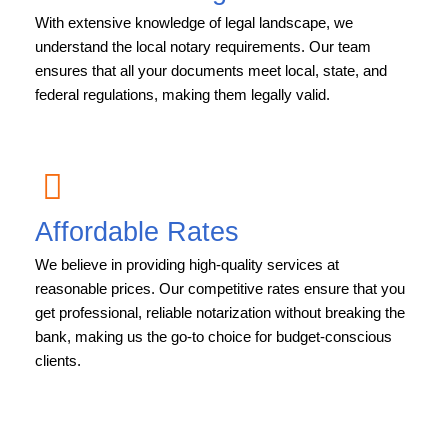
With extensive knowledge of legal landscape, we
understand the local notary requirements. Our team
ensures that all your documents meet local, state, and
federal regulations, making them legally valid.
Affordable Rates
We believe in providing high-quality services at
reasonable prices. Our competitive rates ensure that you
get professional, reliable notarization without breaking the
bank, making us the go-to choice for budget-conscious
clients.