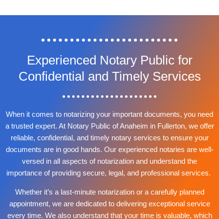
Experienced Notary Public for
Confidential and Timely Services
When it comes to notarizing your important documents, you need
a trusted expert. At Notary Public of Anaheim in Fullerton, we offer
reliable, confidential, and timely notary services to ensure your
documents are in good hands. Our experienced notaries are well-
versed in all aspects of notarization and understand the
importance of providing secure, legal, and professional services.
Whether it’s a last-minute notarization or a carefully planned
appointment, we are dedicated to delivering exceptional service
every time. We also understand that your time is valuable, which