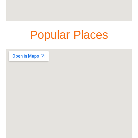
Popular Places