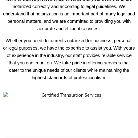
notarized correctly and according to legal guidelines. We
understand that notarization is an important part of many legal and
personal matters, and we are committed to providing you with
accurate and efficient services.
Whether you need documents notarized for business, personal,
or legal purposes, we have the expertise to assist you. With years
of experience in the industry, our staff provides reliable service
that you can count on. We take pride in offering services that
cater to the unique needs of our clients while maintaining the
highest standards of professionalism.