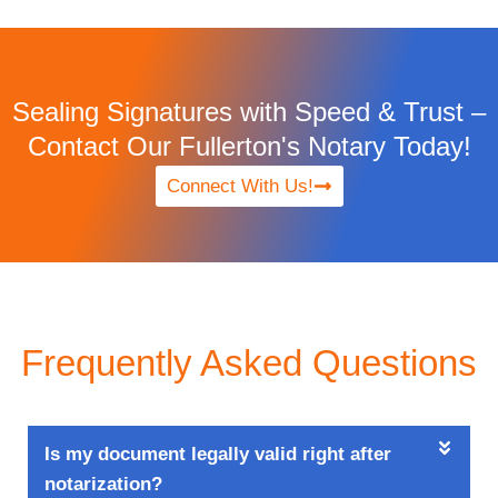
Sealing Signatures with Speed & Trust –
Contact Our Fullerton's Notary Today!
Connect With Us!
Frequently Asked Questions
Is my document legally valid right after
notarization?