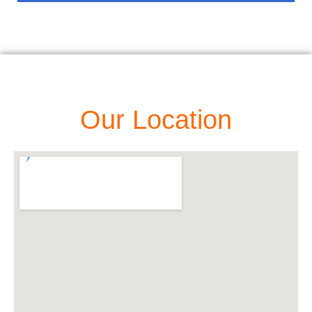
Our Location