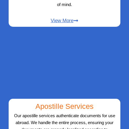
of mind.
View More
Apostille Services
Our apostille services authenticate documents for use
abroad. We handle the entire process, ensuring your