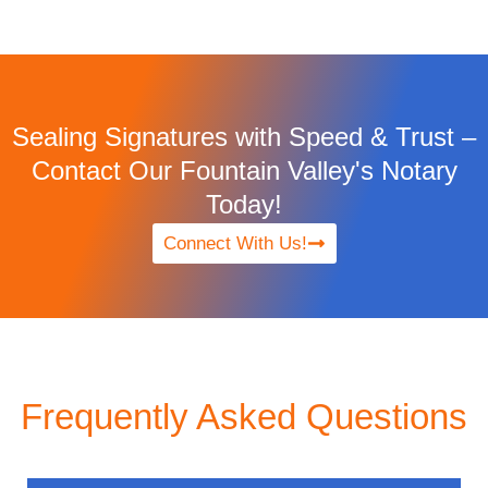
Sealing Signatures with Speed & Trust –
Contact Our Fountain Valley's Notary
Today!
Connect With Us!
Frequently Asked Questions