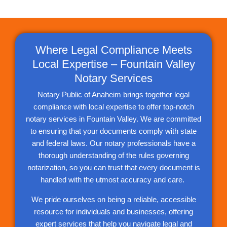
Where Legal Compliance Meets
Local Expertise – Fountain Valley
Notary Services
Notary Public of Anaheim brings together legal
compliance with local expertise to offer top-notch
notary services in Fountain Valley. We are committed
to ensuring that your documents comply with state
and federal laws. Our notary professionals have a
thorough understanding of the rules governing
notarization, so you can trust that every document is
handled with the utmost accuracy and care.
We pride ourselves on being a reliable, accessible
resource for individuals and businesses, offering
expert services that help you navigate legal and