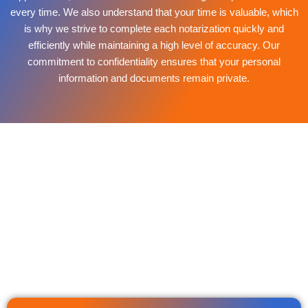
every time. We also understand that your time is valuable, which
is why we strive to complete each notarization quickly and
efficiently while maintaining a high level of accuracy. Our
commitment to confidentiality ensures that your personal
information and documents remain private.