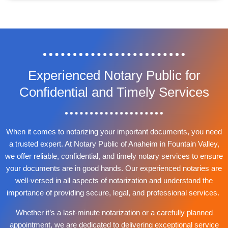
Experienced Notary Public for
Confidential and Timely Services
When it comes to notarizing your important documents, you need
a trusted expert. At Notary Public of Anaheim in Fountain Valley,
we offer reliable, confidential, and timely notary services to ensure
your documents are in good hands. Our experienced notaries are
well-versed in all aspects of notarization and understand the
importance of providing secure, legal, and professional services.
Whether it’s a last-minute notarization or a carefully planned
appointment, we are dedicated to delivering exceptional service