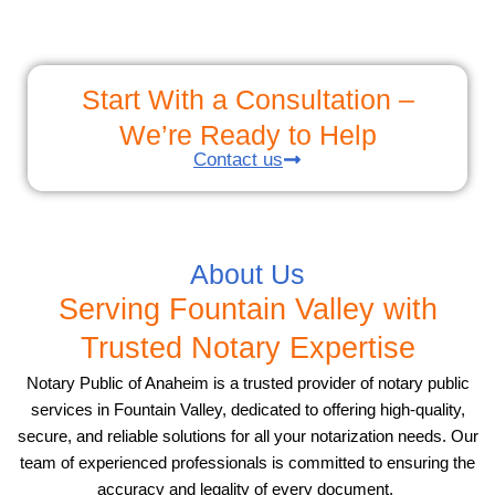
Start With a Consultation –
We’re Ready to Help
Contact us
About Us
Serving Fountain Valley with
Trusted Notary Expertise
Notary Public of Anaheim is a trusted provider of notary public
services in Fountain Valley, dedicated to offering high-quality,
secure, and reliable solutions for all your notarization needs. Our
team of experienced professionals is committed to ensuring the
accuracy and legality of every document.