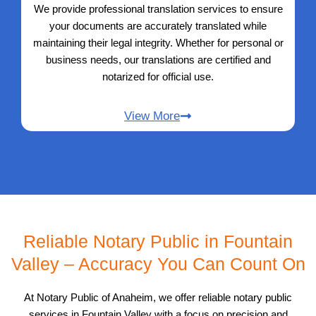
We provide professional translation services to ensure
your documents are accurately translated while
maintaining their legal integrity. Whether for personal or
business needs, our translations are certified and
notarized for official use.
View More
Reliable Notary Public in Fountain
Valley – Accuracy You Can Count On
At Notary Public of Anaheim, we offer reliable notary public
services in Fountain Valley with a focus on precision and