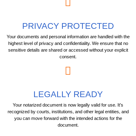
PRIVACY PROTECTED
Your documents and personal information are handled with the
highest level of privacy and confidentiality. We ensure that no
sensitive details are shared or accessed without your explicit
consent.
LEGALLY READY
Your notarized document is now legally valid for use. It’s
recognized by courts, institutions, and other legal entities, and
you can move forward with the intended actions for the
document.