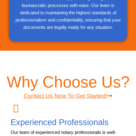
bureaucratic processes with ease. Our team is
dedicated to maintaining the highest standards of
professionalism and confidentiality, ensuring that your
documents are legally ready for any situation.
Why Choose Us?
Contact Us Now To Get Started!
Experienced Professionals
Our team of experienced notary professionals is well-