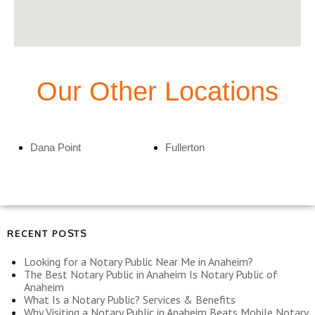
Our Other Locations
Dana Point
Fullerton
RECENT POSTS
Looking for a Notary Public Near Me in Anaheim?
The Best Notary Public in Anaheim Is Notary Public of
Anaheim
What Is a Notary Public? Services & Benefits
Why Visiting a Notary Public in Anaheim Beats Mobile Notary