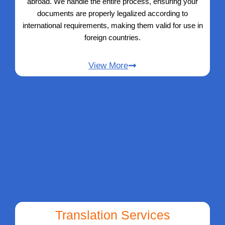
abroad. We handle the entire process, ensuring your
documents are properly legalized according to
international requirements, making them valid for use in
foreign countries.
View More
Translation Services