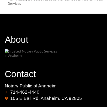
Services
About
Contact
Notary Public of Anaheim
714-462-4440
105 E Ball Rd, Anaheim, CA 92805