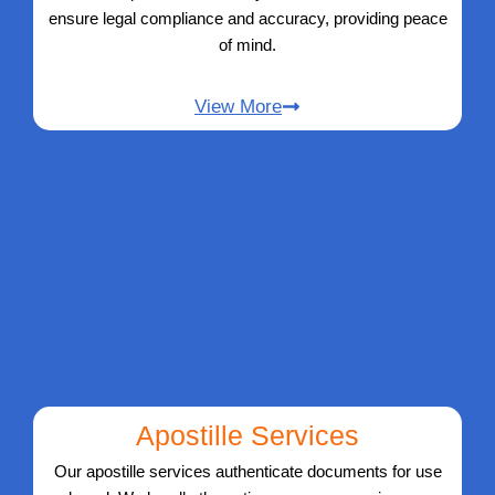
ensure legal compliance and accuracy, providing peace
of mind.
View More
Apostille Services
Our apostille services authenticate documents for use