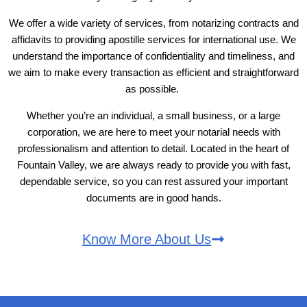
We offer a wide variety of services, from notarizing contracts and
affidavits to providing apostille services for international use. We
understand the importance of confidentiality and timeliness, and
we aim to make every transaction as efficient and straightforward
as possible.
Whether you’re an individual, a small business, or a large
corporation, we are here to meet your notarial needs with
professionalism and attention to detail. Located in the heart of
Fountain Valley, we are always ready to provide you with fast,
dependable service, so you can rest assured your important
documents are in good hands.
Know More About Us