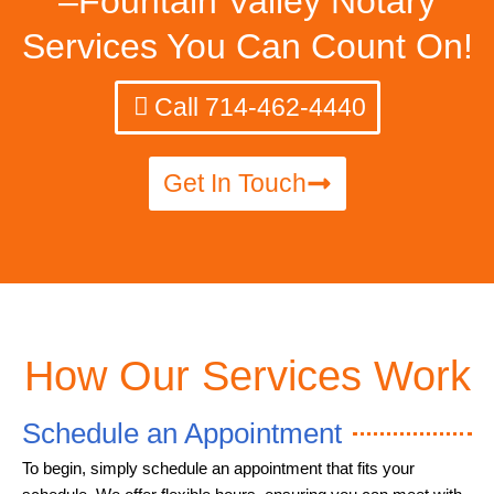
–Fountain Valley Notary
Services You Can Count On!
Call 714-462-4440
Get In Touch
How Our Services Work
Schedule an Appointment
To begin, simply schedule an appointment that fits your