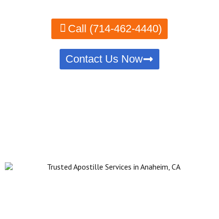
Call (714-462-4440)
Contact Us Now