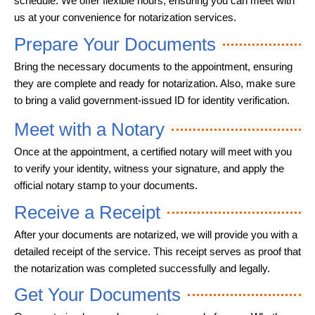
schedule. We offer flexible hours, ensuring you can meet with
us at your convenience for notarization services.
Prepare Your Documents
Bring the necessary documents to the appointment, ensuring
they are complete and ready for notarization. Also, make sure
to bring a valid government-issued ID for identity verification.
Meet with a Notary
Once at the appointment, a certified notary will meet with you
to verify your identity, witness your signature, and apply the
official notary stamp to your documents.
Receive a Receipt
After your documents are notarized, we will provide you with a
detailed receipt of the service. This receipt serves as proof that
the notarization was completed successfully and legally.
Get Your Documents