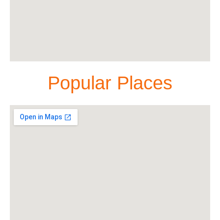
Popular Places