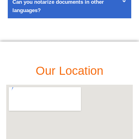
Can you notarize documents in other
languages?
Our Location