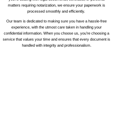
matters requiring notarization, we ensure your paperwork is
processed smoothly and efficiently.
Our team is dedicated to making sure you have a hassle-free
experience, with the utmost care taken in handling your
confidential information. When you choose us, you’re choosing a
service that values your time and ensures that every document is
handled with integrity and professionalism.