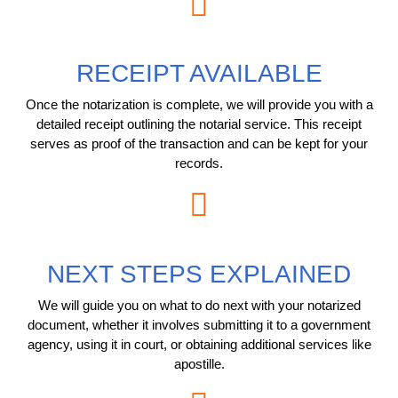
RECEIPT AVAILABLE
Once the notarization is complete, we will provide you with a
detailed receipt outlining the notarial service. This receipt
serves as proof of the transaction and can be kept for your
records.
NEXT STEPS EXPLAINED
We will guide you on what to do next with your notarized
document, whether it involves submitting it to a government
agency, using it in court, or obtaining additional services like
apostille.