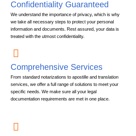
Confidentiality Guaranteed
We understand the importance of privacy, which is why
we take all necessary steps to protect your personal
information and documents. Rest assured, your data is
treated with the utmost confidentiality.
Comprehensive Services
From standard notarizations to apostille and translation
services, we offer a full range of solutions to meet your
specific needs. We make sure all your legal
documentation requirements are met in one place.