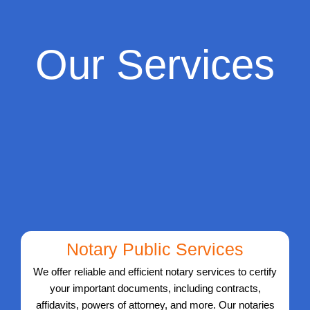
Our Services
Notary Public Services
We offer reliable and efficient notary services to certify
your important documents, including contracts,
affidavits, powers of attorney, and more. Our notaries