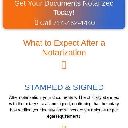
Get Your Documents Notarized
Today!
Call 714-462-4440
What to Expect After a
Notarization
STAMPED & SIGNED
After notarization, your documents will be officially stamped
with the notary’s seal and signed, confirming that the notary
has verified your identity and witnessed your signature per
legal requirements.