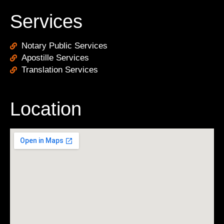
Services
Notary Public Services
Apostille Services
Translation Services
Location