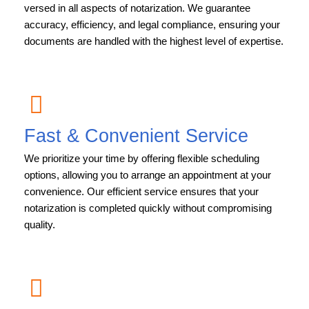
versed in all aspects of notarization. We guarantee
accuracy, efficiency, and legal compliance, ensuring your
documents are handled with the highest level of expertise.
Fast & Convenient Service
We prioritize your time by offering flexible scheduling
options, allowing you to arrange an appointment at your
convenience. Our efficient service ensures that your
notarization is completed quickly without compromising
quality.