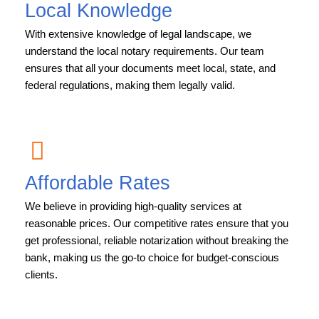
Local Knowledge
With extensive knowledge of legal landscape, we
understand the local notary requirements. Our team
ensures that all your documents meet local, state, and
federal regulations, making them legally valid.
Affordable Rates
We believe in providing high-quality services at
reasonable prices. Our competitive rates ensure that you
get professional, reliable notarization without breaking the
bank, making us the go-to choice for budget-conscious
clients.