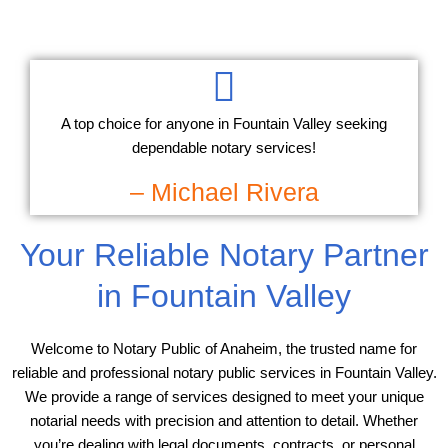
A top choice for anyone in Fountain Valley seeking
dependable notary services!
– Michael Rivera
Your Reliable Notary Partner
in Fountain Valley
Welcome to Notary Public of Anaheim, the trusted name for
reliable and professional notary public services in Fountain Valley.
We provide a range of services designed to meet your unique
notarial needs with precision and attention to detail. Whether
you’re dealing with legal documents, contracts, or personal