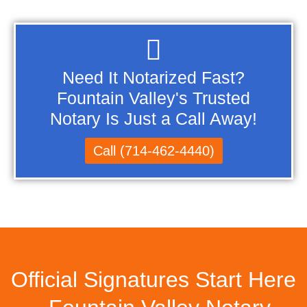
Need It Notarized Fast?
Fountain Valley's Trusted
Notary Is Just a Call Away!
Call (714-462-4440)
Official Signatures Start Here