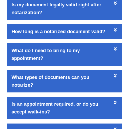
Is my document legally valid right after
notarization?
How long is a notarized document valid?
What do I need to bring to my
appointment?
What types of documents can you
notarize?
Is an appointment required, or do you
accept walk-ins?