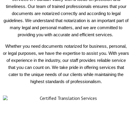
timeliness. Our team of trained professionals ensures that your
documents are notarized correctly and according to legal
guidelines. We understand that notarization is an important part of
many legal and personal matters, and we are committed to
providing you with accurate and efficient services.
Whether you need documents notarized for business, personal,
or legal purposes, we have the expertise to assist you. With years
of experience in the industry, our staff provides reliable service
that you can count on. We take pride in offering services that
cater to the unique needs of our clients while maintaining the
highest standards of professionalism.