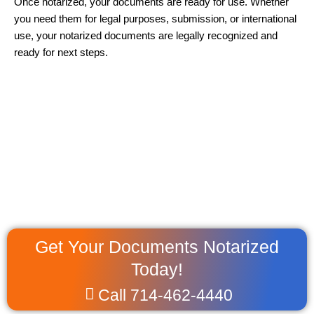
Once notarized, your documents are ready for use. Whether
you need them for legal purposes, submission, or international
use, your notarized documents are legally recognized and
ready for next steps.
Get Your Documents Notarized
Today!
Call 714-462-4440