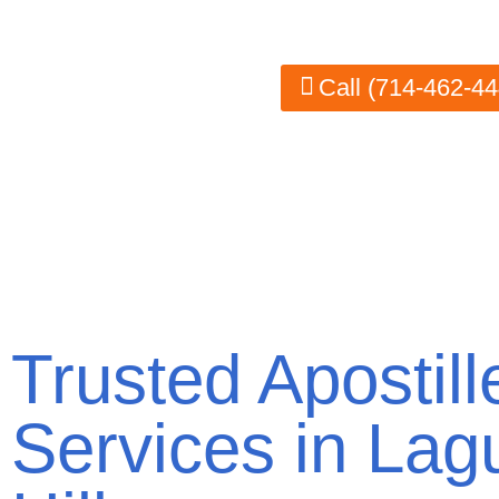
authenticated correctly for international use. 
Call (714-462-44
Trusted Apostill
Services in Lag