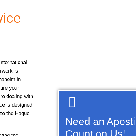
vice
nternational
erwork is
naheim in
sure your
re dealing with
ice is designed
ize the Hague
Need an Aposti
Count on Us!
fying the