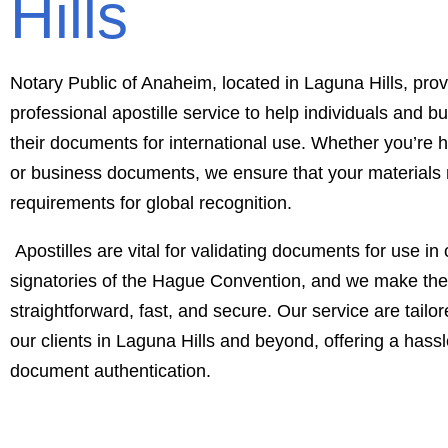
Hills
Notary Public of Anaheim, located in Laguna Hills, prov
professional apostille service to help individuals and 
their documents for international use. Whether you’re h
or business documents, we ensure that your materials
requirements for global recognition.
Apostilles are vital for validating documents for use in 
signatories of the Hague Convention, and we make th
straightforward, fast, and secure. Our service are tailo
our clients in Laguna Hills and beyond, offering a hassle
document authentication.