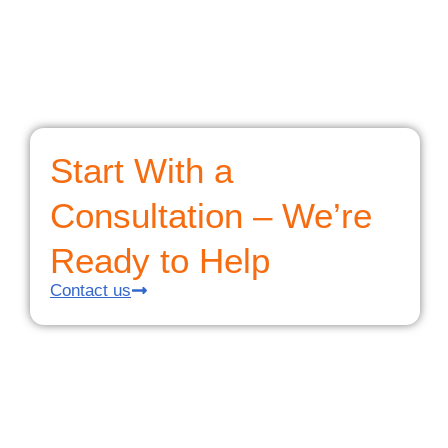
Start With a
Consultation – We’re
Ready to Help
Contact us