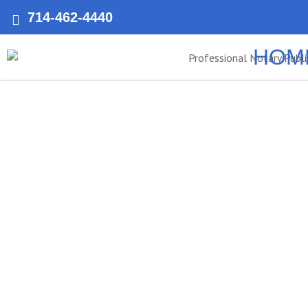
714-462-4440
HOM
Laguna Hil
Apostil
Notary Public of Anaheim offers fast and reliable