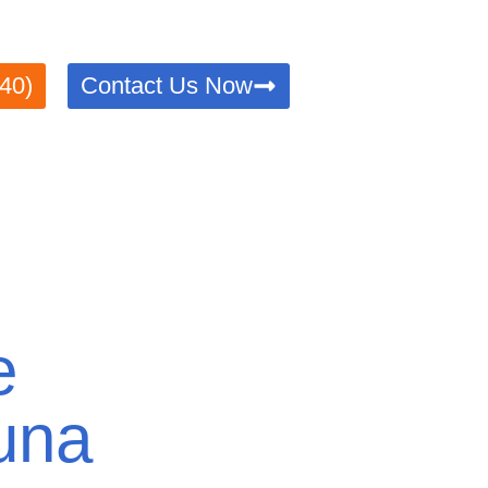
Trusted, efficient, and compliant with all legal requiremen
40)
Contact Us Now
e
una