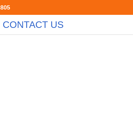
2805
CONTACT US
e
ts are