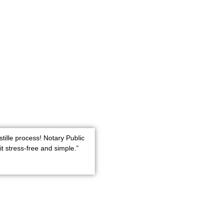
stille process! Notary Public
t stress-free and simple.”