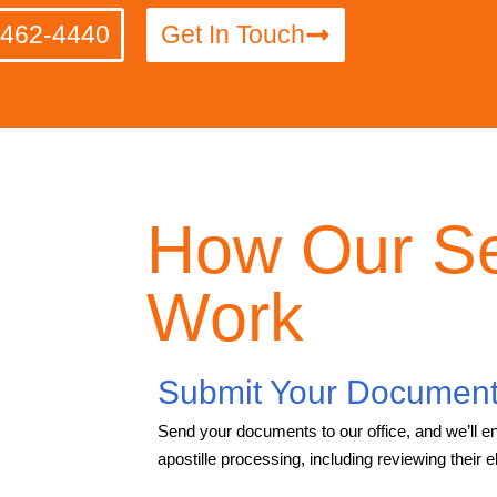
-462-4440
Get In Touch
How Our Se
Work
Submit Your Documen
Send your documents to our office, and we’ll en
apostille processing, including reviewing their elig