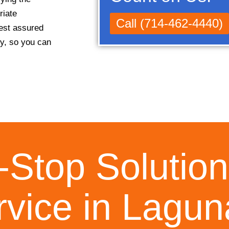
riate
Call (714-462-4440)
rest assured
ly, so you can
Stop Solution
rvice in Laguna