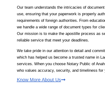
Our team understands the intricacies of document ve
use, ensuring that your paperwork is properly auth
requirements of foreign authorities. From education
we handle a wide range of document types for clien
Our mission is to make the apostille process as s
reliable service that meet your deadlines.
We take pride in our attention to detail and commi
which has helped us become a trusted name in Lagu
services. When you choose Notary Public of Anahe
who values accuracy, security, and timeliness fo
Know More About Us