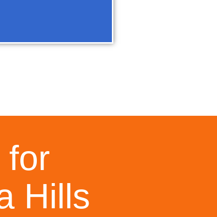
 for
 Hills