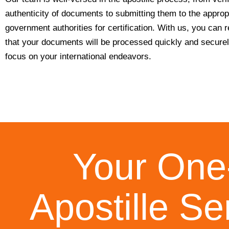
authenticity of documents to submitting them to the approp
government authorities for certification. With us, you can 
that your documents will be processed quickly and secure
focus on your international endeavors.
Your One-
Apostille Se