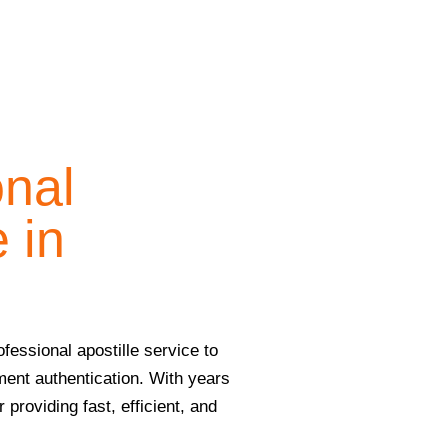
onal
 in
fessional apostille service to
ment authentication. With years
providing fast, efficient, and