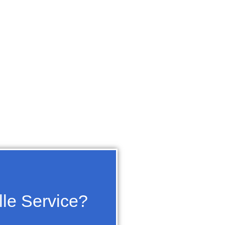
lle Service?