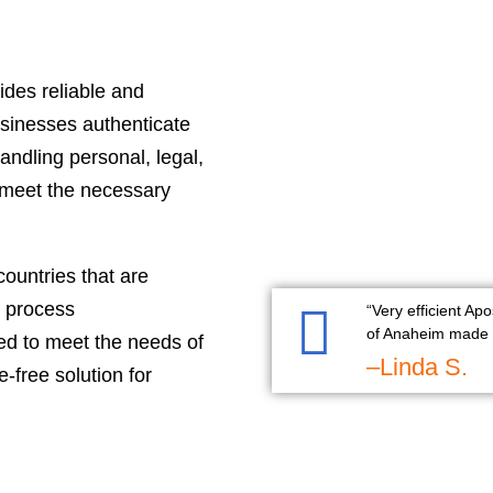
ides reliable and
businesses authenticate
andling personal, legal,
 meet the necessary
countries that are
e process
“Very efficient Apo
of Anaheim made i
red to meet the needs of
–Linda S.
-free solution for