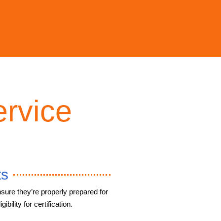
rvice
ts
sure they’re properly prepared for
ibility for certification.