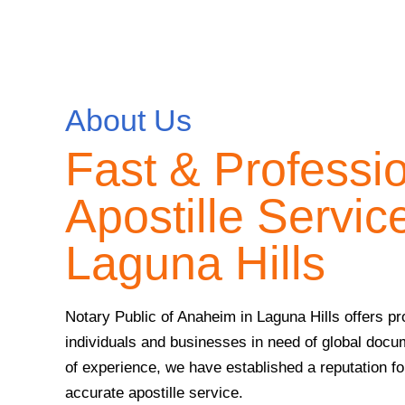
About Us
Fast & Professi
Apostille Service
Laguna Hills
Notary Public of Anaheim in Laguna Hills offers pro
individuals and businesses in need of global docu
of experience, we have established a reputation for 
accurate apostille service.