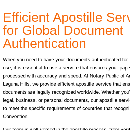
Efficient Apostille Ser
for Global Document
Authentication
When you need to have your documents authenticated for i
use, it is essential to use a service that ensures your pap
processed with accuracy and speed. At Notary Public of A
Laguna Hills, we provide efficient apostille service that en
documents are legally recognized worldwide. Whether you’
legal, business, or personal documents, our apostille serv
to meet the specific requirements of countries that recogn
Convention.
Our team is well-versed in the apostille process, from veri