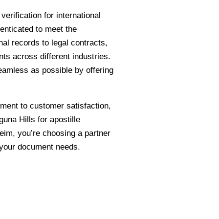
rification for international
enticated to meet the
al records to legal contracts,
ts across different industries.
eamless as possible by offering
tment to customer satisfaction,
na Hills for apostille
im, you’re choosing a partner
r your document needs.