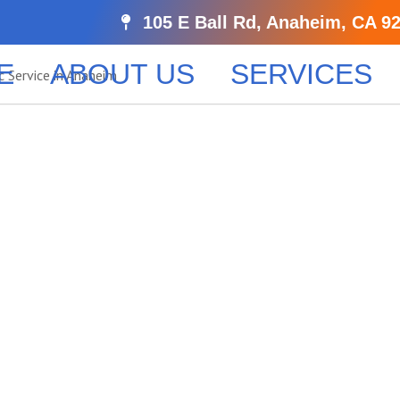
105 E Ball Rd, Anaheim, CA 9
E
ABOUT US
SERVICES
ls’s Reliabl
le Services
 Apostille service in Laguna Hills, ensuring your documen