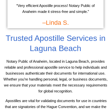
“Very efficient Apostille process! Notary Public of
Anaheim made it stress-free and simple.”
–Linda S.
Trusted Apostille Services in
Laguna Beach
Notary Public of Anaheim, located in Laguna Beach, provides
reliable and professional apostille service to help individuals and
businesses authenticate their documents for international use.
Whether you’re handling personal, legal, or business documents,
we ensure that your materials meet the necessary requirements
for global recognition.
Apostilles are vital for validating documents for use in countries
that are signatories of the Hague Convention, and we make the