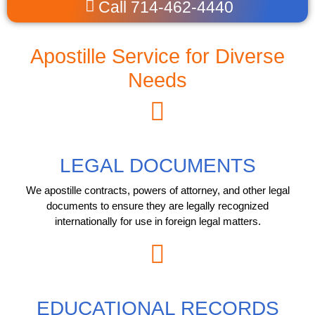
Call 714-462-4440
Apostille Service for Diverse
Needs
LEGAL DOCUMENTS
We apostille contracts, powers of attorney, and other legal
documents to ensure they are legally recognized
internationally for use in foreign legal matters.
EDUCATIONAL RECORDS