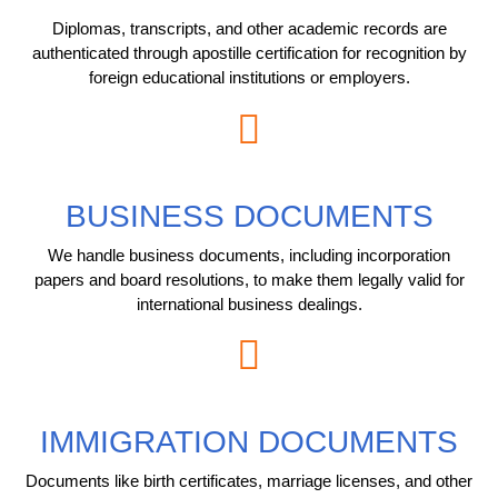
Diplomas, transcripts, and other academic records are
authenticated through apostille certification for recognition by
foreign educational institutions or employers.
BUSINESS DOCUMENTS
We handle business documents, including incorporation
papers and board resolutions, to make them legally valid for
international business dealings.
IMMIGRATION DOCUMENTS
Documents like birth certificates, marriage licenses, and other