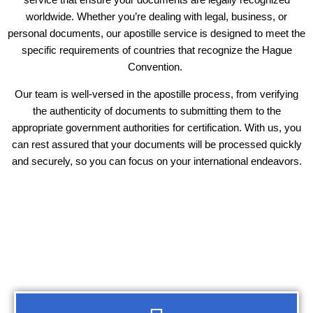
worldwide. Whether you’re dealing with legal, business, or
personal documents, our apostille service is designed to meet the
specific requirements of countries that recognize the Hague
Convention.
Our team is well-versed in the apostille process, from verifying
the authenticity of documents to submitting them to the
appropriate government authorities for certification. With us, you
can rest assured that your documents will be processed quickly
and securely, so you can focus on your international endeavors.