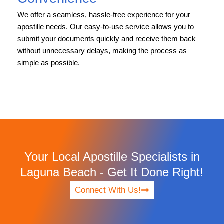
We offer a seamless, hassle-free experience for your
apostille needs. Our easy-to-use service allows you to
submit your documents quickly and receive them back
without unnecessary delays, making the process as
simple as possible.
Your Local Apostille Specialists in
Laguna Beach - Get It Done Right!
Connect With Us!