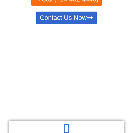
Contact Us Now