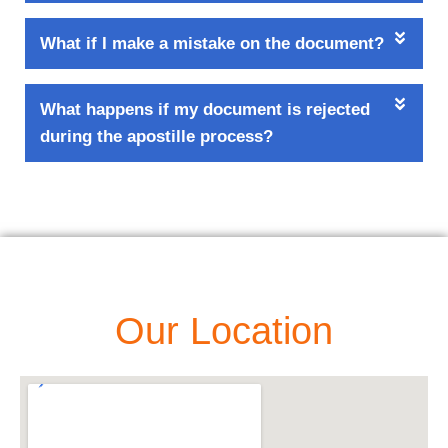
What if I make a mistake on the document?
What happens if my document is rejected
during the apostille process?
Our Location