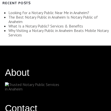
RECENT POSTS
Looking for a Notary Public Near Me in Anaheim?
The Best Notary Public in Anaheim Is Notary Public of
Anaheim
What Is a Notary Public? Services & Benefits
Why Visiting a Notary Public in Anaheim Beats Mobile Notary
Services
About
Contact