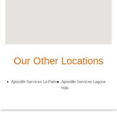
Our Other Locations
Apostille Services La Palma
Apostille Services Laguna
Hills