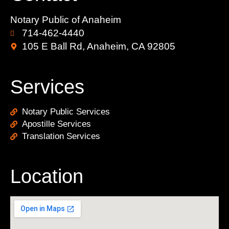
Notary Public of Anaheim
714-462-4440
105 E Ball Rd, Anaheim, CA 92805
Services
Notary Public Services
Apostille Services
Translation Services
Location