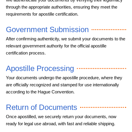
through the appropriate authorities, ensuring they meet the
requirements for apostille certification.
Government Submission
After confirming authenticity, we submit your documents to the
relevant government authority for the official apostille
certification process.
Apostille Processing
Your documents undergo the apostille procedure, where they
are officially recognized and stamped for use internationally
according to the Hague Convention.
Return of Documents
Once apostilled, we securely return your documents, now
ready for legal use abroad, with fast and reliable shipping.