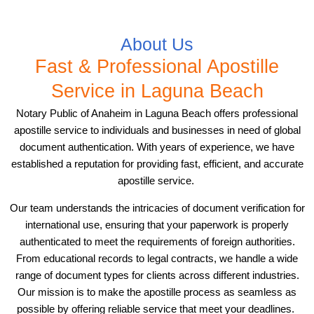
About Us
Fast & Professional Apostille
Service in Laguna Beach
Notary Public of Anaheim in Laguna Beach offers professional
apostille service to individuals and businesses in need of global
document authentication. With years of experience, we have
established a reputation for providing fast, efficient, and accurate
apostille service.
Our team understands the intricacies of document verification for
international use, ensuring that your paperwork is properly
authenticated to meet the requirements of foreign authorities.
From educational records to legal contracts, we handle a wide
range of document types for clients across different industries.
Our mission is to make the apostille process as seamless as
possible by offering reliable service that meet your deadlines.