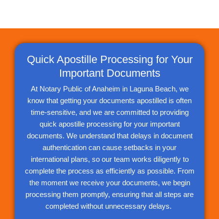
Quick Apostille Processing for Your
Important Documents
At Notary Public of Anaheim in Laguna Beach, we
know that getting your documents apostilled is often
time-sensitive, and we are committed to providing
quick apostille processing for your important
documents. We understand that delays in document
authentication can cause setbacks in your
international plans, so our team works diligently to
complete the process as efficiently as possible. From
the moment we receive your documents, we begin
processing them promptly, ensuring that all steps are
completed without unnecessary delays.