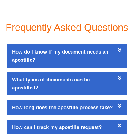
Frequently Asked Questions
How do I know if my document needs an
apostille?
What types of documents can be
apostilled?
How long does the apostille process take?
How can I track my apostille request?