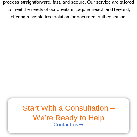
process straightforward, fast, and secure. Our service are tailored
to meet the needs of our clients in Laguna Beach and beyond,
offering a hassle-free solution for document authentication.
Start With a Consultation –
We’re Ready to Help
Contact us