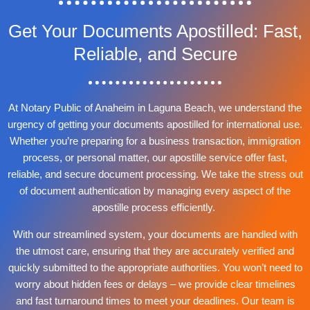
Get Your Documents Apostilled: Fast,
Reliable, and Secure
At Notary Public of Anaheim in Laguna Beach, we understand the
urgency of getting your documents apostilled for international use.
Whether you’re preparing for a business transaction, immigration
process, or personal matter, our apostille service offer fast,
reliable, and secure document processing. We take the stress out
of document authentication by managing every aspect of the
apostille process efficiently.
With our streamlined system, your documents are handled with
the utmost care, ensuring that they are accurately verified and
quickly submitted to the appropriate authorities. You won’t need to
worry about hidden fees or delays – we provide clear timelines
and fast turnaround times to meet your deadlines. Our team is