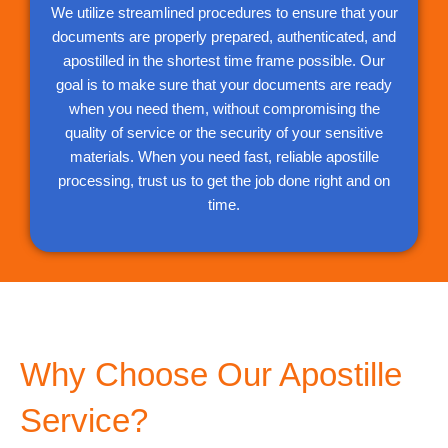
We utilize streamlined procedures to ensure that your
documents are properly prepared, authenticated, and
apostilled in the shortest time frame possible. Our
goal is to make sure that your documents are ready
when you need them, without compromising the
quality of service or the security of your sensitive
materials. When you need fast, reliable apostille
processing, trust us to get the job done right and on
time.
Why Choose Our Apostille
Service?