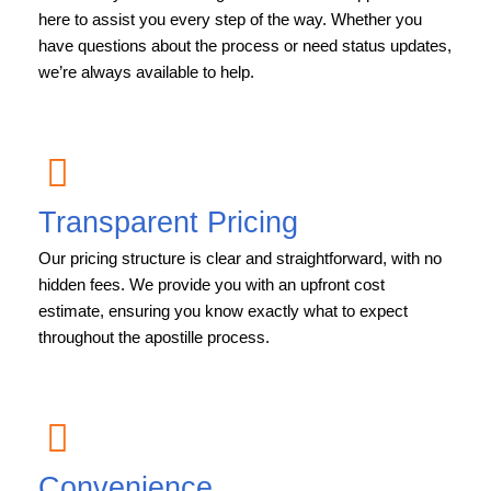
here to assist you every step of the way. Whether you
have questions about the process or need status updates,
we’re always available to help.
Transparent Pricing
Our pricing structure is clear and straightforward, with no
hidden fees. We provide you with an upfront cost
estimate, ensuring you know exactly what to expect
throughout the apostille process.
Convenience