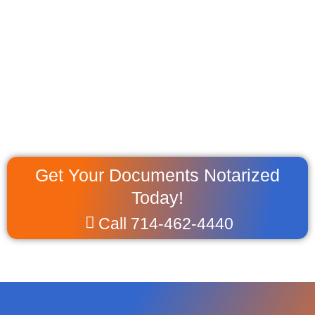
Get Your Documents Notarized
Today!
Call 714-462-4440