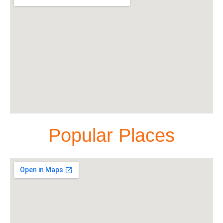
Popular Places