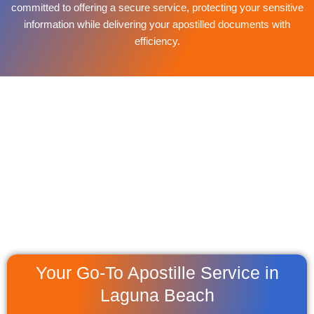
committed to offering a secure service, protecting your sensitive
information while delivering your apostilled documents with
efficiency.
Your Go-To Apostille Service in
Laguna Beach