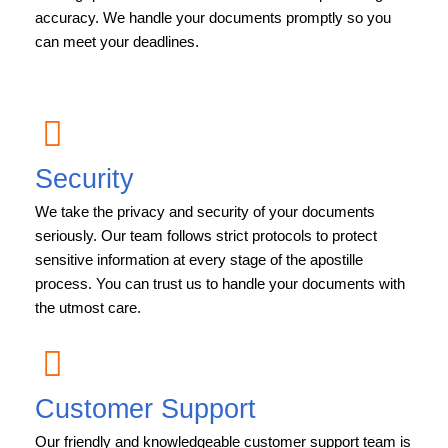
accuracy. We handle your documents promptly so you
can meet your deadlines.
Security
We take the privacy and security of your documents
seriously. Our team follows strict protocols to protect
sensitive information at every stage of the apostille
process. You can trust us to handle your documents with
the utmost care.
Customer Support
Our friendly and knowledgeable customer support team is