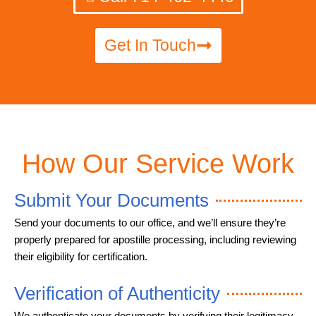
Get In Touch
How Our Service Work
Submit Your Documents
Send your documents to our office, and we’ll ensure they’re
properly prepared for apostille processing, including reviewing
their eligibility for certification.
Verification of Authenticity
We authenticate your documents by verifying their legitimacy