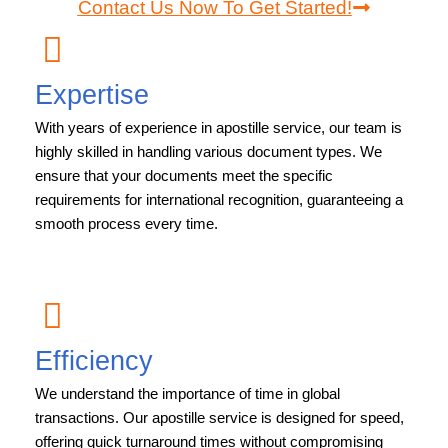
Contact Us Now To Get Started!
Expertise
With years of experience in apostille service, our team is
highly skilled in handling various document types. We
ensure that your documents meet the specific
requirements for international recognition, guaranteeing a
smooth process every time.
Efficiency
We understand the importance of time in global
transactions. Our apostille service is designed for speed,
offering quick turnaround times without compromising