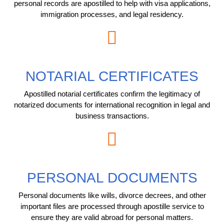
personal records are apostilled to help with visa applications,
immigration processes, and legal residency.
NOTARIAL CERTIFICATES
Apostilled notarial certificates confirm the legitimacy of
notarized documents for international recognition in legal and
business transactions.
PERSONAL DOCUMENTS
Personal documents like wills, divorce decrees, and other
important files are processed through apostille service to
ensure they are valid abroad for personal matters.