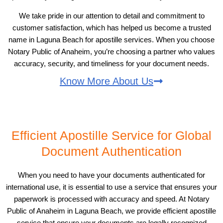
We take pride in our attention to detail and commitment to
customer satisfaction, which has helped us become a trusted
name in Laguna Beach for apostille services. When you choose
Notary Public of Anaheim, you’re choosing a partner who values
accuracy, security, and timeliness for your document needs.
Know More About Us
Efficient Apostille Service for Global
Document Authentication
When you need to have your documents authenticated for
international use, it is essential to use a service that ensures your
paperwork is processed with accuracy and speed. At Notary
Public of Anaheim in Laguna Beach, we provide efficient apostille
service that ensure your documents are legally recognized