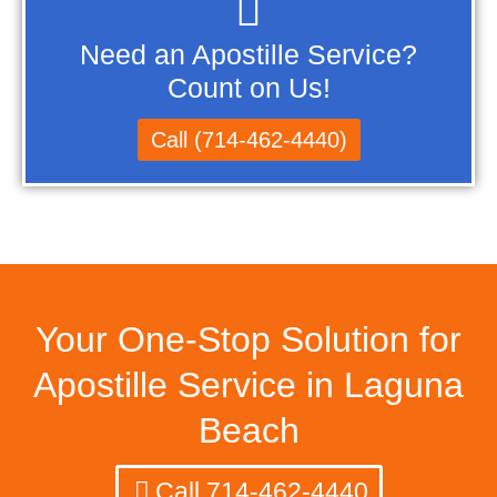
Need an Apostille Service?
Count on Us!
Call (714-462-4440)
Your One-Stop Solution for
Apostille Service in Laguna
Beach
Call 714-462-4440