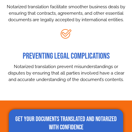
Notarized translation facilitate smoother business deals by
ensuring that contracts, agreements, and other essential
documents are legally accepted by international entities.
PREVENTING LEGAL COMPLICATIONS
Notarized translation prevent misunderstandings or
disputes by ensuring that all parties involved have a clear
and accurate understanding of the document’s contents.
Get Your Documents Translated and Notarized
with Confidence