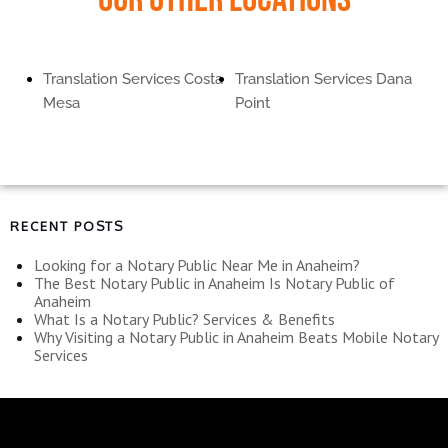
Translation Services Costa
Translation Services Dana
Mesa
Point
RECENT POSTS
Looking for a Notary Public Near Me in Anaheim?
The Best Notary Public in Anaheim Is Notary Public of
Anaheim
What Is a Notary Public? Services & Benefits
Why Visiting a Notary Public in Anaheim Beats Mobile Notary
Services