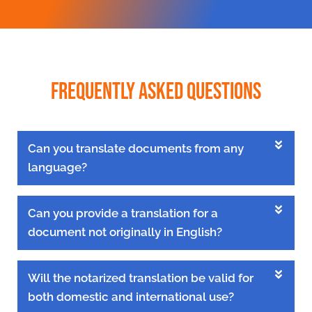
Frequently Asked Questions
Can you translate documents from any
language?
Can you provide a translation for a
document not originally in English?
Will the notarized translation be valid for
both domestic and international use?