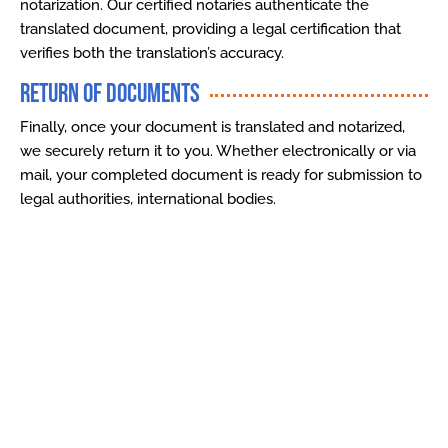
notarization. Our certified notaries authenticate the
translated document, providing a legal certification that
verifies both the translation’s accuracy.
Return of Documents
Finally, once your document is translated and notarized,
we securely return it to you. Whether electronically or via
mail, your completed document is ready for submission to
legal authorities, international bodies.