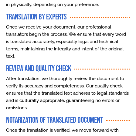
in physically, depending on your preference.
Translation by Experts
Once we receive your document, our professional
translators begin the process. We ensure that every word
is translated accurately, especially legal and technical
terms, maintaining the integrity and intent of the original
text.
Review and Quality Check
After translation, we thoroughly review the document to
verify its accuracy and completeness. Our quality check
ensures that the translated text adheres to legal standards
and is culturally appropriate, guaranteeing no errors or
omissions.
Notarization of Translated Document
Once the translation is verified, we move forward with