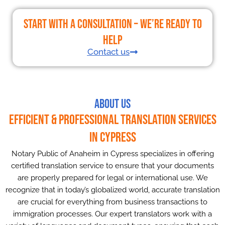
Start With a Consultation – We’re Ready to
Help
Contact us
About Us
Efficient & Professional Translation Services
in Cypress
Notary Public of Anaheim in Cypress specializes in offering
certified translation service to ensure that your documents
are properly prepared for legal or international use. We
recognize that in today’s globalized world, accurate translation
are crucial for everything from business transactions to
immigration processes. Our expert translators work with a