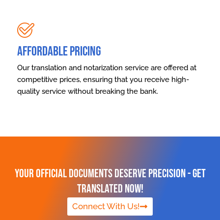
Affordable Pricing
Our translation and notarization service are offered at
competitive prices, ensuring that you receive high-
quality service without breaking the bank.
Your Official Documents Deserve Precision - Get
Translated Now!
Connect With Us!