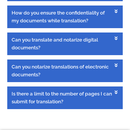
How do you ensure the confidentiality of
my documents while translation?
Can you translate and notarize digital
documents?
Can you notarize translations of electronic
documents?
Is there a limit to the number of pages I can
submit for translation?