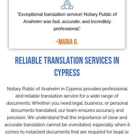
“Exceptional translation service! Notary Public of
Anaheim was fast, accurate, and incredibly
professional.”
–Maria G.
Reliable Translation Services in
Cypress
Notary Public of Anaheim in Cypress provides professional
and reliable translation service for a wide range of
documents. Whether you need legal, business, or personal
documents translated, our team ensures accuracy and
precision. We understand that the importance of clear and
accurate translation cannot be overstated, especially when it
comes to notarized documents that are required for legal or