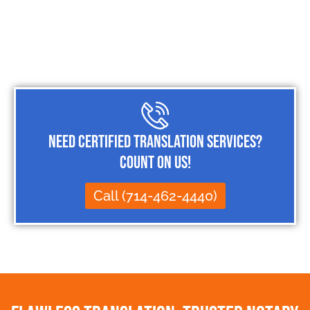
Need Certified Translation Services?
Count on Us!
Call (714-462-4440)