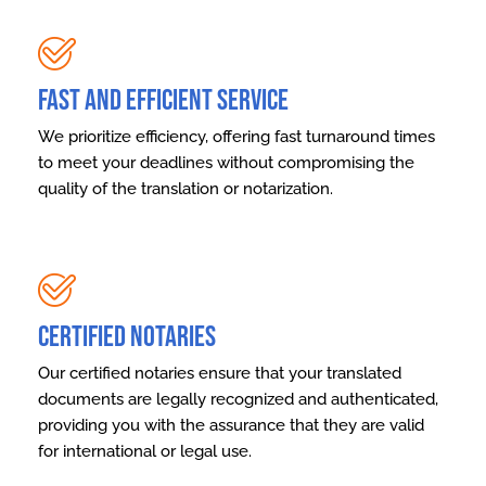
Fast and Efficient Service
We prioritize efficiency, offering fast turnaround times
to meet your deadlines without compromising the
quality of the translation or notarization.
Certified Notaries
Our certified notaries ensure that your translated
documents are legally recognized and authenticated,
providing you with the assurance that they are valid
for international or legal use.