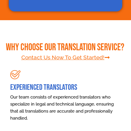
Why Choose Our Translation Service?
Contact Us Now To Get Started!
Experienced Translators
Our team consists of experienced translators who
specialize in legal and technical language, ensuring
that all translations are accurate and professionally
handled.