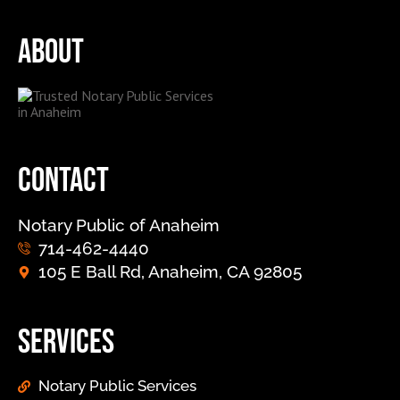
About
Contact
Notary Public of Anaheim
714-462-4440
105 E Ball Rd, Anaheim, CA 92805
Services
Notary Public Services