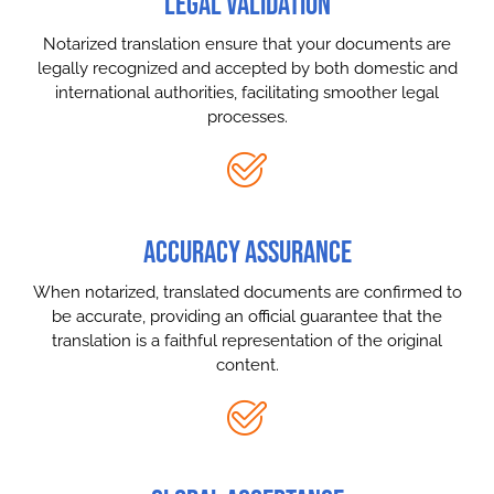
LEGAL VALIDATION
Notarized translation ensure that your documents are
legally recognized and accepted by both domestic and
international authorities, facilitating smoother legal
processes.
ACCURACY ASSURANCE
When notarized, translated documents are confirmed to
be accurate, providing an official guarantee that the
translation is a faithful representation of the original
content.