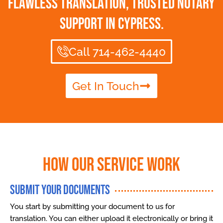
Flawless Translation, Trusted Notary
Support in Cypress.
Call 714-462-4440
Get In Touch
How Our Service Work
Submit Your Documents
You start by submitting your document to us for
translation. You can either upload it electronically or bring it