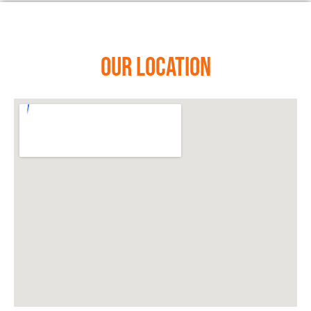
Our Location