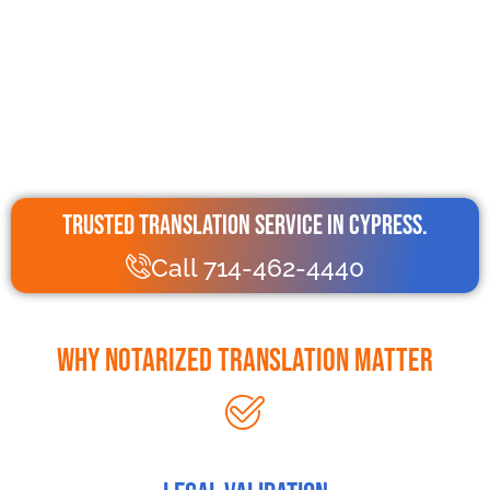
Trusted Translation Service in Cypress.
Call 714-462-4440
Why Notarized Translation Matter