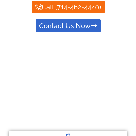
Call (714-462-4440)
Contact Us Now