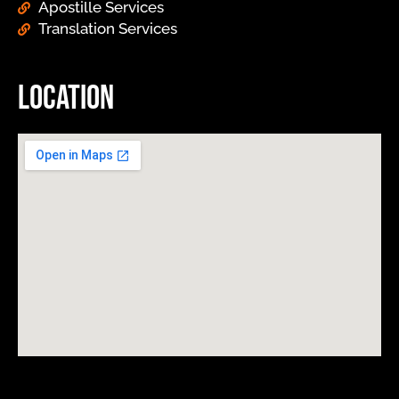
Apostille Services
Translation Services
Location