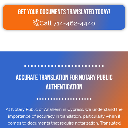
Get Your Documents Translated Today!
Call 714-462-4440
Accurate Translation for Notary Public
Authentication
At Notary Public of Anaheim in Cypress, we understand the
importance of accuracy in translation, particularly when it
comes to documents that require notarization. Translated