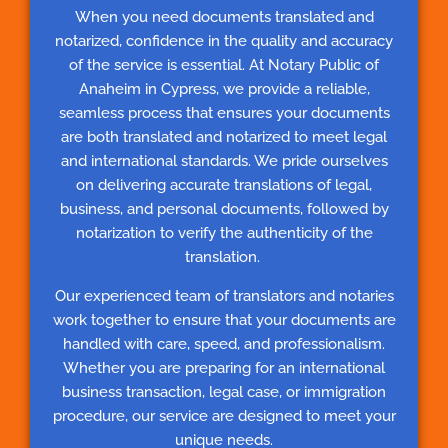
When you need documents translated and
notarized, confidence in the quality and accuracy
of the service is essential. At Notary Public of
Anaheim in Cypress, we provide a reliable,
seamless process that ensures your documents
are both translated and notarized to meet legal
and international standards. We pride ourselves
on delivering accurate translations of legal,
business, and personal documents, followed by
notarization to verify the authenticity of the
translation.
Our experienced team of translators and notaries
work together to ensure that your documents are
handled with care, speed, and professionalism.
Whether you are preparing for an international
business transaction, legal case, or immigration
procedure, our service are designed to meet your
unique needs.