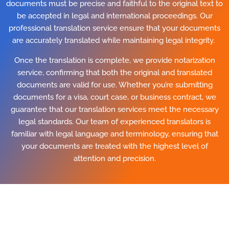
documents must be precise and faithful to the original text to
be accepted in legal and international proceedings. Our
professional translation service ensure that your documents
are accurately translated while maintaining legal integrity.
Once the translation is complete, we provide notarization
service, confirming that both the original and translated
documents are valid for use. Whether you’re submitting
documents for a visa, court case, or business contract, we
guarantee that our translation services meet the necessary
legal standards. Our team of experienced translators is
familiar with legal language and terminology, ensuring that
your documents are treated with the highest level of
attention and precision.