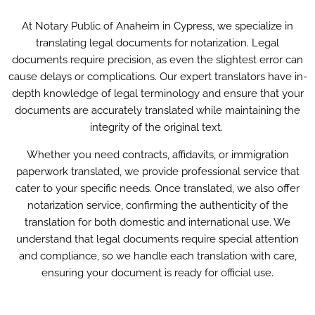
At Notary Public of Anaheim in Cypress, we specialize in
translating legal documents for notarization. Legal
documents require precision, as even the slightest error can
cause delays or complications. Our expert translators have in-
depth knowledge of legal terminology and ensure that your
documents are accurately translated while maintaining the
integrity of the original text.
Whether you need contracts, affidavits, or immigration
paperwork translated, we provide professional service that
cater to your specific needs. Once translated, we also offer
notarization service, confirming the authenticity of the
translation for both domestic and international use. We
understand that legal documents require special attention
and compliance, so we handle each translation with care,
ensuring your document is ready for official use.