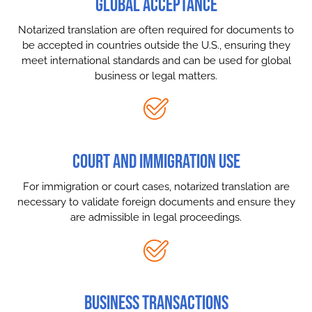
GLOBAL ACCEPTANCE
Notarized translation are often required for documents to
be accepted in countries outside the U.S., ensuring they
meet international standards and can be used for global
business or legal matters.
COURT AND IMMIGRATION USE
For immigration or court cases, notarized translation are
necessary to validate foreign documents and ensure they
are admissible in legal proceedings.
BUSINESS TRANSACTIONS