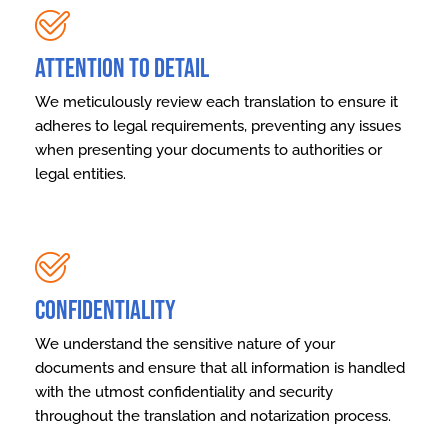
Attention to Detail
We meticulously review each translation to ensure it
adheres to legal requirements, preventing any issues
when presenting your documents to authorities or
legal entities.
Confidentiality
We understand the sensitive nature of your
documents and ensure that all information is handled
with the utmost confidentiality and security
throughout the translation and notarization process.