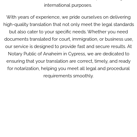
international purposes.
With years of experience, we pride ourselves on delivering
high-quality translation that not only meet the legal standards
but also cater to your specific needs. Whether you need
documents translated for court, immigration, or business use,
our service is designed to provide fast and secure results. At
Notary Public of Anaheim in Cypress, we are dedicated to
ensuring that your translation are correct, timely, and ready
for notarization, helping you meet all legal and procedural
requirements smoothly.