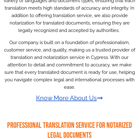
variety of languages and document types, ensuring that each
translation meets high standards of accuracy and integrity. In
addition to offering translation service, we also provide
notarization for translated documents, ensuring they are
legally recognized and accepted by authorities.
Our company is built on a foundation of professionalism,
customer service, and quality, making us a trusted provider of
translation and notarization service in Cypress. With our
attention to detail and commitment to accuracy, we make
sure that every translated document is ready for use, helping
you navigate complex legal and international processes with
ease.
Know More About Us
Professional Translation Service for Notarized
Legal Documents