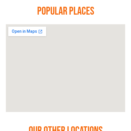
Popular Places
Our Other Locations