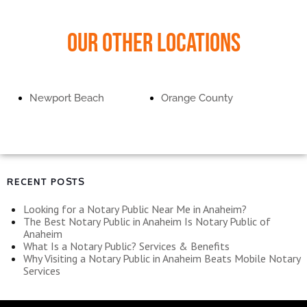
Our Other Locations
Newport Beach
Orange County
RECENT POSTS
Looking for a Notary Public Near Me in Anaheim?
The Best Notary Public in Anaheim Is Notary Public of
Anaheim
What Is a Notary Public? Services & Benefits
Why Visiting a Notary Public in Anaheim Beats Mobile Notary
Services