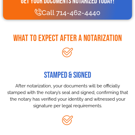
Get Your Documents Notarized Today!
Call 714-462-4440
What to Expect After a Notarization
STAMPED & SIGNED
After notarization, your documents will be officially
stamped with the notary’s seal and signed, confirming that
the notary has verified your identity and witnessed your
signature per legal requirements.