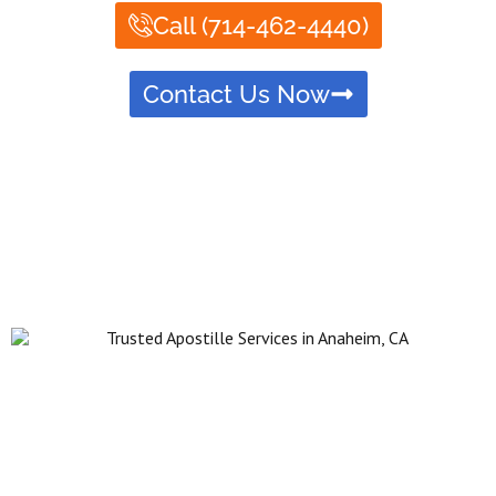
Call (714-462-4440)
Contact Us Now