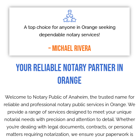
A top choice for anyone in Orange seeking
dependable notary services!
– Michael Rivera
Your Reliable Notary Partner in
Orange
Welcome to Notary Public of Anaheim, the trusted name for
reliable and professional notary public services in Orange. We
provide a range of services designed to meet your unique
notarial needs with precision and attention to detail. Whether
you’re dealing with legal documents, contracts, or personal
matters requiring notarization, we ensure your paperwork is