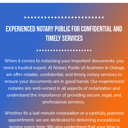
Experienced Notary Public for Confidential and
Timely Services
When it comes to notarizing your important documents, you
need a trusted expert. At Notary Public of Anaheim in Orange,
we offer reliable, confidential, and timely notary services to
ensure your documents are in good hands. Our experienced
notaries are well-versed in all aspects of notarization and
understand the importance of providing secure, legal, and
professional services.
Whether it’s a last-minute notarization or a carefully planned
appointment, we are dedicated to delivering exceptional
service every time. We also understand that your time is