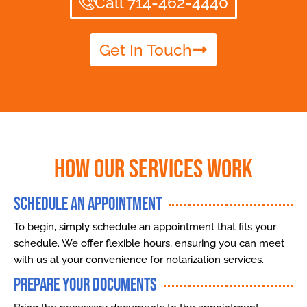
Call 714-462-4440
Get In Touch
How Our Services Work
Schedule an Appointment
To begin, simply schedule an appointment that fits your
schedule. We offer flexible hours, ensuring you can meet
with us at your convenience for notarization services.
Prepare Your Documents