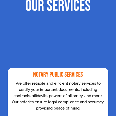
Our Services
Notary Public Services
We offer reliable and efficient notary services to
certify your important documents, including
contracts, affidavits, powers of attorney, and more.
Our notaries ensure legal compliance and accuracy,
providing peace of mind.