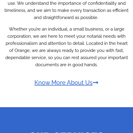
use. We understand the importance of confidentiality and
timeliness, and we aim to make every transaction as efficient
and straightforward as possible.
Whether you’re an individual, a small business, or a large
corporation, we are here to meet your notarial needs with
professionalism and attention to detail. Located in the heart
of Orange, we are always ready to provide you with fast,
dependable service, so you can rest assured your important
documents are in good hands.
Know More About Us