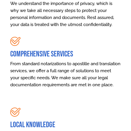
We understand the importance of privacy, which is
why we take all necessary steps to protect your
personal information and documents. Rest assured,
your data is treated with the utmost confidentiality.
Comprehensive Services
From standard notarizations to apostille and translation
services, we offer a full range of solutions to meet
your specific needs. We make sure all your legal
documentation requirements are met in one place.
Local Knowledge