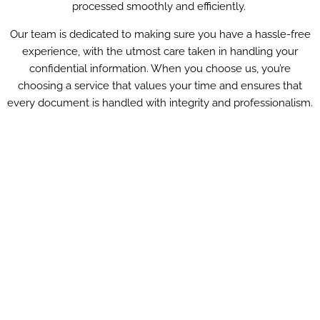
processed smoothly and efficiently.
Our team is dedicated to making sure you have a hassle-free
experience, with the utmost care taken in handling your
confidential information. When you choose us, you’re
choosing a service that values your time and ensures that
every document is handled with integrity and professionalism.