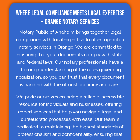
Where Legal Compliance Meets Local Expertise
– Orange Notary Services
Notary Public of Anaheim brings together legal
compliance with local expertise to offer top-notch
notary services in Orange. We are committed to
ensuring that your documents comply with state
and federal laws. Our notary professionals have a
thorough understanding of the rules governing
notarization, so you can trust that every document
is handled with the utmost accuracy and care.
We pride ourselves on being a reliable, accessible
resource for individuals and businesses, offering
expert services that help you navigate legal and
bureaucratic processes with ease. Our team is
dedicated to maintaining the highest standards of
professionalism and confidentiality, ensuring that