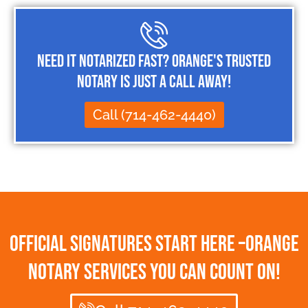
Need It Notarized Fast? Orange's Trusted
Notary Is Just a Call Away!
Call (714-462-4440)
Official Signatures Start Here –Orange
Notary Services You Can Count On!