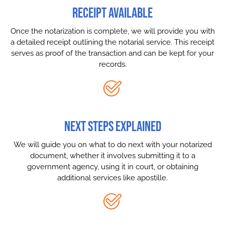
RECEIPT AVAILABLE
Once the notarization is complete, we will provide you with
a detailed receipt outlining the notarial service. This receipt
serves as proof of the transaction and can be kept for your
records.
NEXT STEPS EXPLAINED
We will guide you on what to do next with your notarized
document, whether it involves submitting it to a
government agency, using it in court, or obtaining
additional services like apostille.