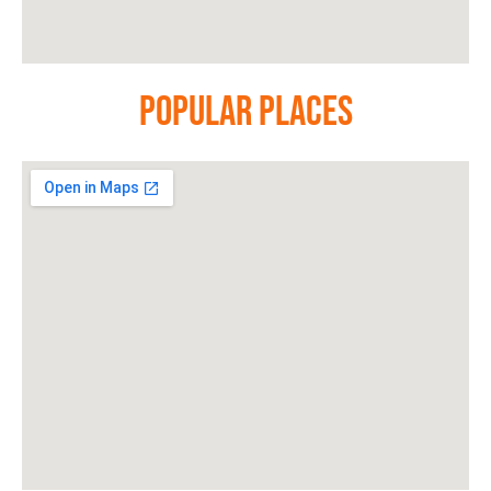
Popular Places