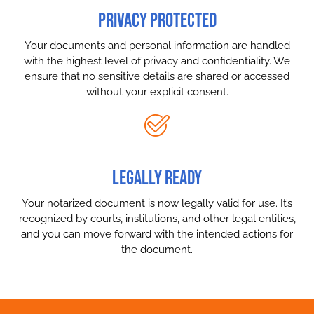
PRIVACY PROTECTED
Your documents and personal information are handled
with the highest level of privacy and confidentiality. We
ensure that no sensitive details are shared or accessed
without your explicit consent.
LEGALLY READY
Your notarized document is now legally valid for use. It’s
recognized by courts, institutions, and other legal entities,
and you can move forward with the intended actions for
the document.