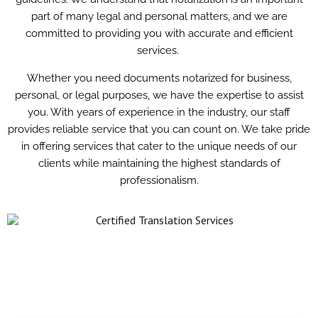
part of many legal and personal matters, and we are
committed to providing you with accurate and efficient
services.
Whether you need documents notarized for business,
personal, or legal purposes, we have the expertise to assist
you. With years of experience in the industry, our staff
provides reliable service that you can count on. We take pride
in offering services that cater to the unique needs of our
clients while maintaining the highest standards of
professionalism.