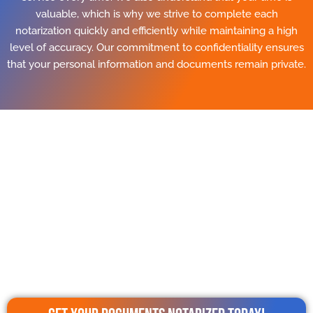
valuable, which is why we strive to complete each
notarization quickly and efficiently while maintaining a high
level of accuracy. Our commitment to confidentiality ensures
that your personal information and documents remain private.