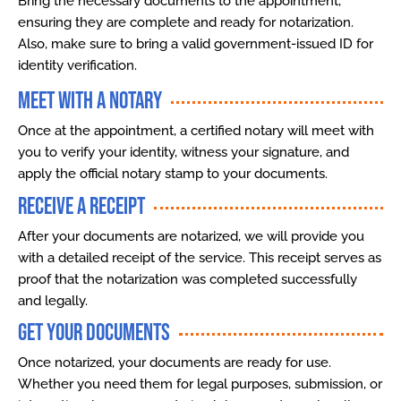
Bring the necessary documents to the appointment,
ensuring they are complete and ready for notarization.
Also, make sure to bring a valid government-issued ID for
identity verification.
Meet with a Notary
Once at the appointment, a certified notary will meet with
you to verify your identity, witness your signature, and
apply the official notary stamp to your documents.
Receive a Receipt
After your documents are notarized, we will provide you
with a detailed receipt of the service. This receipt serves as
proof that the notarization was completed successfully
and legally.
Get Your Documents
Once notarized, your documents are ready for use.
Whether you need them for legal purposes, submission, or