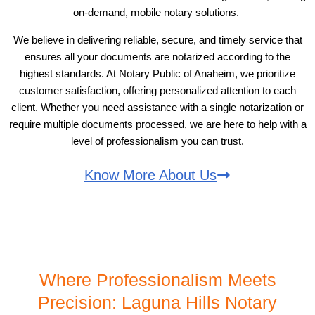
on-demand, mobile notary solutions.
We believe in delivering reliable, secure, and timely service that
ensures all your documents are notarized according to the
highest standards. At Notary Public of Anaheim, we prioritize
customer satisfaction, offering personalized attention to each
client. Whether you need assistance with a single notarization or
require multiple documents processed, we are here to help with a
level of professionalism you can trust.
Know More About Us
Where Professionalism Meets
Precision: Laguna Hills Notary