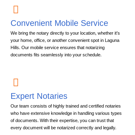
Convenient Mobile Service
We bring the notary directly to your location, whether it’s
your home, office, or another convenient spot in Laguna
Hills. Our mobile service ensures that notarizing
documents fits seamlessly into your schedule.
Expert Notaries
Our team consists of highly trained and certified notaries
who have extensive knowledge in handling various types
of documents. With their expertise, you can trust that
every document will be notarized correctly and legally.