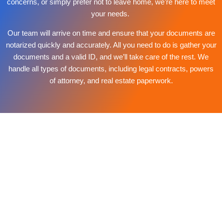
concerns, or simply prefer not to leave home, we’re here to meet
your needs.
Our team will arrive on time and ensure that your documents are
notarized quickly and accurately. All you need to do is gather your
documents and a valid ID, and we’ll take care of the rest. We
handle all types of documents, including legal contracts, powers
of attorney, and real estate paperwork.