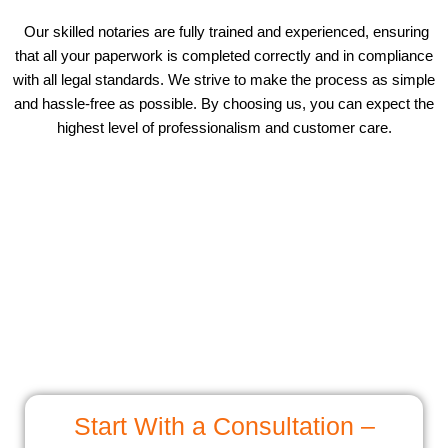
Our skilled notaries are fully trained and experienced, ensuring
that all your paperwork is completed correctly and in compliance
with all legal standards. We strive to make the process as simple
and hassle-free as possible. By choosing us, you can expect the
highest level of professionalism and customer care.
Start With a Consultation –