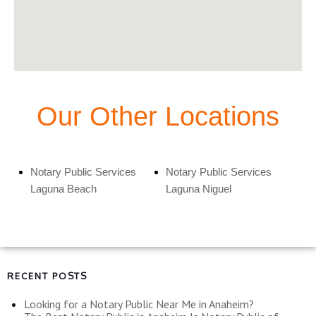
Our Other Locations
Notary Public Services
Notary Public Services
Laguna Beach
Laguna Niguel
RECENT POSTS
Looking for a Notary Public Near Me in Anaheim?