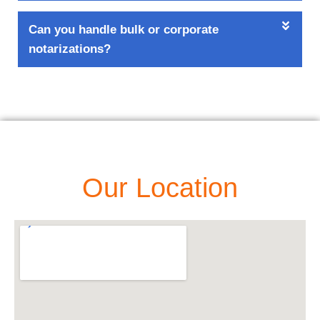
Can you handle bulk or corporate
notarizations?
Our Location