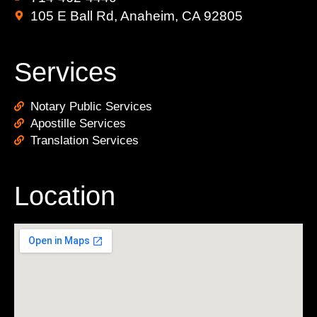
105 E Ball Rd, Anaheim, CA 92805
Services
Notary Public Services
Apostille Services
Translation Services
Location