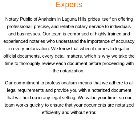
Experts
Notary Public of Anaheim in Laguna Hills prides itself on offering
professional, precise, and reliable notary service to individuals
and businesses. Our team is comprised of highly trained and
experienced notaries who understand the importance of accuracy
in every notarization. We know that when it comes to legal or
official documents, every detail matters, which is why we take the
time to thoroughly review each document before proceeding with
the notarization.
Our commitment to professionalism means that we adhere to all
legal requirements and provide you with a notarized document
that will hold up in any legal setting. We value your time, so our
team works quickly to ensure that your documents are notarized
efficiently and without error.