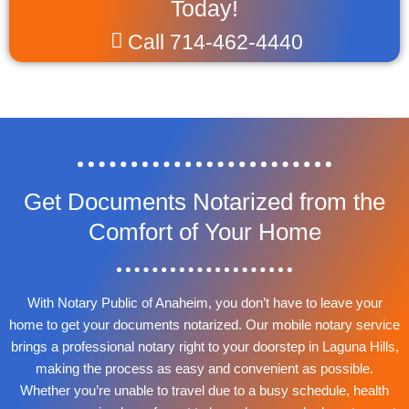
Today!
Call 714-462-4440
Get Documents Notarized from the
Comfort of Your Home
With Notary Public of Anaheim, you don’t have to leave your
home to get your documents notarized. Our mobile notary service
brings a professional notary right to your doorstep in Laguna Hills,
making the process as easy and convenient as possible.
Whether you’re unable to travel due to a busy schedule, health