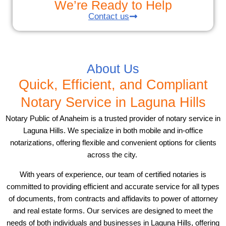
We’re Ready to Help
Contact us
About Us
Quick, Efficient, and Compliant
Notary Service in Laguna Hills
Notary Public of Anaheim is a trusted provider of notary service in
Laguna Hills. We specialize in both mobile and in-office
notarizations, offering flexible and convenient options for clients
across the city.
With years of experience, our team of certified notaries is
committed to providing efficient and accurate service for all types
of documents, from contracts and affidavits to power of attorney
and real estate forms. Our services are designed to meet the
needs of both individuals and businesses in Laguna Hills, offering