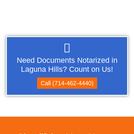
Need Documents Notarized in
Laguna Hills? Count on Us!
Call (714-462-4440)