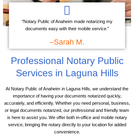
“Notary Public of Anaheim made notarizing my
documents easy with their mobile service.”
–Sarah M.
Professional Notary Public
Services in Laguna Hills
At Notary Public of Anaheim in Laguna Hills, we understand the
importance of having your documents notarized quickly,
accurately, and efficiently. Whether you need personal, business,
or legal documents notarized, our professional and friendly team
is here to assist you. We offer both in-office and mobile notary
service, bringing the notary directly to your location for added
convenience.