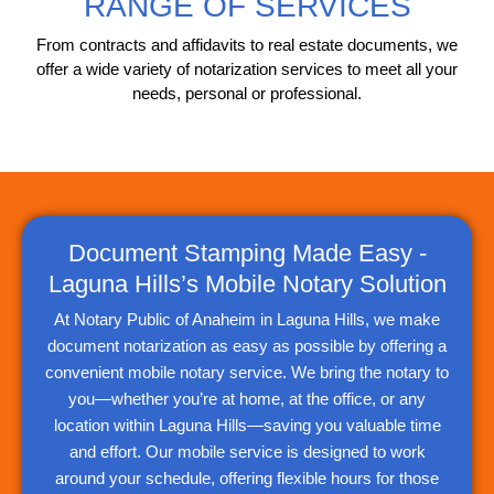
RANGE OF SERVICES
From contracts and affidavits to real estate documents, we
offer a wide variety of notarization services to meet all your
needs, personal or professional.
Document Stamping Made Easy -
Laguna Hills’s Mobile Notary Solution
At Notary Public of Anaheim in Laguna Hills, we make
document notarization as easy as possible by offering a
convenient mobile notary service. We bring the notary to
you—whether you’re at home, at the office, or any
location within Laguna Hills—saving you valuable time
and effort. Our mobile service is designed to work
around your schedule, offering flexible hours for those