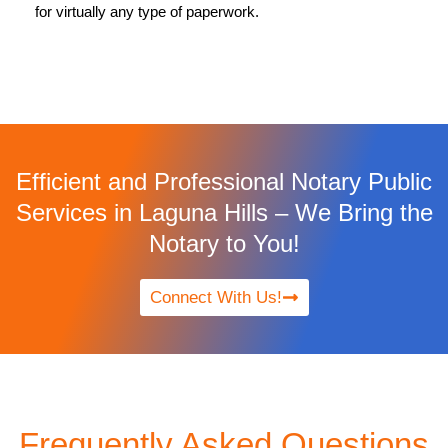
for virtually any type of paperwork.
Efficient and Professional Notary Public
Services in Laguna Hills – We Bring the
Notary to You!
Connect With Us!
Frequently Asked Questions