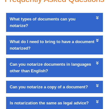
What types of documents can you
notarize?
What do I need to bring to have a document
notarized?
Can you notarize documents in languages
other than English?
Can you notarize a copy of a document?
Is notarization the same as legal advice?