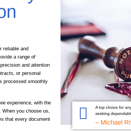
ion
 reliable and
rovide a range of
precision and attention
tracts, or personal
 is processed smoothly
ee experience, with the
A top choice for an
on. When you choose us,
seeking dependable
res that every document
– Michael Ri