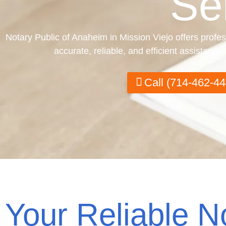
Se
Notary Public of Anaheim in Mission Viejo offers profes
accurate, reliable, and efficient assistanc
Call (714-462-44
Your Reliable N