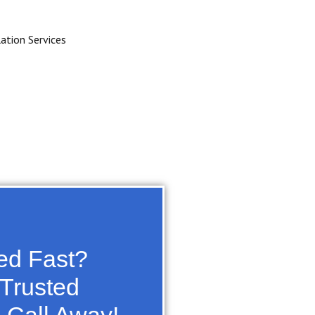
zed Fast?
 Trusted