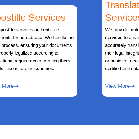
Transla
ostille Services
Service
postille services authenticate
We provide profe
ments for use abroad. We handle the
services to ens
e process, ensuring your documents
accurately trans
roperly legalized according to
their legal integr
national requirements, making them
or business need
 for use in foreign countries.
certified and nota
w More
View More