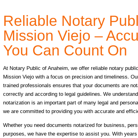
Reliable Notary Publ
Mission Viejo – Acc
You Can Count On
At Notary Public of Anaheim, we offer reliable notary publi
Mission Viejo with a focus on precision and timeliness. Ou
trained professionals ensures that your documents are not
correctly and according to legal guidelines. We understand
notarization is an important part of many legal and person
we are committed to providing you with accurate and effic
Whether you need documents notarized for business, perso
purposes, we have the expertise to assist you. With years