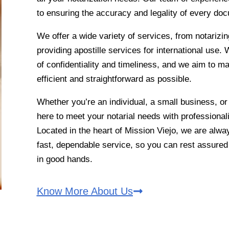
to ensuring the accuracy and legality of every do
We offer a wide variety of services, from notarizin
providing apostille services for international use
of confidentiality and timeliness, and we aim to m
efficient and straightforward as possible.
Whether you’re an individual, a small business, or
here to meet your notarial needs with professionali
Located in the heart of Mission Viejo, we are alwa
fast, dependable service, so you can rest assure
in good hands.
Know More About Us