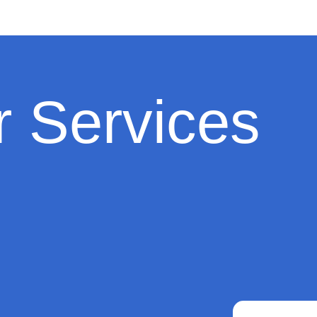
 Services