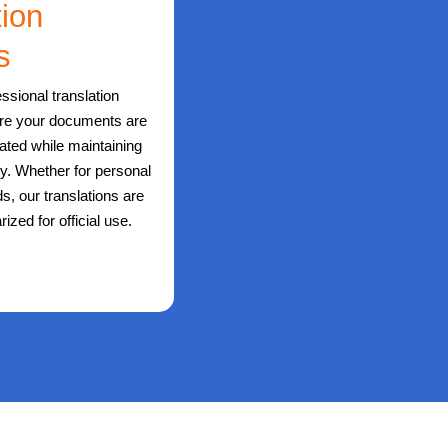
tion
s
ssional translation
ure your documents are
lated while maintaining
ity. Whether for personal
s, our translations are
rized for official use.