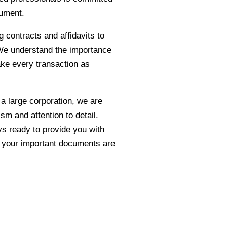
cument.
g contracts and affidavits to
. We understand the importance
ake every transaction as
 a large corporation, we are
sm and attention to detail.
ys ready to provide you with
d your important documents are