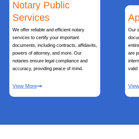
Notary Public
Services
Ap
We offer reliable and efficient notary
Our a
services to certify your important
docu
documents, including contracts, affidavits,
entir
powers of attorney, and more. Our
are p
notaries ensure legal compliance and
inter
accuracy, providing peace of mind.
valid
View More
Vie