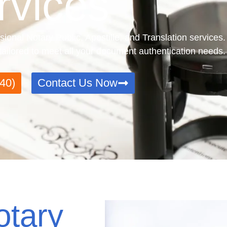
rvices
sional Notary Public, Apostille, and Translation services
e tailored to meet all your document authentication needs.
40)
Contact Us Now
otary