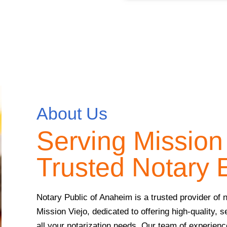
About Us
Serving Mission 
Trusted Notary 
Notary Public of Anaheim is a trusted provider of n
Mission Viejo, dedicated to offering high-quality, s
all your notarization needs. Our team of experien