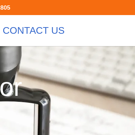
2805
CONTACT US
or