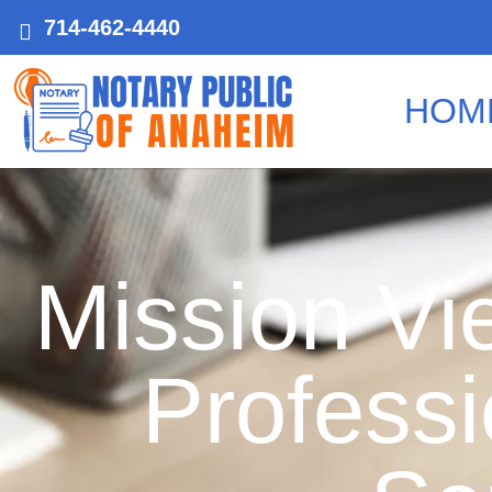
714-462-4440
HOM
Mission Vie
Professi