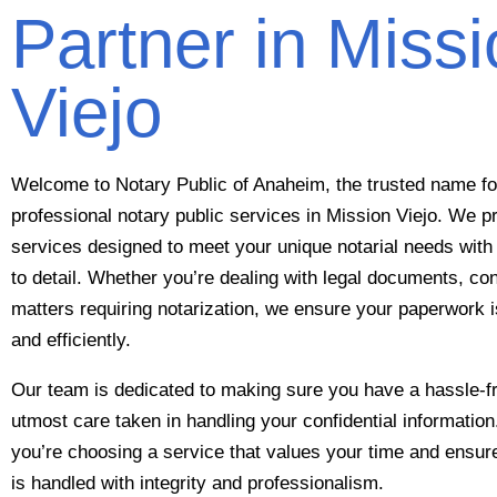
Partner in Miss
Viejo
Welcome to Notary Public of Anaheim, the trusted name for
professional notary public services in Mission Viejo. We p
services designed to meet your unique notarial needs with 
to detail. Whether you’re dealing with legal documents, con
matters requiring notarization, we ensure your paperwork
and efficiently.
Our team is dedicated to making sure you have a hassle-fr
utmost care taken in handling your confidential informati
you’re choosing a service that values your time and ensu
is handled with integrity and professionalism.