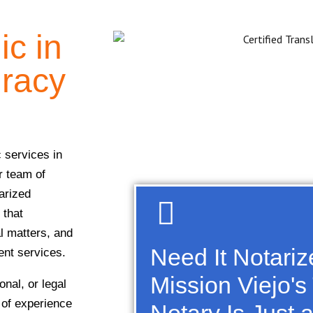
ic in
uracy
c services in
r team of
arized
 that
al matters, and
Need It Notari
ient services.
Mission Viejo's
nal, or legal
 of experience