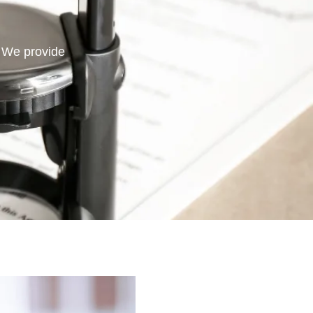
. We provide