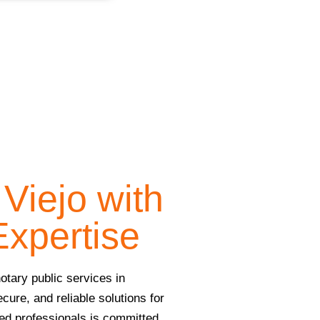
Viejo with
Expertise
otary public services in
ecure, and reliable solutions for
ced professionals is committed