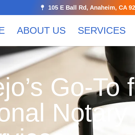
105 E Ball Rd, Anaheim, CA 9
E
ABOUT US
SERVICES
jo’s Go-To f
onal Notary