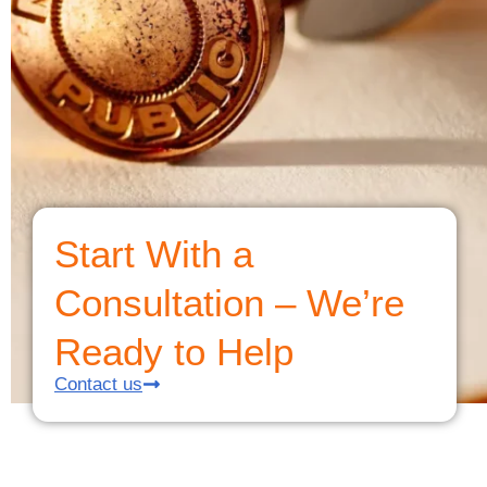
Start With a
Consultation – We’re
Ready to Help
Contact us