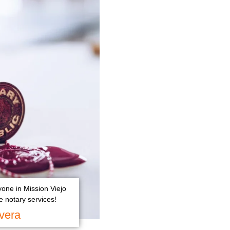
yone in Mission Viejo
 notary services!
vera