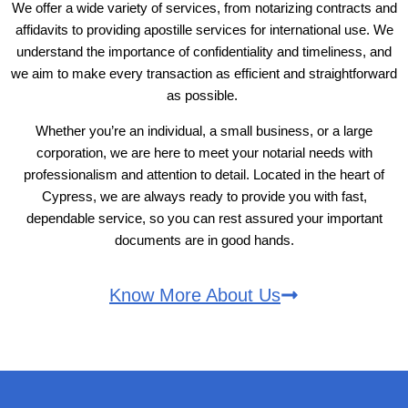
We offer a wide variety of services, from notarizing contracts and
affidavits to providing apostille services for international use. We
understand the importance of confidentiality and timeliness, and
we aim to make every transaction as efficient and straightforward
as possible.
Whether you’re an individual, a small business, or a large
corporation, we are here to meet your notarial needs with
professionalism and attention to detail. Located in the heart of
Cypress, we are always ready to provide you with fast,
dependable service, so you can rest assured your important
documents are in good hands.
Know More About Us