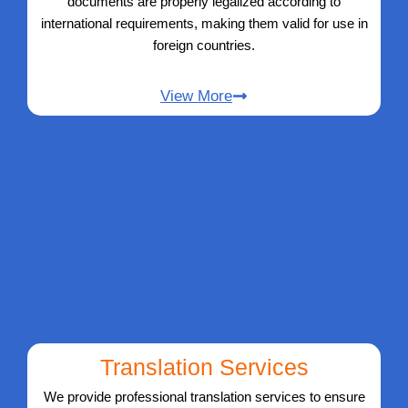
documents are properly legalized according to
international requirements, making them valid for use in
foreign countries.
View More
Translation Services
We provide professional translation services to ensure