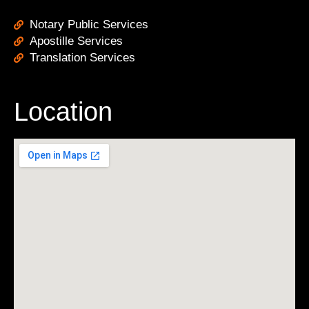
Notary Public Services
Apostille Services
Translation Services
Location