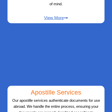
of mind.
View More
Apostille Services
Our apostille services authenticate documents for use
abroad. We handle the entire process, ensuring your