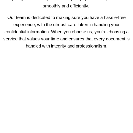
smoothly and efficiently.
Our team is dedicated to making sure you have a hassle-free
experience, with the utmost care taken in handling your
confidential information. When you choose us, you’re choosing a
service that values your time and ensures that every document is
handled with integrity and professionalism.