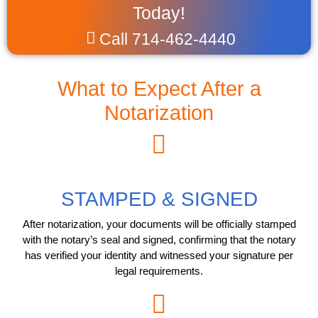
Today!
Call 714-462-4440
What to Expect After a
Notarization
STAMPED & SIGNED
After notarization, your documents will be officially stamped
with the notary’s seal and signed, confirming that the notary
has verified your identity and witnessed your signature per
legal requirements.