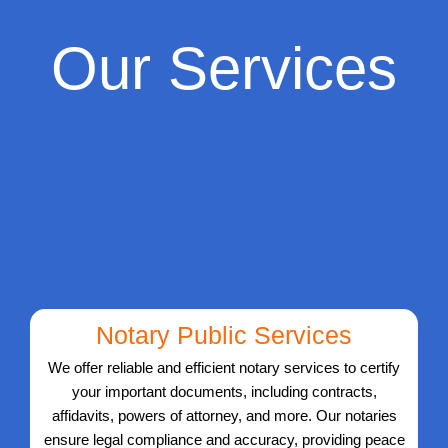
Our Services
Notary Public Services
We offer reliable and efficient notary services to certify
your important documents, including contracts,
affidavits, powers of attorney, and more. Our notaries
ensure legal compliance and accuracy, providing peace