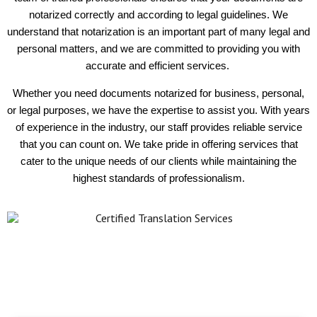
notarized correctly and according to legal guidelines. We
understand that notarization is an important part of many legal and
personal matters, and we are committed to providing you with
accurate and efficient services.
Whether you need documents notarized for business, personal,
or legal purposes, we have the expertise to assist you. With years
of experience in the industry, our staff provides reliable service
that you can count on. We take pride in offering services that
cater to the unique needs of our clients while maintaining the
highest standards of professionalism.