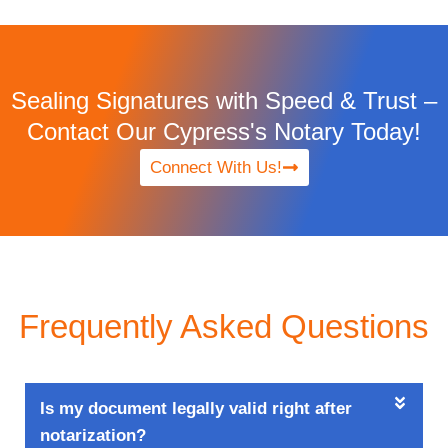
Sealing Signatures with Speed & Trust –
Contact Our Cypress's Notary Today!
Connect With Us!
Frequently Asked Questions
Is my document legally valid right after
notarization?