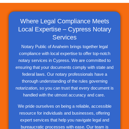
Where Legal Compliance Meets
Local Expertise – Cypress Notary
Services
Notary Public of Anaheim brings together legal
compliance with local expertise to offer top-notch
notary services in Cypress. We are committed to
ensuring that your documents comply with state and
federal laws. Our notary professionals have a
thorough understanding of the rules governing
notarization, so you can trust that every document is
handled with the utmost accuracy and care.
We pride ourselves on being a reliable, accessible
resource for individuals and businesses, offering
expert services that help you navigate legal and
bureaucratic processes with ease. Our team is