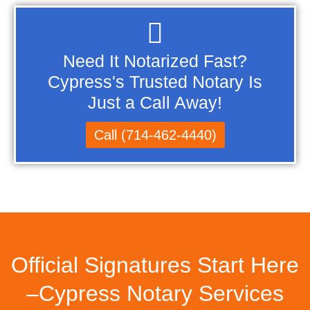
Need It Notarized Fast?
Cypress's Trusted Notary Is
Just a Call Away!
Call (714-462-4440)
Official Signatures Start Here
–Cypress Notary Services