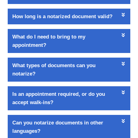
How long is a notarized document valid?
What do I need to bring to my
appointment?
What types of documents can you
notarize?
Is an appointment required, or do you
accept walk-ins?
Can you notarize documents in other
languages?