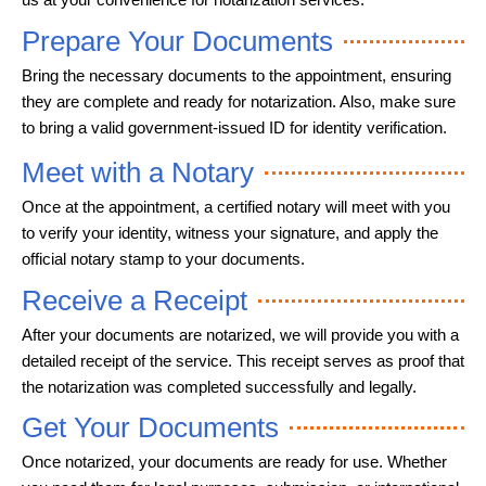
Prepare Your Documents
Bring the necessary documents to the appointment, ensuring
they are complete and ready for notarization. Also, make sure
to bring a valid government-issued ID for identity verification.
Meet with a Notary
Once at the appointment, a certified notary will meet with you
to verify your identity, witness your signature, and apply the
official notary stamp to your documents.
Receive a Receipt
After your documents are notarized, we will provide you with a
detailed receipt of the service. This receipt serves as proof that
the notarization was completed successfully and legally.
Get Your Documents
Once notarized, your documents are ready for use. Whether