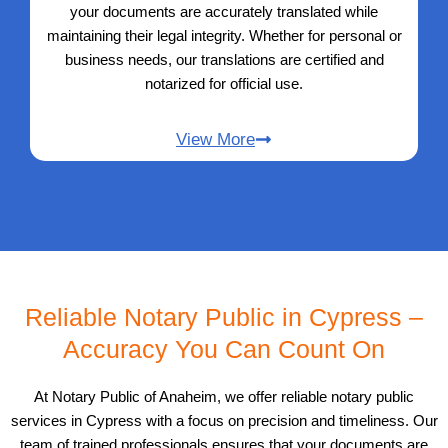
your documents are accurately translated while
maintaining their legal integrity. Whether for personal or
business needs, our translations are certified and
notarized for official use.
View More
Reliable Notary Public in Cypress –
Accuracy You Can Count On
At Notary Public of Anaheim, we offer reliable notary public
services in Cypress with a focus on precision and timeliness. Our
team of trained professionals ensures that your documents are