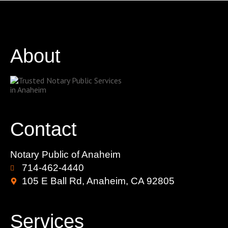
About
Contact
Notary Public of Anaheim
714-462-4440
105 E Ball Rd, Anaheim, CA 92805
Services