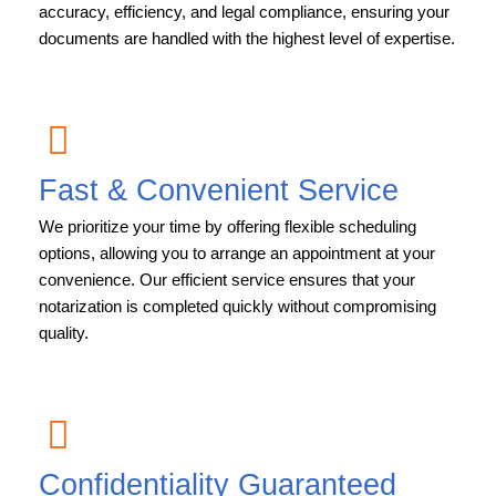
accuracy, efficiency, and legal compliance, ensuring your
documents are handled with the highest level of expertise.
Fast & Convenient Service
We prioritize your time by offering flexible scheduling
options, allowing you to arrange an appointment at your
convenience. Our efficient service ensures that your
notarization is completed quickly without compromising
quality.
Confidentiality Guaranteed