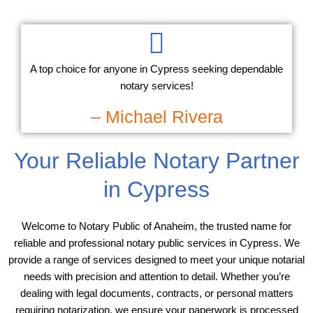
A top choice for anyone in Cypress seeking dependable
notary services!
– Michael Rivera
Your Reliable Notary Partner
in Cypress
Welcome to Notary Public of Anaheim, the trusted name for
reliable and professional notary public services in Cypress. We
provide a range of services designed to meet your unique notarial
needs with precision and attention to detail. Whether you’re
dealing with legal documents, contracts, or personal matters
requiring notarization, we ensure your paperwork is processed