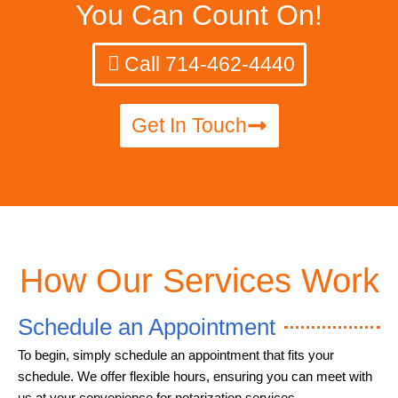
You Can Count On!
Call 714-462-4440
Get In Touch
How Our Services Work
Schedule an Appointment
To begin, simply schedule an appointment that fits your
schedule. We offer flexible hours, ensuring you can meet with
us at your convenience for notarization services.