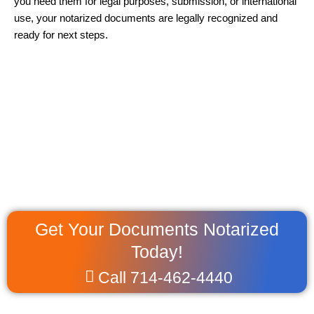
you need them for legal purposes, submission, or international
use, your notarized documents are legally recognized and
ready for next steps.
Get Your Documents Notarized
Today!
Call 714-462-4440