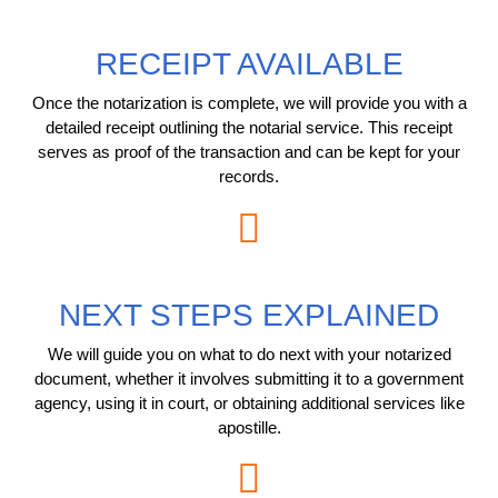
RECEIPT AVAILABLE
Once the notarization is complete, we will provide you with a
detailed receipt outlining the notarial service. This receipt
serves as proof of the transaction and can be kept for your
records.
NEXT STEPS EXPLAINED
We will guide you on what to do next with your notarized
document, whether it involves submitting it to a government
agency, using it in court, or obtaining additional services like
apostille.