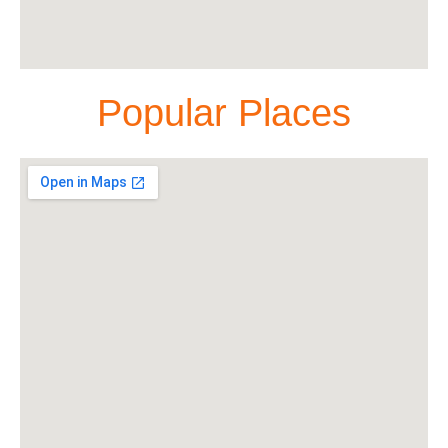
Popular Places