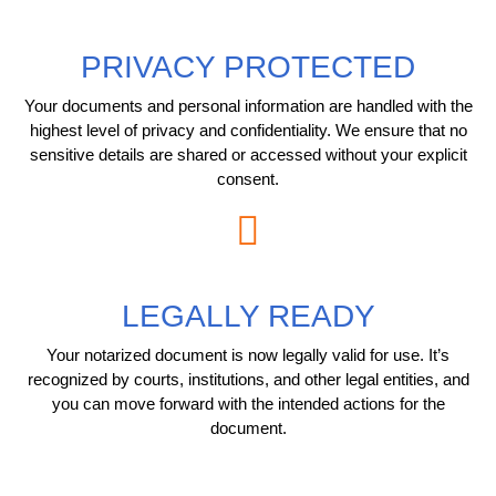
PRIVACY PROTECTED
Your documents and personal information are handled with the
highest level of privacy and confidentiality. We ensure that no
sensitive details are shared or accessed without your explicit
consent.
LEGALLY READY
Your notarized document is now legally valid for use. It’s
recognized by courts, institutions, and other legal entities, and
you can move forward with the intended actions for the
document.