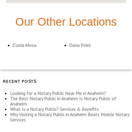
Our Other Locations
Costa Mesa
Dana Point
RECENT POSTS
Looking for a Notary Public Near Me in Anaheim?
The Best Notary Public in Anaheim Is Notary Public of
Anaheim
What Is a Notary Public? Services & Benefits
Why Visiting a Notary Public in Anaheim Beats Mobile Notary
Services