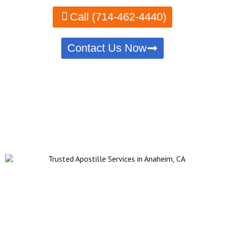
Call (714-462-4440)
Contact Us Now