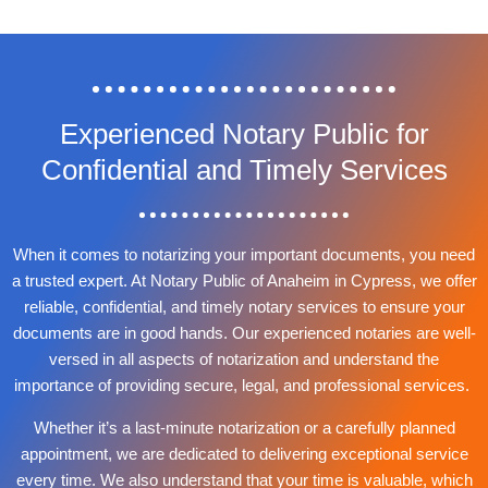
Experienced Notary Public for
Confidential and Timely Services
When it comes to notarizing your important documents, you need
a trusted expert. At Notary Public of Anaheim in Cypress, we offer
reliable, confidential, and timely notary services to ensure your
documents are in good hands. Our experienced notaries are well-
versed in all aspects of notarization and understand the
importance of providing secure, legal, and professional services.
Whether it’s a last-minute notarization or a carefully planned
appointment, we are dedicated to delivering exceptional service
every time. We also understand that your time is valuable, which