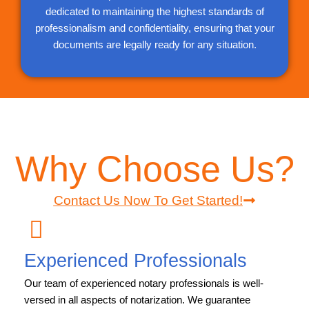
dedicated to maintaining the highest standards of
professionalism and confidentiality, ensuring that your
documents are legally ready for any situation.
Why Choose Us?
Contact Us Now To Get Started!
Experienced Professionals
Our team of experienced notary professionals is well-
versed in all aspects of notarization. We guarantee