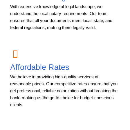
With extensive knowledge of legal landscape, we
understand the local notary requirements. Our team
ensures that all your documents meet local, state, and
federal regulations, making them legally valid.
Affordable Rates
We believe in providing high-quality services at
reasonable prices. Our competitive rates ensure that you
get professional, reliable notarization without breaking the
bank, making us the go-to choice for budget-conscious
clients.