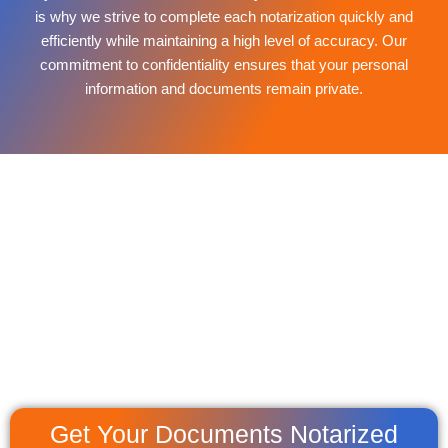
is why we strive to complete each notarization quickly and
efficiently while maintaining a high level of accuracy. Our
commitment to confidentiality ensures that your personal
information and documents remain private.
Get Your Documents Notarized