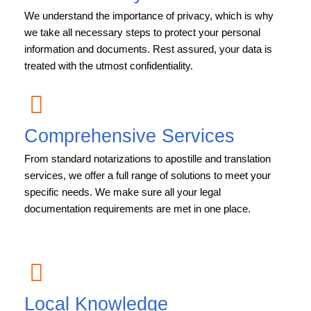
We understand the importance of privacy, which is why
we take all necessary steps to protect your personal
information and documents. Rest assured, your data is
treated with the utmost confidentiality.
Comprehensive Services
From standard notarizations to apostille and translation
services, we offer a full range of solutions to meet your
specific needs. We make sure all your legal
documentation requirements are met in one place.
Local Knowledge