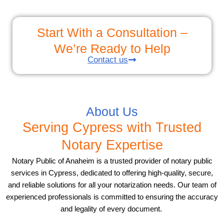
Start With a Consultation –
We’re Ready to Help
Contact us
About Us
Serving Cypress with Trusted
Notary Expertise
Notary Public of Anaheim is a trusted provider of notary public
services in Cypress, dedicated to offering high-quality, secure,
and reliable solutions for all your notarization needs. Our team of
experienced professionals is committed to ensuring the accuracy
and legality of every document.