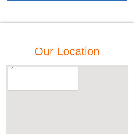
Our Location