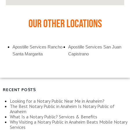
Our Other Locations
Apostille Services Rancho
Apostille Services San Juan
Santa Margarita
Capistrano
RECENT POSTS
Looking for a Notary Public Near Me in Anaheim?
The Best Notary Public in Anaheim Is Notary Public of
Anaheim
What Is a Notary Public? Services & Benefits
Why Visiting a Notary Public in Anaheim Beats Mobile Notary
Services