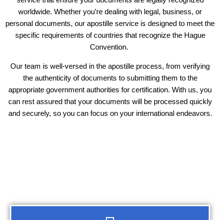
worldwide. Whether you’re dealing with legal, business, or
personal documents, our apostille service is designed to meet the
specific requirements of countries that recognize the Hague
Convention.
Our team is well-versed in the apostille process, from verifying
the authenticity of documents to submitting them to the
appropriate government authorities for certification. With us, you
can rest assured that your documents will be processed quickly
and securely, so you can focus on your international endeavors.