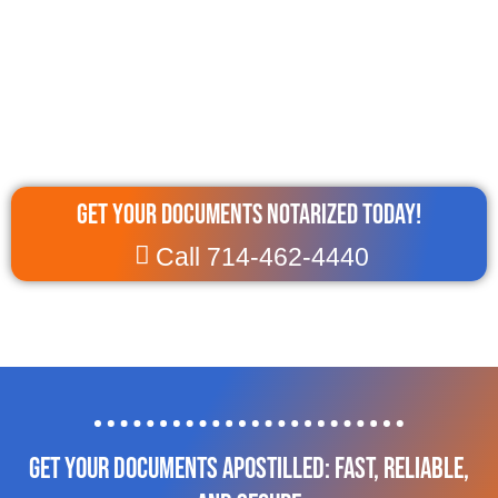
Get Your Documents Notarized Today!
Call 714-462-4440
Get Your Documents Apostilled: Fast, Reliable,