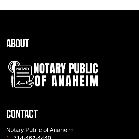
About
Contact
Notary Public of Anaheim
714-462-4440