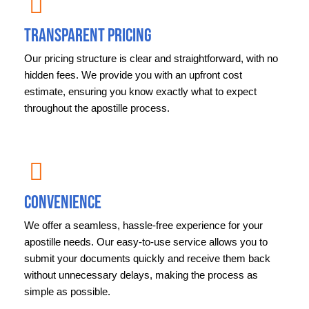
Transparent Pricing
Our pricing structure is clear and straightforward, with no
hidden fees. We provide you with an upfront cost
estimate, ensuring you know exactly what to expect
throughout the apostille process.
Convenience
We offer a seamless, hassle-free experience for your
apostille needs. Our easy-to-use service allows you to
submit your documents quickly and receive them back
without unnecessary delays, making the process as
simple as possible.