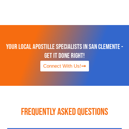
Your Local Apostille Specialists in San Clemente -
Get It Done Right!
Connect With Us!
Frequently Asked Questions