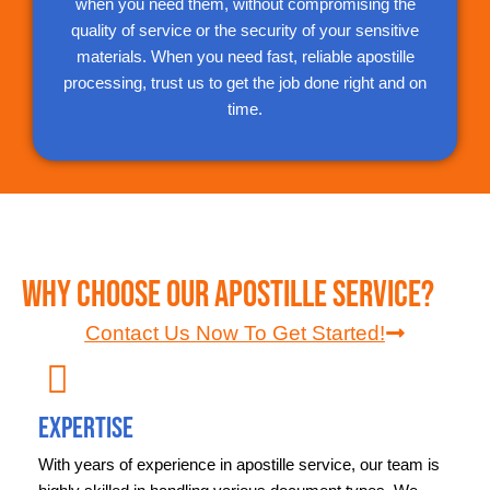
when you need them, without compromising the
quality of service or the security of your sensitive
materials. When you need fast, reliable apostille
processing, trust us to get the job done right and on
time.
Why Choose Our Apostille Service?
Contact Us Now To Get Started!
Expertise
With years of experience in apostille service, our team is