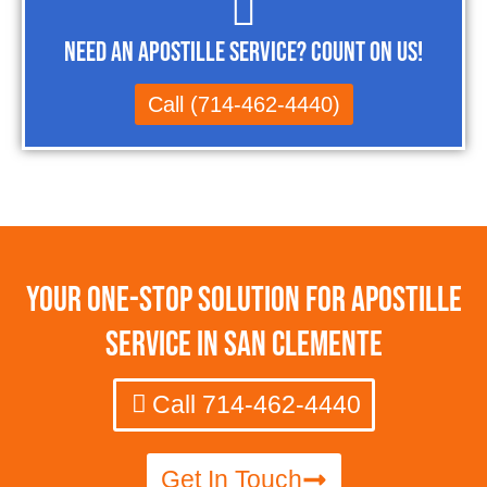
Need an Apostille Service? Count on Us!
Call (714-462-4440)
Your One-Stop Solution for Apostille
Service in San Clemente
Call 714-462-4440
Get In Touch