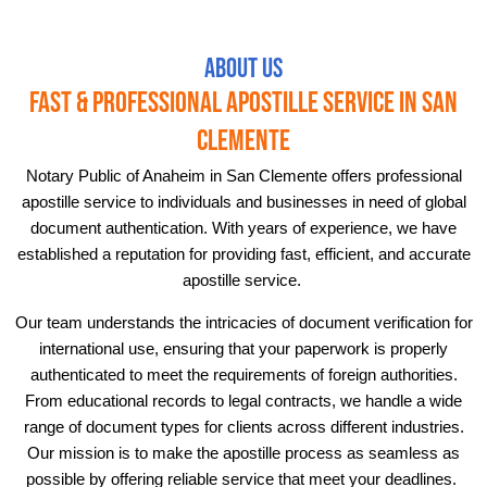
About Us
Fast & Professional Apostille Service in San
Clemente
Notary Public of Anaheim in San Clemente offers professional
apostille service to individuals and businesses in need of global
document authentication. With years of experience, we have
established a reputation for providing fast, efficient, and accurate
apostille service.
Our team understands the intricacies of document verification for
international use, ensuring that your paperwork is properly
authenticated to meet the requirements of foreign authorities.
From educational records to legal contracts, we handle a wide
range of document types for clients across different industries.
Our mission is to make the apostille process as seamless as
possible by offering reliable service that meet your deadlines.