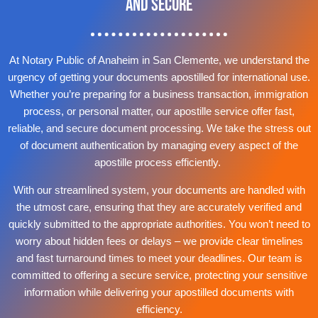
and Secure
At Notary Public of Anaheim in San Clemente, we understand the
urgency of getting your documents apostilled for international use.
Whether you’re preparing for a business transaction, immigration
process, or personal matter, our apostille service offer fast,
reliable, and secure document processing. We take the stress out
of document authentication by managing every aspect of the
apostille process efficiently.
With our streamlined system, your documents are handled with
the utmost care, ensuring that they are accurately verified and
quickly submitted to the appropriate authorities. You won’t need to
worry about hidden fees or delays – we provide clear timelines
and fast turnaround times to meet your deadlines. Our team is
committed to offering a secure service, protecting your sensitive
information while delivering your apostilled documents with
efficiency.