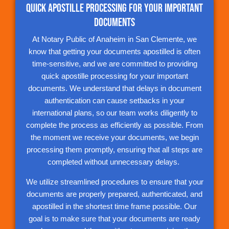
Quick Apostille Processing for Your Important
Documents
At Notary Public of Anaheim in San Clemente, we
know that getting your documents apostilled is often
time-sensitive, and we are committed to providing
quick apostille processing for your important
documents. We understand that delays in document
authentication can cause setbacks in your
international plans, so our team works diligently to
complete the process as efficiently as possible. From
the moment we receive your documents, we begin
processing them promptly, ensuring that all steps are
completed without unnecessary delays.
We utilize streamlined procedures to ensure that your
documents are properly prepared, authenticated, and
apostilled in the shortest time frame possible. Our
goal is to make sure that your documents are ready