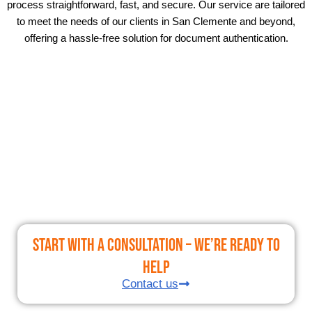
process straightforward, fast, and secure. Our service are tailored
to meet the needs of our clients in San Clemente and beyond,
offering a hassle-free solution for document authentication.
Start With a Consultation – We’re Ready to
Help
Contact us