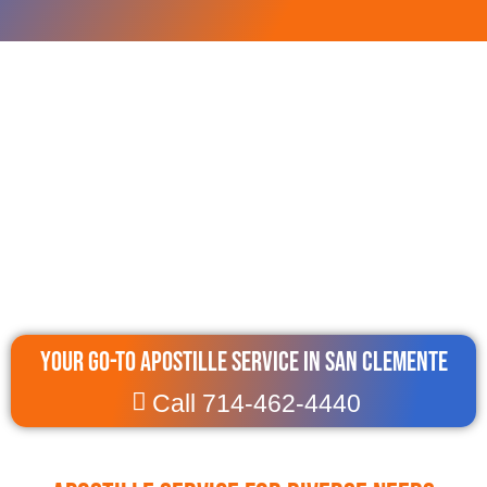
Your Go-To Apostille Service in San Clemente
Call 714-462-4440