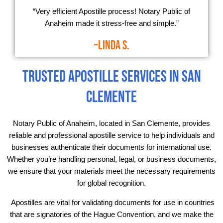
“Very efficient Apostille process! Notary Public of
Anaheim made it stress-free and simple.”
–Linda S.
Trusted Apostille Services in San
Clemente
Notary Public of Anaheim, located in San Clemente, provides
reliable and professional apostille service to help individuals and
businesses authenticate their documents for international use.
Whether you’re handling personal, legal, or business documents,
we ensure that your materials meet the necessary requirements
for global recognition.
Apostilles are vital for validating documents for use in countries
that are signatories of the Hague Convention, and we make the