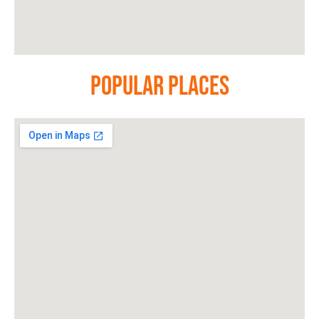
Popular Places