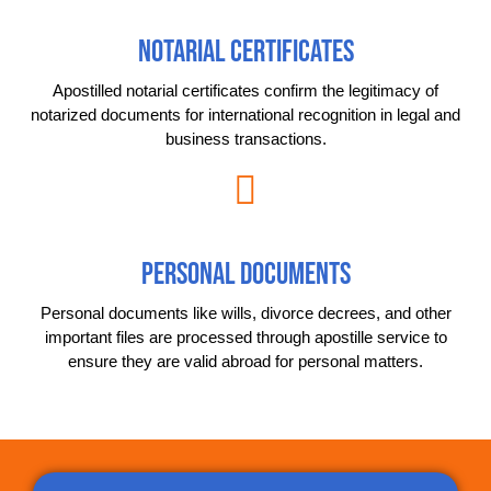
NOTARIAL CERTIFICATES
Apostilled notarial certificates confirm the legitimacy of
notarized documents for international recognition in legal and
business transactions.
PERSONAL DOCUMENTS
Personal documents like wills, divorce decrees, and other
important files are processed through apostille service to
ensure they are valid abroad for personal matters.