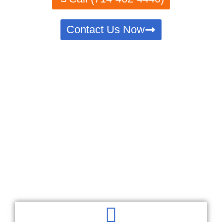
Contact Us Now