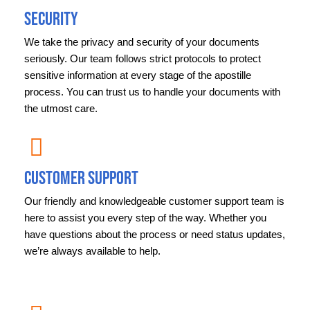
Security
We take the privacy and security of your documents
seriously. Our team follows strict protocols to protect
sensitive information at every stage of the apostille
process. You can trust us to handle your documents with
the utmost care.
Customer Support
Our friendly and knowledgeable customer support team is
here to assist you every step of the way. Whether you
have questions about the process or need status updates,
we’re always available to help.