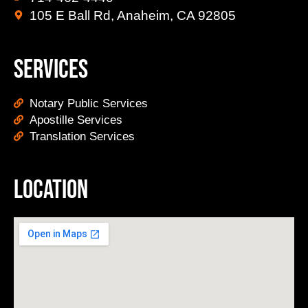
105 E Ball Rd, Anaheim, CA 92805
Services
Notary Public Services
Apostille Services
Translation Services
Location