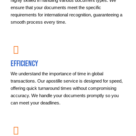
highly skilled in handling various document types. We
ensure that your documents meet the specific
requirements for international recognition, guaranteeing a
smooth process every time.
Efficiency
We understand the importance of time in global
transactions. Our apostille service is designed for speed,
offering quick turnaround times without compromising
accuracy. We handle your documents promptly so you
can meet your deadlines.