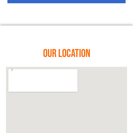
Our Location