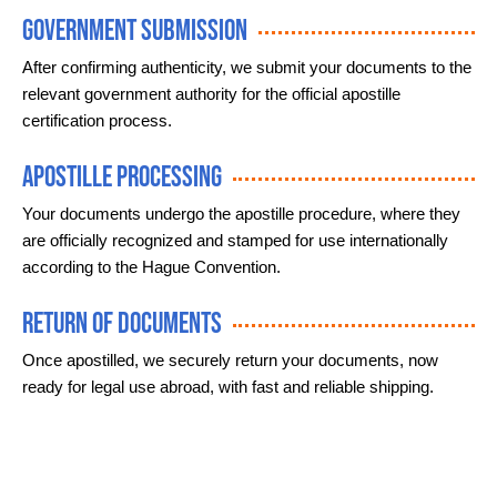
Government Submission
After confirming authenticity, we submit your documents to the
relevant government authority for the official apostille
certification process.
Apostille Processing
Your documents undergo the apostille procedure, where they
are officially recognized and stamped for use internationally
according to the Hague Convention.
Return of Documents
Once apostilled, we securely return your documents, now
ready for legal use abroad, with fast and reliable shipping.