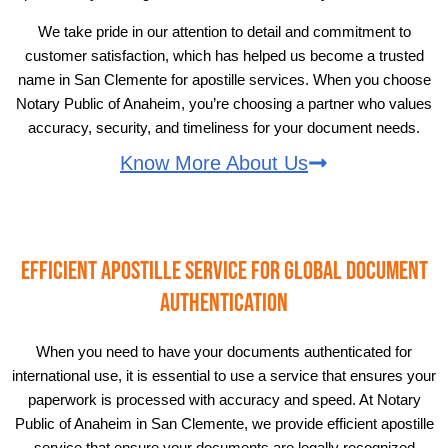
We take pride in our attention to detail and commitment to
customer satisfaction, which has helped us become a trusted
name in San Clemente for apostille services. When you choose
Notary Public of Anaheim, you’re choosing a partner who values
accuracy, security, and timeliness for your document needs.
Know More About Us
Efficient Apostille Service for Global Document
Authentication
When you need to have your documents authenticated for
international use, it is essential to use a service that ensures your
paperwork is processed with accuracy and speed. At Notary
Public of Anaheim in San Clemente, we provide efficient apostille
service that ensure your documents are legally recognized