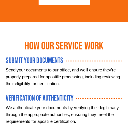
How Our Service Work
Submit Your Documents
Send your documents to our office, and we’ll ensure they’re
properly prepared for apostille processing, including reviewing
their eligibility for certification.
Verification of Authenticity
We authenticate your documents by verifying their legitimacy
through the appropriate authorities, ensuring they meet the
requirements for apostille certification.