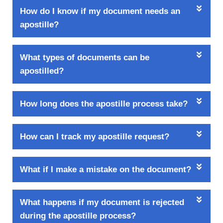
How do I know if my document needs an
apostille?
What types of documents can be
apostilled?
How long does the apostille process take?
How can I track my apostille request?
What if I make a mistake on the document?
What happens if my document is rejected
during the apostille process?