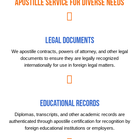
Apostille Service for Diverse Needs
LEGAL DOCUMENTS
We apostille contracts, powers of attorney, and other legal
documents to ensure they are legally recognized
internationally for use in foreign legal matters.
EDUCATIONAL RECORDS
Diplomas, transcripts, and other academic records are
authenticated through apostille certification for recognition by
foreign educational institutions or employers.