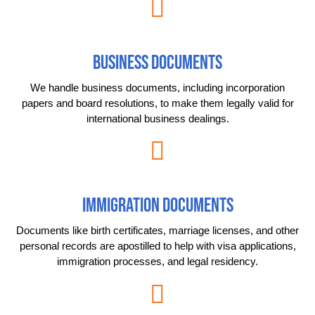
BUSINESS DOCUMENTS
We handle business documents, including incorporation
papers and board resolutions, to make them legally valid for
international business dealings.
IMMIGRATION DOCUMENTS
Documents like birth certificates, marriage licenses, and other
personal records are apostilled to help with visa applications,
immigration processes, and legal residency.