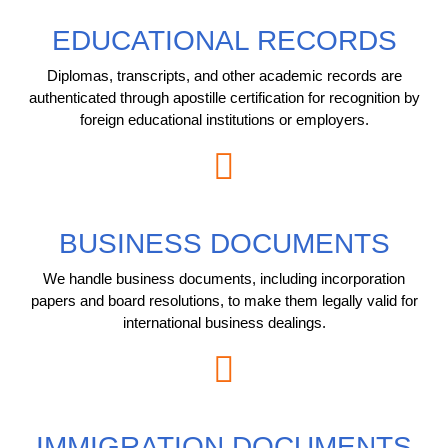
EDUCATIONAL RECORDS
Diplomas, transcripts, and other academic records are
authenticated through apostille certification for recognition by
foreign educational institutions or employers.
BUSINESS DOCUMENTS
We handle business documents, including incorporation
papers and board resolutions, to make them legally valid for
international business dealings.
IMMIGRATION DOCUMENTS