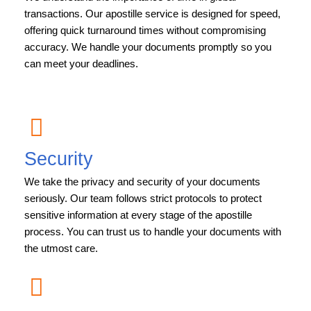
transactions. Our apostille service is designed for speed,
offering quick turnaround times without compromising
accuracy. We handle your documents promptly so you
can meet your deadlines.
Security
We take the privacy and security of your documents
seriously. Our team follows strict protocols to protect
sensitive information at every stage of the apostille
process. You can trust us to handle your documents with
the utmost care.