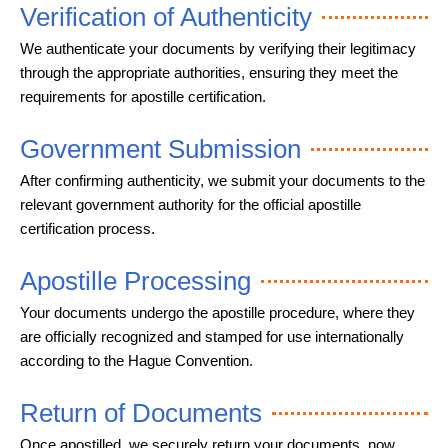
Verification of Authenticity
We authenticate your documents by verifying their legitimacy
through the appropriate authorities, ensuring they meet the
requirements for apostille certification.
Government Submission
After confirming authenticity, we submit your documents to the
relevant government authority for the official apostille
certification process.
Apostille Processing
Your documents undergo the apostille procedure, where they
are officially recognized and stamped for use internationally
according to the Hague Convention.
Return of Documents
Once apostilled, we securely return your documents, now