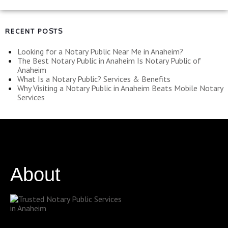
RECENT POSTS
Looking for a Notary Public Near Me in Anaheim?
The Best Notary Public in Anaheim Is Notary Public of
Anaheim
What Is a Notary Public? Services & Benefits
Why Visiting a Notary Public in Anaheim Beats Mobile Notary
Services
About