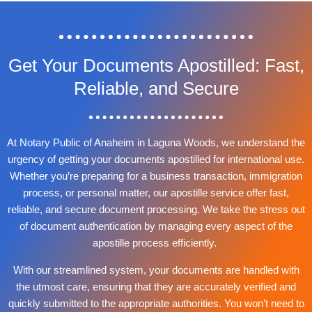
Get Your Documents Apostilled: Fast,
Reliable, and Secure
At Notary Public of Anaheim in Laguna Woods, we understand the
urgency of getting your documents apostilled for international use.
Whether you’re preparing for a business transaction, immigration
process, or personal matter, our apostille service offer fast,
reliable, and secure document processing. We take the stress out
of document authentication by managing every aspect of the
apostille process efficiently.
With our streamlined system, your documents are handled with
the utmost care, ensuring that they are accurately verified and
quickly submitted to the appropriate authorities. You won’t need to