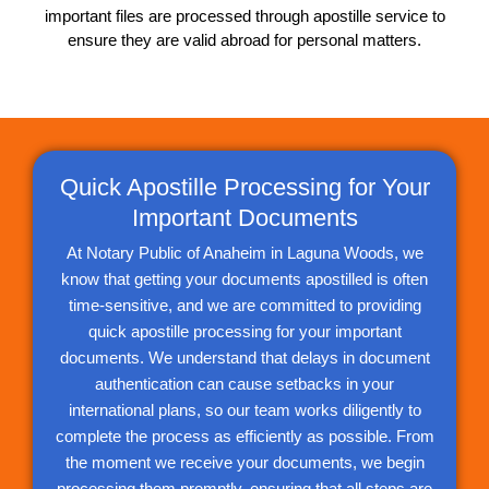
important files are processed through apostille service to
ensure they are valid abroad for personal matters.
Quick Apostille Processing for Your
Important Documents
At Notary Public of Anaheim in Laguna Woods, we
know that getting your documents apostilled is often
time-sensitive, and we are committed to providing
quick apostille processing for your important
documents. We understand that delays in document
authentication can cause setbacks in your
international plans, so our team works diligently to
complete the process as efficiently as possible. From
the moment we receive your documents, we begin
processing them promptly, ensuring that all steps are