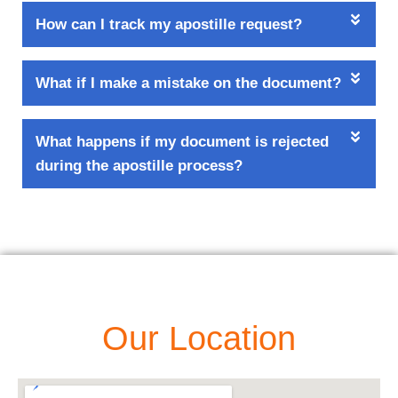
How can I track my apostille request?
What if I make a mistake on the document?
What happens if my document is rejected
during the apostille process?
Our Location