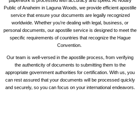
paperwork is processed with accuracy and speed. At Notary
Public of Anaheim in Laguna Woods, we provide efficient apostille
service that ensure your documents are legally recognized
worldwide. Whether you’re dealing with legal, business, or
personal documents, our apostille service is designed to meet the
specific requirements of countries that recognize the Hague
Convention.
Our team is well-versed in the apostille process, from verifying
the authenticity of documents to submitting them to the
appropriate government authorities for certification. With us, you
can rest assured that your documents will be processed quickly
and securely, so you can focus on your international endeavors.