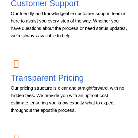
Customer Support
Our friendly and knowledgeable customer support team is
here to assist you every step of the way. Whether you
have questions about the process or need status updates,
we’re always available to help.
Transparent Pricing
Our pricing structure is clear and straightforward, with no
hidden fees. We provide you with an upfront cost
estimate, ensuring you know exactly what to expect
throughout the apostille process.