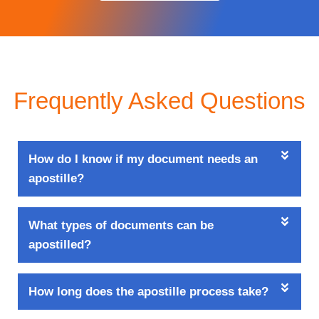
Frequently Asked Questions
How do I know if my document needs an
apostille?
What types of documents can be
apostilled?
How long does the apostille process take?