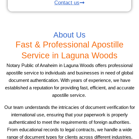
Contact us
About Us
Fast & Professional Apostille
Service in Laguna Woods
Notary Public of Anaheim in Laguna Woods offers professional
apostille service to individuals and businesses in need of global
document authentication. With years of experience, we have
established a reputation for providing fast, efficient, and accurate
apostille service.
Our team understands the intricacies of document verification for
international use, ensuring that your paperwork is properly
authenticated to meet the requirements of foreign authorities.
From educational records to legal contracts, we handle a wide
range of document types for clients across different industries.