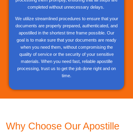
completed without unnecessary delays.
We utilize streamlined procedures to ensure that your
documents are properly prepared, authenticated, and
apostilled in the shortest time frame possible. Our
goal is to make sure that your documents are ready
when you need them, without compromising the
quality of service or the security of your sensitive
materials. When you need fast, reliable apostille
processing, trust us to get the job done right and on
time.
Why Choose Our Apostille