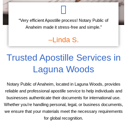
“Very efficient Apostille process! Notary Public of
Anaheim made it stress-free and simple.”
–Linda S.
Trusted Apostille Services in
Laguna Woods
Notary Public of Anaheim, located in Laguna Woods, provides
reliable and professional apostille service to help individuals and
businesses authenticate their documents for international use.
Whether you’re handling personal, legal, or business documents,
we ensure that your materials meet the necessary requirements
for global recognition.