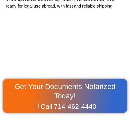
ready for legal use abroad, with fast and reliable shipping.
Get Your Documents Notarized
Today!
Call 714-462-4440