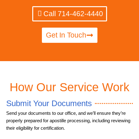
Call 714-462-4440
Get In Touch
How Our Service Work
Submit Your Documents
Send your documents to our office, and we’ll ensure they’re
properly prepared for apostille processing, including reviewing
their eligibility for certification.