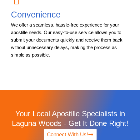
Convenience
We offer a seamless, hassle-free experience for your
apostille needs. Our easy-to-use service allows you to
submit your documents quickly and receive them back
without unnecessary delays, making the process as
simple as possible.
Your Local Apostille Specialists in
Laguna Woods - Get It Done Right!
Connect With Us!