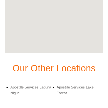
Our Other Locations
Apostille Services Laguna
Apostille Services Lake
Niguel
Forest