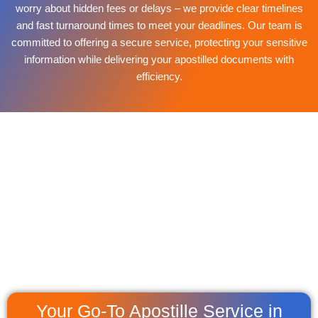
worry about hidden fees or delays – we provide clear timelines
and fast turnaround times to meet your deadlines. Our team is
committed to offering a secure service, protecting your sensitive
information while delivering your apostilled documents with
efficiency.
Your Go-To Apostille Service in