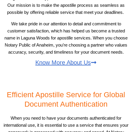
Our mission is to make the apostille process as seamless as
possible by offering reliable service that meet your deadlines.
We take pride in our attention to detail and commitment to
customer satisfaction, which has helped us become a trusted
name in Laguna Woods for apostille services. When you choose
Notary Public of Anaheim, you’re choosing a partner who values
accuracy, security, and timeliness for your document needs.
Know More About Us
Efficient Apostille Service for Global
Document Authentication
When you need to have your documents authenticated for
international use, it is essential to use a service that ensures your