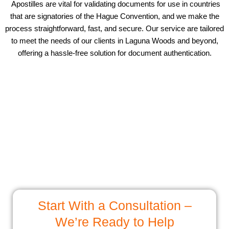
Apostilles are vital for validating documents for use in countries
that are signatories of the Hague Convention, and we make the
process straightforward, fast, and secure. Our service are tailored
to meet the needs of our clients in Laguna Woods and beyond,
offering a hassle-free solution for document authentication.
Start With a Consultation –
We’re Ready to Help