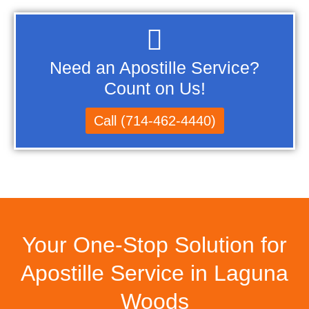
Need an Apostille Service?
Count on Us!
Call (714-462-4440)
Your One-Stop Solution for
Apostille Service in Laguna
Woods