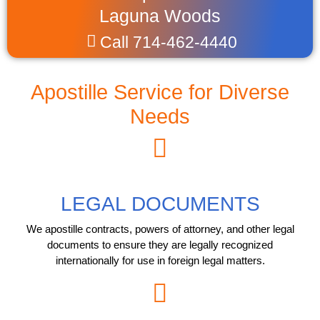
Laguna Woods
Call 714-462-4440
Apostille Service for Diverse
Needs
LEGAL DOCUMENTS
We apostille contracts, powers of attorney, and other legal
documents to ensure they are legally recognized
internationally for use in foreign legal matters.