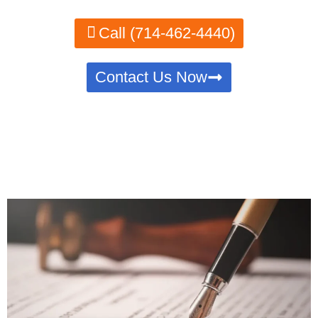
Call (714-462-4440)
Contact Us Now