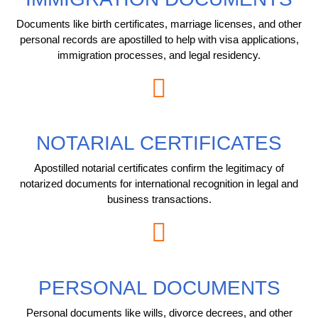
Documents like birth certificates, marriage licenses, and other
personal records are apostilled to help with visa applications,
immigration processes, and legal residency.
NOTARIAL CERTIFICATES
Apostilled notarial certificates confirm the legitimacy of
notarized documents for international recognition in legal and
business transactions.
PERSONAL DOCUMENTS
Personal documents like wills, divorce decrees, and other