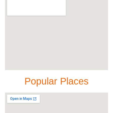
Popular Places