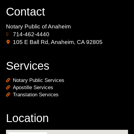
Contact
Notary Public of Anaheim
714-462-4440
105 E Ball Rd, Anaheim, CA 92805
Services
Notary Public Services
Apostille Services
Translation Services
Location