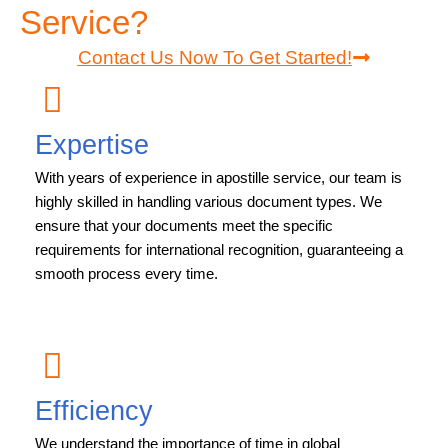
Service?
Contact Us Now To Get Started!
Expertise
With years of experience in apostille service, our team is
highly skilled in handling various document types. We
ensure that your documents meet the specific
requirements for international recognition, guaranteeing a
smooth process every time.
Efficiency
We understand the importance of time in global