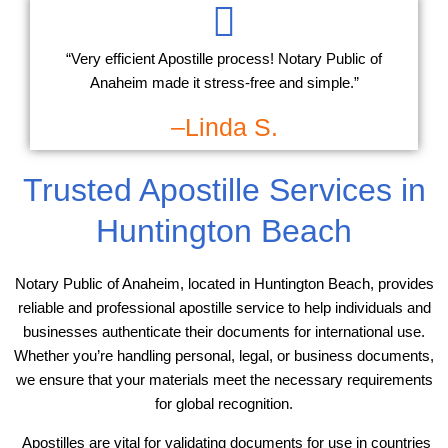
“Very efficient Apostille process! Notary Public of
Anaheim made it stress-free and simple.”
–Linda S.
Trusted Apostille Services in
Huntington Beach
Notary Public of Anaheim, located in Huntington Beach, provides
reliable and professional apostille service to help individuals and
businesses authenticate their documents for international use.
Whether you’re handling personal, legal, or business documents,
we ensure that your materials meet the necessary requirements
for global recognition.
Apostilles are vital for validating documents for use in countries