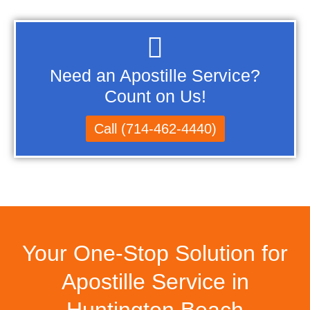
Need an Apostille Service?
Count on Us!
Call (714-462-4440)
Your One-Stop Solution for
Apostille Service in