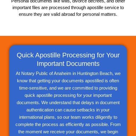
Personal documents like wills, divorce decrees, and other
important files are processed through apostille service to
ensure they are valid abroad for personal matters.
Quick Apostille Processing for Your
Important Documents
At Notary Public of Anaheim in Huntington Beach, we
know that getting your documents apostilled is often
time-sensitive, and we are committed to providing
quick apostille processing for your important
documents. We understand that delays in document
authentication can cause setbacks in your
international plans, so our team works diligently to
complete the process as efficiently as possible. From
the moment we receive your documents, we begin