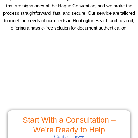
that are signatories of the Hague Convention, and we make the
process straightforward, fast, and secure. Our service are tailored
to meet the needs of our clients in Huntington Beach and beyond,
offering a hassle-free solution for document authentication.
Start With a Consultation –
We’re Ready to Help
Contact us