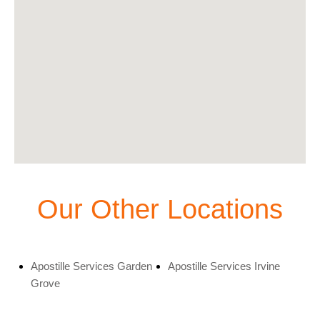
Our Other Locations
Apostille Services Garden
Apostille Services Irvine
Grove