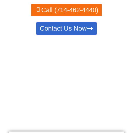
Call (714-462-4440)
Contact Us Now