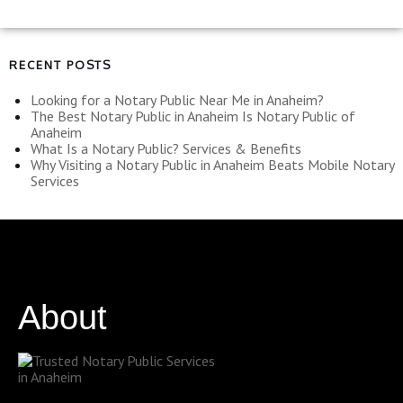
RECENT POSTS
Looking for a Notary Public Near Me in Anaheim?
The Best Notary Public in Anaheim Is Notary Public of
Anaheim
What Is a Notary Public? Services & Benefits
Why Visiting a Notary Public in Anaheim Beats Mobile Notary
Services
About