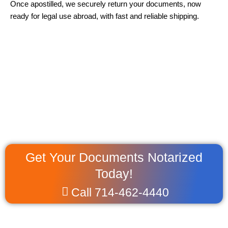
Once apostilled, we securely return your documents, now
ready for legal use abroad, with fast and reliable shipping.
Get Your Documents Notarized
Today!
Call 714-462-4440