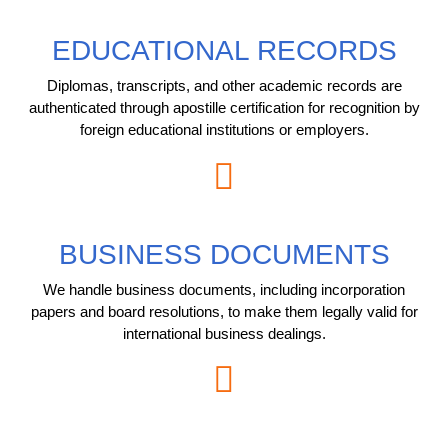
EDUCATIONAL RECORDS
Diplomas, transcripts, and other academic records are
authenticated through apostille certification for recognition by
foreign educational institutions or employers.
BUSINESS DOCUMENTS
We handle business documents, including incorporation
papers and board resolutions, to make them legally valid for
international business dealings.