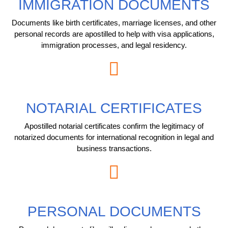
IMMIGRATION DOCUMENTS
Documents like birth certificates, marriage licenses, and other
personal records are apostilled to help with visa applications,
immigration processes, and legal residency.
NOTARIAL CERTIFICATES
Apostilled notarial certificates confirm the legitimacy of
notarized documents for international recognition in legal and
business transactions.
PERSONAL DOCUMENTS