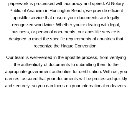
paperwork is processed with accuracy and speed. At Notary
Public of Anaheim in Huntington Beach, we provide efficient
apostille service that ensure your documents are legally
recognized worldwide. Whether you’re dealing with legal,
business, or personal documents, our apostille service is
designed to meet the specific requirements of countries that
recognize the Hague Convention.
Our team is well-versed in the apostille process, from verifying
the authenticity of documents to submitting them to the
appropriate government authorities for certification. With us, you
can rest assured that your documents will be processed quickly
and securely, so you can focus on your international endeavors.