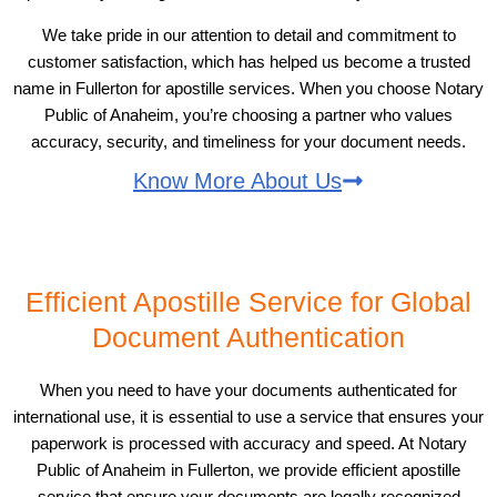
We take pride in our attention to detail and commitment to
customer satisfaction, which has helped us become a trusted
name in Fullerton for apostille services. When you choose Notary
Public of Anaheim, you’re choosing a partner who values
accuracy, security, and timeliness for your document needs.
Know More About Us
Efficient Apostille Service for Global
Document Authentication
When you need to have your documents authenticated for
international use, it is essential to use a service that ensures your
paperwork is processed with accuracy and speed. At Notary
Public of Anaheim in Fullerton, we provide efficient apostille
service that ensure your documents are legally recognized