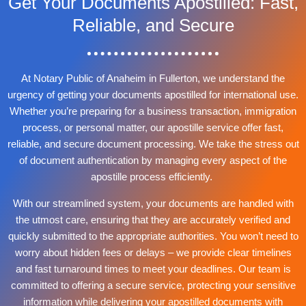
Get Your Documents Apostilled: Fast,
Reliable, and Secure
At Notary Public of Anaheim in Fullerton, we understand the
urgency of getting your documents apostilled for international use.
Whether you’re preparing for a business transaction, immigration
process, or personal matter, our apostille service offer fast,
reliable, and secure document processing. We take the stress out
of document authentication by managing every aspect of the
apostille process efficiently.
With our streamlined system, your documents are handled with
the utmost care, ensuring that they are accurately verified and
quickly submitted to the appropriate authorities. You won’t need to
worry about hidden fees or delays – we provide clear timelines
and fast turnaround times to meet your deadlines. Our team is
committed to offering a secure service, protecting your sensitive
information while delivering your apostilled documents with