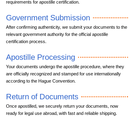
requirements for apostille certification.
Government Submission
After confirming authenticity, we submit your documents to the
relevant government authority for the official apostille
certification process.
Apostille Processing
Your documents undergo the apostille procedure, where they
are officially recognized and stamped for use internationally
according to the Hague Convention.
Return of Documents
Once apostilled, we securely return your documents, now
ready for legal use abroad, with fast and reliable shipping.