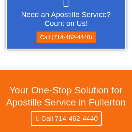
Need an Apostille Service?
Count on Us!
Call (714-462-4440)
Your One-Stop Solution for
Apostille Service in Fullerton
Call 714-462-4440