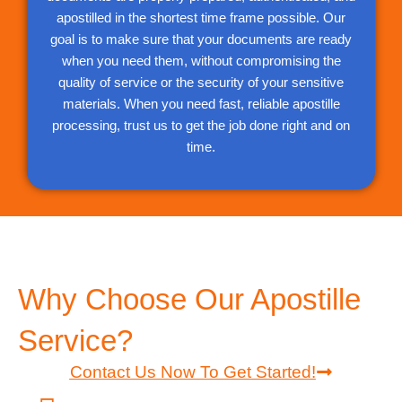
apostilled in the shortest time frame possible. Our
goal is to make sure that your documents are ready
when you need them, without compromising the
quality of service or the security of your sensitive
materials. When you need fast, reliable apostille
processing, trust us to get the job done right and on
time.
Why Choose Our Apostille
Service?
Contact Us Now To Get Started!