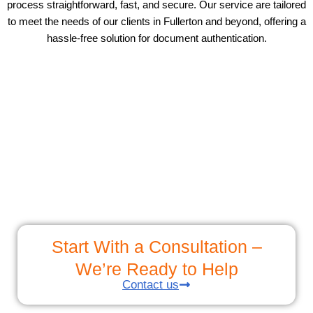
process straightforward, fast, and secure. Our service are tailored
to meet the needs of our clients in Fullerton and beyond, offering a
hassle-free solution for document authentication.
Start With a Consultation –
We’re Ready to Help
Contact us