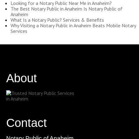
Looking for a Notary Public Near Me in Anaheim?
The Best Notary Public in Anaheim Is Notary Public of
Anaheim
What Is a Notary Public? Services & Benefits
Why Visiting a Notary Public in Anaheim Beats Mobile Notary
Services
About
Contact
Notary Public of Anaheim