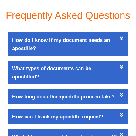
Frequently Asked Questions
How do I know if my document needs an
apostille?
What types of documents can be
apostilled?
How long does the apostille process take?
How can I track my apostille request?