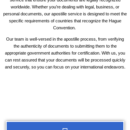
worldwide. Whether you’re dealing with legal, business, or
personal documents, our apostille service is designed to meet the
specific requirements of countries that recognize the Hague
Convention.
Our team is well-versed in the apostille process, from verifying
the authenticity of documents to submitting them to the
appropriate government authorities for certification. With us, you
can rest assured that your documents will be processed quickly
and securely, so you can focus on your international endeavors.