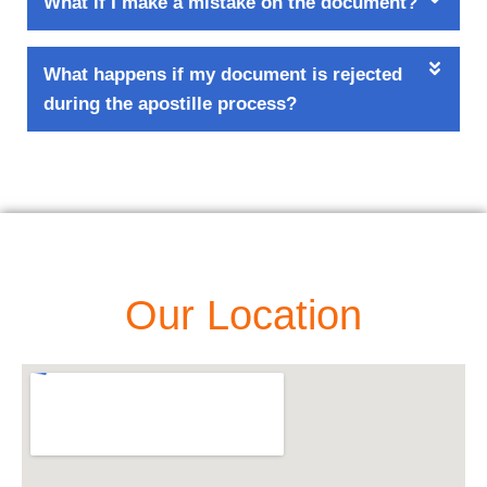
What if I make a mistake on the document?
What happens if my document is rejected
during the apostille process?
Our Location