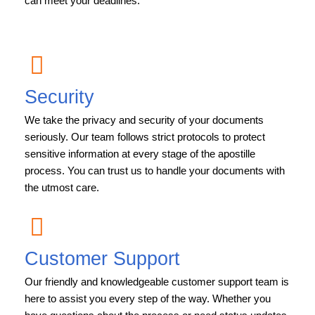
can meet your deadlines.
Security
We take the privacy and security of your documents
seriously. Our team follows strict protocols to protect
sensitive information at every stage of the apostille
process. You can trust us to handle your documents with
the utmost care.
Customer Support
Our friendly and knowledgeable customer support team is
here to assist you every step of the way. Whether you