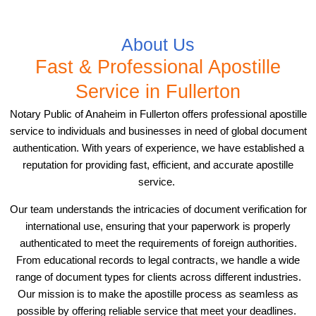
About Us
Fast & Professional Apostille
Service in Fullerton
Notary Public of Anaheim in Fullerton offers professional apostille
service to individuals and businesses in need of global document
authentication. With years of experience, we have established a
reputation for providing fast, efficient, and accurate apostille
service.
Our team understands the intricacies of document verification for
international use, ensuring that your paperwork is properly
authenticated to meet the requirements of foreign authorities.
From educational records to legal contracts, we handle a wide
range of document types for clients across different industries.
Our mission is to make the apostille process as seamless as
possible by offering reliable service that meet your deadlines.