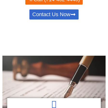
Contact Us Now