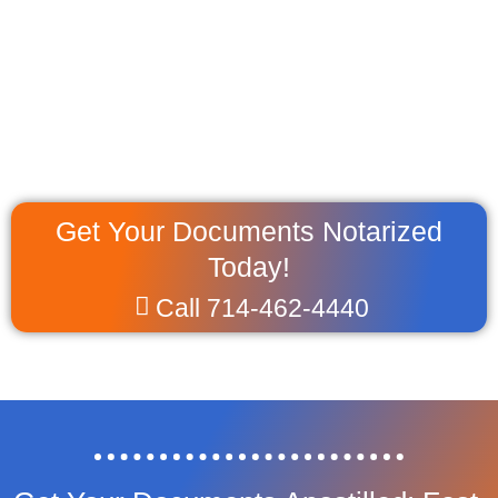
Get Your Documents Notarized
Today!
Call 714-462-4440