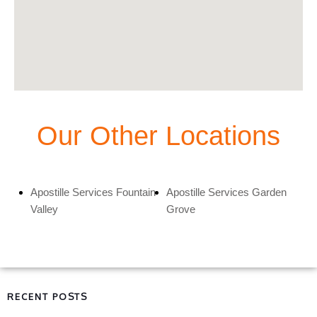
Our Other Locations
Apostille Services Fountain
Apostille Services Garden
Valley
Grove
RECENT POSTS