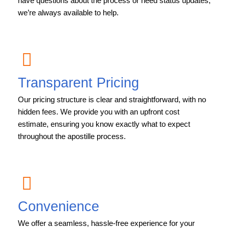
have questions about the process or need status updates,
we’re always available to help.
Transparent Pricing
Our pricing structure is clear and straightforward, with no
hidden fees. We provide you with an upfront cost
estimate, ensuring you know exactly what to expect
throughout the apostille process.
Convenience
We offer a seamless, hassle-free experience for your