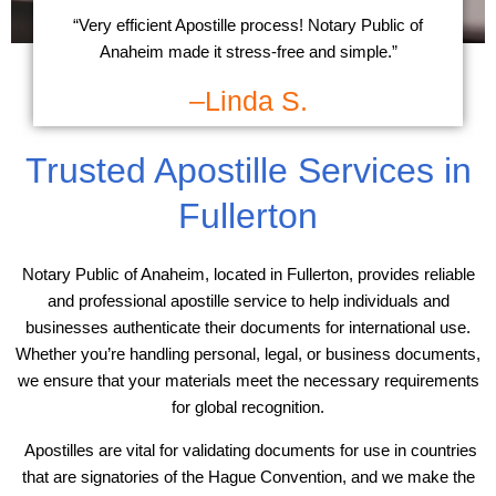
“Very efficient Apostille process! Notary Public of
Anaheim made it stress-free and simple.”
–Linda S.
Trusted Apostille Services in
Fullerton
Notary Public of Anaheim, located in Fullerton, provides reliable
and professional apostille service to help individuals and
businesses authenticate their documents for international use.
Whether you’re handling personal, legal, or business documents,
we ensure that your materials meet the necessary requirements
for global recognition.
Apostilles are vital for validating documents for use in countries
that are signatories of the Hague Convention, and we make the