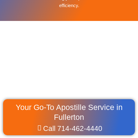
efficiency.
Your Go-To Apostille Service in
Fullerton
Call 714-462-4440