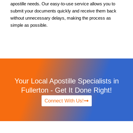
apostille needs. Our easy-to-use service allows you to
submit your documents quickly and receive them back
without unnecessary delays, making the process as
simple as possible.
Your Local Apostille Specialists in
Fullerton - Get It Done Right!
Connect With Us!