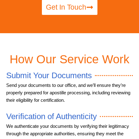
Get In Touch
How Our Service Work
Submit Your Documents
Send your documents to our office, and we’ll ensure they’re
properly prepared for apostille processing, including reviewing
their eligibility for certification.
Verification of Authenticity
We authenticate your documents by verifying their legitimacy
through the appropriate authorities, ensuring they meet the