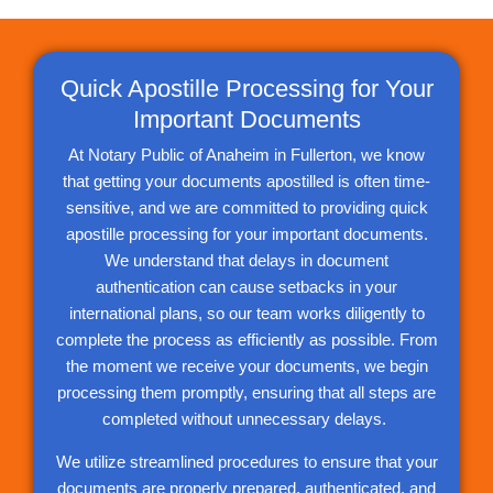
Quick Apostille Processing for Your
Important Documents
At Notary Public of Anaheim in Fullerton, we know
that getting your documents apostilled is often time-
sensitive, and we are committed to providing quick
apostille processing for your important documents.
We understand that delays in document
authentication can cause setbacks in your
international plans, so our team works diligently to
complete the process as efficiently as possible. From
the moment we receive your documents, we begin
processing them promptly, ensuring that all steps are
completed without unnecessary delays.
We utilize streamlined procedures to ensure that your
documents are properly prepared, authenticated, and