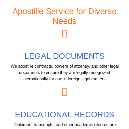
Apostille Service for Diverse
Needs
LEGAL DOCUMENTS
We apostille contracts, powers of attorney, and other legal
documents to ensure they are legally recognized
internationally for use in foreign legal matters.
EDUCATIONAL RECORDS
Diplomas, transcripts, and other academic records are