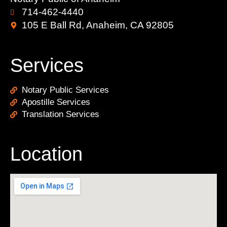
714-462-4440
105 E Ball Rd, Anaheim, CA 92805
Services
Notary Public Services
Apostille Services
Translation Services
Location