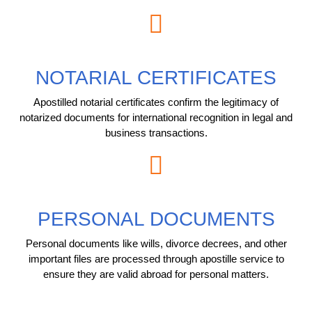
NOTARIAL CERTIFICATES
Apostilled notarial certificates confirm the legitimacy of
notarized documents for international recognition in legal and
business transactions.
PERSONAL DOCUMENTS
Personal documents like wills, divorce decrees, and other
important files are processed through apostille service to
ensure they are valid abroad for personal matters.