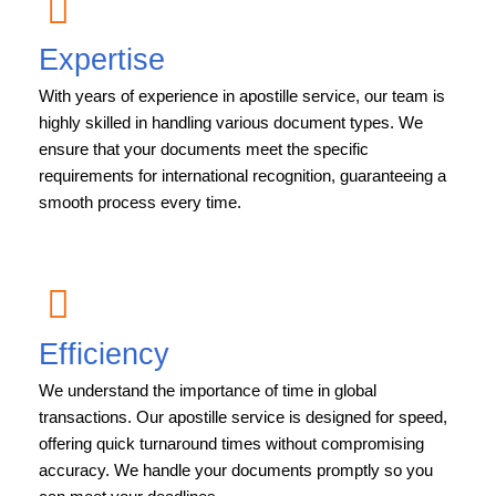
Expertise
With years of experience in apostille service, our team is
highly skilled in handling various document types. We
ensure that your documents meet the specific
requirements for international recognition, guaranteeing a
smooth process every time.
Efficiency
We understand the importance of time in global
transactions. Our apostille service is designed for speed,
offering quick turnaround times without compromising
accuracy. We handle your documents promptly so you