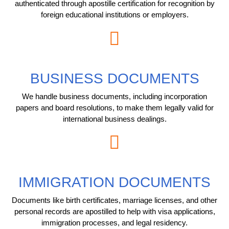
authenticated through apostille certification for recognition by
foreign educational institutions or employers.
BUSINESS DOCUMENTS
We handle business documents, including incorporation
papers and board resolutions, to make them legally valid for
international business dealings.
IMMIGRATION DOCUMENTS
Documents like birth certificates, marriage licenses, and other
personal records are apostilled to help with visa applications,
immigration processes, and legal residency.