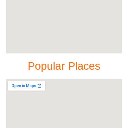
Popular Places