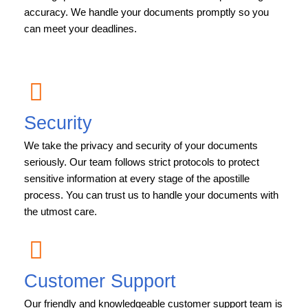
accuracy. We handle your documents promptly so you
can meet your deadlines.
Security
We take the privacy and security of your documents
seriously. Our team follows strict protocols to protect
sensitive information at every stage of the apostille
process. You can trust us to handle your documents with
the utmost care.
Customer Support
Our friendly and knowledgeable customer support team is