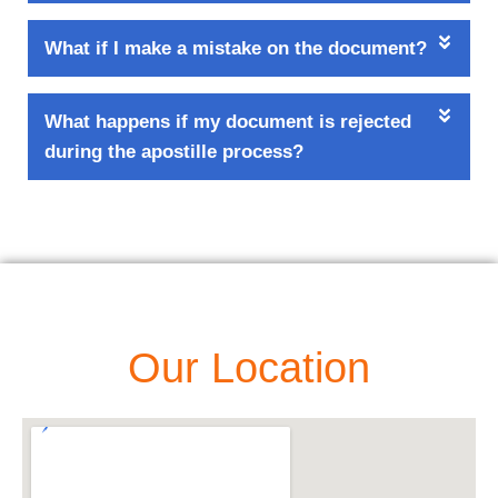
What if I make a mistake on the document?
What happens if my document is rejected
during the apostille process?
Our Location