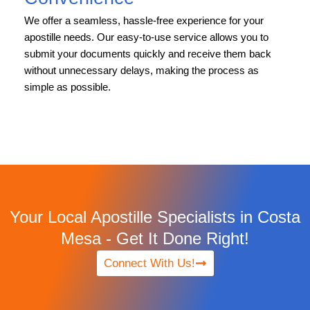
We offer a seamless, hassle-free experience for your
apostille needs. Our easy-to-use service allows you to
submit your documents quickly and receive them back
without unnecessary delays, making the process as
simple as possible.
Your Local Apostille Specialists in Costa
Mesa - Get It Done Right!
Connect With Us!