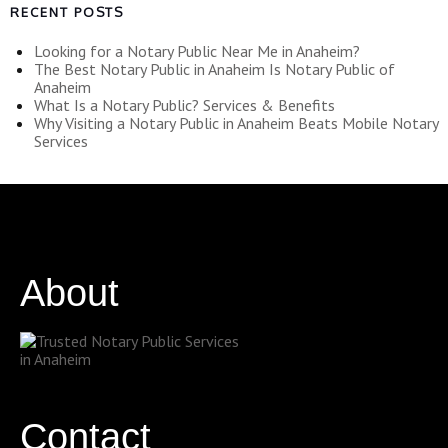
RECENT POSTS
Looking for a Notary Public Near Me in Anaheim?
The Best Notary Public in Anaheim Is Notary Public of
Anaheim
What Is a Notary Public? Services & Benefits
Why Visiting a Notary Public in Anaheim Beats Mobile Notary
Services
About
Contact