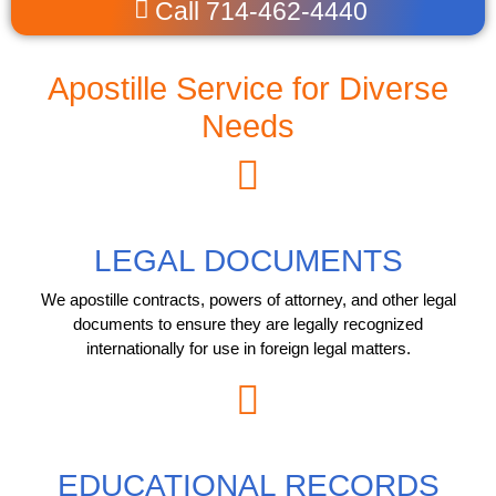
Call 714-462-4440
Apostille Service for Diverse
Needs
LEGAL DOCUMENTS
We apostille contracts, powers of attorney, and other legal
documents to ensure they are legally recognized
internationally for use in foreign legal matters.
EDUCATIONAL RECORDS