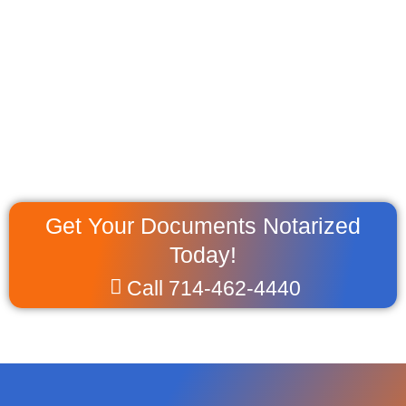
Get Your Documents Notarized
Today!
Call 714-462-4440