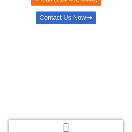
Contact Us Now