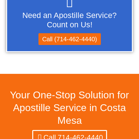
Need an Apostille Service?
Count on Us!
Call (714-462-4440)
Your One-Stop Solution for
Apostille Service in Costa
Mesa
Call 714-462-4440