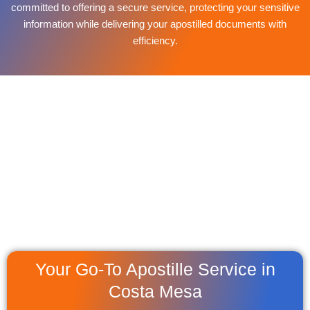
committed to offering a secure service, protecting your sensitive
information while delivering your apostilled documents with
efficiency.
Your Go-To Apostille Service in
Costa Mesa