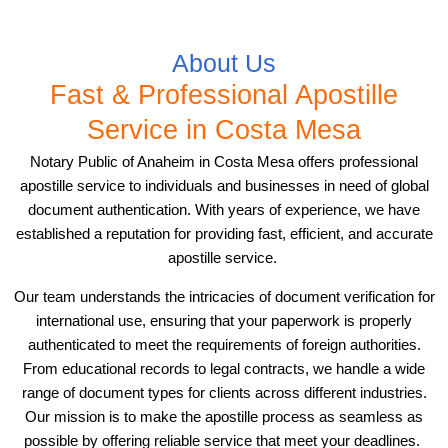
About Us
Fast & Professional Apostille
Service in Costa Mesa
Notary Public of Anaheim in Costa Mesa offers professional
apostille service to individuals and businesses in need of global
document authentication. With years of experience, we have
established a reputation for providing fast, efficient, and accurate
apostille service.
Our team understands the intricacies of document verification for
international use, ensuring that your paperwork is properly
authenticated to meet the requirements of foreign authorities.
From educational records to legal contracts, we handle a wide
range of document types for clients across different industries.
Our mission is to make the apostille process as seamless as
possible by offering reliable service that meet your deadlines.