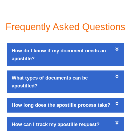
Frequently Asked Questions
How do I know if my document needs an
apostille?
What types of documents can be
apostilled?
How long does the apostille process take?
How can I track my apostille request?