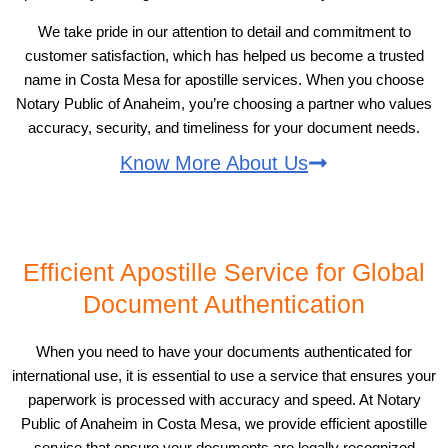
We take pride in our attention to detail and commitment to
customer satisfaction, which has helped us become a trusted
name in Costa Mesa for apostille services. When you choose
Notary Public of Anaheim, you’re choosing a partner who values
accuracy, security, and timeliness for your document needs.
Know More About Us
Efficient Apostille Service for Global
Document Authentication
When you need to have your documents authenticated for
international use, it is essential to use a service that ensures your
paperwork is processed with accuracy and speed. At Notary
Public of Anaheim in Costa Mesa, we provide efficient apostille
service that ensure your documents are legally recognized