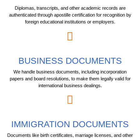
Diplomas, transcripts, and other academic records are
authenticated through apostille certification for recognition by
foreign educational institutions or employers.
BUSINESS DOCUMENTS
We handle business documents, including incorporation
papers and board resolutions, to make them legally valid for
international business dealings.
IMMIGRATION DOCUMENTS
Documents like birth certificates, marriage licenses, and other