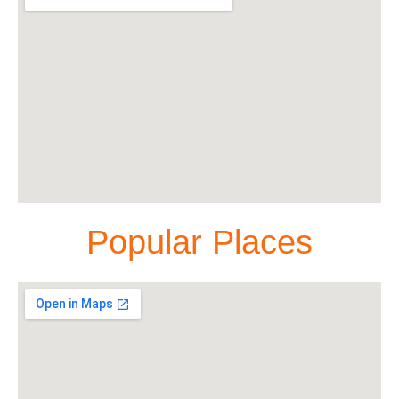
Popular Places