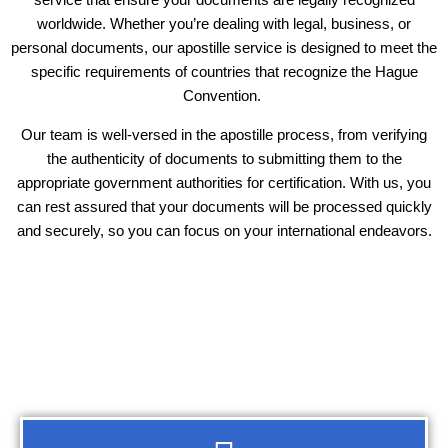
worldwide. Whether you’re dealing with legal, business, or
personal documents, our apostille service is designed to meet the
specific requirements of countries that recognize the Hague
Convention.
Our team is well-versed in the apostille process, from verifying
the authenticity of documents to submitting them to the
appropriate government authorities for certification. With us, you
can rest assured that your documents will be processed quickly
and securely, so you can focus on your international endeavors.