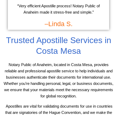
“Very efficient Apostille process! Notary Public of
Anaheim made it stress-free and simple.”
–Linda S.
Trusted Apostille Services in
Costa Mesa
Notary Public of Anaheim, located in Costa Mesa, provides
reliable and professional apostille service to help individuals and
businesses authenticate their documents for international use.
Whether you’re handling personal, legal, or business documents,
we ensure that your materials meet the necessary requirements
for global recognition.
Apostilles are vital for validating documents for use in countries
that are signatories of the Hague Convention, and we make the