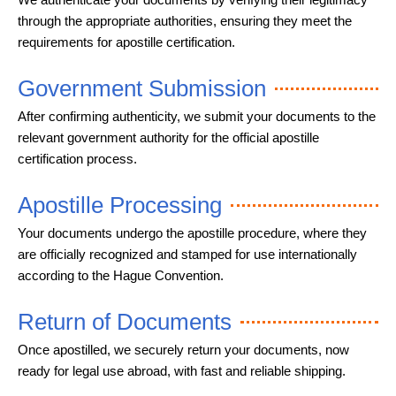
through the appropriate authorities, ensuring they meet the
requirements for apostille certification.
Government Submission
After confirming authenticity, we submit your documents to the
relevant government authority for the official apostille
certification process.
Apostille Processing
Your documents undergo the apostille procedure, where they
are officially recognized and stamped for use internationally
according to the Hague Convention.
Return of Documents
Once apostilled, we securely return your documents, now
ready for legal use abroad, with fast and reliable shipping.