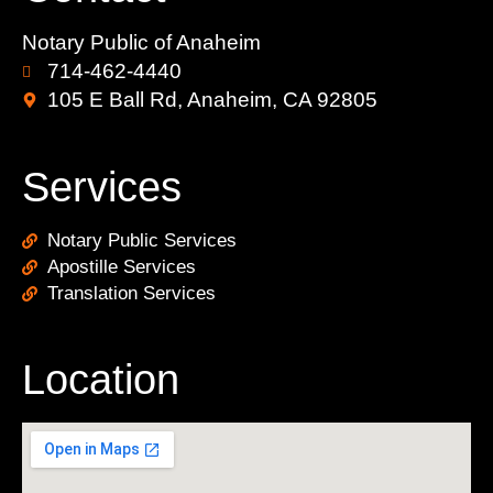
Notary Public of Anaheim
714-462-4440
105 E Ball Rd, Anaheim, CA 92805
Services
Notary Public Services
Apostille Services
Translation Services
Location