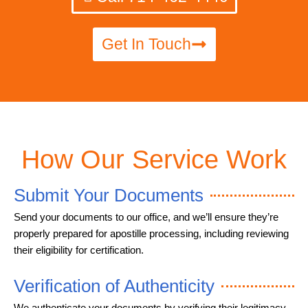
Get In Touch
How Our Service Work
Submit Your Documents
Send your documents to our office, and we’ll ensure they’re
properly prepared for apostille processing, including reviewing
their eligibility for certification.
Verification of Authenticity
We authenticate your documents by verifying their legitimacy