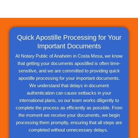
Quick Apostille Processing for Your
Important Documents
At Notary Public of Anaheim in Costa Mesa, we know
that getting your documents apostilled is often time-
sensitive, and we are committed to providing quick
apostille processing for your important documents.
We understand that delays in document
authentication can cause setbacks in your
international plans, so our team works diligently to
complete the process as efficiently as possible. From
the moment we receive your documents, we begin
processing them promptly, ensuring that all steps are
completed without unnecessary delays.