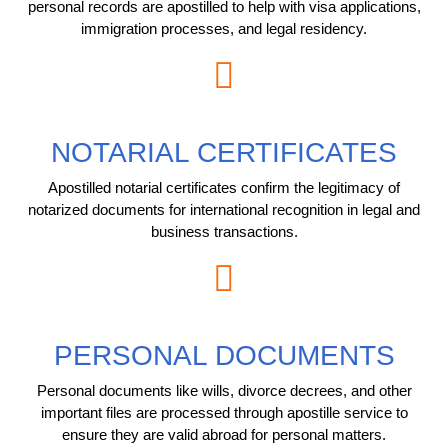
personal records are apostilled to help with visa applications,
immigration processes, and legal residency.
NOTARIAL CERTIFICATES
Apostilled notarial certificates confirm the legitimacy of
notarized documents for international recognition in legal and
business transactions.
PERSONAL DOCUMENTS
Personal documents like wills, divorce decrees, and other
important files are processed through apostille service to
ensure they are valid abroad for personal matters.