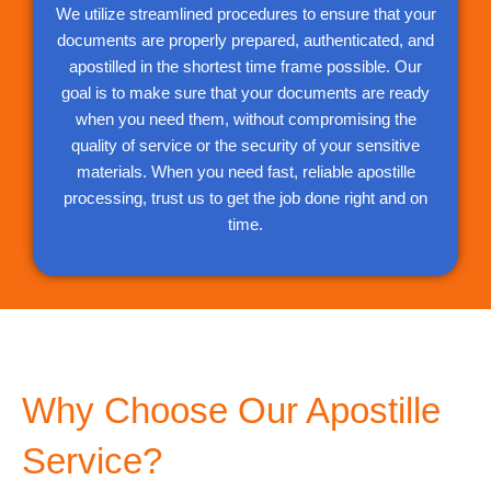
We utilize streamlined procedures to ensure that your
documents are properly prepared, authenticated, and
apostilled in the shortest time frame possible. Our
goal is to make sure that your documents are ready
when you need them, without compromising the
quality of service or the security of your sensitive
materials. When you need fast, reliable apostille
processing, trust us to get the job done right and on
time.
Why Choose Our Apostille
Service?