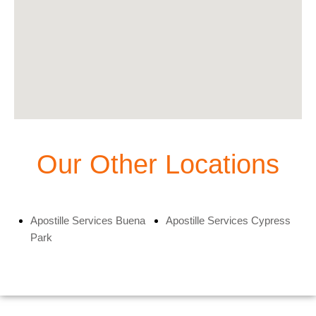
Our Other Locations
Apostille Services Buena
Apostille Services Cypress
Park