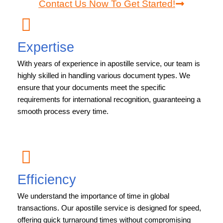
Contact Us Now To Get Started!
Expertise
With years of experience in apostille service, our team is
highly skilled in handling various document types. We
ensure that your documents meet the specific
requirements for international recognition, guaranteeing a
smooth process every time.
Efficiency
We understand the importance of time in global
transactions. Our apostille service is designed for speed,
offering quick turnaround times without compromising