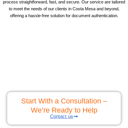
process straightforward, fast, and secure. Our service are tailored
to meet the needs of our clients in Costa Mesa and beyond,
offering a hassle-free solution for document authentication.
Start With a Consultation –
We’re Ready to Help
Contact us