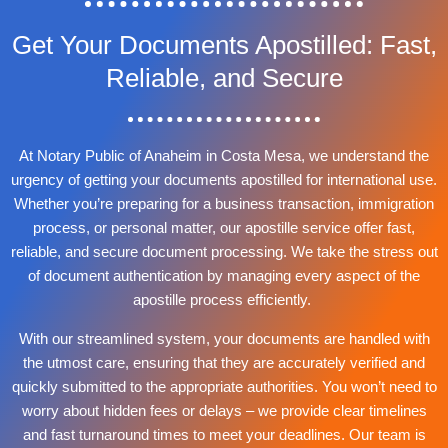
Get Your Documents Apostilled: Fast,
Reliable, and Secure
At Notary Public of Anaheim in Costa Mesa, we understand the
urgency of getting your documents apostilled for international use.
Whether you’re preparing for a business transaction, immigration
process, or personal matter, our apostille service offer fast,
reliable, and secure document processing. We take the stress out
of document authentication by managing every aspect of the
apostille process efficiently.
With our streamlined system, your documents are handled with
the utmost care, ensuring that they are accurately verified and
quickly submitted to the appropriate authorities. You won’t need to
worry about hidden fees or delays – we provide clear timelines
and fast turnaround times to meet your deadlines. Our team is