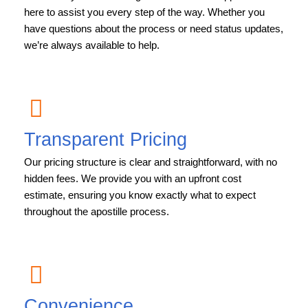
here to assist you every step of the way. Whether you
have questions about the process or need status updates,
we’re always available to help.
Transparent Pricing
Our pricing structure is clear and straightforward, with no
hidden fees. We provide you with an upfront cost
estimate, ensuring you know exactly what to expect
throughout the apostille process.
Convenience