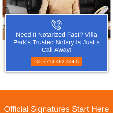
Need It Notarized Fast? Villa
Park's Trusted Notary Is Just a
Call Away!
Call (714-462-4440)
Official Signatures Start Here