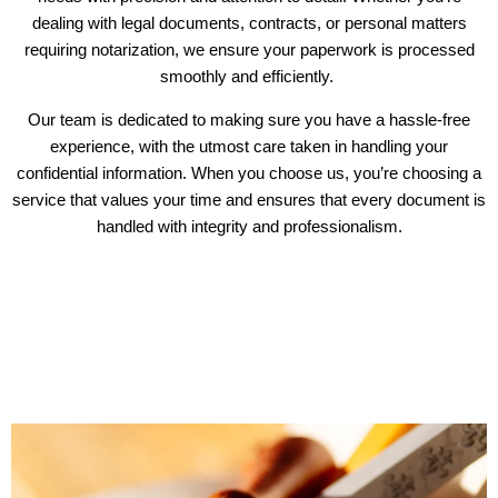
dealing with legal documents, contracts, or personal matters
requiring notarization, we ensure your paperwork is processed
smoothly and efficiently.
Our team is dedicated to making sure you have a hassle-free
experience, with the utmost care taken in handling your
confidential information. When you choose us, you’re choosing a
service that values your time and ensures that every document is
handled with integrity and professionalism.