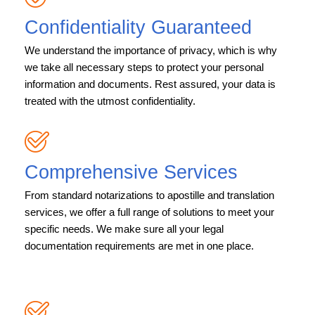
Confidentiality Guaranteed
We understand the importance of privacy, which is why
we take all necessary steps to protect your personal
information and documents. Rest assured, your data is
treated with the utmost confidentiality.
Comprehensive Services
From standard notarizations to apostille and translation
services, we offer a full range of solutions to meet your
specific needs. We make sure all your legal
documentation requirements are met in one place.