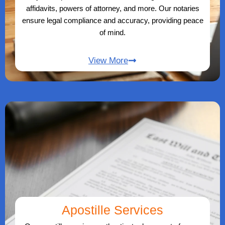
affidavits, powers of attorney, and more. Our notaries
ensure legal compliance and accuracy, providing peace
of mind.
View More
Apostille Services