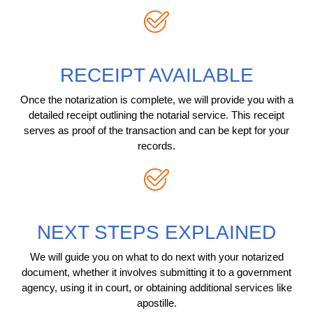
RECEIPT AVAILABLE
Once the notarization is complete, we will provide you with a
detailed receipt outlining the notarial service. This receipt
serves as proof of the transaction and can be kept for your
records.
NEXT STEPS EXPLAINED
We will guide you on what to do next with your notarized
document, whether it involves submitting it to a government
agency, using it in court, or obtaining additional services like
apostille.