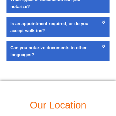
notarize?
Is an appointment required, or do you
accept walk-ins?
Can you notarize documents in other
languages?
Our Location