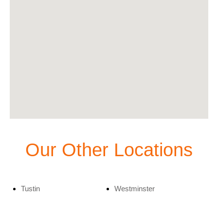
Our Other Locations
Tustin
Westminster