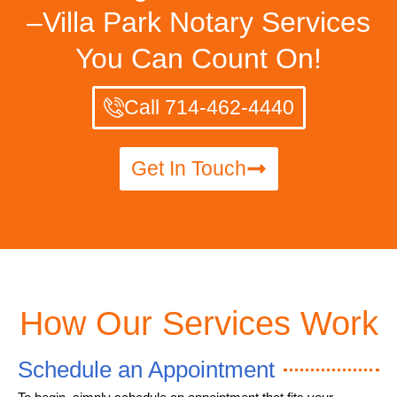
–Villa Park Notary Services
You Can Count On!
Call 714-462-4440
Get In Touch
How Our Services Work
Schedule an Appointment