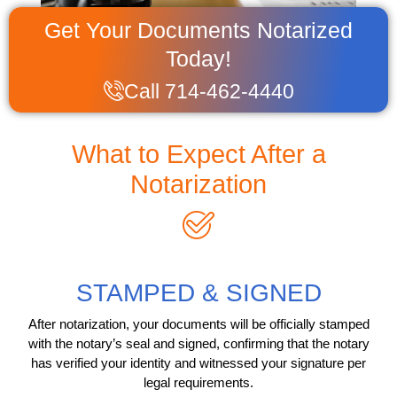
Get Your Documents Notarized
Today!
Call 714-462-4440
What to Expect After a
Notarization
STAMPED & SIGNED
After notarization, your documents will be officially stamped
with the notary’s seal and signed, confirming that the notary
has verified your identity and witnessed your signature per
legal requirements.