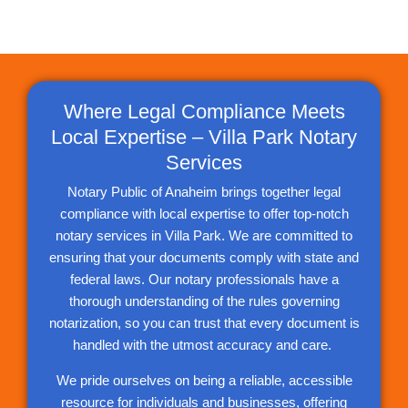
Where Legal Compliance Meets
Local Expertise – Villa Park Notary
Services
Notary Public of Anaheim brings together legal
compliance with local expertise to offer top-notch
notary services in Villa Park. We are committed to
ensuring that your documents comply with state and
federal laws. Our notary professionals have a
thorough understanding of the rules governing
notarization, so you can trust that every document is
handled with the utmost accuracy and care.
We pride ourselves on being a reliable, accessible
resource for individuals and businesses, offering