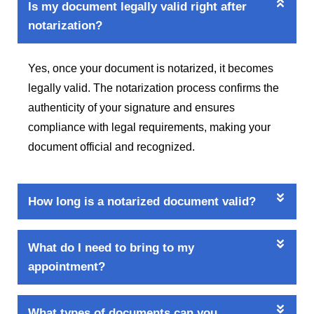
Is my document legally valid right after
notarization?
Yes, once your document is notarized, it becomes
legally valid. The notarization process confirms the
authenticity of your signature and ensures
compliance with legal requirements, making your
document official and recognized.
How long is a notarized document valid?
What do I need to bring to my
appointment?
What types of documents can you