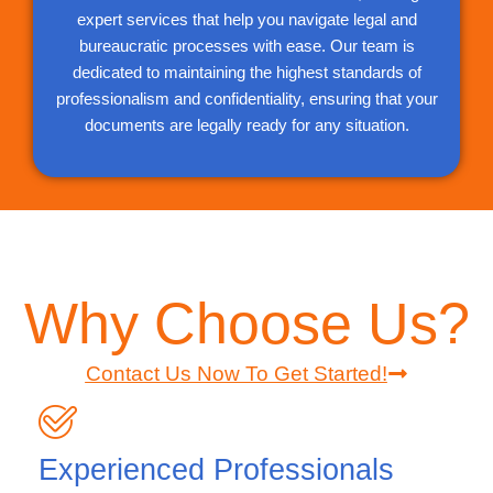
expert services that help you navigate legal and
bureaucratic processes with ease. Our team is
dedicated to maintaining the highest standards of
professionalism and confidentiality, ensuring that your
documents are legally ready for any situation.
Why Choose Us?
Contact Us Now To Get Started!
Experienced Professionals