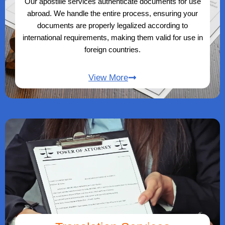
Our apostille services authenticate documents for use
abroad. We handle the entire process, ensuring your
documents are properly legalized according to
international requirements, making them valid for use in
foreign countries.
View More