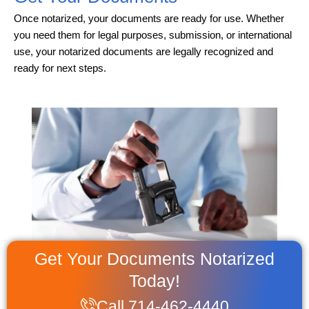
Once notarized, your documents are ready for use. Whether
you need them for legal purposes, submission, or international
use, your notarized documents are legally recognized and
ready for next steps.
Get Your Documents Notarized
Today!
Call 714-462-4440