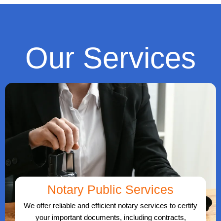
Our Services
Notary Public Services
We offer reliable and efficient notary services to certify
your important documents, including contracts,