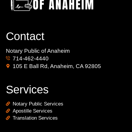
Contact
Notary Public of Anaheim
714-462-4440
105 E Ball Rd, Anaheim, CA 92805
Services
Notary Public Services
Apostille Services
Translation Services