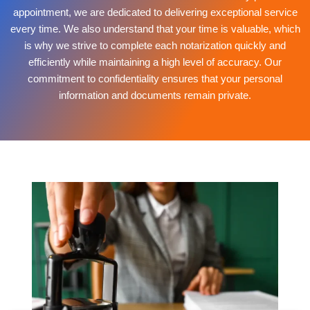
appointment, we are dedicated to delivering exceptional service
every time. We also understand that your time is valuable, which
is why we strive to complete each notarization quickly and
efficiently while maintaining a high level of accuracy. Our
commitment to confidentiality ensures that your personal
information and documents remain private.