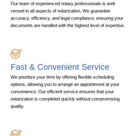
Our team of experienced notary professionals is well-
versed in all aspects of notarization. We guarantee
accuracy, efficiency, and legal compliance, ensuring your
documents are handled with the highest level of expertise.
Fast & Convenient Service
We prioritize your time by offering flexible scheduling
options, allowing you to arrange an appointment at your
convenience. Our efficient service ensures that your
notarization is completed quickly without compromising
quality.