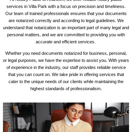
services in Villa Park with a focus on precision and timeliness.
Our team of trained professionals ensures that your documents
are notarized correctly and according to legal guidelines. We
understand that notarization is an important part of many legal and
personal matters, and we are committed to providing you with
accurate and efficient services.
Whether you need documents notarized for business, personal,
or legal purposes, we have the expertise to assist you. With years
of experience in the industry, our staff provides reliable service
that you can count on. We take pride in offering services that
cater to the unique needs of our clients while maintaining the
highest standards of professionalism.