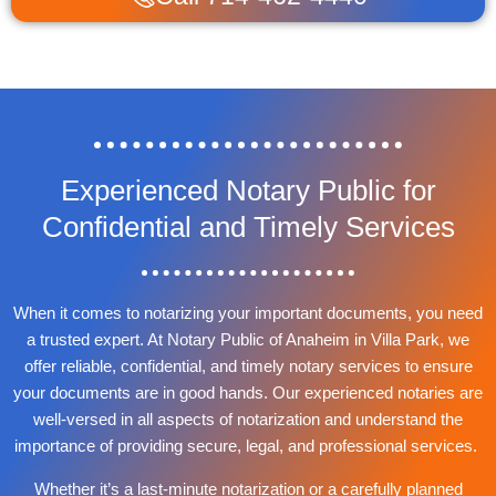
Experienced Notary Public for
Confidential and Timely Services
When it comes to notarizing your important documents, you need
a trusted expert. At Notary Public of Anaheim in Villa Park, we
offer reliable, confidential, and timely notary services to ensure
your documents are in good hands. Our experienced notaries are
well-versed in all aspects of notarization and understand the
importance of providing secure, legal, and professional services.
Whether it’s a last-minute notarization or a carefully planned