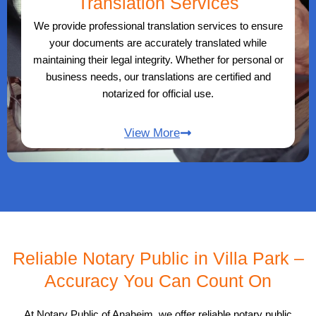
Translation Services
We provide professional translation services to ensure
your documents are accurately translated while
maintaining their legal integrity. Whether for personal or
business needs, our translations are certified and
notarized for official use.
View More
Reliable Notary Public in Villa Park –
Accuracy You Can Count On
At Notary Public of Anaheim, we offer reliable notary public