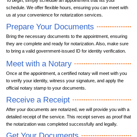
To begin, simply schedule an appointment that fits your
schedule. We offer flexible hours, ensuring you can meet with
us at your convenience for notarization services.
Prepare Your Documents
Bring the necessary documents to the appointment, ensuring
they are complete and ready for notarization. Also, make sure
to bring a valid government-issued ID for identity verification.
Meet with a Notary
Once at the appointment, a certified notary will meet with you
to verify your identity, witness your signature, and apply the
official notary stamp to your documents.
Receive a Receipt
After your documents are notarized, we will provide you with a
detailed receipt of the service. This receipt serves as proof that
the notarization was completed successfully and legally.
Get Your Documents