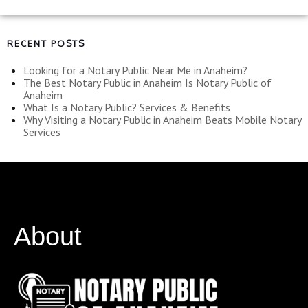
RECENT POSTS
Looking for a Notary Public Near Me in Anaheim?
The Best Notary Public in Anaheim Is Notary Public of
Anaheim
What Is a Notary Public? Services & Benefits
Why Visiting a Notary Public in Anaheim Beats Mobile Notary
Services
About