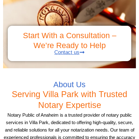
Start With a Consultation –
We’re Ready to Help
Contact us
About Us
Serving Villa Park with Trusted
Notary Expertise
Notary Public of Anaheim is a trusted provider of notary public
services in Villa Park, dedicated to offering high-quality, secure,
and reliable solutions for all your notarization needs. Our team of
experienced professionals is committed to ensuring the accuracy