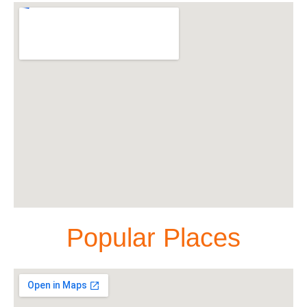
Popular Places