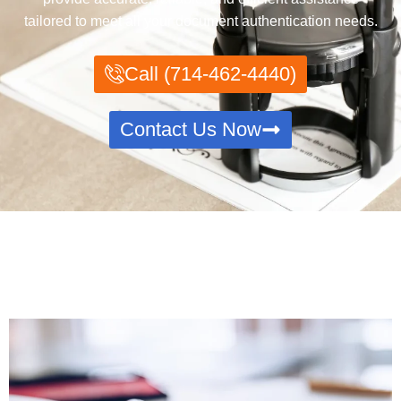
tailored to meet all your document authentication needs.
Call (714-462-4440)
Contact Us Now