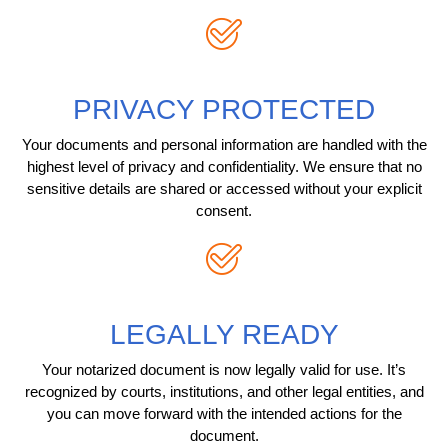
PRIVACY PROTECTED
Your documents and personal information are handled with the
highest level of privacy and confidentiality. We ensure that no
sensitive details are shared or accessed without your explicit
consent.
LEGALLY READY
Your notarized document is now legally valid for use. It’s
recognized by courts, institutions, and other legal entities, and
you can move forward with the intended actions for the
document.