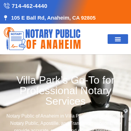
714-462-4440
105 E Ball Rd, Anaheim, CA 92805
Villa Park’s Go-To for
Professional Notary
Services
Notary Public of Anaheim in Villa Park offers professional
Notary Public, Apostille, and Translation services. We
provide accurate, reliable, and efficient assistance