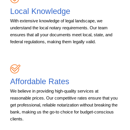
Local Knowledge
With extensive knowledge of legal landscape, we
understand the local notary requirements. Our team
ensures that all your documents meet local, state, and
federal regulations, making them legally valid.
Affordable Rates
We believe in providing high-quality services at
reasonable prices. Our competitive rates ensure that you
get professional, reliable notarization without breaking the
bank, making us the go-to choice for budget-conscious
clients.