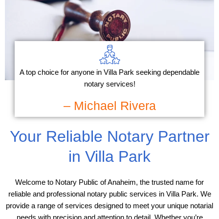
A top choice for anyone in Villa Park seeking dependable
notary services!
– Michael Rivera
Your Reliable Notary Partner
in Villa Park
Welcome to Notary Public of Anaheim, the trusted name for
reliable and professional notary public services in Villa Park. We
provide a range of services designed to meet your unique notarial
needs with precision and attention to detail. Whether you’re