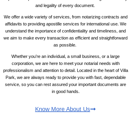
and legality of every document.
We offer a wide variety of services, from notarizing contracts and
affidavits to providing apostille services for international use. We
understand the importance of confidentiality and timeliness, and
we aim to make every transaction as efficient and straightforward
as possible.
Whether you’re an individual, a small business, or a large
corporation, we are here to meet your notarial needs with
professionalism and attention to detail. Located in the heart of Villa
Park, we are always ready to provide you with fast, dependable
service, so you can rest assured your important documents are
in good hands.
Know More About Us