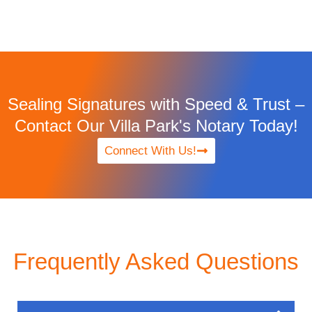
Sealing Signatures with Speed & Trust –
Contact Our Villa Park's Notary Today!
Connect With Us!
Frequently Asked Questions