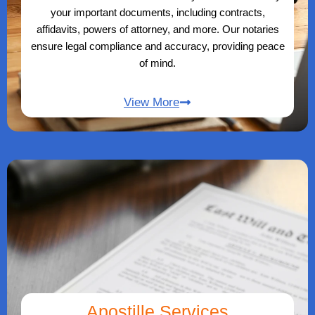
your important documents, including contracts,
affidavits, powers of attorney, and more. Our notaries
ensure legal compliance and accuracy, providing peace
of mind.
View More
Apostille Services