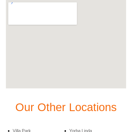
Our Other Locations
Villa Park
Yorba Linda