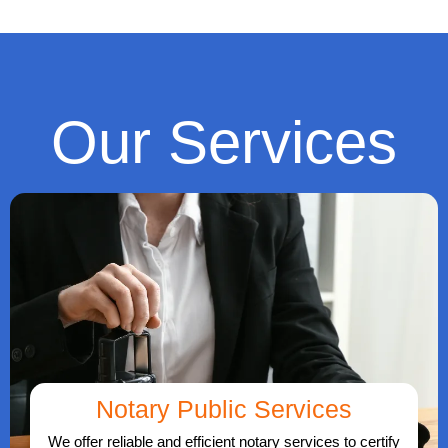
Our Services
Notary Public Services
We offer reliable and efficient notary services to certify