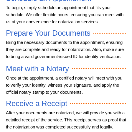
To begin, simply schedule an appointment that fits your
schedule. We offer flexible hours, ensuring you can meet with
us at your convenience for notarization services.
Prepare Your Documents
Bring the necessary documents to the appointment, ensuring
they are complete and ready for notarization. Also, make sure
to bring a valid government-issued ID for identity verification.
Meet with a Notary
Once at the appointment, a certified notary will meet with you
to verify your identity, witness your signature, and apply the
official notary stamp to your documents.
Receive a Receipt
After your documents are notarized, we will provide you with a
detailed receipt of the service. This receipt serves as proof that
the notarization was completed successfully and legally.