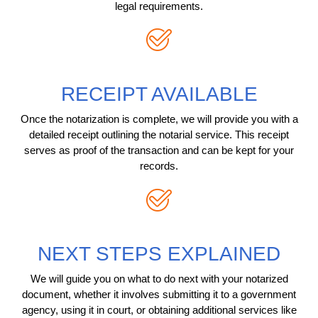
legal requirements.
RECEIPT AVAILABLE
Once the notarization is complete, we will provide you with a
detailed receipt outlining the notarial service. This receipt
serves as proof of the transaction and can be kept for your
records.
NEXT STEPS EXPLAINED
We will guide you on what to do next with your notarized
document, whether it involves submitting it to a government
agency, using it in court, or obtaining additional services like