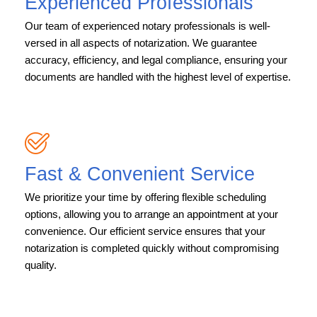
Experienced Professionals
Our team of experienced notary professionals is well-
versed in all aspects of notarization. We guarantee
accuracy, efficiency, and legal compliance, ensuring your
documents are handled with the highest level of expertise.
Fast & Convenient Service
We prioritize your time by offering flexible scheduling
options, allowing you to arrange an appointment at your
convenience. Our efficient service ensures that your
notarization is completed quickly without compromising
quality.