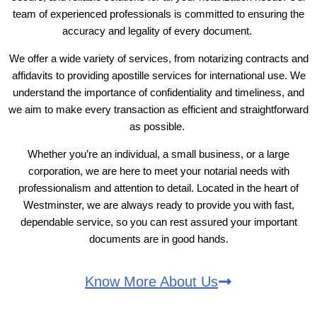
team of experienced professionals is committed to ensuring the
accuracy and legality of every document.
We offer a wide variety of services, from notarizing contracts and
affidavits to providing apostille services for international use. We
understand the importance of confidentiality and timeliness, and
we aim to make every transaction as efficient and straightforward
as possible.
Whether you’re an individual, a small business, or a large
corporation, we are here to meet your notarial needs with
professionalism and attention to detail. Located in the heart of
Westminster, we are always ready to provide you with fast,
dependable service, so you can rest assured your important
documents are in good hands.
Know More About Us