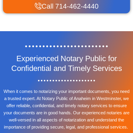
Call 714-462-4440
Experienced Notary Public for
Confidential and Timely Services
When it comes to notarizing your important documents, you need
a trusted expert. At Notary Public of Anaheim in Westminster, we
offer reliable, confidential, and timely notary services to ensure
your documents are in good hands. Our experienced notaries are
well-versed in all aspects of notarization and understand the
importance of providing secure, legal, and professional services.