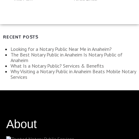
RECENT POSTS
Looking for a Notary Public Near Me in Anaheim?
The Best Notary Public in Anaheim Is Notary Public of
Anaheim
What Is a Notary Public? Services & Benefits
Why Visiting a Notary Public in Anaheim Beats Mobile Notary
Services
About