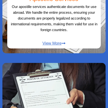
Our apostille services authenticate documents for use
abroad. We handle the entire process, ensuring your
documents are properly legalized according to
international requirements, making them valid for use in
foreign countries.
View More