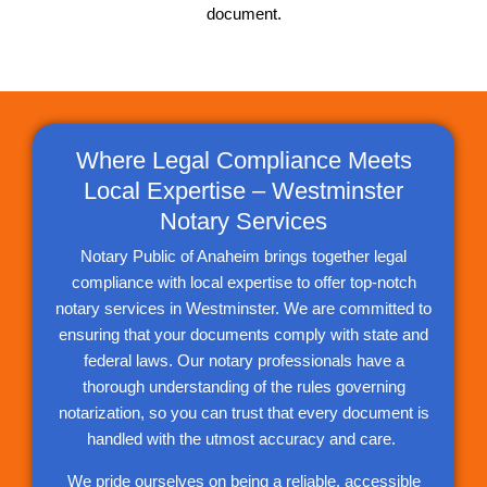
document.
Where Legal Compliance Meets
Local Expertise – Westminster
Notary Services
Notary Public of Anaheim brings together legal
compliance with local expertise to offer top-notch
notary services in Westminster. We are committed to
ensuring that your documents comply with state and
federal laws. Our notary professionals have a
thorough understanding of the rules governing
notarization, so you can trust that every document is
handled with the utmost accuracy and care.
We pride ourselves on being a reliable, accessible