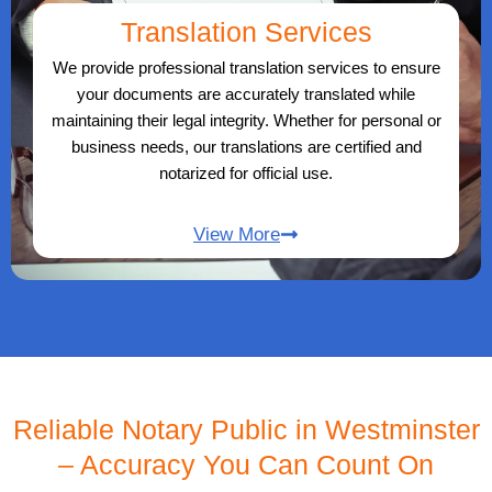
Translation Services
We provide professional translation services to ensure
your documents are accurately translated while
maintaining their legal integrity. Whether for personal or
business needs, our translations are certified and
notarized for official use.
View More
Reliable Notary Public in Westminster
– Accuracy You Can Count On