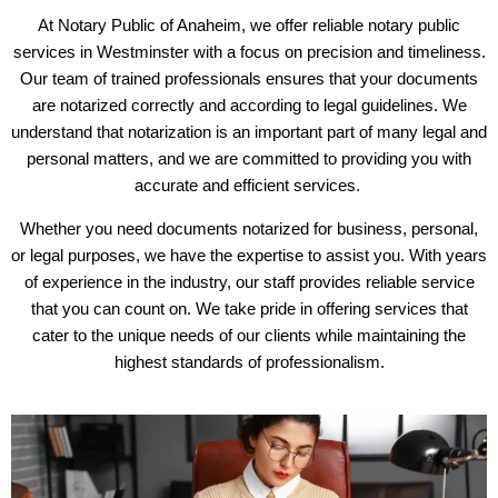
At Notary Public of Anaheim, we offer reliable notary public
services in Westminster with a focus on precision and timeliness.
Our team of trained professionals ensures that your documents
are notarized correctly and according to legal guidelines. We
understand that notarization is an important part of many legal and
personal matters, and we are committed to providing you with
accurate and efficient services.
Whether you need documents notarized for business, personal,
or legal purposes, we have the expertise to assist you. With years
of experience in the industry, our staff provides reliable service
that you can count on. We take pride in offering services that
cater to the unique needs of our clients while maintaining the
highest standards of professionalism.