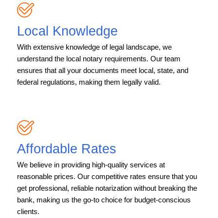
Local Knowledge
With extensive knowledge of legal landscape, we
understand the local notary requirements. Our team
ensures that all your documents meet local, state, and
federal regulations, making them legally valid.
Affordable Rates
We believe in providing high-quality services at
reasonable prices. Our competitive rates ensure that you
get professional, reliable notarization without breaking the
bank, making us the go-to choice for budget-conscious
clients.