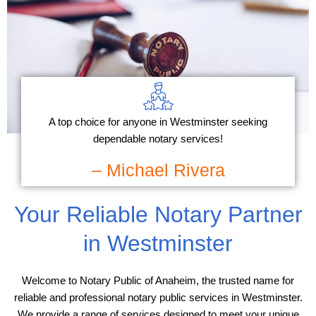
A top choice for anyone in Westminster seeking
dependable notary services!
– Michael Rivera
Your Reliable Notary Partner
in Westminster
Welcome to Notary Public of Anaheim, the trusted name for
reliable and professional notary public services in Westminster.
We provide a range of services designed to meet your unique