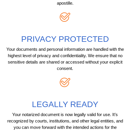
apostille.
PRIVACY PROTECTED
Your documents and personal information are handled with the
highest level of privacy and confidentiality. We ensure that no
sensitive details are shared or accessed without your explicit
consent.
LEGALLY READY
Your notarized document is now legally valid for use. It’s
recognized by courts, institutions, and other legal entities, and
you can move forward with the intended actions for the