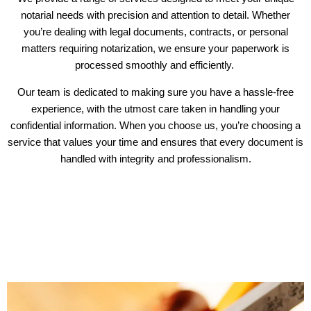
notarial needs with precision and attention to detail. Whether
you’re dealing with legal documents, contracts, or personal
matters requiring notarization, we ensure your paperwork is
processed smoothly and efficiently.
Our team is dedicated to making sure you have a hassle-free
experience, with the utmost care taken in handling your
confidential information. When you choose us, you’re choosing a
service that values your time and ensures that every document is
handled with integrity and professionalism.