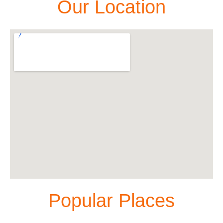
Our Location
Popular Places