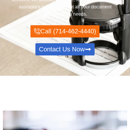
assistance tailored to meet all your document
authentication needs.
Call (714-462-4440)
Contact Us Now