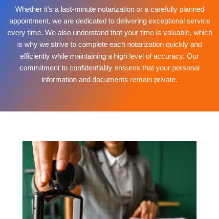
Whether it’s a last-minute notarization or a carefully planned
appointment, we are dedicated to delivering exceptional service
every time. We also understand that your time is valuable, which
is why we strive to complete each notarization quickly and
efficiently while maintaining a high level of accuracy. Our
commitment to confidentiality ensures that your personal
information and documents remain private.