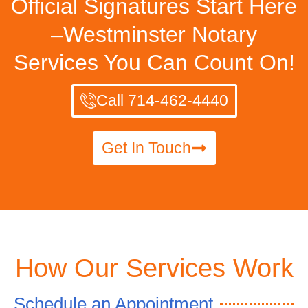
Official Signatures Start Here
–Westminster Notary
Services You Can Count On!
Call 714-462-4440
Get In Touch
How Our Services Work
Schedule an Appointment