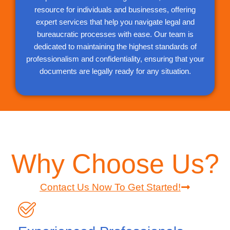
resource for individuals and businesses, offering
expert services that help you navigate legal and
bureaucratic processes with ease. Our team is
dedicated to maintaining the highest standards of
professionalism and confidentiality, ensuring that your
documents are legally ready for any situation.
Why Choose Us?
Contact Us Now To Get Started!