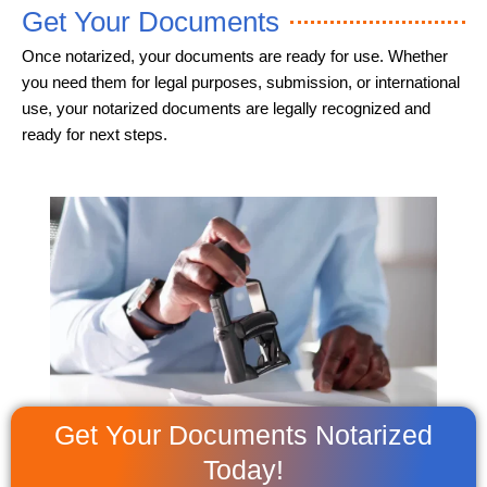
Get Your Documents
Once notarized, your documents are ready for use. Whether
you need them for legal purposes, submission, or international
use, your notarized documents are legally recognized and
ready for next steps.
Get Your Documents Notarized
Today!