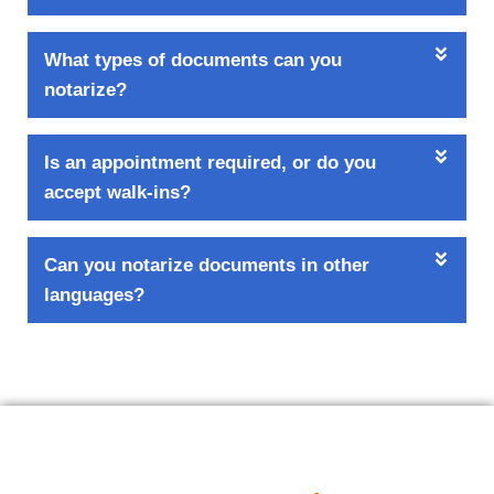
What types of documents can you
notarize?
Is an appointment required, or do you
accept walk-ins?
Can you notarize documents in other
languages?