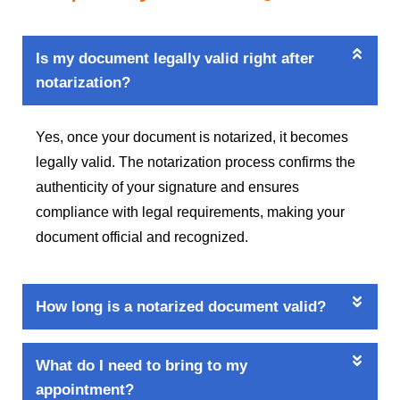
Is my document legally valid right after
notarization?
Yes, once your document is notarized, it becomes
legally valid. The notarization process confirms the
authenticity of your signature and ensures
compliance with legal requirements, making your
document official and recognized.
How long is a notarized document valid?
What do I need to bring to my
appointment?