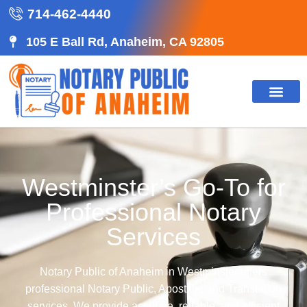
714-462-4440
105 E Ball Rd, Anaheim, CA 92805
Westminster’s Go-To for
Professional Notary
Services
Notary Public of Anaheim in Westminster offers
professional Notary Public, Apostille, and Translation
services. We provide accurate, reliable, and efficient