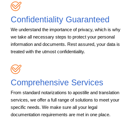
Confidentiality Guaranteed
We understand the importance of privacy, which is why
we take all necessary steps to protect your personal
information and documents. Rest assured, your data is
treated with the utmost confidentiality.
Comprehensive Services
From standard notarizations to apostille and translation
services, we offer a full range of solutions to meet your
specific needs. We make sure all your legal
documentation requirements are met in one place.