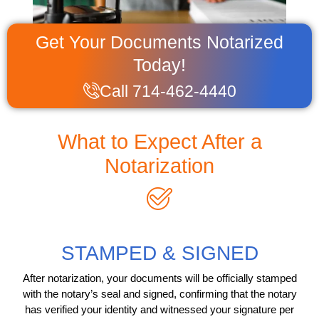
Get Your Documents Notarized
Today!
Call 714-462-4440
What to Expect After a
Notarization
STAMPED & SIGNED
After notarization, your documents will be officially stamped
with the notary’s seal and signed, confirming that the notary
has verified your identity and witnessed your signature per