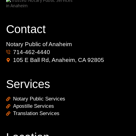
Contact
Notary Public of Anaheim
714-462-4440
105 E Ball Rd, Anaheim, CA 92805
Services
Notary Public Services
Apostille Services
Translation Services