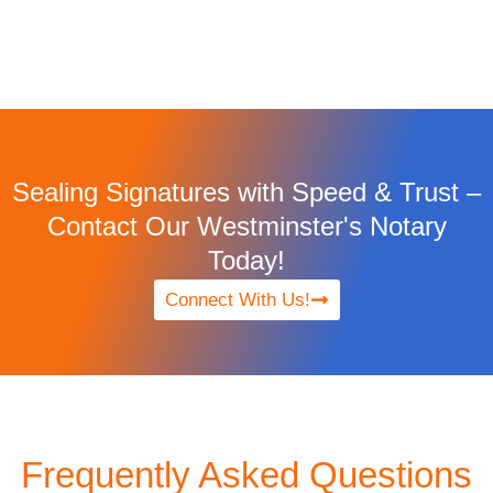
Sealing Signatures with Speed & Trust –
Contact Our Westminster's Notary
Today!
Connect With Us!
Frequently Asked Questions