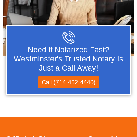
Need It Notarized Fast?
Westminster's Trusted Notary Is
Just a Call Away!
Call (714-462-4440)