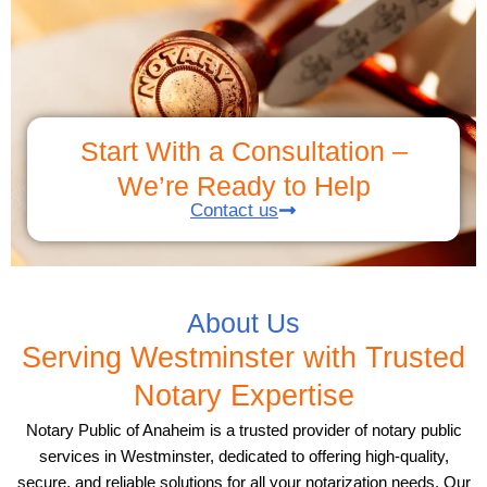
Start With a Consultation –
We’re Ready to Help
Contact us
About Us
Serving Westminster with Trusted
Notary Expertise
Notary Public of Anaheim is a trusted provider of notary public
services in Westminster, dedicated to offering high-quality,
secure, and reliable solutions for all your notarization needs. Our