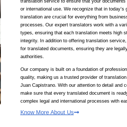
translation service to ensure that your documents 
or international use. We recognize that in today’s 
translation are crucial for everything from busines
processes. Our expert translators work with a va
types, ensuring that each translation meets high 
integrity. In addition to offering translation servic
for translated documents, ensuring they are legal
authorities.
Our company is built on a foundation of professio
quality, making us a trusted provider of translatio
Juan Capistrano. With our attention to detail and
make sure that every translated document is ready
complex legal and international processes with ea
Know More About Us