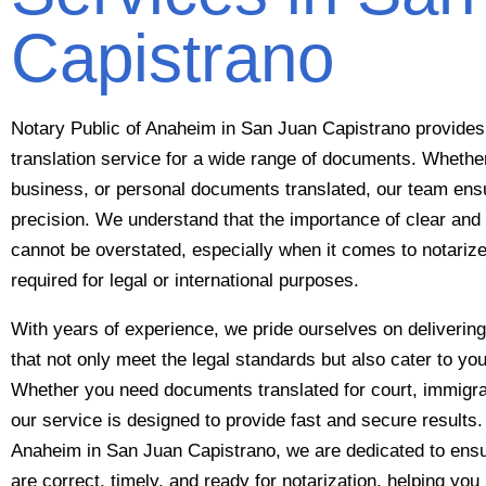
Capistrano
Notary Public of Anaheim in San Juan Capistrano provides 
translation service for a wide range of documents. Whethe
business, or personal documents translated, our team en
precision. We understand that the importance of clear and 
cannot be overstated, especially when it comes to notariz
required for legal or international purposes.
With years of experience, we pride ourselves on delivering 
that not only meet the legal standards but also cater to yo
Whether you need documents translated for court, immigra
our service is designed to provide fast and secure results.
Anaheim in San Juan Capistrano, we are dedicated to ensur
are correct, timely, and ready for notarization, helping you