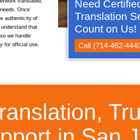
erwork translated,
Need Certifie
c needs. Once
Translation S
e authenticity of
Count on Us!
e understand that
 so we handle
Call (714-462-444
 for official use.
ranslation, Tr
pport in San 