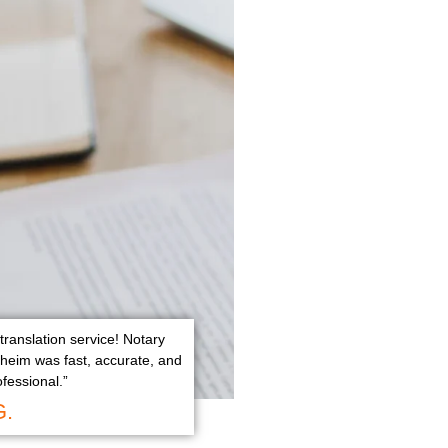
translation service! Notary
aheim was fast, accurate, and
ofessional.”
G.