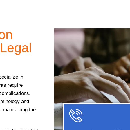
ion
 Legal
ecialize in
nts require
 complications.
erminology and
e maintaining the