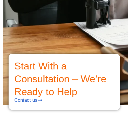
Start With a
Consultation – We’re
Ready to Help
Contact us