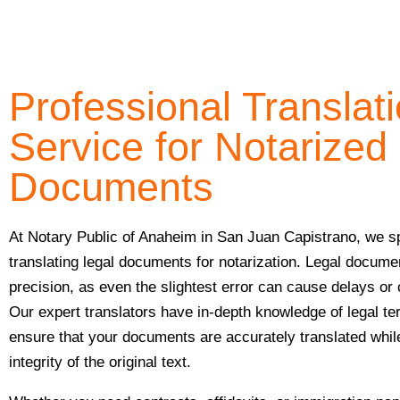
Professional Translat
Service for Notarized
Documents
At Notary Public of Anaheim in San Juan Capistrano, we sp
translating legal documents for notarization. Legal docume
precision, as even the slightest error can cause delays or
Our expert translators have in-depth knowledge of legal t
ensure that your documents are accurately translated whil
integrity of the original text.