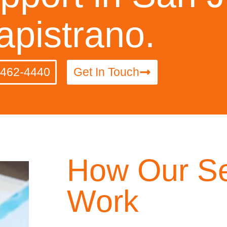
apistrano.
-462-4440
Get In Touch
How Our Se
Work