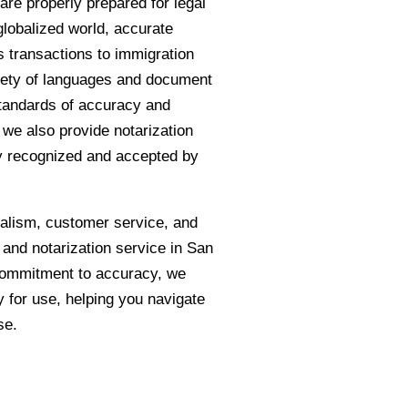
are properly prepared for legal
globalized world, accurate
s transactions to immigration
riety of languages and document
standards of accuracy and
e, we also provide notarization
ly recognized and accepted by
nalism, customer service, and
n and notarization service in San
 commitment to accuracy, we
 for use, helping you navigate
se.