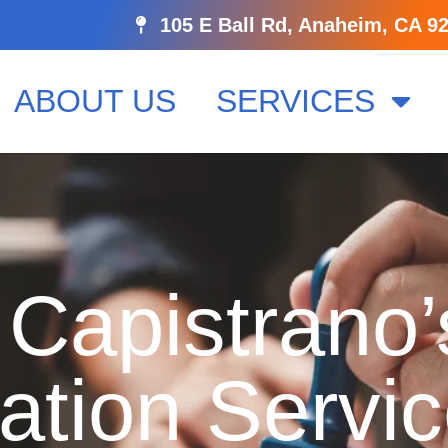
105 E Ball Rd, Anaheim, CA 9
ABOUT US
SERVICES
Capistrano’
ation Servi