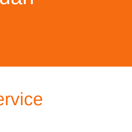
rvice