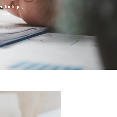
d for legal,
e way.