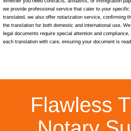
Whether you need contracts, affidavits, or immigration pap
we provide professional service that cater to your specifi
translated, we also offer notarization service, confirming th
the translation for both domestic and international use. W
legal documents require special attention and compliance,
each translation with care, ensuring your document is ready
Flawless T
Notary Su