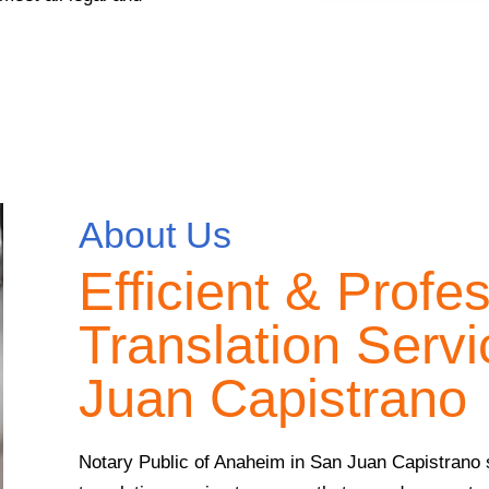
About Us
Efficient & Profe
Translation Servi
Juan Capistrano
Notary Public of Anaheim in San Juan Capistrano sp