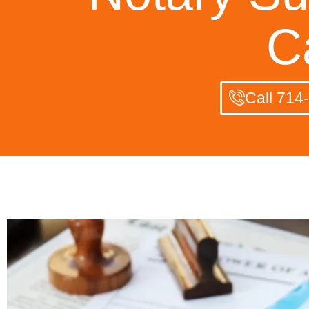
C
Call 714