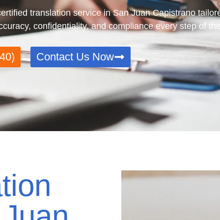
tified translation service in San Juan Capistrano tailore
uracy, confidentiality, and compliance every step of th
40)
Contact Us Now
tion
 Juan