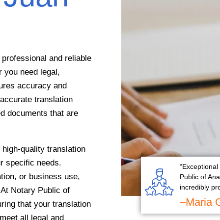
professional and reliable
r you need legal,
sures accuracy and
accurate translation
ed documents that are
high-quality translation
ur specific needs.
“Exceptional 
tion, or business use,
Public of An
incredibly pr
 At Notary Public of
–Maria 
ing that your translation
 meet all legal and