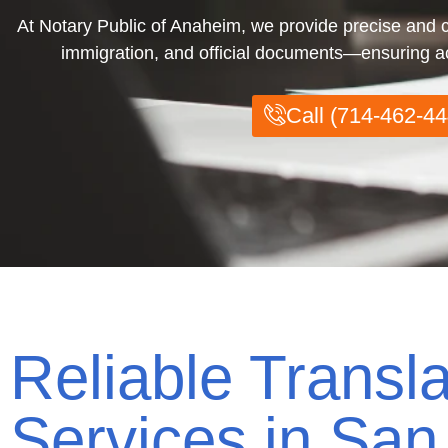
At Notary Public of Anaheim, we provide precise and cer
immigration, and official documents—ensuring acc
Call (714-462-44
Reliable Transla
Services in San