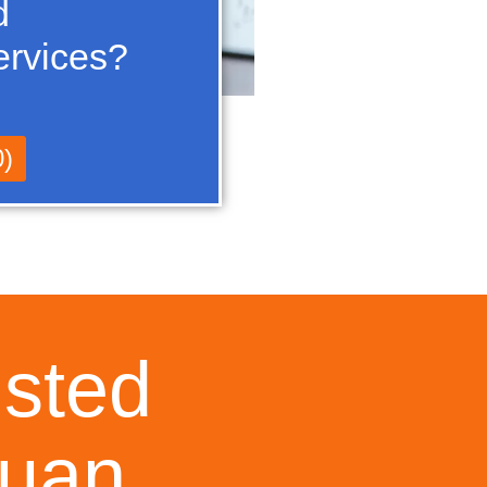
d
ervices?
0)
usted
Juan