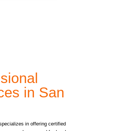
ssional
ces in San
ecializes in offering certified