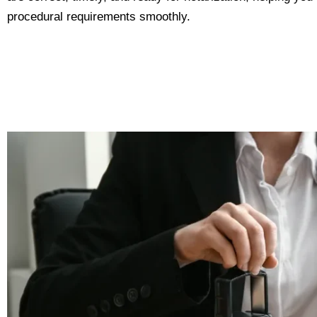
procedural requirements smoothly.