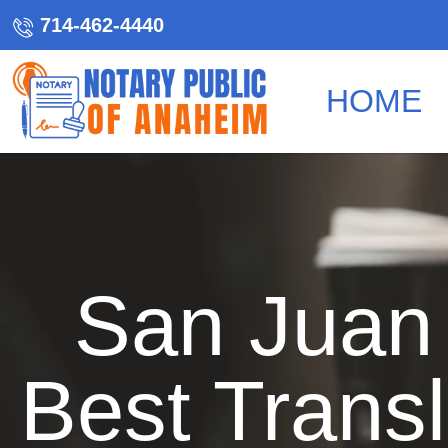
714-462-4440
HOME
San Juan 
Best Transl