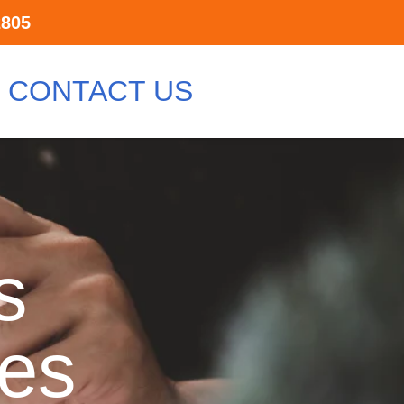
2805
CONTACT US
s
ces