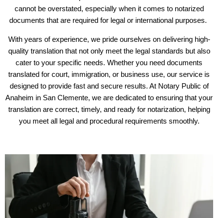
cannot be overstated, especially when it comes to notarized
documents that are required for legal or international purposes.
With years of experience, we pride ourselves on delivering high-
quality translation that not only meet the legal standards but also
cater to your specific needs. Whether you need documents
translated for court, immigration, or business use, our service is
designed to provide fast and secure results. At Notary Public of
Anaheim in San Clemente, we are dedicated to ensuring that your
translation are correct, timely, and ready for notarization, helping
you meet all legal and procedural requirements smoothly.