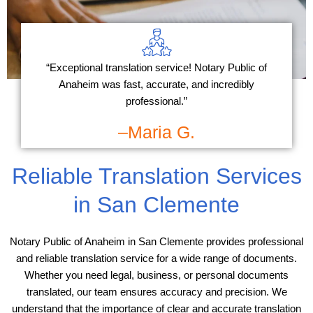
“Exceptional translation service! Notary Public of
Anaheim was fast, accurate, and incredibly
professional.”
–Maria G.
Reliable Translation Services
in San Clemente
Notary Public of Anaheim in San Clemente provides professional
and reliable translation service for a wide range of documents.
Whether you need legal, business, or personal documents
translated, our team ensures accuracy and precision. We
understand that the importance of clear and accurate translation