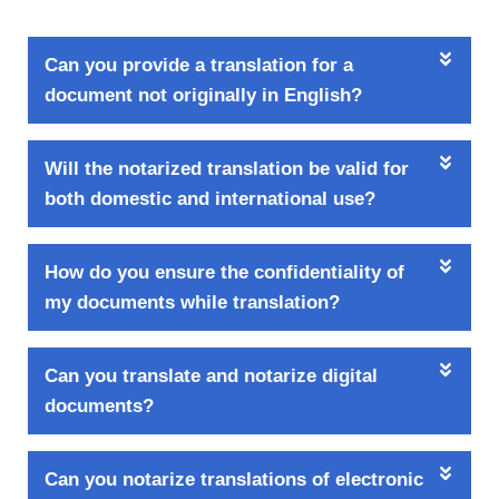
Can you provide a translation for a
document not originally in English?
Will the notarized translation be valid for
both domestic and international use?
How do you ensure the confidentiality of
my documents while translation?
Can you translate and notarize digital
documents?
Can you notarize translations of electronic