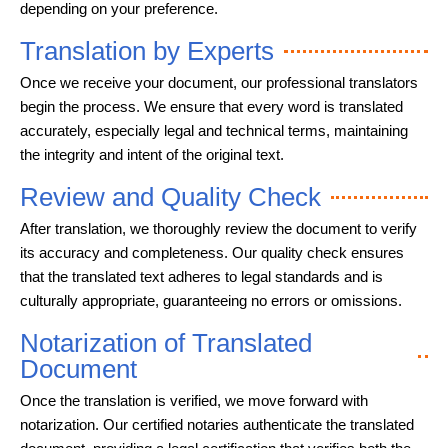
depending on your preference.
Translation by Experts
Once we receive your document, our professional translators
begin the process. We ensure that every word is translated
accurately, especially legal and technical terms, maintaining
the integrity and intent of the original text.
Review and Quality Check
After translation, we thoroughly review the document to verify
its accuracy and completeness. Our quality check ensures
that the translated text adheres to legal standards and is
culturally appropriate, guaranteeing no errors or omissions.
Notarization of Translated
Document
Once the translation is verified, we move forward with
notarization. Our certified notaries authenticate the translated