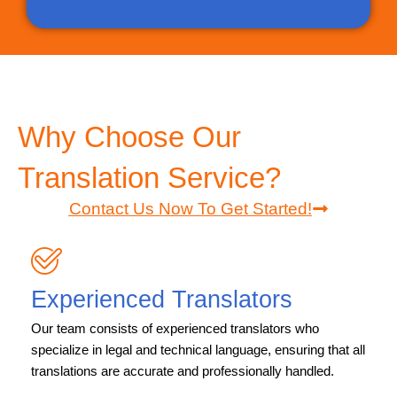
Why Choose Our
Translation Service?
Contact Us Now To Get Started!
Experienced Translators
Our team consists of experienced translators who
specialize in legal and technical language, ensuring that all
translations are accurate and professionally handled.