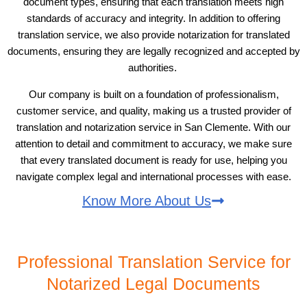
document types, ensuring that each translation meets high
standards of accuracy and integrity. In addition to offering
translation service, we also provide notarization for translated
documents, ensuring they are legally recognized and accepted by
authorities.
Our company is built on a foundation of professionalism,
customer service, and quality, making us a trusted provider of
translation and notarization service in San Clemente. With our
attention to detail and commitment to accuracy, we make sure
that every translated document is ready for use, helping you
navigate complex legal and international processes with ease.
Know More About Us
Professional Translation Service for
Notarized Legal Documents