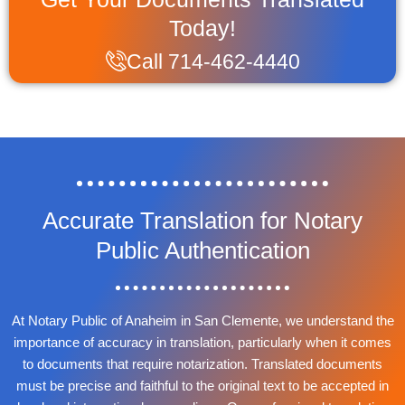
Today!
Call 714-462-4440
Accurate Translation for Notary
Public Authentication
At Notary Public of Anaheim in San Clemente, we understand the
importance of accuracy in translation, particularly when it comes
to documents that require notarization. Translated documents
must be precise and faithful to the original text to be accepted in