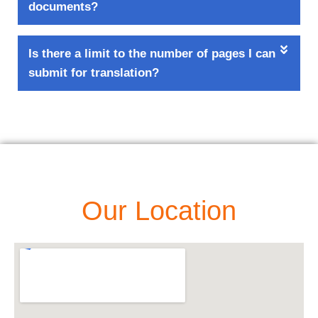
documents?
Is there a limit to the number of pages I can
submit for translation?
Our Location