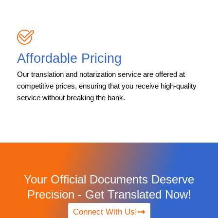
Affordable Pricing
Our translation and notarization service are offered at
competitive prices, ensuring that you receive high-quality
service without breaking the bank.
Your Official Documents Deserve
Precision - Get Translated Now!
Connect With Us!