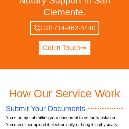
Notary Support in San
Clemente.
Call 714-462-4440
Get In Touch
How Our Service Work
Submit Your Documents
You start by submitting your document to us for translation.
You can either upload it electronically or bring it in physically,