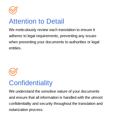
Attention to Detail
We meticulously review each translation to ensure it
adheres to legal requirements, preventing any issues
when presenting your documents to authorities or legal
entities.
Confidentiality
We understand the sensitive nature of your documents
and ensure that all information is handled with the utmost
confidentiality and security throughout the translation and
notarization process.