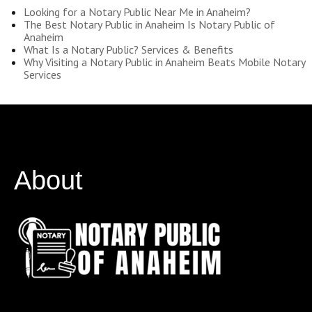
Looking for a Notary Public Near Me in Anaheim?
The Best Notary Public in Anaheim Is Notary Public of
Anaheim
What Is a Notary Public? Services & Benefits
Why Visiting a Notary Public in Anaheim Beats Mobile Notary
Services
About