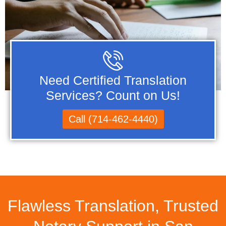
Need Certified Translation
Services? Count on Us!
Call (714-462-4440)
Flawless Translation, Trusted