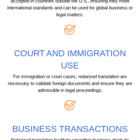
accepted in countries outside the U.S., ensuring they meet
international standards and can be used for global business or
legal matters.
COURT AND IMMIGRATION
USE
For immigration or court cases, notarized translation are
necessary to validate foreign documents and ensure they are
admissible in legal proceedings.
BUSINESS TRANSACTIONS
Notarized translation facilitate smoother business deals by