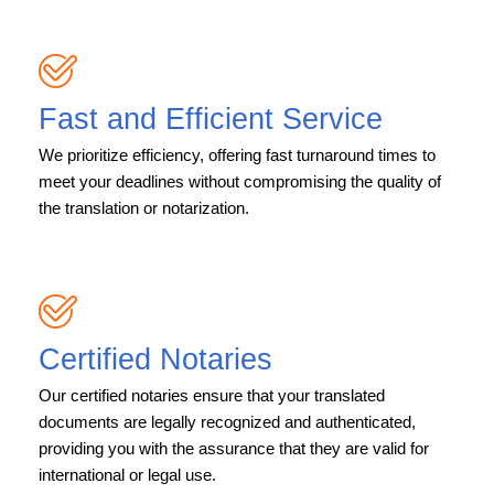
Fast and Efficient Service
We prioritize efficiency, offering fast turnaround times to
meet your deadlines without compromising the quality of
the translation or notarization.
Certified Notaries
Our certified notaries ensure that your translated
documents are legally recognized and authenticated,
providing you with the assurance that they are valid for
international or legal use.