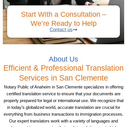
Start With a Consultation –
We’re Ready to Help
Contact us
About Us
Efficient & Professional Translation
Services in San Clemente
Notary Public of Anaheim in San Clemente specializes in offering
certified translation service to ensure that your documents are
properly prepared for legal or international use. We recognize that
in today’s globalized world, accurate translation are crucial for
everything from business transactions to immigration processes.
Our expert translators work with a variety of languages and