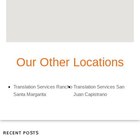
Our Other Locations
Translation Services Rancho
Translation Services San
Santa Margarita
Juan Capistrano
RECENT POSTS