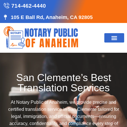
714-462-4440
105 E Ball Rd, Anaheim, CA 92805
San Clemente’s Best
Translation Services
At Notary Public of Anaheim, we provide precise and
certified translation service in San Clemente tailored for
legal, immigration, and official documents—ensuring
accuracy, confidentiality, and compliance every step of