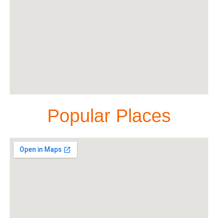
Popular Places