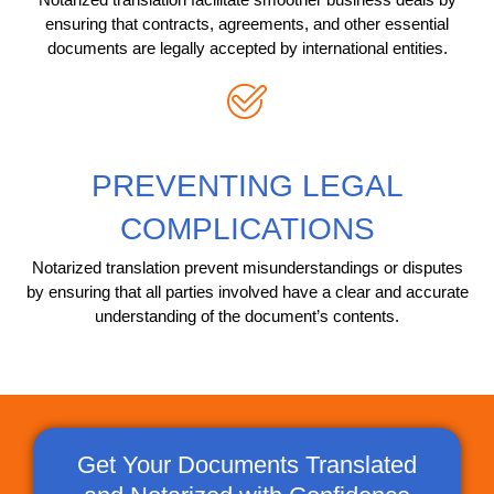
ensuring that contracts, agreements, and other essential
documents are legally accepted by international entities.
PREVENTING LEGAL
COMPLICATIONS
Notarized translation prevent misunderstandings or disputes
by ensuring that all parties involved have a clear and accurate
understanding of the document’s contents.
Get Your Documents Translated