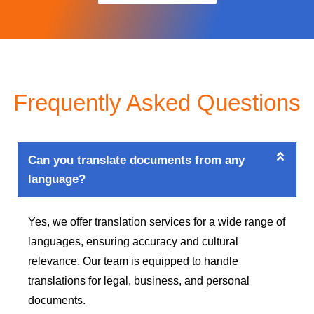
Frequently Asked Questions
Can you translate documents from any
language?
Yes, we offer translation services for a wide range of
languages, ensuring accuracy and cultural
relevance. Our team is equipped to handle
translations for legal, business, and personal
documents.