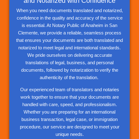
and Notarized with Confidence
When you need documents translated and notarized,
confidence in the quality and accuracy of the service
is essential. At Notary Public of Anaheim in San
Clemente, we provide a reliable, seamless process
that ensures your documents are both translated and
notarized to meet legal and international standards.
We pride ourselves on delivering accurate
translations of legal, business, and personal
documents, followed by notarization to verify the
authenticity of the translation.
Our experienced team of translators and notaries
work together to ensure that your documents are
handled with care, speed, and professionalism.
Whether you are preparing for an international
business transaction, legal case, or immigration
procedure, our service are designed to meet your
unique needs.