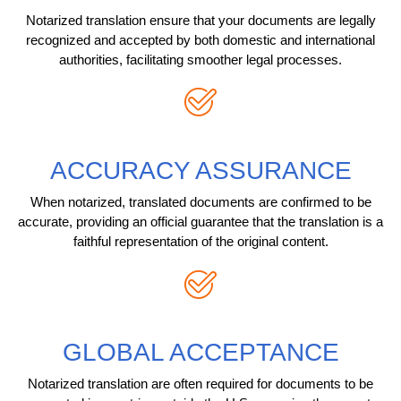
Notarized translation ensure that your documents are legally
recognized and accepted by both domestic and international
authorities, facilitating smoother legal processes.
ACCURACY ASSURANCE
When notarized, translated documents are confirmed to be
accurate, providing an official guarantee that the translation is a
faithful representation of the original content.
GLOBAL ACCEPTANCE
Notarized translation are often required for documents to be