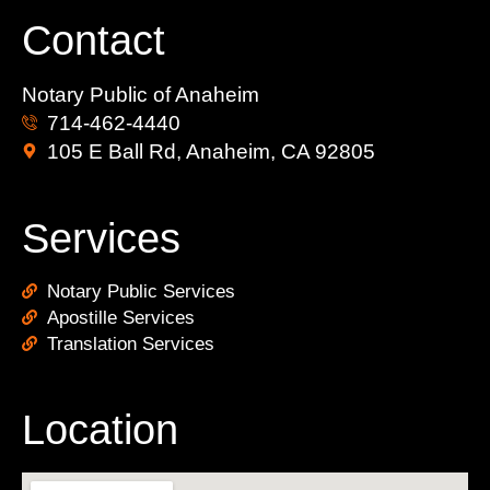
Contact
Notary Public of Anaheim
714-462-4440
105 E Ball Rd, Anaheim, CA 92805
Services
Notary Public Services
Apostille Services
Translation Services
Location