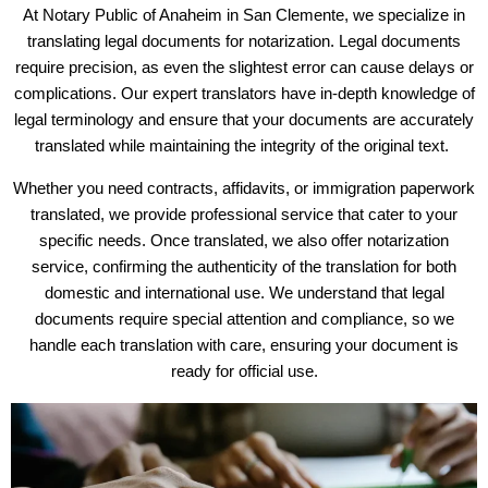
At Notary Public of Anaheim in San Clemente, we specialize in
translating legal documents for notarization. Legal documents
require precision, as even the slightest error can cause delays or
complications. Our expert translators have in-depth knowledge of
legal terminology and ensure that your documents are accurately
translated while maintaining the integrity of the original text.
Whether you need contracts, affidavits, or immigration paperwork
translated, we provide professional service that cater to your
specific needs. Once translated, we also offer notarization
service, confirming the authenticity of the translation for both
domestic and international use. We understand that legal
documents require special attention and compliance, so we
handle each translation with care, ensuring your document is
ready for official use.