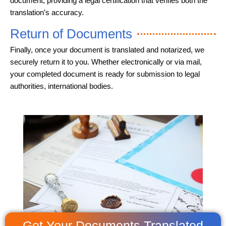
document, providing a legal certification that verifies both the
translation’s accuracy.
Return of Documents
Finally, once your document is translated and notarized, we
securely return it to you. Whether electronically or via mail,
your completed document is ready for submission to legal
authorities, international bodies.
Get Your Documents Translated