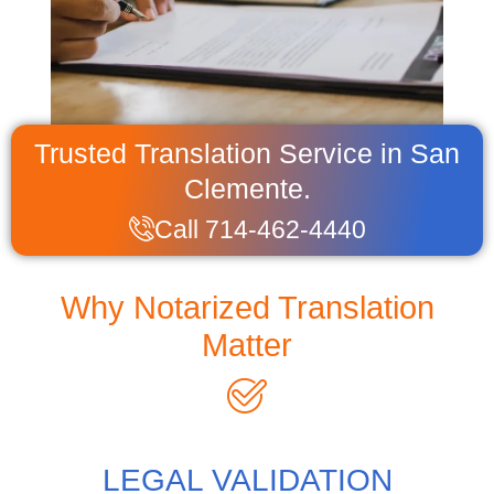
Trusted Translation Service in San
Clemente.
Call 714-462-4440
Why Notarized Translation
Matter
LEGAL VALIDATION