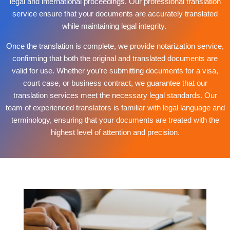
legal and international proceedings. Our professional translation
service ensure that your documents are accurately translated
while maintaining legal integrity.
Once the translation is complete, we provide notarization service,
confirming that both the original and translated documents are
valid for use. Whether you’re submitting documents for a visa,
court case, or business contract, we guarantee that our
translation services meet the necessary legal standards. Our
team of experienced translators is familiar with legal language and
terminology, ensuring that your documents are treated with the
highest level of attention and precision.