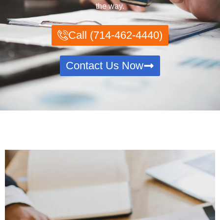
the way.
Call (714-462-4440)
Contact Us Now