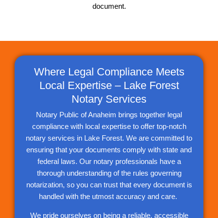
document.
Where Legal Compliance Meets
Local Expertise – Lake Forest
Notary Services
Notary Public of Anaheim brings together legal
compliance with local expertise to offer top-notch
notary services in Lake Forest. We are committed to
ensuring that your documents comply with state and
federal laws. Our notary professionals have a
thorough understanding of the rules governing
notarization, so you can trust that every document is
handled with the utmost accuracy and care.
We pride ourselves on being a reliable, accessible