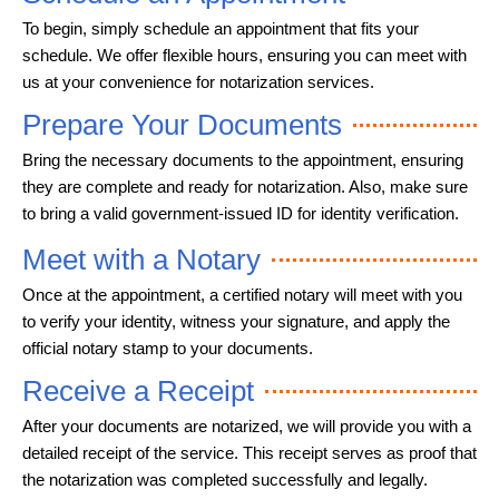
To begin, simply schedule an appointment that fits your
schedule. We offer flexible hours, ensuring you can meet with
us at your convenience for notarization services.
Prepare Your Documents
Bring the necessary documents to the appointment, ensuring
they are complete and ready for notarization. Also, make sure
to bring a valid government-issued ID for identity verification.
Meet with a Notary
Once at the appointment, a certified notary will meet with you
to verify your identity, witness your signature, and apply the
official notary stamp to your documents.
Receive a Receipt
After your documents are notarized, we will provide you with a
detailed receipt of the service. This receipt serves as proof that
the notarization was completed successfully and legally.