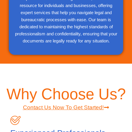
resource for individuals and businesses, offering
expert services that help you navigate legal and
bureaucratic processes with ease. Our team is
dedicated to maintaining the highest standards of
professionalism and confidentiality, ensuring that your
documents are legally ready for any situation.
Why Choose Us?
Contact Us Now To Get Started!