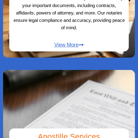
your important documents, including contracts,
affidavits, powers of attorney, and more. Our notaries
ensure legal compliance and accuracy, providing peace
of mind.
View More
Apostille Services