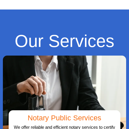
Our Services
Notary Public Services
We offer reliable and efficient notary services to certify