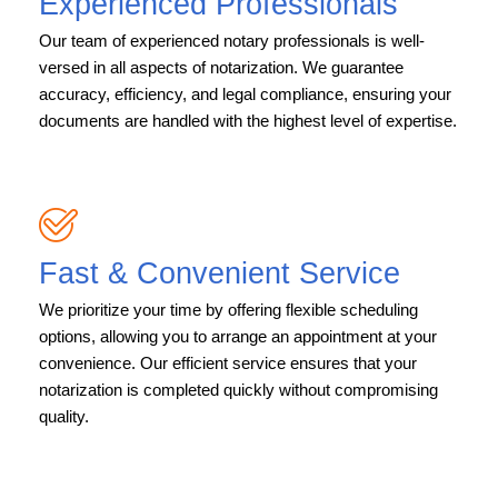
Experienced Professionals
Our team of experienced notary professionals is well-
versed in all aspects of notarization. We guarantee
accuracy, efficiency, and legal compliance, ensuring your
documents are handled with the highest level of expertise.
Fast & Convenient Service
We prioritize your time by offering flexible scheduling
options, allowing you to arrange an appointment at your
convenience. Our efficient service ensures that your
notarization is completed quickly without compromising
quality.