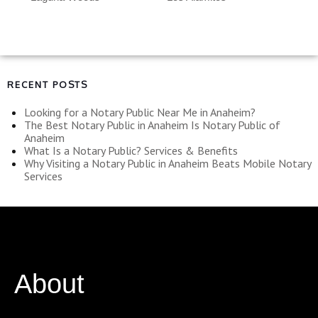
RECENT POSTS
Looking for a Notary Public Near Me in Anaheim?
The Best Notary Public in Anaheim Is Notary Public of
Anaheim
What Is a Notary Public? Services & Benefits
Why Visiting a Notary Public in Anaheim Beats Mobile Notary
Services
About