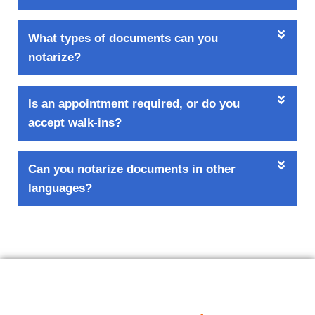
What types of documents can you
notarize?
Is an appointment required, or do you
accept walk-ins?
Can you notarize documents in other
languages?