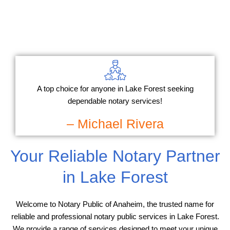
A top choice for anyone in Lake Forest seeking
dependable notary services!
– Michael Rivera
Your Reliable Notary Partner
in Lake Forest
Welcome to Notary Public of Anaheim, the trusted name for
reliable and professional notary public services in Lake Forest.
We provide a range of services designed to meet your unique