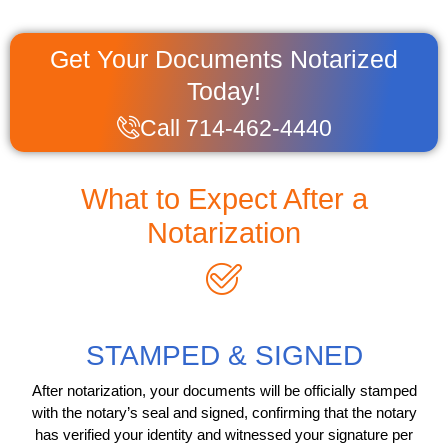
Get Your Documents Notarized
Today!
Call 714-462-4440
What to Expect After a
Notarization
STAMPED & SIGNED
After notarization, your documents will be officially stamped
with the notary’s seal and signed, confirming that the notary
has verified your identity and witnessed your signature per