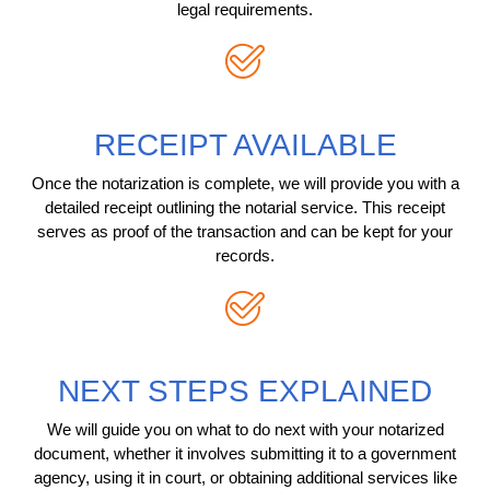
legal requirements.
RECEIPT AVAILABLE
Once the notarization is complete, we will provide you with a
detailed receipt outlining the notarial service. This receipt
serves as proof of the transaction and can be kept for your
records.
NEXT STEPS EXPLAINED
We will guide you on what to do next with your notarized
document, whether it involves submitting it to a government
agency, using it in court, or obtaining additional services like