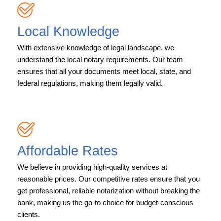
Local Knowledge
With extensive knowledge of legal landscape, we
understand the local notary requirements. Our team
ensures that all your documents meet local, state, and
federal regulations, making them legally valid.
Affordable Rates
We believe in providing high-quality services at
reasonable prices. Our competitive rates ensure that you
get professional, reliable notarization without breaking the
bank, making us the go-to choice for budget-conscious
clients.