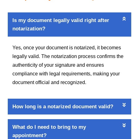
Is my document legally valid right after
notarization?
Yes, once your document is notarized, it becomes
legally valid. The notarization process confirms the
authenticity of your signature and ensures
compliance with legal requirements, making your
document official and recognized.
How long is a notarized document valid?
What do I need to bring to my
appointment?