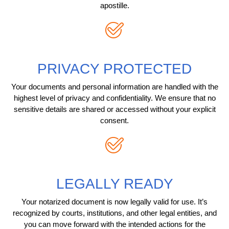
apostille.
PRIVACY PROTECTED
Your documents and personal information are handled with the
highest level of privacy and confidentiality. We ensure that no
sensitive details are shared or accessed without your explicit
consent.
LEGALLY READY
Your notarized document is now legally valid for use. It’s
recognized by courts, institutions, and other legal entities, and
you can move forward with the intended actions for the