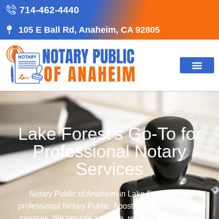
714-462-4440
105 E Ball Rd, Anaheim, CA 92805
Lake Forest’s Go-To for
Professional Notary
Services
Notary Public of Anaheim in Lake Forest offers
professional Notary Public, Apostille, and Translation
services. We provide accurate, reliable, and efficient