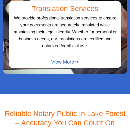
Translation Services
We provide professional translation services to ensure
your documents are accurately translated while
maintaining their legal integrity. Whether for personal or
business needs, our translations are certified and
notarized for official use.
View More
Reliable Notary Public in Lake Forest
– Accuracy You Can Count On