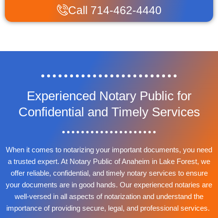
Call 714-462-4440
Experienced Notary Public for
Confidential and Timely Services
When it comes to notarizing your important documents, you need
a trusted expert. At Notary Public of Anaheim in Lake Forest, we
offer reliable, confidential, and timely notary services to ensure
your documents are in good hands. Our experienced notaries are
well-versed in all aspects of notarization and understand the
importance of providing secure, legal, and professional services.