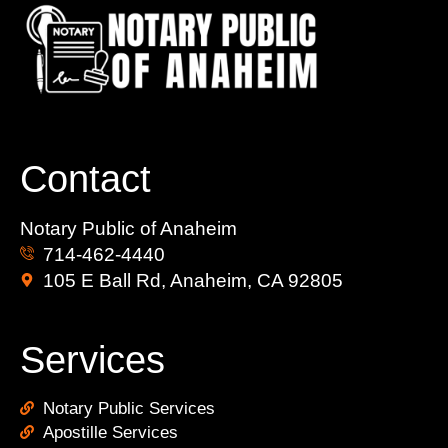
Contact
Notary Public of Anaheim
714-462-4440
105 E Ball Rd, Anaheim, CA 92805
Services
Notary Public Services
Apostille Services