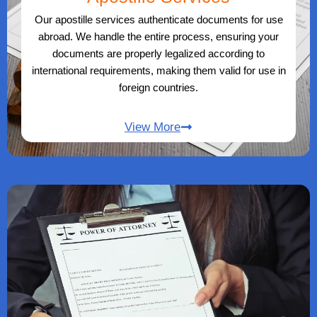
Our apostille services authenticate documents for use
abroad. We handle the entire process, ensuring your
documents are properly legalized according to
international requirements, making them valid for use in
foreign countries.
View More