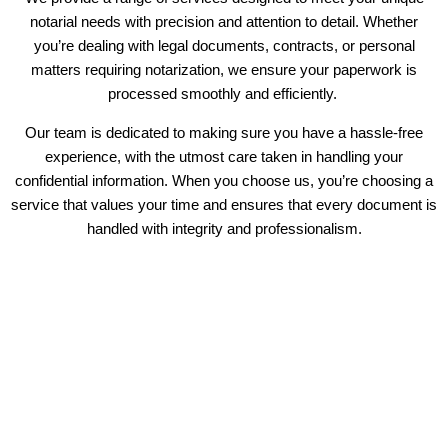
notarial needs with precision and attention to detail. Whether
you’re dealing with legal documents, contracts, or personal
matters requiring notarization, we ensure your paperwork is
processed smoothly and efficiently.
Our team is dedicated to making sure you have a hassle-free
experience, with the utmost care taken in handling your
confidential information. When you choose us, you’re choosing a
service that values your time and ensures that every document is
handled with integrity and professionalism.