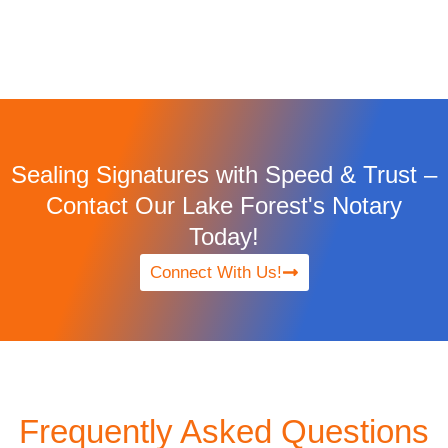
Sealing Signatures with Speed & Trust –
Contact Our Lake Forest's Notary
Today!
Connect With Us!
Frequently Asked Questions