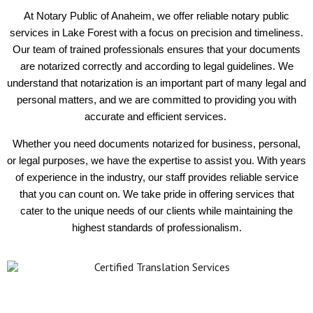
At Notary Public of Anaheim, we offer reliable notary public
services in Lake Forest with a focus on precision and timeliness.
Our team of trained professionals ensures that your documents
are notarized correctly and according to legal guidelines. We
understand that notarization is an important part of many legal and
personal matters, and we are committed to providing you with
accurate and efficient services.
Whether you need documents notarized for business, personal,
or legal purposes, we have the expertise to assist you. With years
of experience in the industry, our staff provides reliable service
that you can count on. We take pride in offering services that
cater to the unique needs of our clients while maintaining the
highest standards of professionalism.