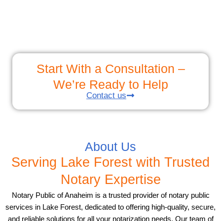
Start With a Consultation –
We’re Ready to Help
Contact us
About Us
Serving Lake Forest with Trusted
Notary Expertise
Notary Public of Anaheim is a trusted provider of notary public
services in Lake Forest, dedicated to offering high-quality, secure,
and reliable solutions for all your notarization needs. Our team of