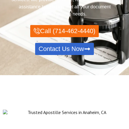
assistance tailored to meet all your document
authentication needs.
Call (714-462-4440)
Contact Us Now