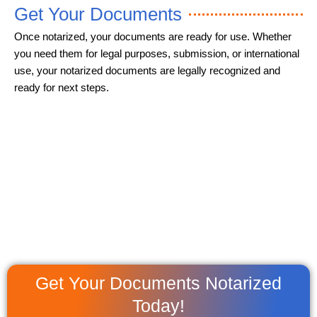
Get Your Documents
Once notarized, your documents are ready for use. Whether
you need them for legal purposes, submission, or international
use, your notarized documents are legally recognized and
ready for next steps.
Get Your Documents Notarized
Today!