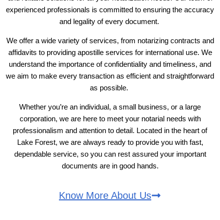
experienced professionals is committed to ensuring the accuracy
and legality of every document.
We offer a wide variety of services, from notarizing contracts and
affidavits to providing apostille services for international use. We
understand the importance of confidentiality and timeliness, and
we aim to make every transaction as efficient and straightforward
as possible.
Whether you’re an individual, a small business, or a large
corporation, we are here to meet your notarial needs with
professionalism and attention to detail. Located in the heart of
Lake Forest, we are always ready to provide you with fast,
dependable service, so you can rest assured your important
documents are in good hands.
Know More About Us