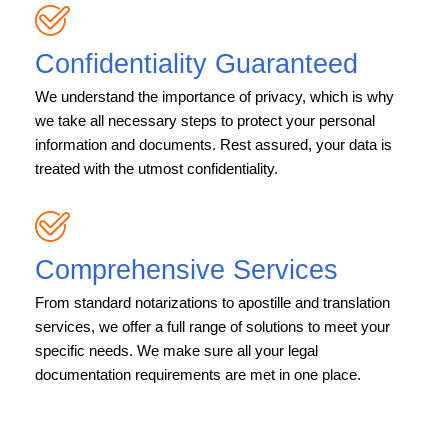
Confidentiality Guaranteed
We understand the importance of privacy, which is why
we take all necessary steps to protect your personal
information and documents. Rest assured, your data is
treated with the utmost confidentiality.
Comprehensive Services
From standard notarizations to apostille and translation
services, we offer a full range of solutions to meet your
specific needs. We make sure all your legal
documentation requirements are met in one place.