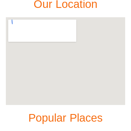
Our Location
Popular Places