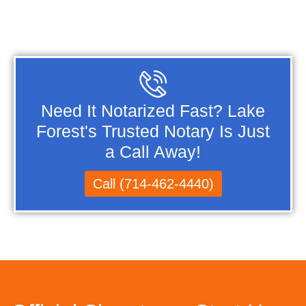
Need It Notarized Fast? Lake
Forest's Trusted Notary Is Just
a Call Away!
Call (714-462-4440)