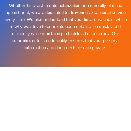
Whether it’s a last-minute notarization or a carefully planned
appointment, we are dedicated to delivering exceptional service
every time. We also understand that your time is valuable, which
is why we strive to complete each notarization quickly and
efficiently while maintaining a high level of accuracy. Our
commitment to confidentiality ensures that your personal
information and documents remain private.