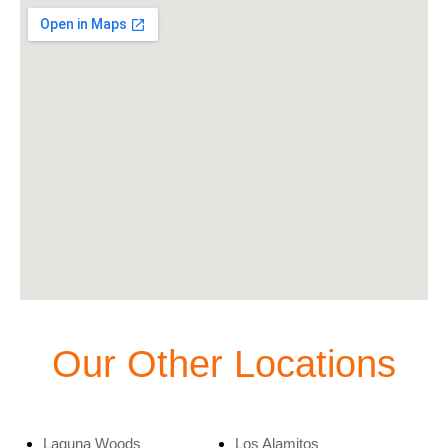
Our Other Locations
Laguna Woods
Los Alamitos