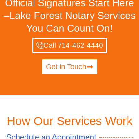
Official Signatures Start Here
–Lake Forest Notary Services
You Can Count On!
Call 714-462-4440
Get In Touch
How Our Services Work
Schedule an Appointment