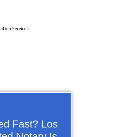
zed Fast? Los
ted Notary Is