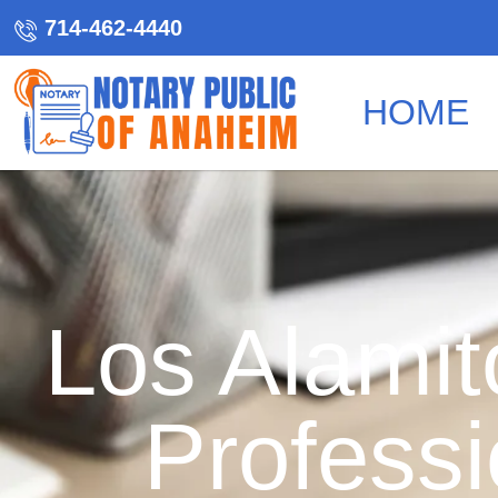
714-462-4440
HOME
Los Alamit
Professi