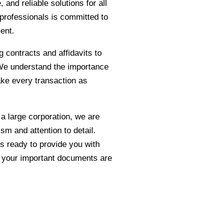
 and reliable solutions for all
professionals is committed to
ment.
g contracts and affidavits to
. We understand the importance
ake every transaction as
 a large corporation, we are
sm and attention to detail.
s ready to provide you with
d your important documents are