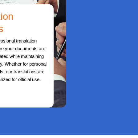
tion
s
ssional translation
ure your documents are
lated while maintaining
ity. Whether for personal
s, our translations are
rized for official use.