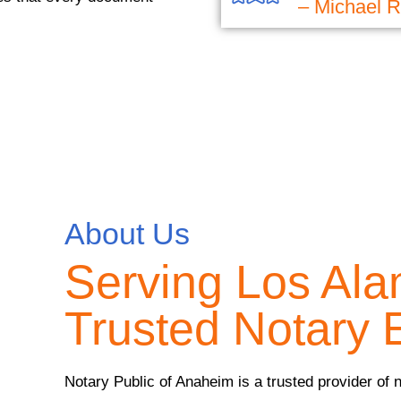
– Michael R
About Us
Serving Los Ala
Trusted Notary 
Notary Public of Anaheim is a trusted provider of 