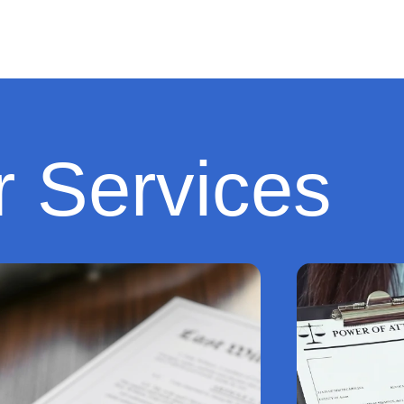
 Services