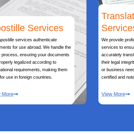
Transla
ostille Services
Service
postille services authenticate
We provide profe
ments for use abroad. We handle the
services to ens
e process, ensuring your documents
accurately trans
roperly legalized according to
their legal integr
national requirements, making them
or business need
 for use in foreign countries.
certified and nota
w More
View More