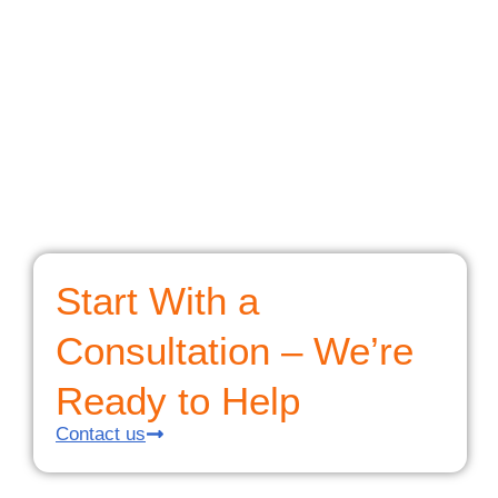
Start With a
Consultation – We’re
Ready to Help
Contact us