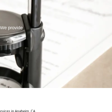
. We provide