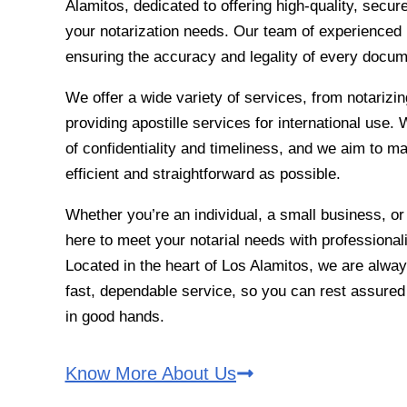
Alamitos, dedicated to offering high-quality, secure,
your notarization needs. Our team of experienced 
ensuring the accuracy and legality of every docu
We offer a wide variety of services, from notarizin
providing apostille services for international use
of confidentiality and timeliness, and we aim to m
efficient and straightforward as possible.
Whether you’re an individual, a small business, or
here to meet your notarial needs with professionali
Located in the heart of Los Alamitos, we are alway
fast, dependable service, so you can rest assure
in good hands.
Know More About Us