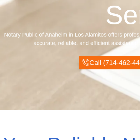
Se
Notary Public of Anaheim in Los Alamitos offers profes
accurate, reliable, and efficient assistanc
Call (714-462-44