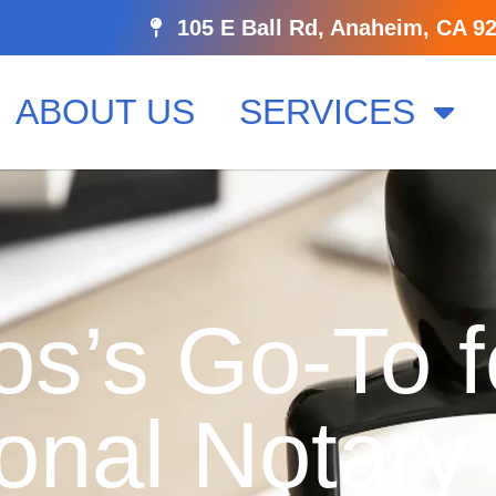
105 E Ball Rd, Anaheim, CA 9
ABOUT US
SERVICES
os’s Go-To f
onal Notary