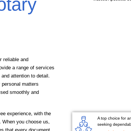
otary
 reliable and
ovide a range of services
and attention to detail.
r personal matters
essed smoothly and
ee experience, with the
A top choice for a
on. When you choose us,
seeking dependabl
res that every document