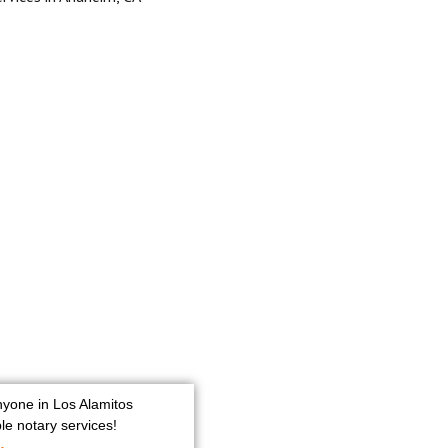
nyone in Los Alamitos
e notary services!