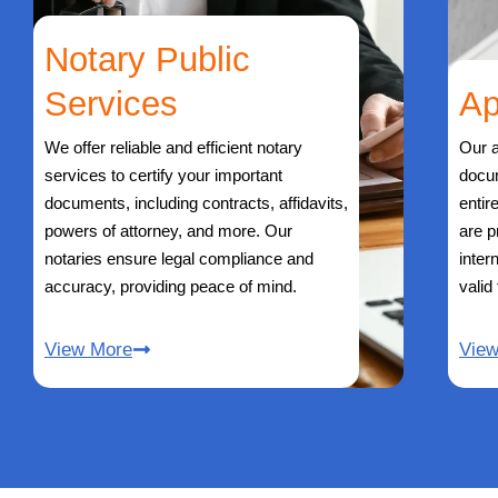
Notary Public
Services
Ap
We offer reliable and efficient notary
Our a
services to certify your important
docu
documents, including contracts, affidavits,
entir
powers of attorney, and more. Our
are p
notaries ensure legal compliance and
inter
accuracy, providing peace of mind.
valid
View More
Vie