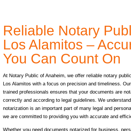
Reliable Notary Publ
Los Alamitos – Accu
You Can Count On
At Notary Public of Anaheim, we offer reliable notary publi
Los Alamitos with a focus on precision and timeliness. Ou
trained professionals ensures that your documents are not
correctly and according to legal guidelines. We understand
notarization is an important part of many legal and person
we are committed to providing you with accurate and effic
Whether you need documents notarized for business, perso