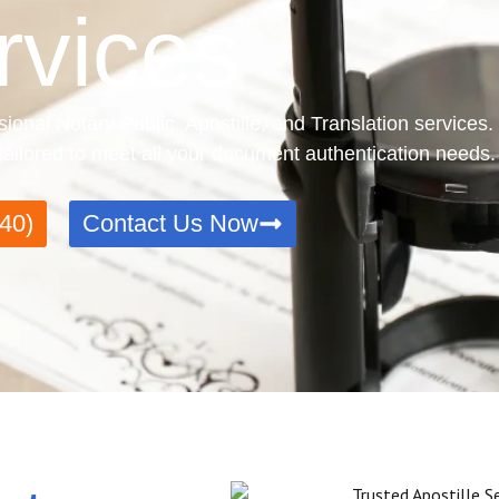
rvices
sional Notary Public, Apostille, and Translation services
e tailored to meet all your document authentication needs.
40)
Contact Us Now