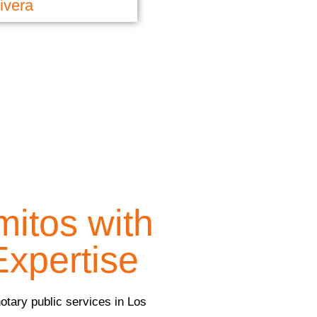
ivera
mitos with
Expertise
notary public services in Los