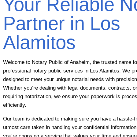
Your Reliable N
Partner in Los
Alamitos
Welcome to Notary Public of Anaheim, the trusted name for
professional notary public services in Los Alamitos. We pr
designed to meet your unique notarial needs with precision 
Whether you’re dealing with legal documents, contracts, o
requiring notarization, we ensure your paperwork is proc
efficiently.
Our team is dedicated to making sure you have a hassle-fr
utmost care taken in handling your confidential informati
you’re choosing a service that values your time and ensu