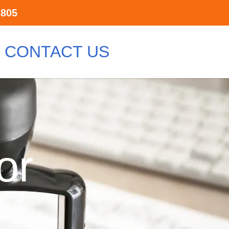
2805
CONTACT US
or