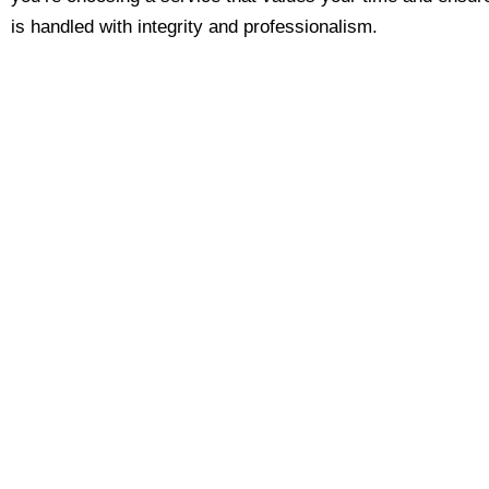
is handled with integrity and professionalism.