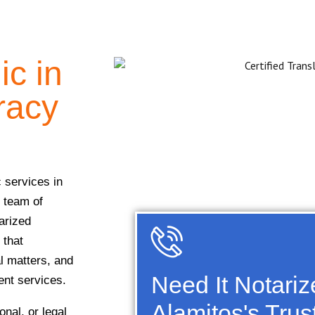
ic in
racy
c services in
r team of
arized
 that
al matters, and
Need It Notari
ient services.
Alamitos's Trus
nal, or legal