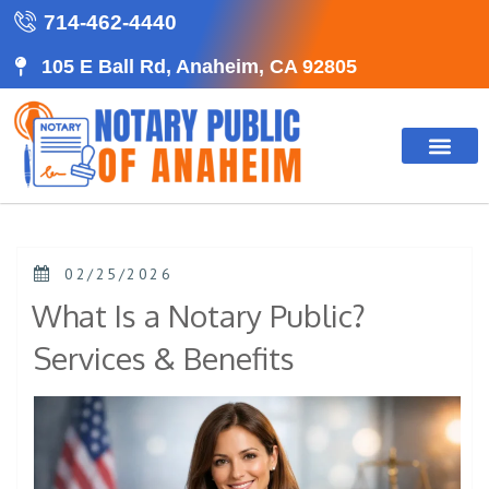
714-462-4440
105 E Ball Rd, Anaheim, CA 92805
02/25/2026
What Is a Notary Public?
Services & Benefits