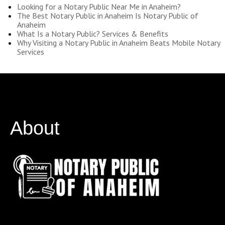
Looking for a Notary Public Near Me in Anaheim?
The Best Notary Public in Anaheim Is Notary Public of
Anaheim
What Is a Notary Public? Services & Benefits
Why Visiting a Notary Public in Anaheim Beats Mobile Notary
Services
About