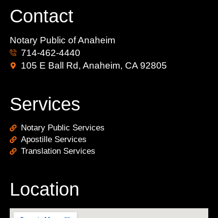
Contact
Notary Public of Anaheim
714-462-4440
105 E Ball Rd, Anaheim, CA 92805
Services
Notary Public Services
Apostille Services
Translation Services
Location