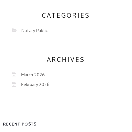
CATEGORIES
Notary Public
ARCHIVES
March 2026
February 2026
RECENT POSTS