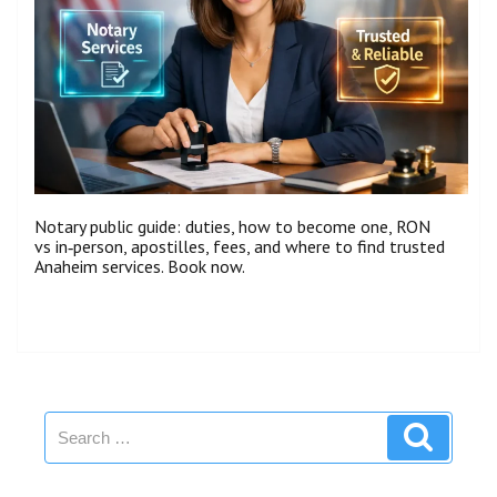
Notary public guide: duties, how to become one, RON
vs in‑person, apostilles, fees, and where to find trusted
Anaheim services. Book now.