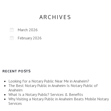
ARCHIVES
March 2026
February 2026
RECENT POSTS
Looking for a Notary Public Near Me in Anaheim?
The Best Notary Public in Anaheim Is Notary Public of
Anaheim
What Is a Notary Public? Services & Benefits
Why Visiting a Notary Public in Anaheim Beats Mobile Notary
Services