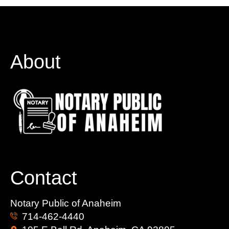
About
Contact
Notary Public of Anaheim
714-462-4440