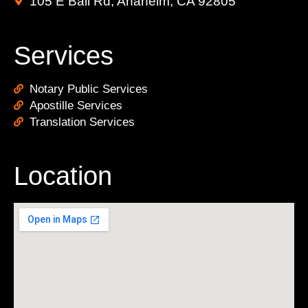
105 E Ball Rd, Anaheim, CA 92805
Services
Notary Public Services
Apostille Services
Translation Services
Location