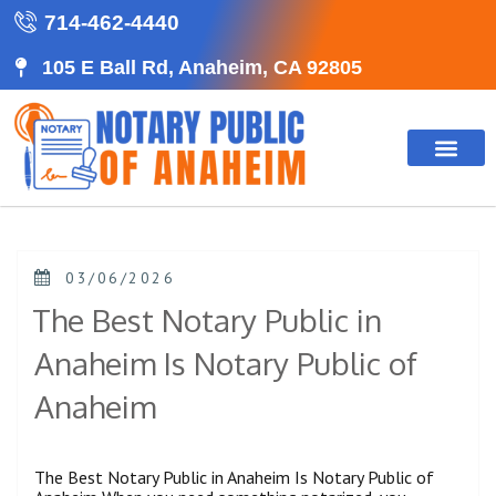
714-462-4440
105 E Ball Rd, Anaheim, CA 92805
03/06/2026
The Best Notary Public in
Anaheim Is Notary Public of
Anaheim
The Best Notary Public in Anaheim Is Notary Public of