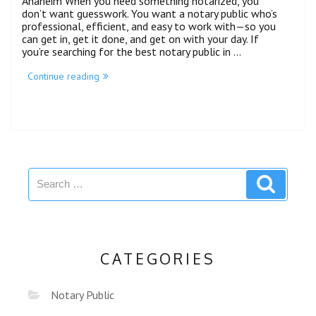
Anaheim When you need something notarized, you
don’t want guesswork. You want a notary public who’s
professional, efficient, and easy to work with—so you
can get in, get it done, and get on with your day. If
you’re searching for the best notary public in …
Continue reading
CATEGORIES
Notary Public