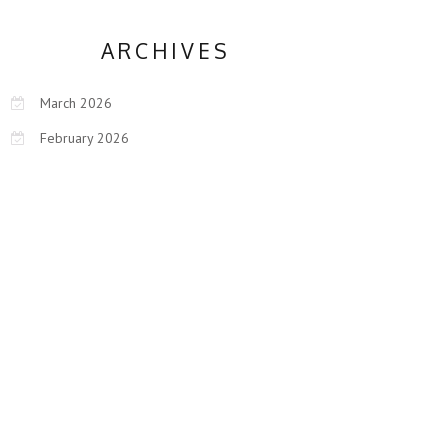
ARCHIVES
March 2026
February 2026