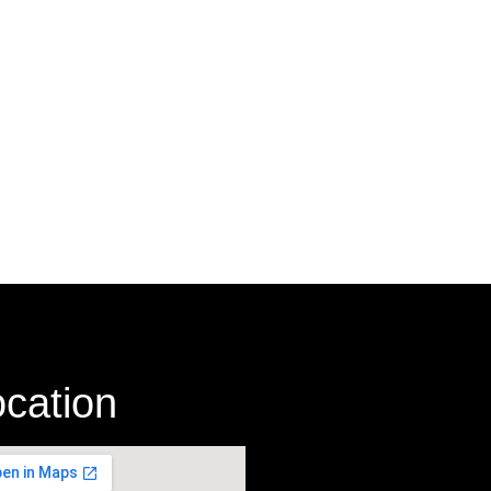
cation