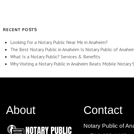
RECENT POSTS
Looking for a Notary Public Near Me in Anaheim?
The Best Notary Public in Anaheim Is Notary Public of Anahe
What Is a Notary Public? Services & Benefits
Why Visiting a Notary Public in Anaheim Beats Mobile Notary 
About
Contact
Notary Public of A