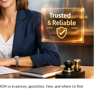
ON vs in‑person, apostilles, fees, and where to find