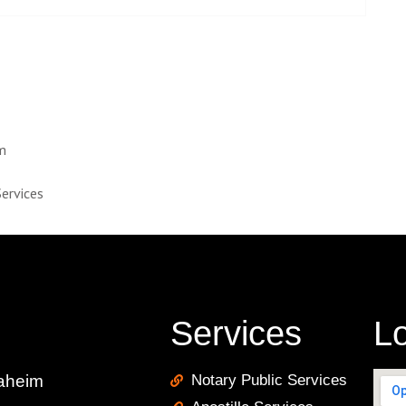
im
Services
Services
Lo
naheim
Notary Public Services