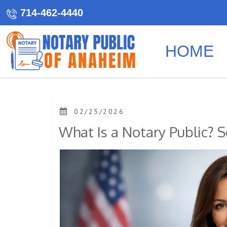
714-462-4440
HOME
02/25/2026
What Is a Notary Public? S