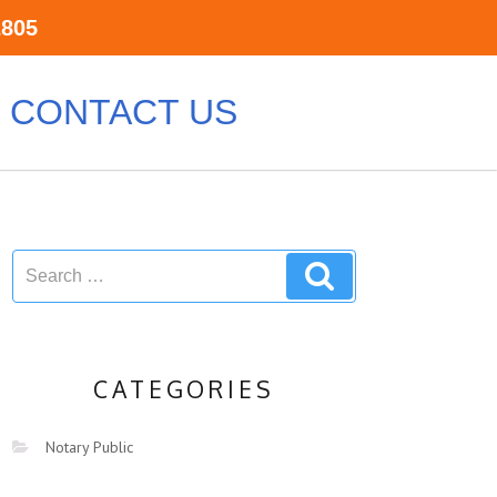
2805
CONTACT US
CATEGORIES
Notary Public