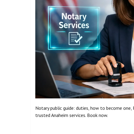
Notary public guide: duties, how to become one, R
trusted Anaheim services. Book now.