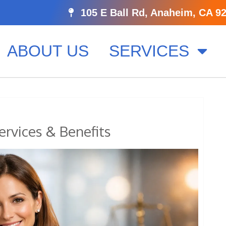
105 E Ball Rd, Anaheim, CA 9
ABOUT US
SERVICES
ervices & Benefits