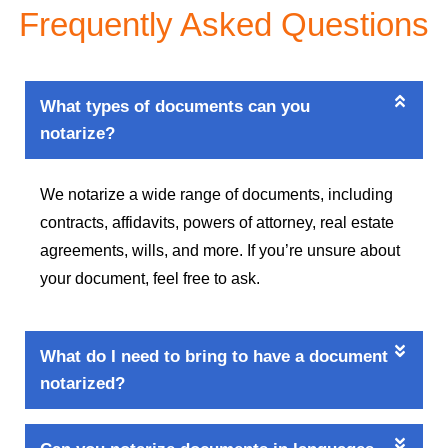
Frequently Asked Questions
What types of documents can you
notarize?
We notarize a wide range of documents, including
contracts, affidavits, powers of attorney, real estate
agreements, wills, and more. If you’re unsure about
your document, feel free to ask.
What do I need to bring to have a document
notarized?