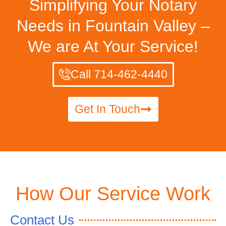
Simplifying Your Notary
Needs in Fountain Valley –
We are At Your Service!
Call 714-462-4440
Get In Touch
How Our Service Work
Contact Us