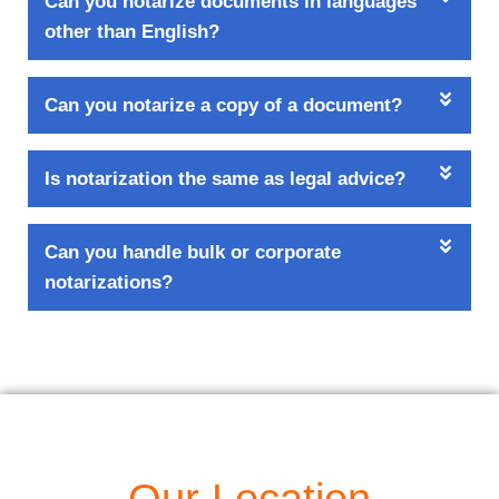
Can you notarize documents in languages
other than English?
Can you notarize a copy of a document?
Is notarization the same as legal advice?
Can you handle bulk or corporate
notarizations?
Our Location