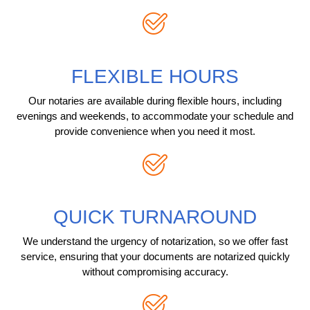
FLEXIBLE HOURS
Our notaries are available during flexible hours, including
evenings and weekends, to accommodate your schedule and
provide convenience when you need it most.
QUICK TURNAROUND
We understand the urgency of notarization, so we offer fast
service, ensuring that your documents are notarized quickly
without compromising accuracy.