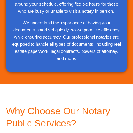
around your schedule, offering flexible hours for those
who are busy or unable to visit a notary in person.
We understand the importance of having your
documents notarized quickly, so we prioritize efficiency
while ensuring accuracy. Our professional notaries are
equipped to handle all types of documents, including real
estate paperwork, legal contracts, powers of attorney,
and more.
Why Choose Our Notary
Public Services?