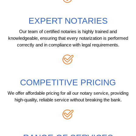
EXPERT NOTARIES
Our team of certified notaries is highly trained and
knowledgeable, ensuring that every notarization is performed
correctly and in compliance with legal requirements.
COMPETITIVE PRICING
We offer affordable pricing for all our notary service, providing
high-quality, reliable service without breaking the bank.