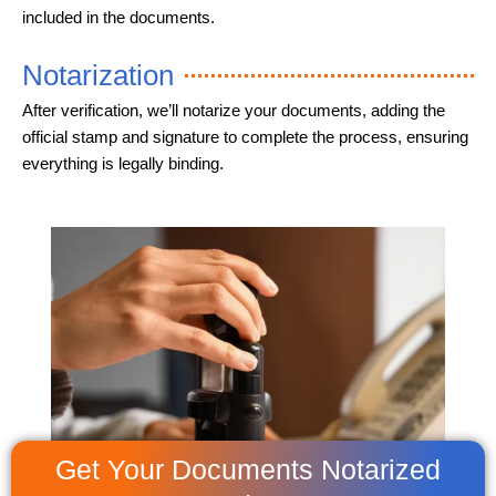
included in the documents.
Notarization
After verification, we’ll notarize your documents, adding the
official stamp and signature to complete the process, ensuring
everything is legally binding.
Get Your Documents Notarized