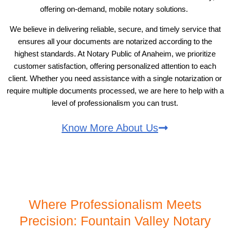
offering on-demand, mobile notary solutions.
We believe in delivering reliable, secure, and timely service that
ensures all your documents are notarized according to the
highest standards. At Notary Public of Anaheim, we prioritize
customer satisfaction, offering personalized attention to each
client. Whether you need assistance with a single notarization or
require multiple documents processed, we are here to help with a
level of professionalism you can trust.
Know More About Us
Where Professionalism Meets
Precision: Fountain Valley Notary