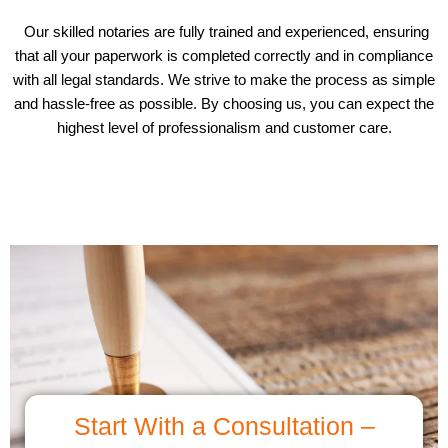
Our skilled notaries are fully trained and experienced, ensuring
that all your paperwork is completed correctly and in compliance
with all legal standards. We strive to make the process as simple
and hassle-free as possible. By choosing us, you can expect the
highest level of professionalism and customer care.
Start With a Consultation –