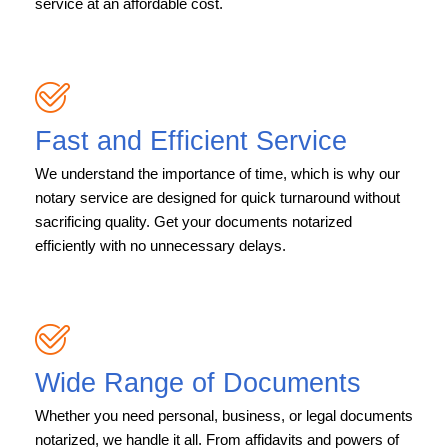
service at an affordable cost.
Fast and Efficient Service
We understand the importance of time, which is why our
notary service are designed for quick turnaround without
sacrificing quality. Get your documents notarized
efficiently with no unnecessary delays.
Wide Range of Documents
Whether you need personal, business, or legal documents
notarized, we handle it all. From affidavits and powers of