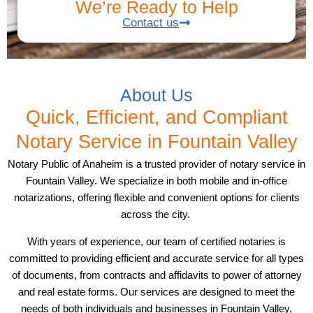
We’re Ready to Help
Contact us
About Us
Quick, Efficient, and Compliant
Notary Service in Fountain Valley
Notary Public of Anaheim is a trusted provider of notary service in
Fountain Valley. We specialize in both mobile and in-office
notarizations, offering flexible and convenient options for clients
across the city.
With years of experience, our team of certified notaries is
committed to providing efficient and accurate service for all types
of documents, from contracts and affidavits to power of attorney
and real estate forms. Our services are designed to meet the
needs of both individuals and businesses in Fountain Valley,