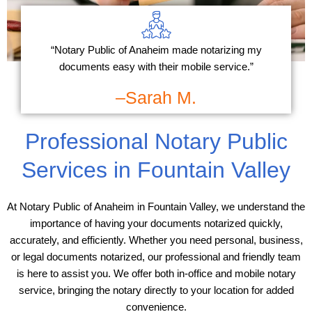
“Notary Public of Anaheim made notarizing my
documents easy with their mobile service.”
–Sarah M.
Professional Notary Public
Services in Fountain Valley
At Notary Public of Anaheim in Fountain Valley, we understand the
importance of having your documents notarized quickly,
accurately, and efficiently. Whether you need personal, business,
or legal documents notarized, our professional and friendly team
is here to assist you. We offer both in-office and mobile notary
service, bringing the notary directly to your location for added
convenience.