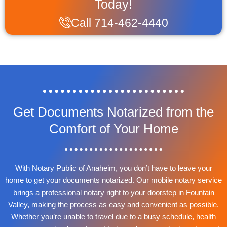
Today!
Call 714-462-4440
Get Documents Notarized from the
Comfort of Your Home
With Notary Public of Anaheim, you don’t have to leave your
home to get your documents notarized. Our mobile notary service
brings a professional notary right to your doorstep in Fountain
Valley, making the process as easy and convenient as possible.
Whether you’re unable to travel due to a busy schedule, health