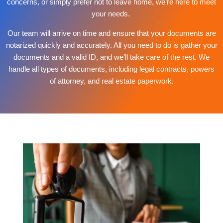
concerns, or simply prefer not to leave home, we’re here to meet
your needs.
Our team will arrive on time and ensure that your documents are
notarized quickly and accurately. All you need to do is gather your
documents and a valid ID, and we’ll take care of the rest. We
handle all types of documents, including legal contracts, powers
of attorney, and real estate paperwork.