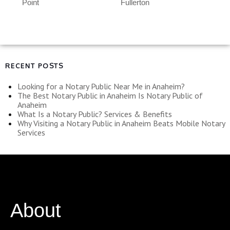
Point
Fullerton
RECENT POSTS
Looking for a Notary Public Near Me in Anaheim?
The Best Notary Public in Anaheim Is Notary Public of
Anaheim
What Is a Notary Public? Services & Benefits
Why Visiting a Notary Public in Anaheim Beats Mobile Notary
Services
About