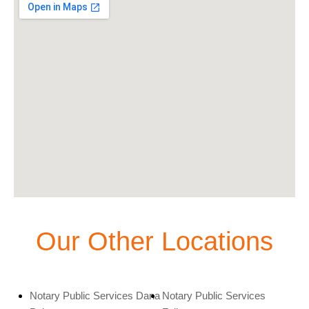
Our Other Locations
Notary Public Services Dana
Notary Public Services