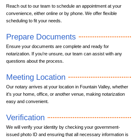
Reach out to our team to schedule an appointment at your
convenience, either online or by phone. We offer flexible
scheduling to fit your needs.
Prepare Documents
Ensure your documents are complete and ready for
notarization. If you’re unsure, our team can assist with any
questions about the process.
Meeting Location
Our notary arrives at your location in Fountain Valley, whether
it’s your home, office, or another venue, making notarization
easy and convenient.
Verification
We will verify your identity by checking your government-
issued photo ID and ensuring that all necessary information is