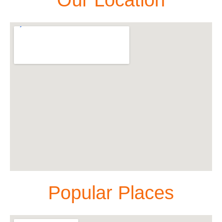
Popular Places