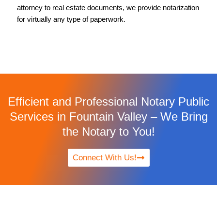
attorney to real estate documents, we provide notarization
for virtually any type of paperwork.
Efficient and Professional Notary Public
Services in Fountain Valley – We Bring
the Notary to You!
Connect With Us!