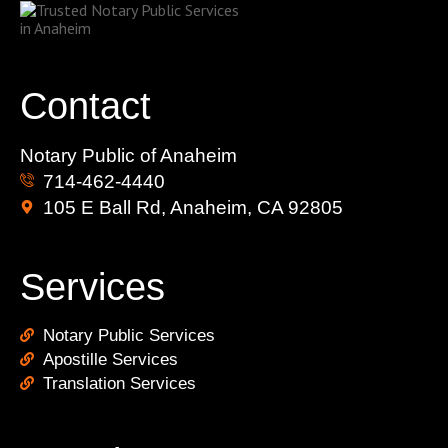
Contact
Notary Public of Anaheim
714-462-4440
105 E Ball Rd, Anaheim, CA 92805
Services
Notary Public Services
Apostille Services
Translation Services