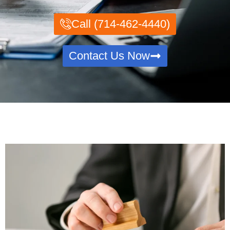
Call (714-462-4440)
Contact Us Now