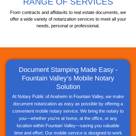
RANGE OF SERVICES
From contracts and affidavits to real estate documents, we
offer a wide variety of notarization services to meet all your
needs, personal or professional.
Document Stamping Made Easy -
Fountain Valley’s Mobile Notary
Solution
At Notary Public of Anaheim in Fountain Valley, we make
document notarization as easy as possible by offering a
convenient mobile notary service. We bring the notary to
you—whether you’re at home, at the office, or any
location within Fountain Valley—saving you valuable
time and effort. Our mobile service is designed to work