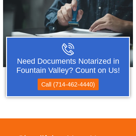
Need Documents Notarized in
Fountain Valley? Count on Us!
Call (714-462-4440)