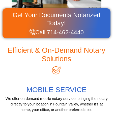
Get Your Documents Notarized
Today!
Call 714-462-4440
Efficient & On-Demand Notary
Solutions
MOBILE SERVICE
We offer on-demand mobile notary service, bringing the notary
directly to your location in Fountain Valley, whether it’s at
home, your office, or another preferred spot.