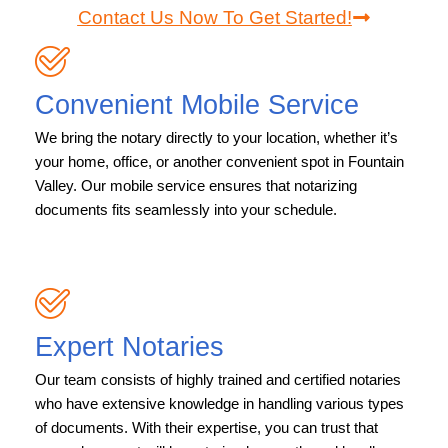
Contact Us Now To Get Started!
Convenient Mobile Service
We bring the notary directly to your location, whether it’s
your home, office, or another convenient spot in Fountain
Valley. Our mobile service ensures that notarizing
documents fits seamlessly into your schedule.
Expert Notaries
Our team consists of highly trained and certified notaries
who have extensive knowledge in handling various types
of documents. With their expertise, you can trust that