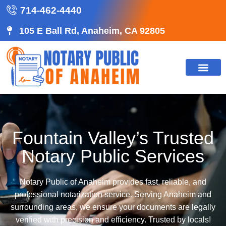
714-462-4440
105 E Ball Rd, Anaheim, CA 92805
Fountain Valley’s Trusted
Notary Public Services
Notary Public of Anaheim provides fast, reliable, and
professional notarization service. Serving Anaheim and
surrounding areas, we ensure your documents are legally
verified with precision and efficiency. Trusted by locals!