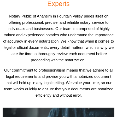
Experts
Notary Public of Anaheim in Fountain Valley prides itself on
offering professional, precise, and reliable notary service to
individuals and businesses. Our team is comprised of highly
trained and experienced notaries who understand the importance
of accuracy in every notarization. We know that when it comes to
legal or official documents, every detail matters, which is why we
take the time to thoroughly review each document before
proceeding with the notarization.
Our commitment to professionalism means that we adhere to all
legal requirements and provide you with a notarized document
that will hold up in any legal setting. We value your time, so our
team works quickly to ensure that your documents are notarized
efficiently and without error.