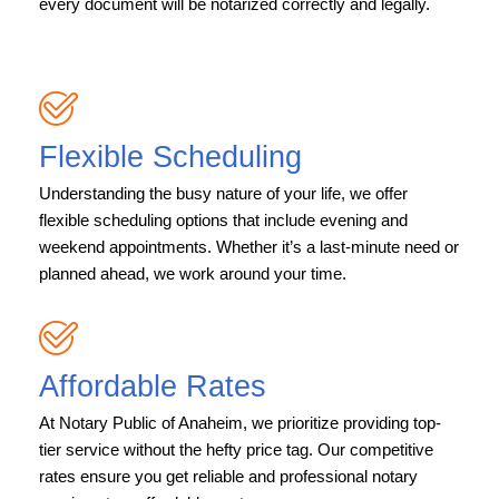
every document will be notarized correctly and legally.
Flexible Scheduling
Understanding the busy nature of your life, we offer
flexible scheduling options that include evening and
weekend appointments. Whether it’s a last-minute need or
planned ahead, we work around your time.
Affordable Rates
At Notary Public of Anaheim, we prioritize providing top-
tier service without the hefty price tag. Our competitive
rates ensure you get reliable and professional notary