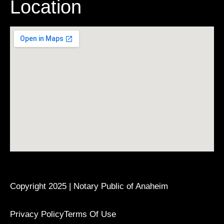
Location
Copyright 2025 | Notary Public of Anaheim
Privacy Policy
Terms Of Use