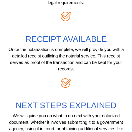
legal requirements.
RECEIPT AVAILABLE
Once the notarization is complete, we will provide you with a
detailed receipt outlining the notarial service. This receipt
serves as proof of the transaction and can be kept for your
records.
NEXT STEPS EXPLAINED
We will guide you on what to do next with your notarized
document, whether it involves submitting it to a government
agency, using it in court, or obtaining additional services like