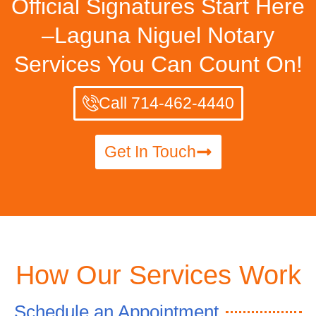
Official Signatures Start Here
–Laguna Niguel Notary
Services You Can Count On!
Call 714-462-4440
Get In Touch
How Our Services Work
Schedule an Appointment