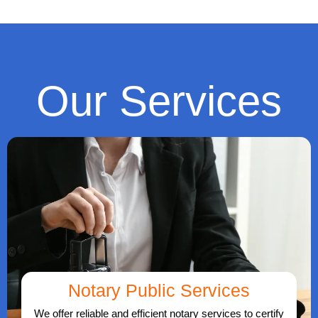
Our Services
Notary Public Services
We offer reliable and efficient notary services to certify