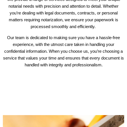
notarial needs with precision and attention to detail. Whether
you’re dealing with legal documents, contracts, or personal
matters requiring notarization, we ensure your paperwork is
processed smoothly and efficiently.
Our team is dedicated to making sure you have a hassle-free
experience, with the utmost care taken in handling your
confidential information. When you choose us, you’re choosing a
service that values your time and ensures that every document is
handled with integrity and professionalism.