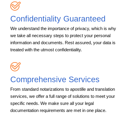
Confidentiality Guaranteed
We understand the importance of privacy, which is why
we take all necessary steps to protect your personal
information and documents. Rest assured, your data is
treated with the utmost confidentiality.
Comprehensive Services
From standard notarizations to apostille and translation
services, we offer a full range of solutions to meet your
specific needs. We make sure all your legal
documentation requirements are met in one place.