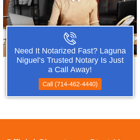
Need It Notarized Fast? Laguna
Niguel's Trusted Notary Is Just
a Call Away!
Call (714-462-4440)