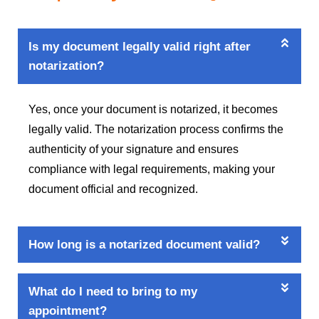
Is my document legally valid right after
notarization?
Yes, once your document is notarized, it becomes
legally valid. The notarization process confirms the
authenticity of your signature and ensures
compliance with legal requirements, making your
document official and recognized.
How long is a notarized document valid?
What do I need to bring to my
appointment?