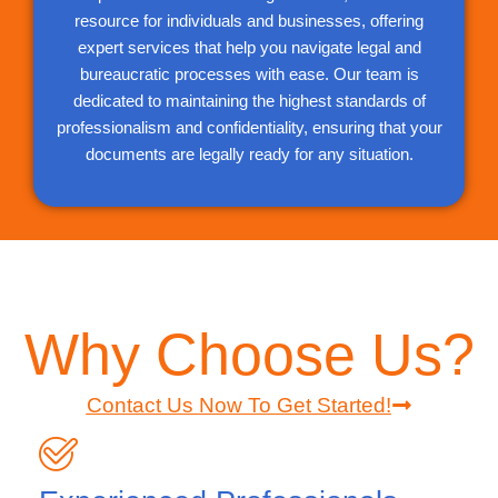
resource for individuals and businesses, offering
expert services that help you navigate legal and
bureaucratic processes with ease. Our team is
dedicated to maintaining the highest standards of
professionalism and confidentiality, ensuring that your
documents are legally ready for any situation.
Why Choose Us?
Contact Us Now To Get Started!