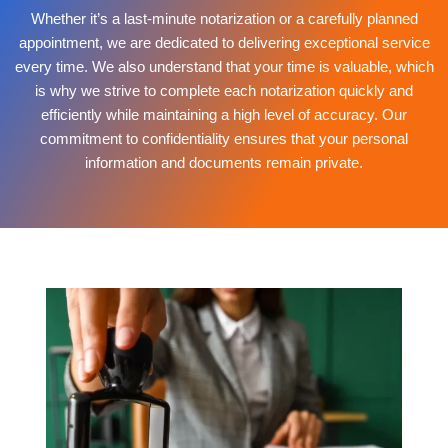
Whether it’s a last-minute notarization or a carefully planned
appointment, we are dedicated to delivering exceptional service
every time. We also understand that your time is valuable, which
is why we strive to complete each notarization quickly and
efficiently while maintaining a high level of accuracy. Our
commitment to confidentiality ensures that your personal
information and documents remain private.