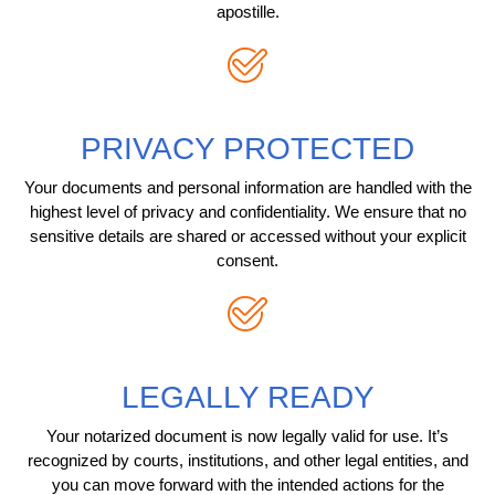
apostille.
PRIVACY PROTECTED
Your documents and personal information are handled with the
highest level of privacy and confidentiality. We ensure that no
sensitive details are shared or accessed without your explicit
consent.
LEGALLY READY
Your notarized document is now legally valid for use. It’s
recognized by courts, institutions, and other legal entities, and
you can move forward with the intended actions for the