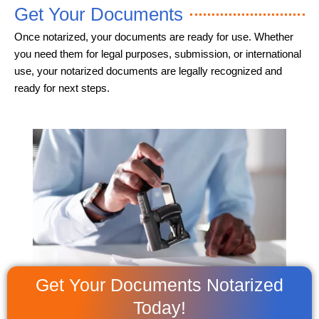
Get Your Documents
Once notarized, your documents are ready for use. Whether
you need them for legal purposes, submission, or international
use, your notarized documents are legally recognized and
ready for next steps.
Get Your Documents Notarized
Today!