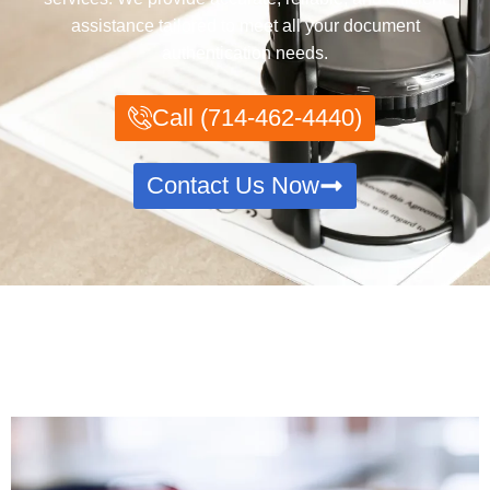
assistance tailored to meet all your document
authentication needs.
Call (714-462-4440)
Contact Us Now