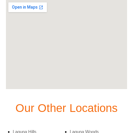
Our Other Locations
Laguna Hills
Laguna Woods