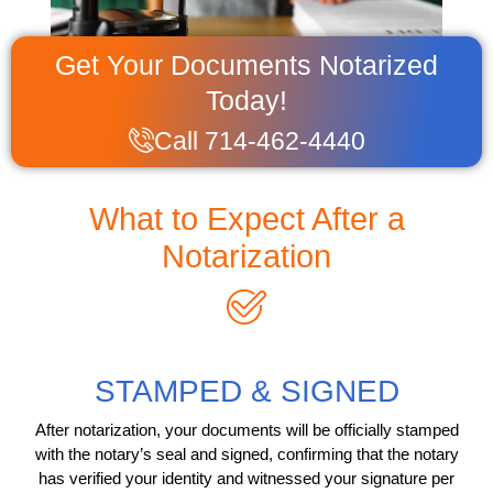
Get Your Documents Notarized
Today!
Call 714-462-4440
What to Expect After a
Notarization
STAMPED & SIGNED
After notarization, your documents will be officially stamped
with the notary’s seal and signed, confirming that the notary
has verified your identity and witnessed your signature per