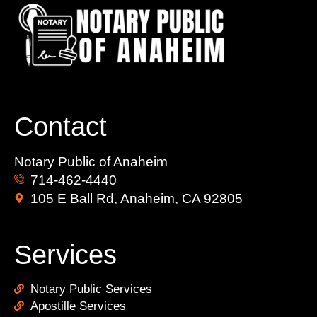
Contact
Notary Public of Anaheim
714-462-4440
105 E Ball Rd, Anaheim, CA 92805
Services
Notary Public Services
Apostille Services