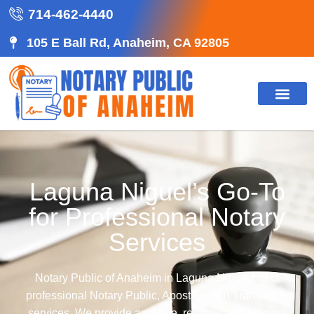
714-462-4440
105 E Ball Rd, Anaheim, CA 92805
Laguna Niguel’s Go-To
for Professional Notary
Services
Notary Public of Anaheim in Laguna Niguel offers
professional Notary Public, Apostille, and Translation
services. We provide accurate, reliable, and efficient