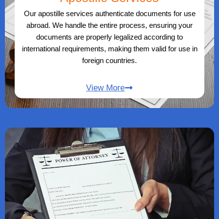
Our apostille services authenticate documents for use
abroad. We handle the entire process, ensuring your
documents are properly legalized according to
international requirements, making them valid for use in
foreign countries.
View More