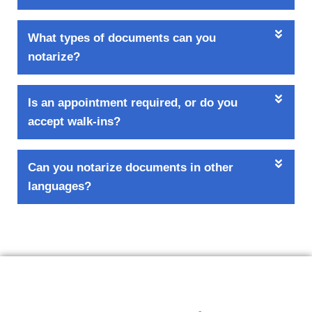
What types of documents can you
notarize?
Is an appointment required, or do you
accept walk-ins?
Can you notarize documents in other
languages?