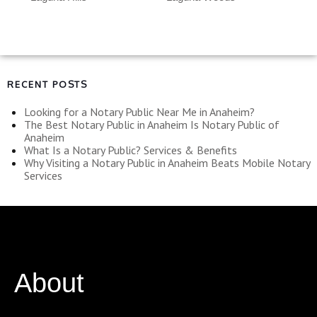
RECENT POSTS
Looking for a Notary Public Near Me in Anaheim?
The Best Notary Public in Anaheim Is Notary Public of
Anaheim
What Is a Notary Public? Services & Benefits
Why Visiting a Notary Public in Anaheim Beats Mobile Notary
Services
About