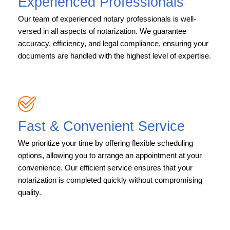
Experienced Professionals
Our team of experienced notary professionals is well-
versed in all aspects of notarization. We guarantee
accuracy, efficiency, and legal compliance, ensuring your
documents are handled with the highest level of expertise.
Fast & Convenient Service
We prioritize your time by offering flexible scheduling
options, allowing you to arrange an appointment at your
convenience. Our efficient service ensures that your
notarization is completed quickly without compromising
quality.