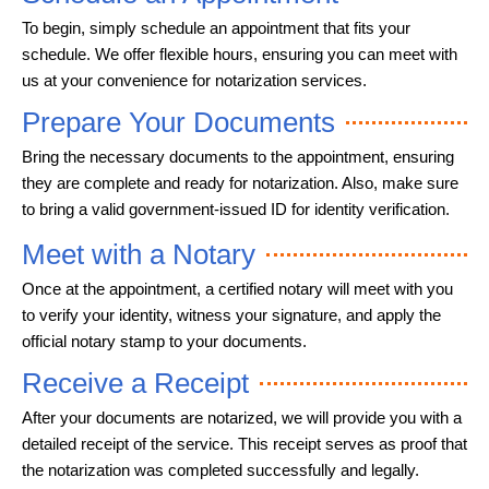
To begin, simply schedule an appointment that fits your
schedule. We offer flexible hours, ensuring you can meet with
us at your convenience for notarization services.
Prepare Your Documents
Bring the necessary documents to the appointment, ensuring
they are complete and ready for notarization. Also, make sure
to bring a valid government-issued ID for identity verification.
Meet with a Notary
Once at the appointment, a certified notary will meet with you
to verify your identity, witness your signature, and apply the
official notary stamp to your documents.
Receive a Receipt
After your documents are notarized, we will provide you with a
detailed receipt of the service. This receipt serves as proof that
the notarization was completed successfully and legally.