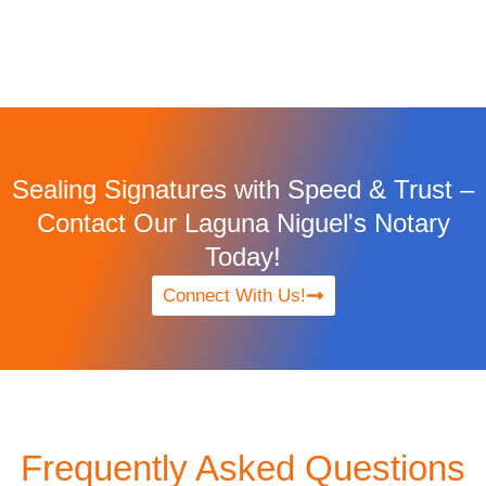
Sealing Signatures with Speed & Trust –
Contact Our Laguna Niguel's Notary
Today!
Connect With Us!
Frequently Asked Questions