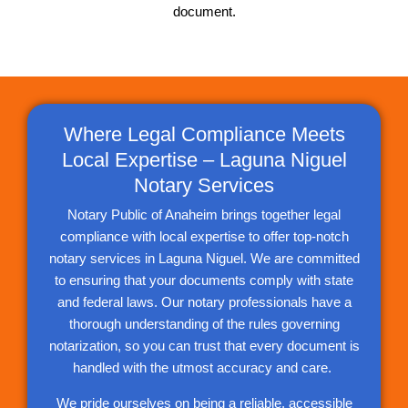
document.
Where Legal Compliance Meets
Local Expertise – Laguna Niguel
Notary Services
Notary Public of Anaheim brings together legal
compliance with local expertise to offer top-notch
notary services in Laguna Niguel. We are committed
to ensuring that your documents comply with state
and federal laws. Our notary professionals have a
thorough understanding of the rules governing
notarization, so you can trust that every document is
handled with the utmost accuracy and care.
We pride ourselves on being a reliable, accessible