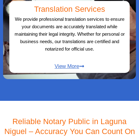
Translation Services
We provide professional translation services to ensure
your documents are accurately translated while
maintaining their legal integrity. Whether for personal or
business needs, our translations are certified and
notarized for official use.
View More
Reliable Notary Public in Laguna
Niguel – Accuracy You Can Count On