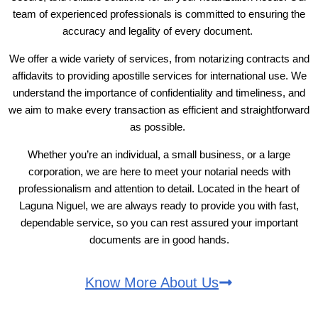
team of experienced professionals is committed to ensuring the
accuracy and legality of every document.
We offer a wide variety of services, from notarizing contracts and
affidavits to providing apostille services for international use. We
understand the importance of confidentiality and timeliness, and
we aim to make every transaction as efficient and straightforward
as possible.
Whether you’re an individual, a small business, or a large
corporation, we are here to meet your notarial needs with
professionalism and attention to detail. Located in the heart of
Laguna Niguel, we are always ready to provide you with fast,
dependable service, so you can rest assured your important
documents are in good hands.
Know More About Us