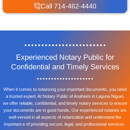
Call 714-462-4440
Experienced Notary Public for
Confidential and Timely Services
When it comes to notarizing your important documents, you need
a trusted expert. At Notary Public of Anaheim in Laguna Niguel,
we offer reliable, confidential, and timely notary services to ensure
your documents are in good hands. Our experienced notaries are
well-versed in all aspects of notarization and understand the
importance of providing secure, legal, and professional services.