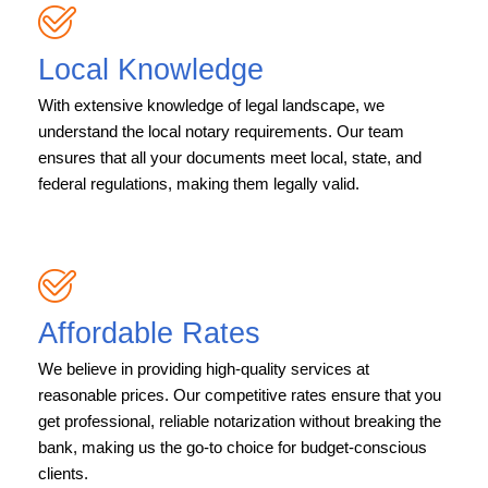
Local Knowledge
With extensive knowledge of legal landscape, we
understand the local notary requirements. Our team
ensures that all your documents meet local, state, and
federal regulations, making them legally valid.
Affordable Rates
We believe in providing high-quality services at
reasonable prices. Our competitive rates ensure that you
get professional, reliable notarization without breaking the
bank, making us the go-to choice for budget-conscious
clients.