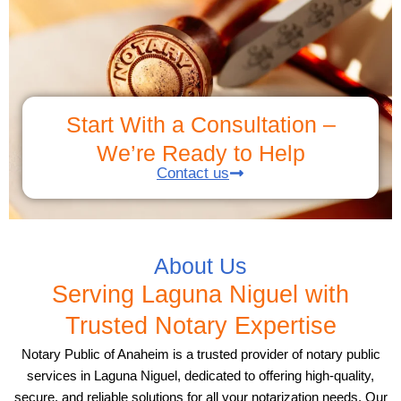
Start With a Consultation –
We’re Ready to Help
Contact us
About Us
Serving Laguna Niguel with
Trusted Notary Expertise
Notary Public of Anaheim is a trusted provider of notary public
services in Laguna Niguel, dedicated to offering high-quality,
secure, and reliable solutions for all your notarization needs. Our