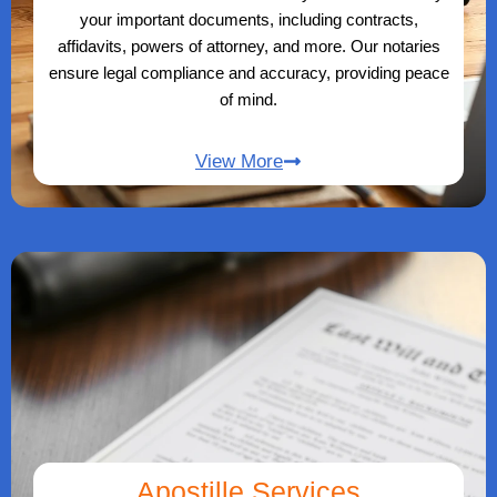
your important documents, including contracts,
affidavits, powers of attorney, and more. Our notaries
ensure legal compliance and accuracy, providing peace
of mind.
View More
Apostille Services