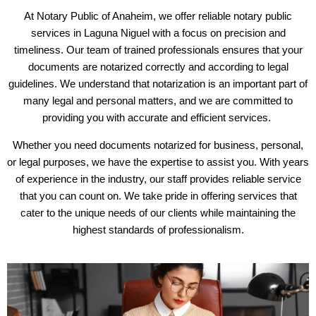
At Notary Public of Anaheim, we offer reliable notary public
services in Laguna Niguel with a focus on precision and
timeliness. Our team of trained professionals ensures that your
documents are notarized correctly and according to legal
guidelines. We understand that notarization is an important part of
many legal and personal matters, and we are committed to
providing you with accurate and efficient services.
Whether you need documents notarized for business, personal,
or legal purposes, we have the expertise to assist you. With years
of experience in the industry, our staff provides reliable service
that you can count on. We take pride in offering services that
cater to the unique needs of our clients while maintaining the
highest standards of professionalism.