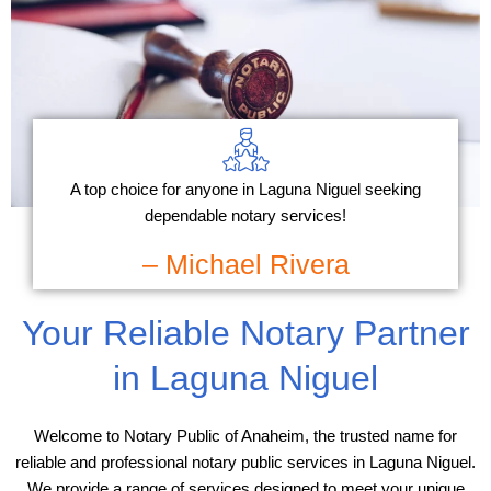
A top choice for anyone in Laguna Niguel seeking
dependable notary services!
– Michael Rivera
Your Reliable Notary Partner
in Laguna Niguel
Welcome to Notary Public of Anaheim, the trusted name for
reliable and professional notary public services in Laguna Niguel.
We provide a range of services designed to meet your unique