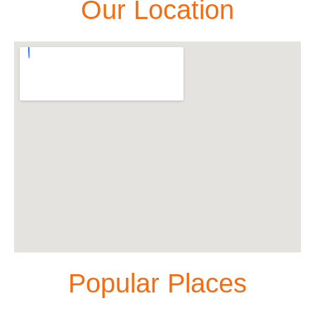
Our Location
Popular Places