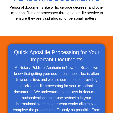
Personal documents like wills, divorce decrees, and other
important files are processed through apostille service to
ensure they are valid abroad for personal matters.
Quick Apostille Processing for Your
Important Documents
At Notary Public of Anaheim in Newport Beach, we
know that getting your documents apostilled is often
time-sensitive, and we are committed to providing
quick apostille processing for your important
documents. We understand that delays in document
authentication can cause setbacks in your
international plans, so our team works diligently to
complete the process as efficiently as possible. From