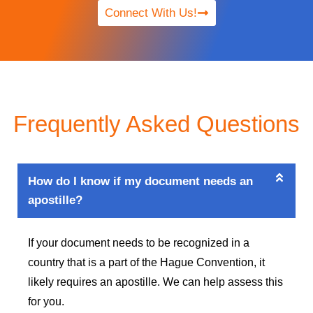
Connect With Us!
Frequently Asked Questions
How do I know if my document needs an
apostille?
If your document needs to be recognized in a
country that is a part of the Hague Convention, it
likely requires an apostille. We can help assess this
for you.