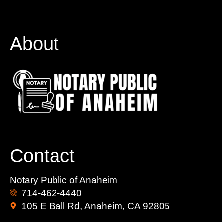
About
Contact
Notary Public of Anaheim
714-462-4440
105 E Ball Rd, Anaheim, CA 92805