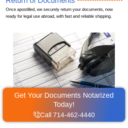
Return of Documents
Once apostilled, we securely return your documents, now
ready for legal use abroad, with fast and reliable shipping.
Get Your Documents Notarized
Today!
Call 714-462-4440