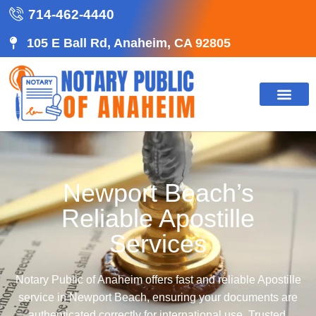
714-462-4440
105 E Ball Rd, Anaheim, CA 92805
Newport Beach’s
Reliable Apostille
Services
Notary Public of Anaheim offers fast and reliable Apostille
service in Newport Beach, ensuring your documents are
authenticated correctly for international use. Trusted,