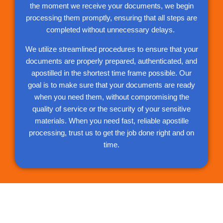
the moment we receive your documents, we begin
processing them promptly, ensuring that all steps are
completed without unnecessary delays.
We utilize streamlined procedures to ensure that your
documents are properly prepared, authenticated, and
apostilled in the shortest time frame possible. Our
goal is to make sure that your documents are ready
when you need them, without compromising the
quality of service or the security of your sensitive
materials. When you need fast, reliable apostille
processing, trust us to get the job done right and on
time.