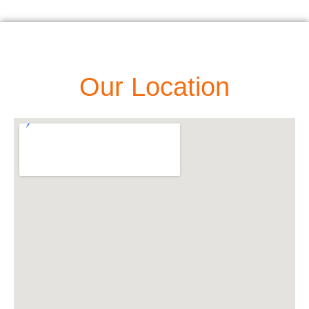
Our Location