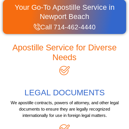
Your Go-To Apostille Service in
Newport Beach
Call 714-462-4440
Apostille Service for Diverse
Needs
LEGAL DOCUMENTS
We apostille contracts, powers of attorney, and other legal
documents to ensure they are legally recognized
internationally for use in foreign legal matters.