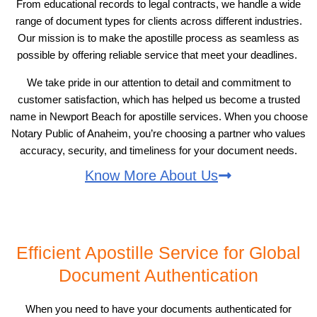
From educational records to legal contracts, we handle a wide
range of document types for clients across different industries.
Our mission is to make the apostille process as seamless as
possible by offering reliable service that meet your deadlines.
We take pride in our attention to detail and commitment to
customer satisfaction, which has helped us become a trusted
name in Newport Beach for apostille services. When you choose
Notary Public of Anaheim, you’re choosing a partner who values
accuracy, security, and timeliness for your document needs.
Know More About Us
Efficient Apostille Service for Global
Document Authentication
When you need to have your documents authenticated for