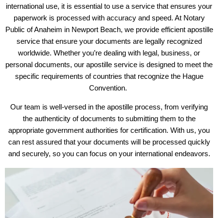
international use, it is essential to use a service that ensures your
paperwork is processed with accuracy and speed. At Notary
Public of Anaheim in Newport Beach, we provide efficient apostille
service that ensure your documents are legally recognized
worldwide. Whether you’re dealing with legal, business, or
personal documents, our apostille service is designed to meet the
specific requirements of countries that recognize the Hague
Convention.
Our team is well-versed in the apostille process, from verifying
the authenticity of documents to submitting them to the
appropriate government authorities for certification. With us, you
can rest assured that your documents will be processed quickly
and securely, so you can focus on your international endeavors.