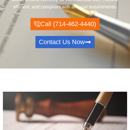
efficient, and compliant with all legal requirements.
Call (714-462-4440)
Contact Us Now