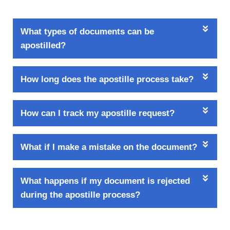
What types of documents can be
apostilled?
How long does the apostille process take?
How can I track my apostille request?
What if I make a mistake on the document?
What happens if my document is rejected
during the apostille process?