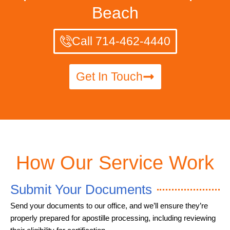
Beach
Call 714-462-4440
Get In Touch
How Our Service Work
Submit Your Documents
Send your documents to our office, and we’ll ensure they’re
properly prepared for apostille processing, including reviewing