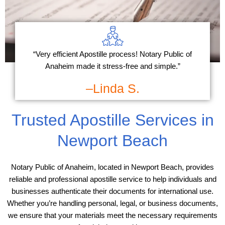
“Very efficient Apostille process! Notary Public of
Anaheim made it stress-free and simple.”
–Linda S.
Trusted Apostille Services in
Newport Beach
Notary Public of Anaheim, located in Newport Beach, provides
reliable and professional apostille service to help individuals and
businesses authenticate their documents for international use.
Whether you’re handling personal, legal, or business documents,
we ensure that your materials meet the necessary requirements