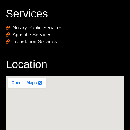
Services
Notary Public Services
Apostille Services
Translation Services
Location