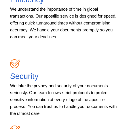
We understand the importance of time in global
transactions. Our apostille service is designed for speed,
offering quick turnaround times without compromising
accuracy. We handle your documents promptly so you
can meet your deadlines.
Security
We take the privacy and security of your documents
seriously. Our team follows strict protocols to protect
sensitive information at every stage of the apostille
process. You can trust us to handle your documents with
the utmost care.