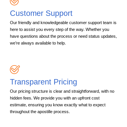
Customer Support
Our friendly and knowledgeable customer support team is
here to assist you every step of the way. Whether you
have questions about the process or need status updates,
we’re always available to help.
Transparent Pricing
Our pricing structure is clear and straightforward, with no
hidden fees. We provide you with an upfront cost
estimate, ensuring you know exactly what to expect
throughout the apostille process.