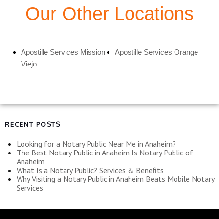
Our Other Locations
Apostille Services Mission
Apostille Services Orange
Viejo
RECENT POSTS
Looking for a Notary Public Near Me in Anaheim?
The Best Notary Public in Anaheim Is Notary Public of
Anaheim
What Is a Notary Public? Services & Benefits
Why Visiting a Notary Public in Anaheim Beats Mobile Notary
Services