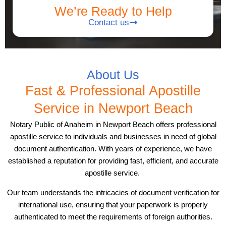
We’re Ready to Help
Contact us
About Us
Fast & Professional Apostille
Service in Newport Beach
Notary Public of Anaheim in Newport Beach offers professional
apostille service to individuals and businesses in need of global
document authentication. With years of experience, we have
established a reputation for providing fast, efficient, and accurate
apostille service.
Our team understands the intricacies of document verification for
international use, ensuring that your paperwork is properly
authenticated to meet the requirements of foreign authorities.