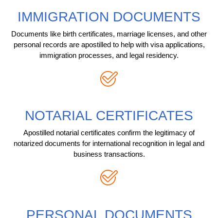
IMMIGRATION DOCUMENTS
Documents like birth certificates, marriage licenses, and other
personal records are apostilled to help with visa applications,
immigration processes, and legal residency.
NOTARIAL CERTIFICATES
Apostilled notarial certificates confirm the legitimacy of
notarized documents for international recognition in legal and
business transactions.
PERSONAL DOCUMENTS