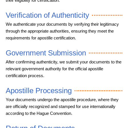
their eligibility for certification.
Verification of Authenticity
We authenticate your documents by verifying their legitimacy
through the appropriate authorities, ensuring they meet the
requirements for apostille certification.
Government Submission
After confirming authenticity, we submit your documents to the
relevant government authority for the official apostille
certification process.
Apostille Processing
Your documents undergo the apostille procedure, where they
are officially recognized and stamped for use internationally
according to the Hague Convention.