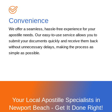
Convenience
We offer a seamless, hassle-free experience for your
apostille needs. Our easy-to-use service allows you to
submit your documents quickly and receive them back
without unnecessary delays, making the process as
simple as possible.
Your Local Apostille Specialists in
Newport Beach - Get It Done Right!