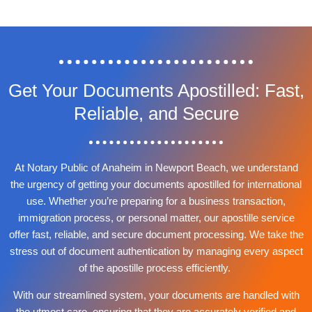
Get Your Documents Apostilled: Fast,
Reliable, and Secure
At Notary Public of Anaheim in Newport Beach, we understand
the urgency of getting your documents apostilled for international
use. Whether you’re preparing for a business transaction,
immigration process, or personal matter, our apostille service
offer fast, reliable, and secure document processing. We take the
stress out of document authentication by managing every aspect
of the apostille process efficiently.
With our streamlined system, your documents are handled with
the utmost care, ensuring that they are accurately verified and