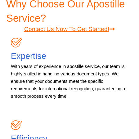
Why Choose Our Apostille
Service?
Contact Us Now To Get Started!
Expertise
With years of experience in apostille service, our team is
highly skilled in handling various document types. We
ensure that your documents meet the specific
requirements for international recognition, guaranteeing a
smooth process every time.
Efficiency