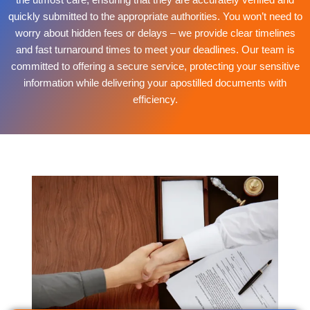
quickly submitted to the appropriate authorities. You won’t need to
worry about hidden fees or delays – we provide clear timelines
and fast turnaround times to meet your deadlines. Our team is
committed to offering a secure service, protecting your sensitive
information while delivering your apostilled documents with
efficiency.