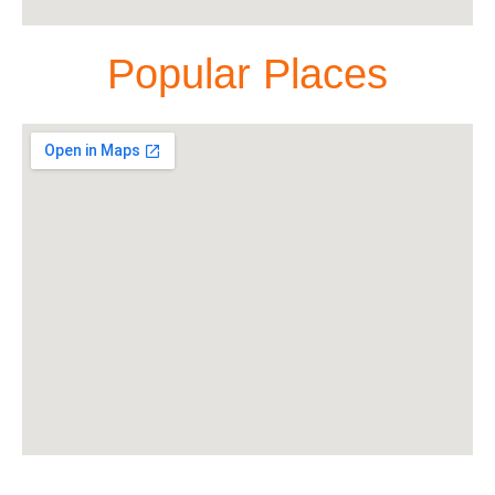
Popular Places