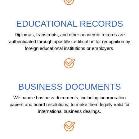
EDUCATIONAL RECORDS
Diplomas, transcripts, and other academic records are
authenticated through apostille certification for recognition by
foreign educational institutions or employers.
BUSINESS DOCUMENTS
We handle business documents, including incorporation
papers and board resolutions, to make them legally valid for
international business dealings.