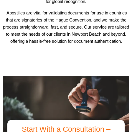
for global recognition.
Apostilles are vital for validating documents for use in countries
that are signatories of the Hague Convention, and we make the
process straightforward, fast, and secure. Our service are tailored
to meet the needs of our clients in Newport Beach and beyond,
offering a hassle-free solution for document authentication.
Start With a Consultation –