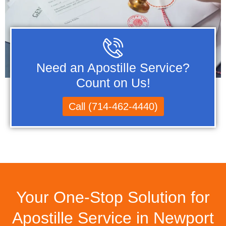
Need an Apostille Service?
Count on Us!
Call (714-462-4440)
Your One-Stop Solution for
Apostille Service in Newport