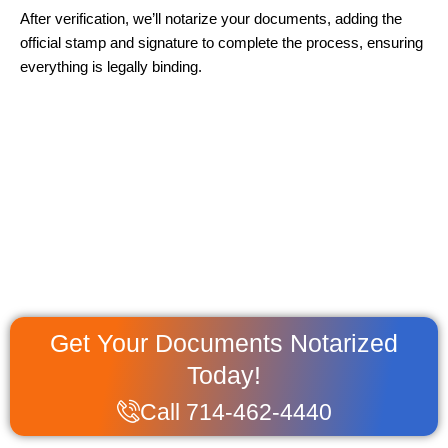
After verification, we’ll notarize your documents, adding the
official stamp and signature to complete the process, ensuring
everything is legally binding.
Get Your Documents Notarized
Today!
Call 714-462-4440