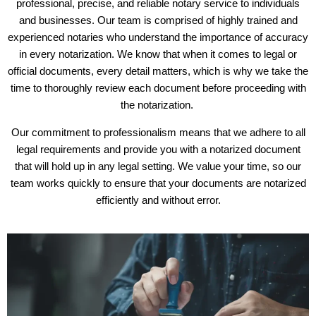
professional, precise, and reliable notary service to individuals
and businesses. Our team is comprised of highly trained and
experienced notaries who understand the importance of accuracy
in every notarization. We know that when it comes to legal or
official documents, every detail matters, which is why we take the
time to thoroughly review each document before proceeding with
the notarization.
Our commitment to professionalism means that we adhere to all
legal requirements and provide you with a notarized document
that will hold up in any legal setting. We value your time, so our
team works quickly to ensure that your documents are notarized
efficiently and without error.