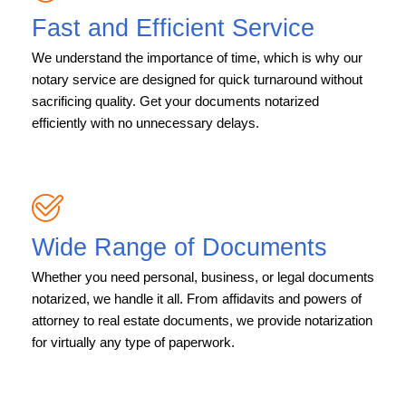
Fast and Efficient Service
We understand the importance of time, which is why our
notary service are designed for quick turnaround without
sacrificing quality. Get your documents notarized
efficiently with no unnecessary delays.
Wide Range of Documents
Whether you need personal, business, or legal documents
notarized, we handle it all. From affidavits and powers of
attorney to real estate documents, we provide notarization
for virtually any type of paperwork.