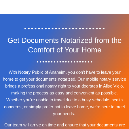
Get Documents Notarized from the
Comfort of Your Home
With Notary Public of Anaheim, you don’t have to leave your
home to get your documents notarized. Our mobile notary service
brings a professional notary right to your doorstep in Aliso Viejo,
making the process as easy and convenient as possible.
Whether you’re unable to travel due to a busy schedule, health
concerns, or simply prefer not to leave home, we’re here to meet
your needs.
Our team will arrive on time and ensure that your documents are