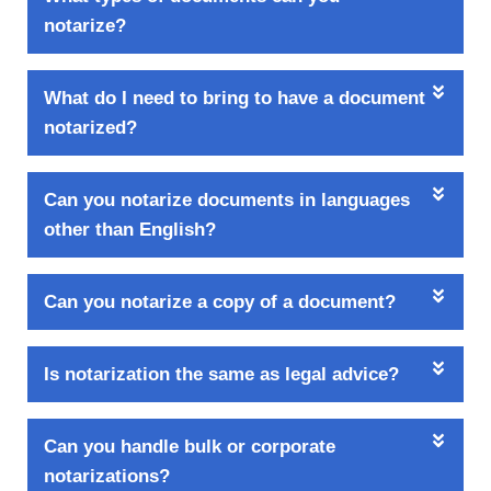
notarize?
What do I need to bring to have a document
notarized?
Can you notarize documents in languages
other than English?
Can you notarize a copy of a document?
Is notarization the same as legal advice?
Can you handle bulk or corporate
notarizations?