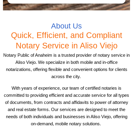
About Us
Quick, Efficient, and Compliant
Notary Service in Aliso Viejo
Notary Public of Anaheim is a trusted provider of notary service in
Aliso Viejo. We specialize in both mobile and in-office
notarizations, offering flexible and convenient options for clients
across the city.
With years of experience, our team of certified notaries is
committed to providing efficient and accurate service for all types
of documents, from contracts and affidavits to power of attorney
and real estate forms. Our services are designed to meet the
needs of both individuals and businesses in Aliso Viejo, offering
on-demand, mobile notary solutions.