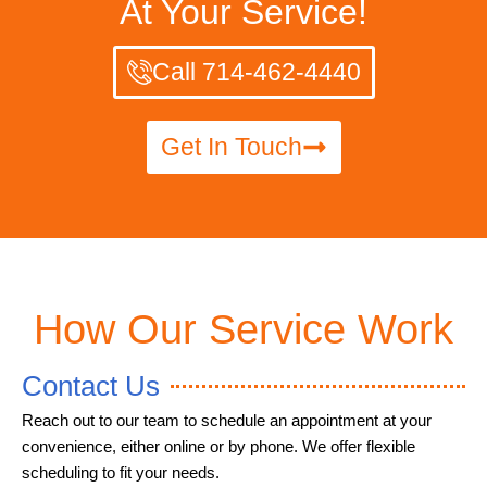
At Your Service!
Call 714-462-4440
Get In Touch
How Our Service Work
Contact Us
Reach out to our team to schedule an appointment at your
convenience, either online or by phone. We offer flexible
scheduling to fit your needs.