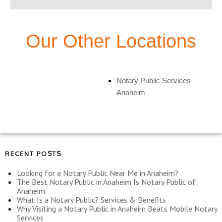
Our Other Locations
Notary Public Services
Anaheim
RECENT POSTS
Looking for a Notary Public Near Me in Anaheim?
The Best Notary Public in Anaheim Is Notary Public of
Anaheim
What Is a Notary Public? Services & Benefits
Why Visiting a Notary Public in Anaheim Beats Mobile Notary
Services