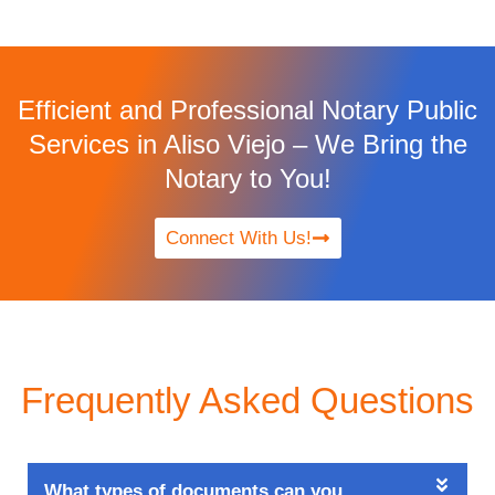
Efficient and Professional Notary Public
Services in Aliso Viejo – We Bring the
Notary to You!
Connect With Us!
Frequently Asked Questions
What types of documents can you