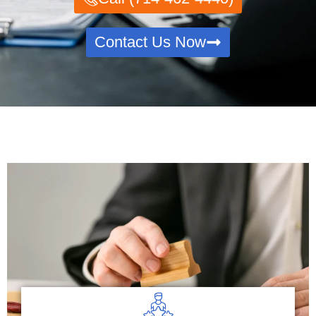
Contact Us Now