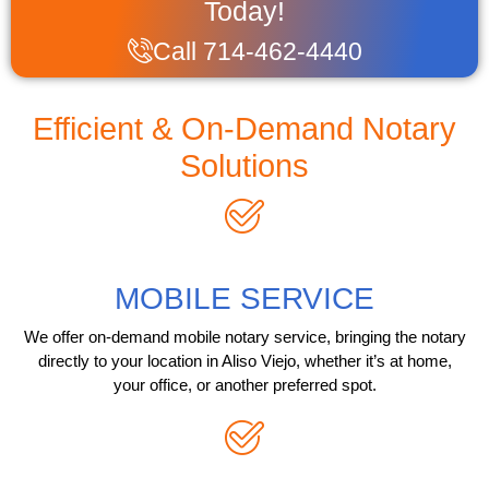
Today!
Call 714-462-4440
Efficient & On-Demand Notary
Solutions
MOBILE SERVICE
We offer on-demand mobile notary service, bringing the notary
directly to your location in Aliso Viejo, whether it’s at home,
your office, or another preferred spot.