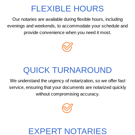
FLEXIBLE HOURS
Our notaries are available during flexible hours, including
evenings and weekends, to accommodate your schedule and
provide convenience when you need it most.
QUICK TURNAROUND
We understand the urgency of notarization, so we offer fast
service, ensuring that your documents are notarized quickly
without compromising accuracy.
EXPERT NOTARIES