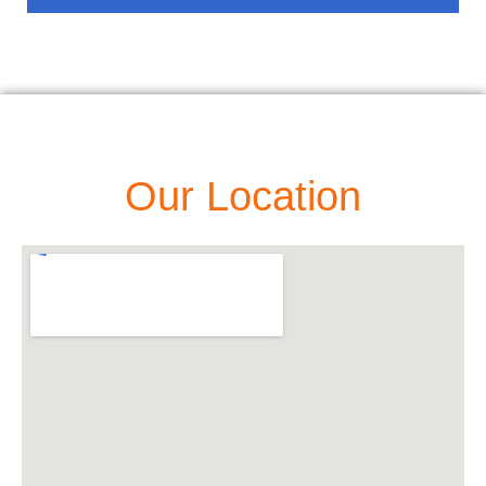
Our Location