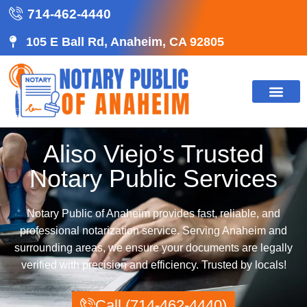
714-462-4440
105 E Ball Rd, Anaheim, CA 92805
CONTACT US
Aliso Viejo’s Trusted
Notary Public Services
Notary Public of Anaheim provides fast, reliable, and
professional notarization service. Serving Anaheim and
surrounding areas, we ensure your documents are legally
verified with precision and efficiency. Trusted by locals!
Call (714-462-4440)