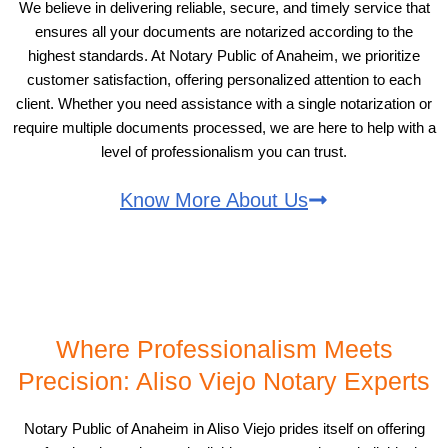
We believe in delivering reliable, secure, and timely service that
ensures all your documents are notarized according to the
highest standards. At Notary Public of Anaheim, we prioritize
customer satisfaction, offering personalized attention to each
client. Whether you need assistance with a single notarization or
require multiple documents processed, we are here to help with a
level of professionalism you can trust.
Know More About Us
Where Professionalism Meets
Precision: Aliso Viejo Notary Experts
Notary Public of Anaheim in Aliso Viejo prides itself on offering