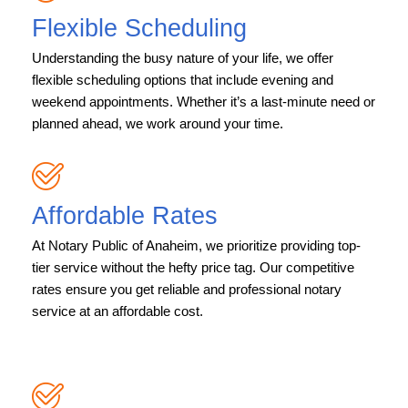
Flexible Scheduling
Understanding the busy nature of your life, we offer
flexible scheduling options that include evening and
weekend appointments. Whether it’s a last-minute need or
planned ahead, we work around your time.
Affordable Rates
At Notary Public of Anaheim, we prioritize providing top-
tier service without the hefty price tag. Our competitive
rates ensure you get reliable and professional notary
service at an affordable cost.