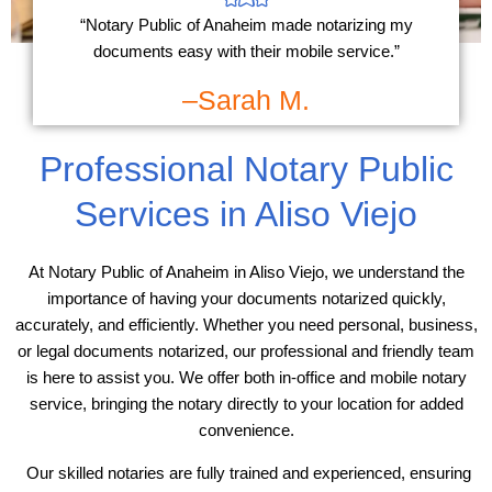
“Notary Public of Anaheim made notarizing my
documents easy with their mobile service.”
–Sarah M.
Professional Notary Public
Services in Aliso Viejo
At Notary Public of Anaheim in Aliso Viejo, we understand the
importance of having your documents notarized quickly,
accurately, and efficiently. Whether you need personal, business,
or legal documents notarized, our professional and friendly team
is here to assist you. We offer both in-office and mobile notary
service, bringing the notary directly to your location for added
convenience.
Our skilled notaries are fully trained and experienced, ensuring