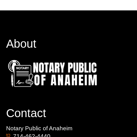
About
Contact
Notary Public of Anaheim
714-462-4440