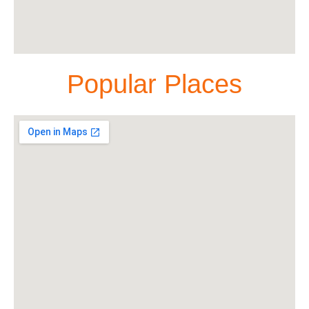
Popular Places