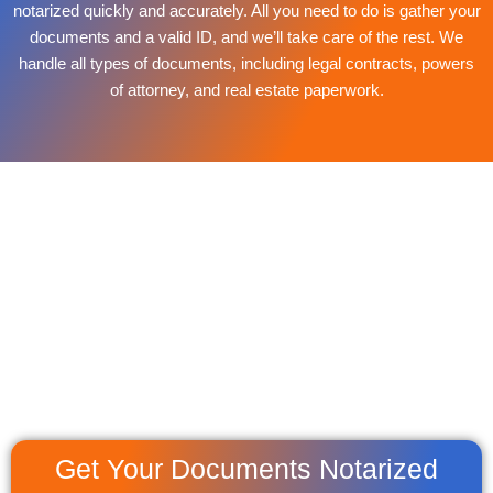
notarized quickly and accurately. All you need to do is gather your
documents and a valid ID, and we’ll take care of the rest. We
handle all types of documents, including legal contracts, powers
of attorney, and real estate paperwork.
Get Your Documents Notarized