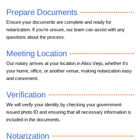
Prepare Documents
Ensure your documents are complete and ready for
notarization. If you’re unsure, our team can assist with any
questions about the process.
Meeting Location
Our notary arrives at your location in Aliso Viejo, whether it’s
your home, office, or another venue, making notarization easy
and convenient.
Verification
We will verify your identity by checking your government-
issued photo ID and ensuring that all necessary information is
included in the documents.
Notarization