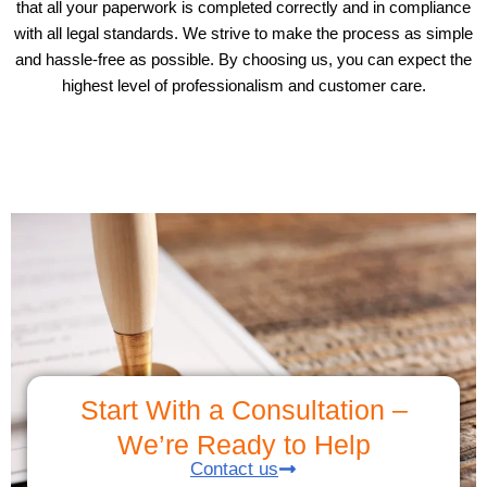
that all your paperwork is completed correctly and in compliance
with all legal standards. We strive to make the process as simple
and hassle-free as possible. By choosing us, you can expect the
highest level of professionalism and customer care.
Start With a Consultation –
We’re Ready to Help
Contact us