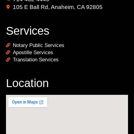
105 E Ball Rd, Anaheim, CA 92805
Services
Notary Public Services
Apostille Services
Translation Services
Location