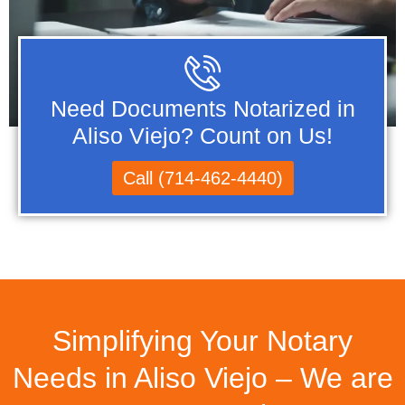
Need Documents Notarized in
Aliso Viejo? Count on Us!
Call (714-462-4440)
Simplifying Your Notary
Needs in Aliso Viejo – We are