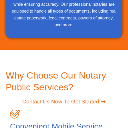
while ensuring accuracy. Our professional notaries are
equipped to handle all types of documents, including real
estate paperwork, legal contracts, powers of attorney,
and more.
Why Choose Our Notary
Public Services?
Contact Us Now To Get Started!
Convenient Mobile Service