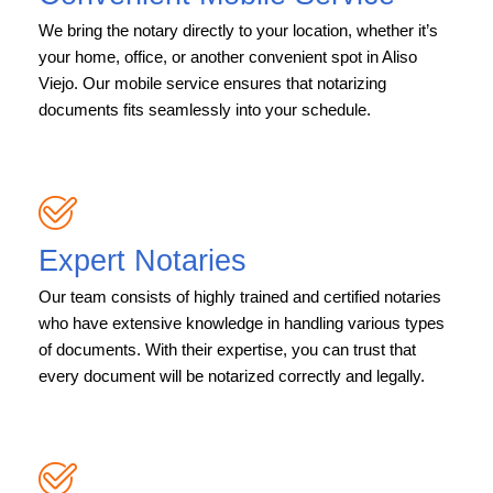
We bring the notary directly to your location, whether it’s
your home, office, or another convenient spot in Aliso
Viejo. Our mobile service ensures that notarizing
documents fits seamlessly into your schedule.
Expert Notaries
Our team consists of highly trained and certified notaries
who have extensive knowledge in handling various types
of documents. With their expertise, you can trust that
every document will be notarized correctly and legally.