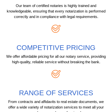
Our team of certified notaries is highly trained and
knowledgeable, ensuring that every notarization is performed
correctly and in compliance with legal requirements.
COMPETITIVE PRICING
We offer affordable pricing for all our notary service, providing
high-quality, reliable service without breaking the bank.
RANGE OF SERVICES
From contracts and affidavits to real estate documents, we
offer a wide variety of notarization services to meet all your