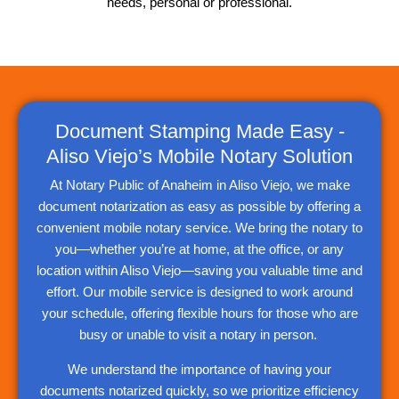
needs, personal or professional.
Document Stamping Made Easy -
Aliso Viejo’s Mobile Notary Solution
At Notary Public of Anaheim in Aliso Viejo, we make
document notarization as easy as possible by offering a
convenient mobile notary service. We bring the notary to
you—whether you’re at home, at the office, or any
location within Aliso Viejo—saving you valuable time and
effort. Our mobile service is designed to work around
your schedule, offering flexible hours for those who are
busy or unable to visit a notary in person.
We understand the importance of having your
documents notarized quickly, so we prioritize efficiency